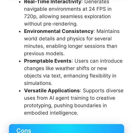
Real-Time Interactivity
: Generates
navigable environments at 24 FPS in
720p, allowing seamless exploration
without pre-rendering.
Environmental Consistency
: Maintains
world details and physics for several
minutes, enabling longer sessions than
previous models.
Promptable Events
: Users can introduce
changes like weather shifts or new
objects via text, enhancing flexibility in
simulations.
Versatile Applications
: Supports diverse
uses from AI agent training to creative
prototyping, pushing boundaries in
embodied intelligence.
Cons