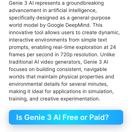
Genie 3 AI represents a groundbreaking
advancement in artificial intelligence,
specifically designed as a general-purpose
world model by Google DeepMind. This
innovative tool allows users to create dynamic,
interactive environments from simple text
prompts, enabling real-time exploration at 24
frames per second in 720p resolution. Unlike
traditional AI video generators, Genie 3 AI
focuses on building consistent, navigable
worlds that maintain physical properties and
environmental details for several minutes,
making it ideal for applications in simulation,
training, and creative experimentation.
Is Genie 3 AI Free or Paid?