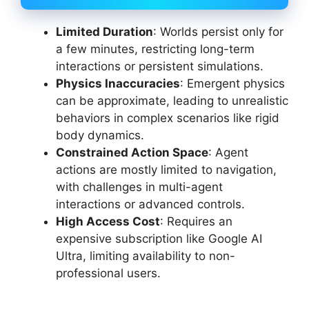
Limited Duration
: Worlds persist only for
a few minutes, restricting long-term
interactions or persistent simulations.
Physics Inaccuracies
: Emergent physics
can be approximate, leading to unrealistic
behaviors in complex scenarios like rigid
body dynamics.
Constrained Action Space
: Agent
actions are mostly limited to navigation,
with challenges in multi-agent
interactions or advanced controls.
High Access Cost
: Requires an
expensive subscription like Google AI
Ultra, limiting availability to non-
professional users.