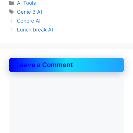
Categories
AI Tools
Tags
Genie 3 AI
Cohere AI
Lunch break AI
Leave a Comment
Comment