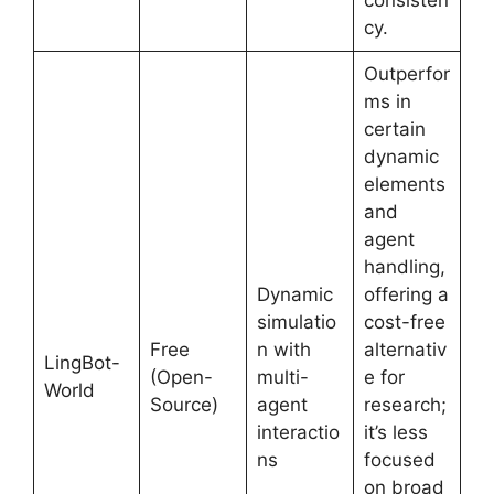
cy.
Outperfor
ms in
certain
dynamic
elements
and
agent
handling,
Dynamic
offering a
simulatio
cost-free
Free
n with
alternativ
LingBot-
(Open-
multi-
e for
World
Source)
agent
research;
interactio
it’s less
ns
focused
on broad