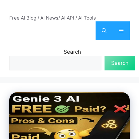
Skip
AI Mode – Free AI Tools
to
Free AI Blog / AI News/ AI API / AI Tools
content
Menu
Search
Search