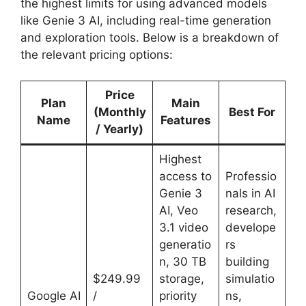
the highest limits for using advanced models
like Genie 3 AI, including real-time generation
and exploration tools. Below is a breakdown of
the relevant pricing options:
Price
Plan
Main
(Monthly
Best For
Name
Features
/ Yearly)
Highest
access to
Professio
Genie 3
nals in AI
AI, Veo
research,
3.1 video
develope
generatio
rs
n, 30 TB
building
$249.99
storage,
simulatio
Google AI
/
priority
ns,