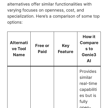
alternatives offer similar functionalities with
varying focuses on openness, cost, and
specialization. Here’s a comparison of some top
options:
How it
Alternati
Compare
Free or
Key
ve Tool
s to
Paid
Feature
Name
Genie3
AI
Provides
similar
real-time
capabiliti
es but is
fully
open-