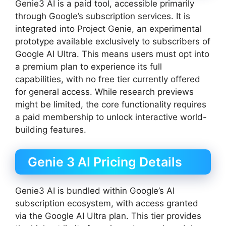
Genie3 AI is a paid tool, accessible primarily
through Google’s subscription services. It is
integrated into Project Genie, an experimental
prototype available exclusively to subscribers of
Google AI Ultra. This means users must opt into
a premium plan to experience its full
capabilities, with no free tier currently offered
for general access. While research previews
might be limited, the core functionality requires
a paid membership to unlock interactive world-
building features.
Genie 3 AI Pricing Details
Genie3 AI is bundled within Google’s AI
subscription ecosystem, with access granted
via the Google AI Ultra plan. This tier provides