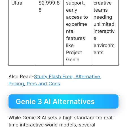
Ultra
$2,999.8
support,
creative
8
early
teams
access to
needing
experime
unlimited
ntal
interactiv
features
e
like
environm
Project
ents
Genie
Also Read-
Study Flash Free, Alternative,
Pricing, Pros and Cons
Genie 3 AI Alternatives
While Genie 3 AI sets a high standard for real-
time interactive world models, several