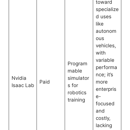
toward
specialize
d uses
like
autonom
ous
vehicles,
with
variable
Program
performa
mable
nce; it’s
Nvidia
simulator
Paid
more
Isaac Lab
s for
enterpris
robotics
e-
training
focused
and
costly,
lacking