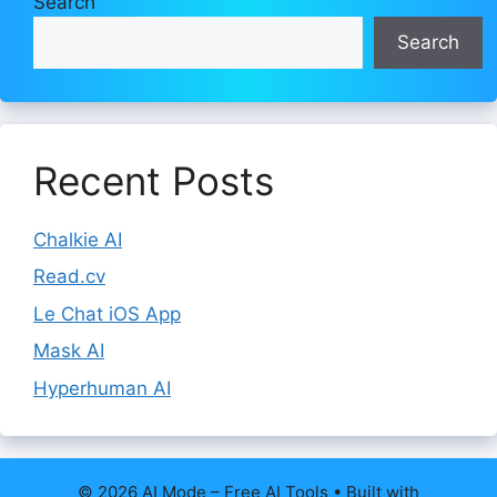
Search
Search
Recent Posts
Chalkie AI
Read.cv
Le Chat iOS App
Mask AI
Hyperhuman AI
© 2026 AI Mode – Free AI Tools
• Built with