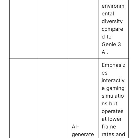
environm
ental
diversity
compare
d to
Genie 3
AI.
Emphasiz
es
interactiv
e gaming
simulatio
ns but
operates
at lower
AI-
frame
generate
rates and