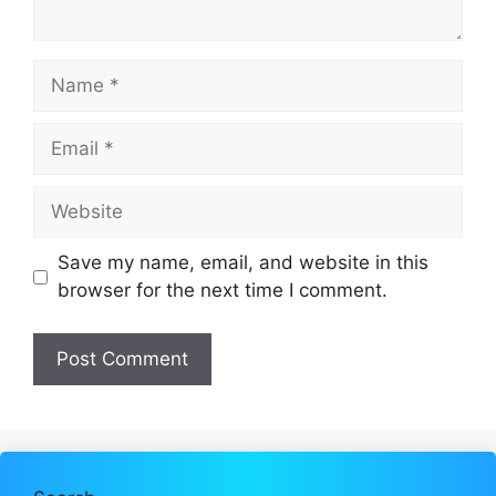
Name
Email
Website
Save my name, email, and website in this
browser for the next time I comment.