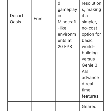
d
resolution
gameplay
s, making
Decart
in
it a
Free
Oasis
Minecraft
simpler,
-like
no-cost
environm
option for
ents at
basic
20 FPS
world-
building
versus
Genie 3
AI’s
advance
d real-
time
features.
Geared