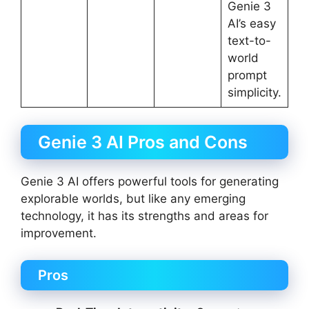
Genie 3
AI’s easy
text-to-
world
prompt
simplicity.
Genie 3 AI Pros and Cons
Genie 3 AI offers powerful tools for generating
explorable worlds, but like any emerging
technology, it has its strengths and areas for
improvement.
Pros