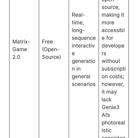
source,
Real-
making it
time,
more
long-
accessibl
sequence
e for
Matrix-
Free
interactiv
develope
Game
(Open-
e
rs
2.0
Source)
generatio
without
n in
subscripti
general
on costs;
scenarios
however,
it may
lack
Genie3
AI’s
photoreal
istic
consisten