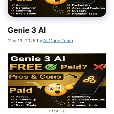
Genie 3 AI
May 19, 2026
by
AI Mode Team
Genie 3 AI