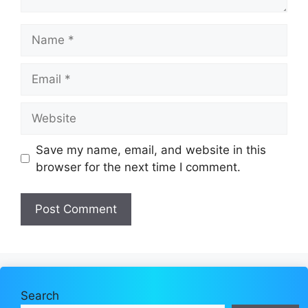
Name
Email
Website
Save my name, email, and website in this
browser for the next time I comment.
Search