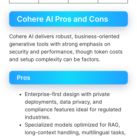
Cohere AI Pros and Cons
Cohere AI delivers robust, business-oriented
generative tools with strong emphasis on
security and performance, though token costs
and setup complexity can be factors.
Pros
Enterprise-first design with private
deployments, data privacy, and
compliance features ideal for regulated
industries.
Specialized models optimized for RAG,
long-context handling, multilingual tasks,