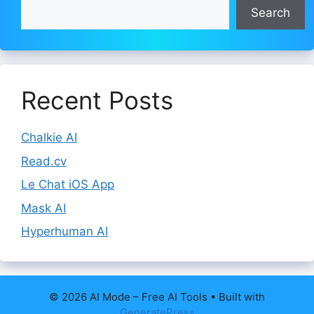
Search
Recent Posts
Chalkie AI
Read.cv
Le Chat iOS App
Mask AI
Hyperhuman AI
© 2026 AI Mode – Free AI Tools
• Built with
GeneratePress