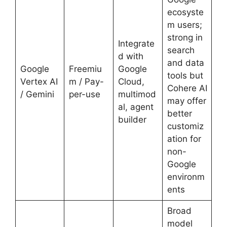
ecosyste
m users;
strong in
Integrate
search
d with
and data
Google
Freemiu
Google
tools but
Vertex AI
m / Pay-
Cloud,
Cohere AI
/ Gemini
per-use
multimod
may offer
al, agent
better
builder
customiz
ation for
non-
Google
environm
ents
Broad
model