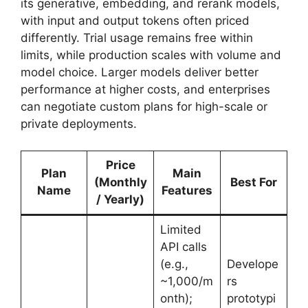
its generative, embedding, and rerank models,
with input and output tokens often priced
differently. Trial usage remains free within
limits, while production scales with volume and
model choice. Larger models deliver better
performance at higher costs, and enterprises
can negotiate custom plans for high-scale or
private deployments.
Price
Plan
Main
(Monthly
Best For
Name
Features
/ Yearly)
Limited
API calls
(e.g.,
Develope
~1,000/m
rs
onth);
prototypi