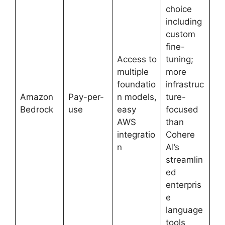
choice
including
custom
fine-
Access to
tuning;
multiple
more
foundatio
infrastruc
Amazon
Pay-per-
n models,
ture-
Bedrock
use
easy
focused
AWS
than
integratio
Cohere
n
AI’s
streamlin
ed
enterpris
e
language
tools