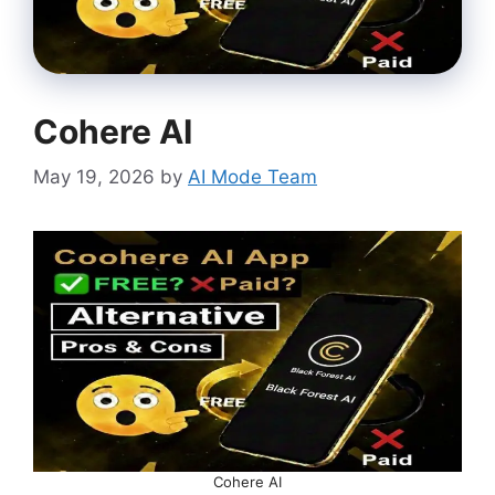
Cohere AI
May 19, 2026
by
AI Mode Team
Cohere AI