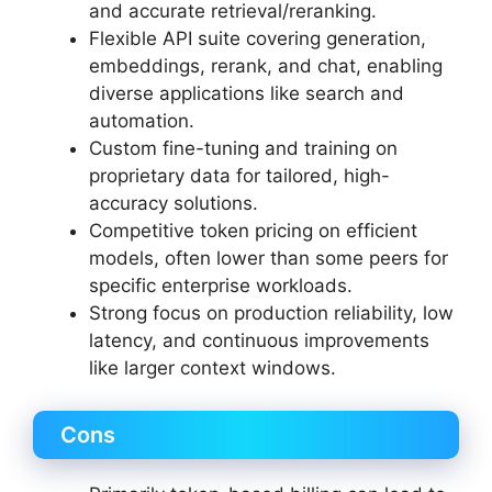
and accurate retrieval/reranking.
Flexible API suite covering generation,
embeddings, rerank, and chat, enabling
diverse applications like search and
automation.
Custom fine-tuning and training on
proprietary data for tailored, high-
accuracy solutions.
Competitive token pricing on efficient
models, often lower than some peers for
specific enterprise workloads.
Strong focus on production reliability, low
latency, and continuous improvements
like larger context windows.
Cons