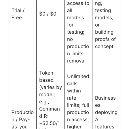
access to
ng,
Trial /
all
testing
$0 / $0
Free
models
models,
for
or
testing;
building
no
proofs of
productio
concept
n limits
removal
Token-
Unlimited
based
calls
(varies by
within
model;
rate
Business
e.g.,
limits; full
es
Comman
Productio
productio
deploying
d R:
n / Pay-
n access;
AI
~$2.50/1
as-you-
higher
features