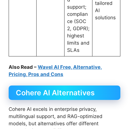
tailored
support;
AI
complian
solutions
ce (SOC
2, GDPR);
highest
limits and
SLAs
Also Read –
Wavel AI Free, Alternative,
Pricing, Pros and Cons
Cohere AI Alternatives
Cohere AI excels in enterprise privacy,
multilingual support, and RAG-optimized
models, but alternatives offer different