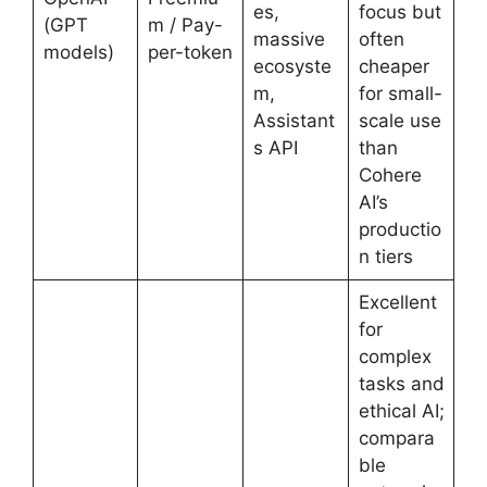
es,
focus but
(GPT
m / Pay-
massive
often
models)
per-token
ecosyste
cheaper
m,
for small-
Assistant
scale use
s API
than
Cohere
AI’s
productio
n tiers
Excellent
for
complex
tasks and
ethical AI;
compara
ble