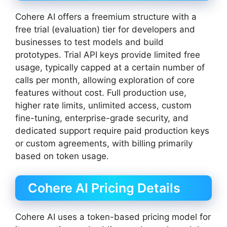
Cohere AI offers a freemium structure with a
free trial (evaluation) tier for developers and
businesses to test models and build
prototypes. Trial API keys provide limited free
usage, typically capped at a certain number of
calls per month, allowing exploration of core
features without cost. Full production use,
higher rate limits, unlimited access, custom
fine-tuning, enterprise-grade security, and
dedicated support require paid production keys
or custom agreements, with billing primarily
based on token usage.
Cohere AI Pricing Details
Cohere AI uses a token-based pricing model for