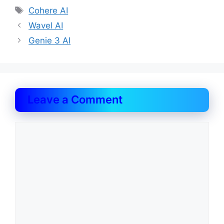
Tags
Cohere AI
Wavel AI
Genie 3 AI
Leave a Comment
Comment