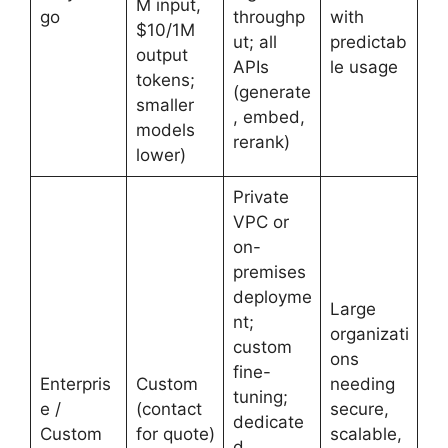
M input,
go
throughp
with
$10/1M
ut; all
predictab
output
APIs
le usage
tokens;
(generate
smaller
, embed,
models
rerank)
lower)
Private
VPC or
on-
premises
deployme
Large
nt;
organizati
custom
ons
fine-
Enterpris
Custom
needing
tuning;
e /
(contact
secure,
dedicate
Custom
for quote)
scalable,
d