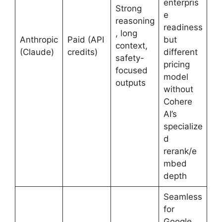
enterpris
Strong
e
reasoning
readiness
, long
Anthropic
Paid (API
but
context,
(Claude)
credits)
different
safety-
pricing
focused
model
outputs
without
Cohere
AI’s
specialize
d
rerank/e
mbed
depth
Seamless
for
Google