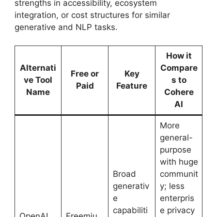
strengths in accessibility, ecosystem
integration, or cost structures for similar
generative and NLP tasks.
How it
Alternati
Compare
Free or
Key
ve Tool
s to
Paid
Feature
Name
Cohere
AI
More
general-
purpose
with huge
Broad
communit
generativ
y; less
e
enterpris
capabiliti
e privacy
OpenAI
Freemiu