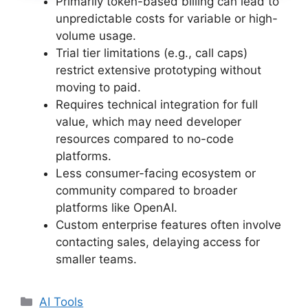
Primarily token-based billing can lead to
unpredictable costs for variable or high-
volume usage.
Trial tier limitations (e.g., call caps)
restrict extensive prototyping without
moving to paid.
Requires technical integration for full
value, which may need developer
resources compared to no-code
platforms.
Less consumer-facing ecosystem or
community compared to broader
platforms like OpenAI.
Custom enterprise features often involve
contacting sales, delaying access for
smaller teams.
Categories
AI Tools