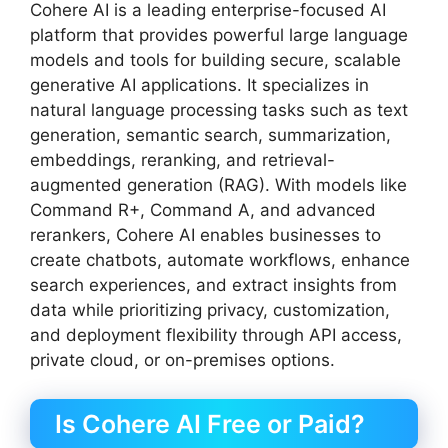
Cohere AI is a leading enterprise-focused AI
platform that provides powerful large language
models and tools for building secure, scalable
generative AI applications. It specializes in
natural language processing tasks such as text
generation, semantic search, summarization,
embeddings, reranking, and retrieval-
augmented generation (RAG). With models like
Command R+, Command A, and advanced
rerankers, Cohere AI enables businesses to
create chatbots, automate workflows, enhance
search experiences, and extract insights from
data while prioritizing privacy, customization,
and deployment flexibility through API access,
private cloud, or on-premises options.
Is Cohere AI Free or Paid?