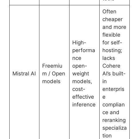
Often
cheaper
and more
flexible
High-
for self-
performa
hosting;
nce
lacks
Freemiu
open-
Cohere
Mistral AI
m / Open
weight
AI’s built-
models
models,
in
cost-
enterpris
effective
e
inference
complian
ce and
reranking
specializa
tion