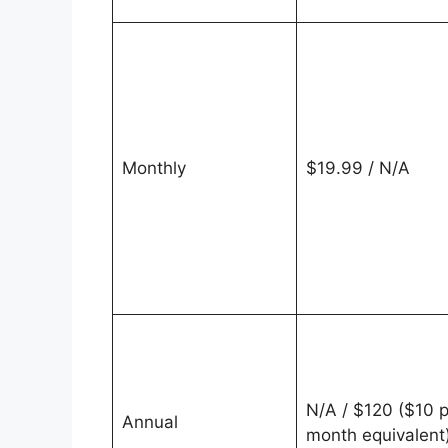
Monthly
$19.99 / N/A
N/A / $120 ($10 p
Annual
month equivalent