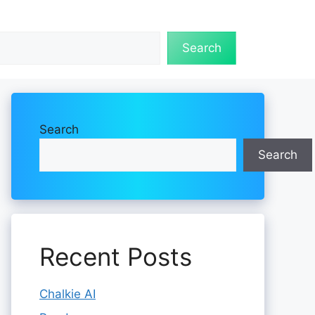
Search
Search
Search
Recent Posts
Chalkie AI