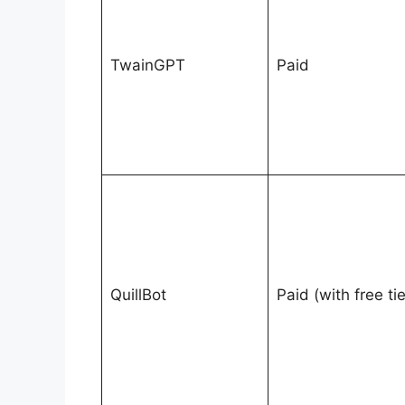
TwainGPT
Paid
QuillBot
Paid (with free tie