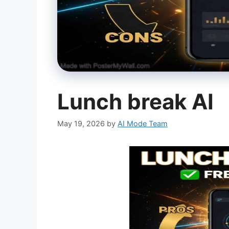
Lunch break AI
May 19, 2026
by
AI Mode Team