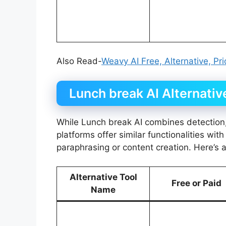
Also Read-
Weavy AI Free, Alternative, Pr
Lunch break AI Alternativ
While Lunch break AI combines detection,
platforms offer similar functionalities wi
paraphrasing or content creation. Here’s 
Alternative Tool
Free or Paid
Name