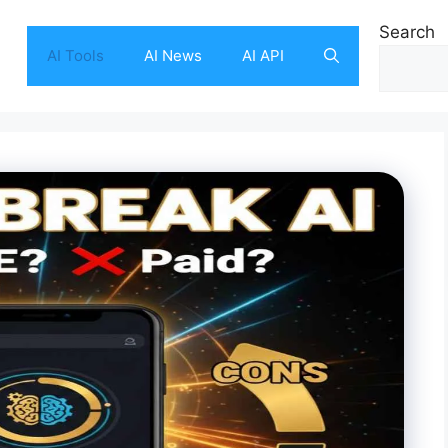
Search
AI Tools
AI News
AI API