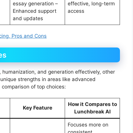
essay generation –
effective, long-term
Enhanced support
access
and updates
icing, Pros and Cons
es
 humanization, and generation effectively, other
th unique strengths in areas like advanced
a comparison of top choices:
How it Compares to
Key Feature
Lunchbreak AI
Focuses more on
consistent