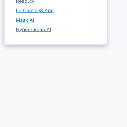
Read.cv
Le Chat iOS App
Mask AI
Hyperhuman AI