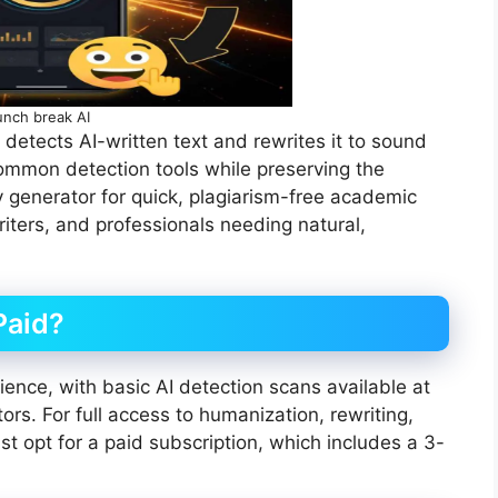
unch break AI
t detects AI-written text and rewrites it to sound
ommon detection tools while preserving the
y generator for quick, plagiarism-free academic
riters, and professionals needing natural,
Paid?
ence, with basic AI detection scans available at
ors. For full access to humanization, rewriting,
t opt for a paid subscription, which includes a 3-