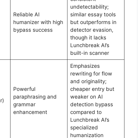
undetectability;
Reliable AI
similar essay tools
humanizer with high
but outperforms in
bypass success
detector evasion,
though it lacks
Lunchbreak AI’s
built-in scanner
Emphasizes
rewriting for flow
and originality;
Powerful
cheaper entry but
paraphrasing and
weaker on AI
r)
grammar
detection bypass
enhancement
compared to
Lunchbreak AI’s
specialized
humanization