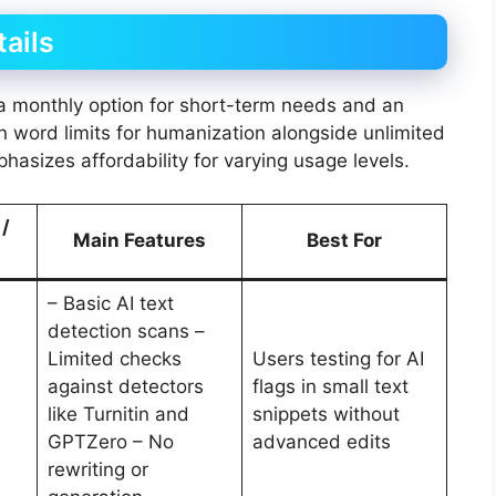
tails
h a monthly option for short-term needs and an
on word limits for humanization alongside unlimited
phasizes affordability for varying usage levels.
 /
Main Features
Best For
– Basic AI text
detection scans –
Limited checks
Users testing for AI
against detectors
flags in small text
like Turnitin and
snippets without
GPTZero – No
advanced edits
rewriting or