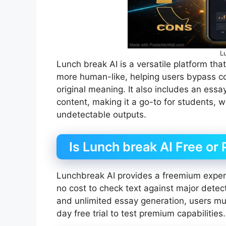
L
Lunch break AI is a versatile platform tha
more human-like, helping users bypass c
original meaning. It also includes an essa
content, making it a go-to for students, w
undetectable outputs.
Is Lunch break AI Free or 
Lunchbreak AI provides a freemium experi
no cost to check text against major detect
and unlimited essay generation, users mus
day free trial to test premium capabilities.