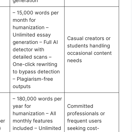
generation
– 15,000 words per
month for
humanization –
Unlimited essay
Casual creators or
generation – Full AI
students handling
detector with
occasional content
detailed scans –
needs
One-click rewriting
to bypass detection
– Plagiarism-free
outputs
– 180,000 words per
year for
Committed
humanization – All
professionals or
er
monthly features
frequent users
)
included – Unlimited
seeking cost-