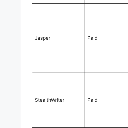
Jasper
Paid
StealthWriter
Paid