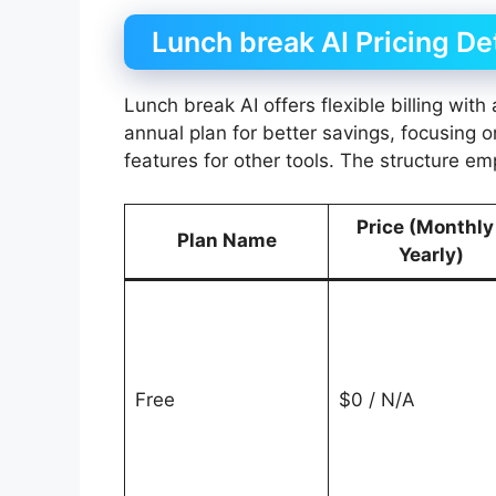
Lunch break AI Pricing De
Lunch break AI offers flexible billing wit
annual plan for better savings, focusing 
features for other tools. The structure em
Price (Monthly
Plan Name
Yearly)
Free
$0 / N/A