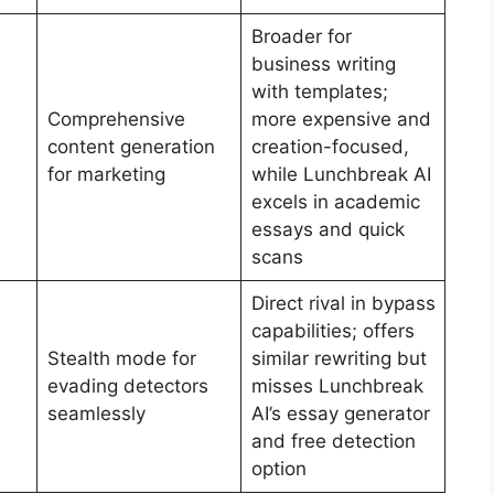
Broader for
business writing
with templates;
Comprehensive
more expensive and
content generation
creation-focused,
for marketing
while Lunchbreak AI
excels in academic
essays and quick
scans
Direct rival in bypass
capabilities; offers
Stealth mode for
similar rewriting but
evading detectors
misses Lunchbreak
seamlessly
AI’s essay generator
and free detection
option