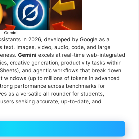
Gemini
ssistants in 2026, developed by Google as a
 text, images, video, audio, code, and large
reness.
Gemini
excels at real-time web-integrated
s, creative generation, productivity tasks within
 Sheets), and agentic workflows that break down
t windows (up to millions of tokens in advanced
 strong performance across benchmarks for
es as a versatile all-rounder for students,
 users seeking accurate, up-to-date, and