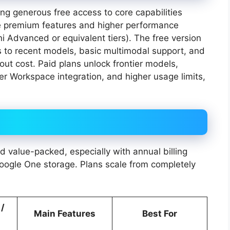
ng generous free access to core capabilities
e premium features and higher performance
i Advanced or equivalent tiers). The free version
ss to recent models, basic multimodal support, and
out cost. Paid plans unlock frontier models,
er Workspace integration, and higher usage limits,
 value-packed, especially with annual billing
Google One storage. Plans scale from completely
 /
Main Features
Best For