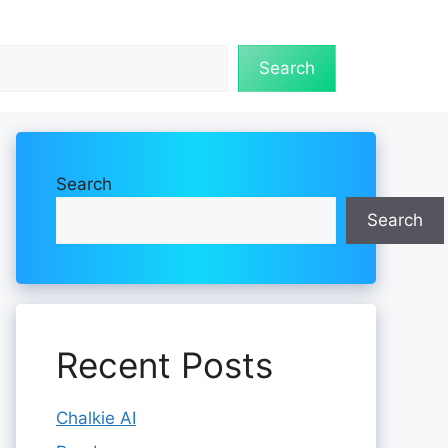
Search
Search
Search
Recent Posts
Chalkie AI