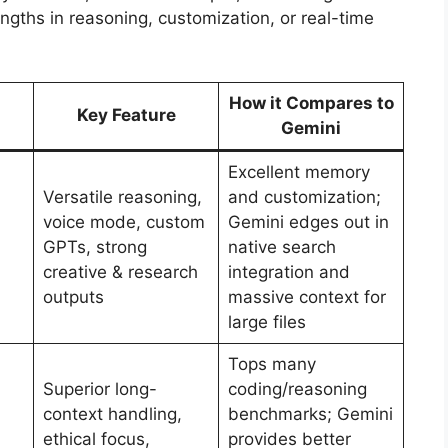
engths in reasoning, customization, or real-time
How it Compares to
Key Feature
Gemini
Excellent memory
Versatile reasoning,
and customization;
voice mode, custom
Gemini edges out in
GPTs, strong
native search
creative & research
integration and
outputs
massive context for
large files
Tops many
Superior long-
coding/reasoning
context handling,
benchmarks; Gemini
ethical focus,
provides better