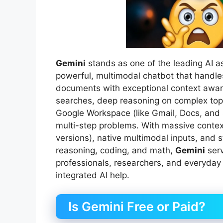
Gemini
stands as one of the leading AI a
powerful, multimodal chatbot that handles
documents with exceptional context awa
searches, deep reasoning on complex topic
Google Workspace (like Gmail, Docs, and
multi-step problems. With massive contex
versions), native multimodal inputs, and
reasoning, coding, and math,
Gemini
serv
professionals, researchers, and everyday
integrated AI help.
Is Gemini Free or Paid?