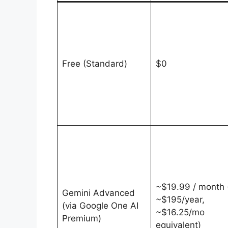
Free (Standard)
$0
~$19.99 / month 
Gemini Advanced
~$195/year,
(via Google One AI
~$16.25/mo
Premium)
equivalent)