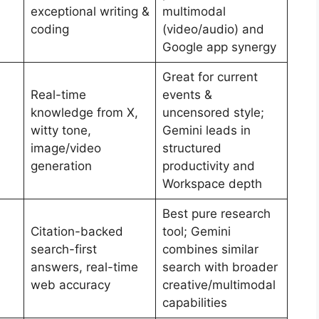
exceptional writing &
multimodal
coding
(video/audio) and
Google app synergy
Great for current
Real-time
events &
knowledge from X,
uncensored style;
witty tone,
Gemini leads in
image/video
structured
generation
productivity and
Workspace depth
Best pure research
Citation-backed
tool; Gemini
search-first
combines similar
answers, real-time
search with broader
web accuracy
creative/multimodal
capabilities