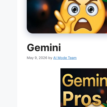
Gemini
May 9, 2026
by
AI Mode Team