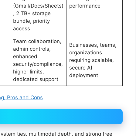
(Gmail/Docs/Sheets)
performance
, 2 TB+ storage
bundle, priority
access
Team collaboration,
Businesses, teams,
admin controls,
organizations
,
enhanced
requiring scalable,
security/compliance,
secure AI
higher limits,
deployment
dedicated support
ing, Pros and Cons
ystem ties, multimodal depth, and strong free