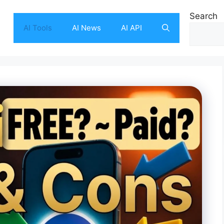
Search
AI Tools
AI News
AI API