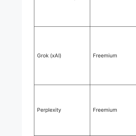
Grok (xAI)
Freemium
Perplexity
Freemium