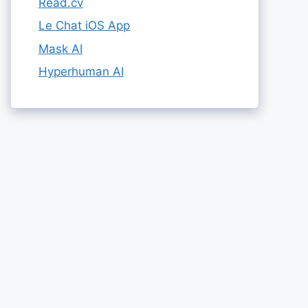
Read.cv
Le Chat iOS App
Mask AI
Hyperhuman AI