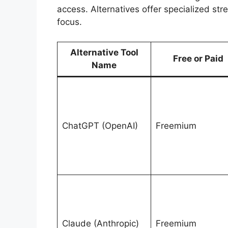
access. Alternatives offer specialized str
focus.
Alternative Tool
Free or Paid
Name
ChatGPT (OpenAI)
Freemium
Claude (Anthropic)
Freemium