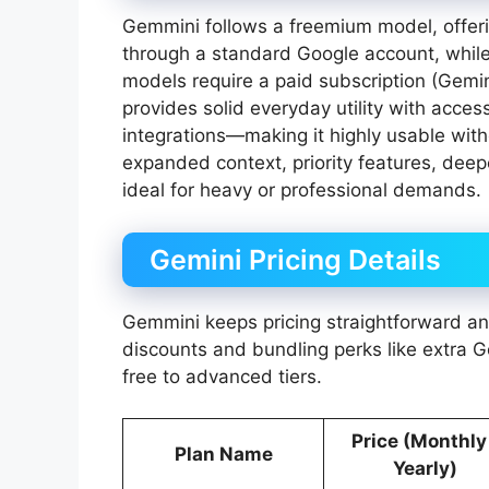
Gemmini follows a freemium model, offeri
through a standard Google account, whil
models require a paid subscription (Gemin
provides solid everyday utility with acce
integrations—making it highly usable with
expanded context, priority features, deep
ideal for heavy or professional demands.
Gemini Pricing Details
Gemmini keeps pricing straightforward and
discounts and bundling perks like extra 
free to advanced tiers.
Price (Monthly
Plan Name
Yearly)