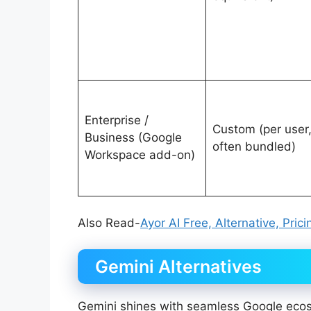
Enterprise /
Custom (per user
Business (Google
often bundled)
Workspace add-on)
Also Read-
Ayor AI Free, Alternative, Pric
Gemini Alternatives
Gemini shines with seamless Google ecos