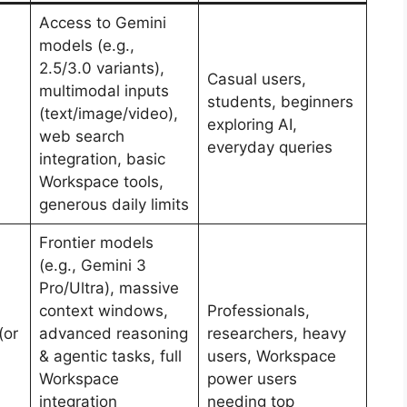
Access to Gemini
models (e.g.,
2.5/3.0 variants),
Casual users,
multimodal inputs
students, beginners
(text/image/video),
exploring AI,
web search
everyday queries
integration, basic
Workspace tools,
generous daily limits
Frontier models
(e.g., Gemini 3
Pro/Ultra), massive
context windows,
Professionals,
(or
advanced reasoning
researchers, heavy
& agentic tasks, full
users, Workspace
Workspace
power users
integration
needing top