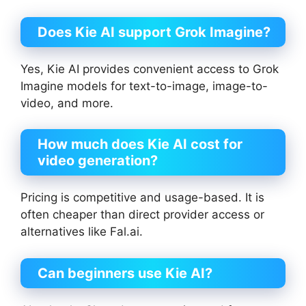
Does Kie AI support Grok Imagine?
Yes, Kie AI provides convenient access to Grok
Imagine models for text-to-image, image-to-
video, and more.
How much does Kie AI cost for
video generation?
Pricing is competitive and usage-based. It is
often cheaper than direct provider access or
alternatives like Fal.ai.
Can beginners use Kie AI?