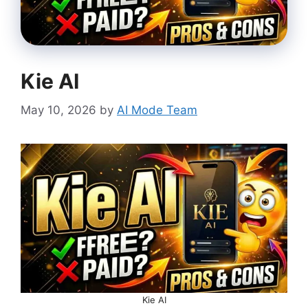
Kie AI
May 10, 2026
by
AI Mode Team
Kie AI