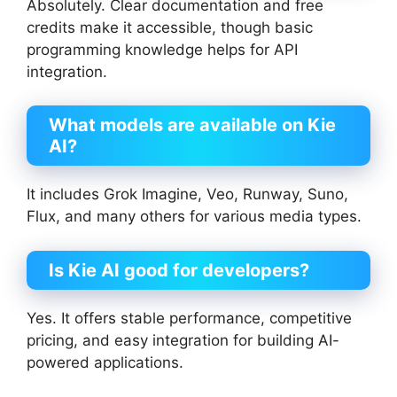
Absolutely. Clear documentation and free
credits make it accessible, though basic
programming knowledge helps for API
integration.
What models are available on Kie
AI?
It includes Grok Imagine, Veo, Runway, Suno,
Flux, and many others for various media types.
Is Kie AI good for developers?
Yes. It offers stable performance, competitive
pricing, and easy integration for building AI-
powered applications.