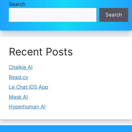
Search
Search
Recent Posts
Chalkie AI
Read.cv
Le Chat iOS App
Mask AI
Hyperhuman AI