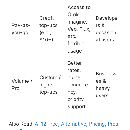
Access to
Grok
Credit
Develope
Imagine,
Pay-as-
top-ups
rs &
Veo, Flux,
you-go
(e.g.,
occasion
etc.,
$10+)
al users
flexible
usage
Better
rates,
Business
Custom /
higher
Volume /
es &
higher
concurre
Pro
heavy
top-ups
ncy,
users
priority
support
Also Read-
AI 12 Free, Alternative, Pricing, Pros