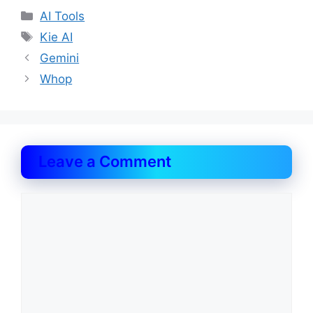
Categories
AI Tools
Tags
Kie AI
Gemini
Whop
Leave a Comment
Comment