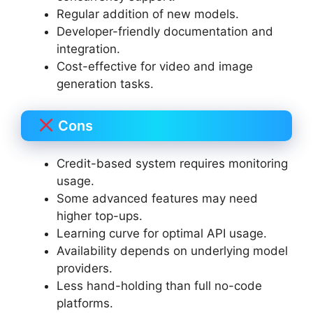
Regular addition of new models.
Developer-friendly documentation and
integration.
Cost-effective for video and image
generation tasks.
Cons
Credit-based system requires monitoring
usage.
Some advanced features may need
higher top-ups.
Learning curve for optimal API usage.
Availability depends on underlying model
providers.
Less hand-holding than full no-code
platforms.