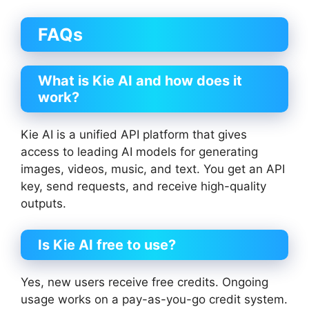
FAQs
What is Kie AI and how does it
work?
Kie AI is a unified API platform that gives
access to leading AI models for generating
images, videos, music, and text. You get an API
key, send requests, and receive high-quality
outputs.
Is Kie AI free to use?
Yes, new users receive free credits. Ongoing
usage works on a pay-as-you-go credit system.