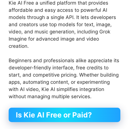
Kie AI Free a unified platform that provides
affordable and easy access to powerful AI
models through a single API. It lets developers
and creators use top models for text, image,
video, and music generation, including Grok
Imagine for advanced image and video
creation.
Beginners and professionals alike appreciate its
developer-friendly interface, free credits to
start, and competitive pricing. Whether building
apps, automating content, or experimenting
with AI video, Kie AI simplifies integration
without managing multiple services.
Is Kie AI Free or Paid?