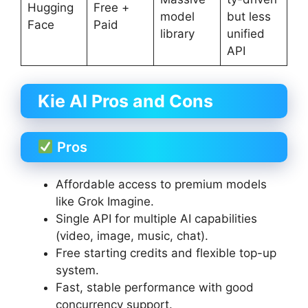
Hugging
Free +
model
but less
Face
Paid
library
unified
API
Kie AI Pros and Cons
Pros
Affordable access to premium models
like Grok Imagine.
Single API for multiple AI capabilities
(video, image, music, chat).
Free starting credits and flexible top-up
system.
Fast, stable performance with good
concurrency support.