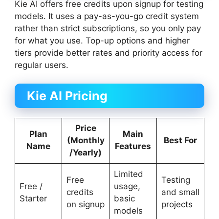
Kie AI offers free credits upon signup for testing
models. It uses a pay-as-you-go credit system
rather than strict subscriptions, so you only pay
for what you use. Top-up options and higher
tiers provide better rates and priority access for
regular users.
Kie AI Pricing
Price
Plan
Main
(Monthly
Best For
Name
Features
/Yearly)
Limited
Free
Testing
Free /
usage,
credits
and small
Starter
basic
on signup
projects
models