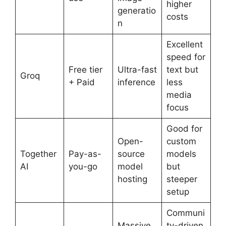
higher
generatio
costs
n
Excellent
speed for
Free tier
Ultra-fast
text but
Groq
+ Paid
inference
less
media
focus
Good for
Open-
custom
Together
Pay-as-
source
models
AI
you-go
model
but
hosting
steeper
setup
Communi
Massive
ty-driven