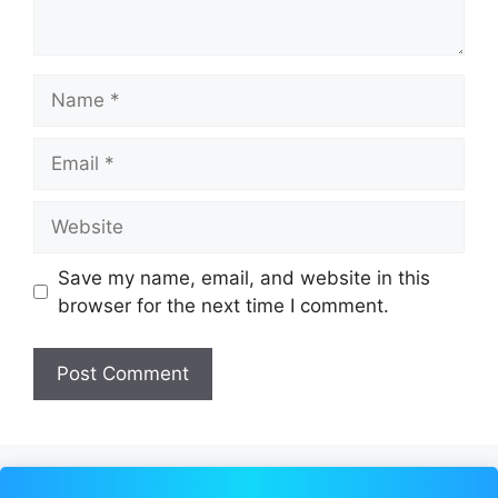
Name
Email
Website
Save my name, email, and website in this
browser for the next time I comment.