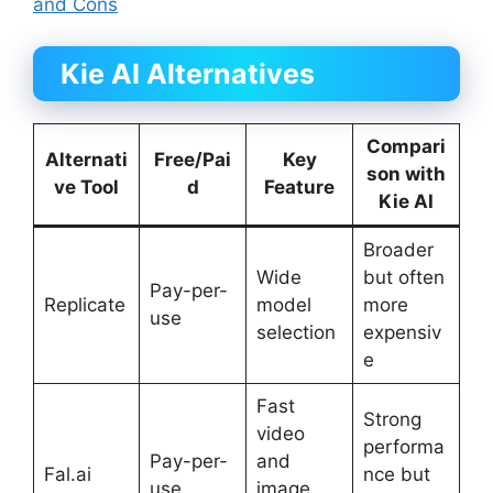
and Cons
Kie AI Alternatives
Compari
Alternati
Free/Pai
Key
son with
ve Tool
d
Feature
Kie AI
Broader
Wide
but often
Pay-per-
Replicate
model
more
use
selection
expensiv
e
Fast
Strong
video
performa
Pay-per-
and
Fal.ai
nce but
use
image