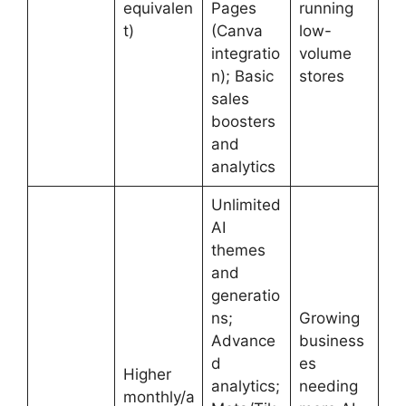
equivalen
Pages
running
t)
(Canva
low-
integratio
volume
n); Basic
stores
sales
boosters
and
analytics
Unlimited
AI
themes
and
generatio
ns;
Growing
Advance
business
d
es
Higher
analytics;
needing
monthly/a