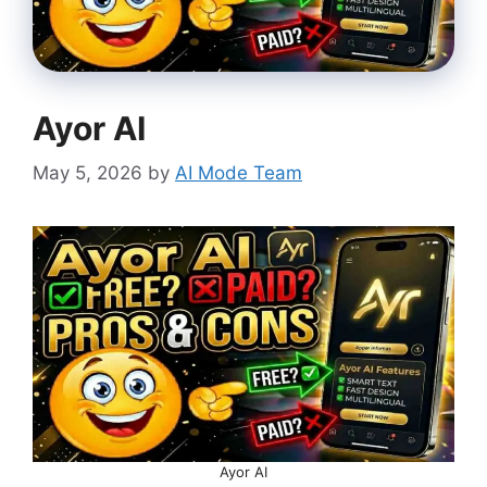
Ayor AI
May 5, 2026
by
AI Mode Team
Ayor AI