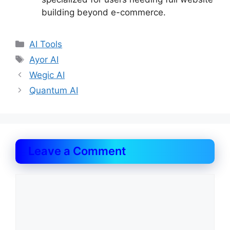
building beyond e-commerce.
Categories
AI Tools
Tags
Ayor AI
Wegic AI
Quantum AI
Leave a Comment
Comment