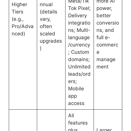
Meta/Tik
more AI
Higher
nnual
Tok Pixel;
power,
Tiers
(details
Delivery
better
(e.g.,
vary,
integratio
conversio
Pro/Adva
often
ns; Multi-
ns, and
nced)
scaled
language
full e-
upgrades
/currency
commerc
)
; Custom
e
domains;
manage
Unlimited
ment
leads/ord
ers;
Mobile
app
access
All
features
plus
Larger