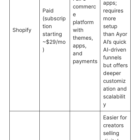
apps;
commerc
Paid
requires
e
(subscrip
more
platform
tion
setup
Shopify
with
starting
than Ayor
themes,
~$29/mo
AI’s quick
apps,
)
AI-driven
and
funnels
payments
but offers
deeper
customiz
ation and
scalabilit
y
Easier for
creators
selling