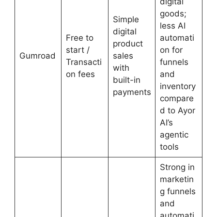
digital
goods;
Simple
less AI
digital
Free to
automati
product
start /
on for
Gumroad
sales
Transacti
funnels
with
on fees
and
built-in
inventory
payments
compare
d to Ayor
AI’s
agentic
tools
Strong in
marketin
g funnels
and
automati