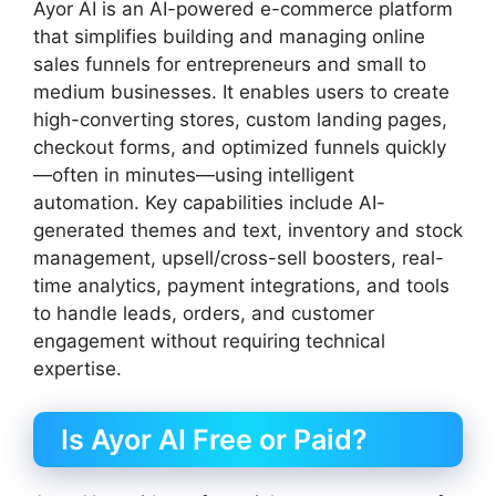
Ayor AI is an AI-powered e-commerce platform
that simplifies building and managing online
sales funnels for entrepreneurs and small to
medium businesses. It enables users to create
high-converting stores, custom landing pages,
checkout forms, and optimized funnels quickly
—often in minutes—using intelligent
automation. Key capabilities include AI-
generated themes and text, inventory and stock
management, upsell/cross-sell boosters, real-
time analytics, payment integrations, and tools
to handle leads, orders, and customer
engagement without requiring technical
expertise.
Is Ayor AI Free or Paid?