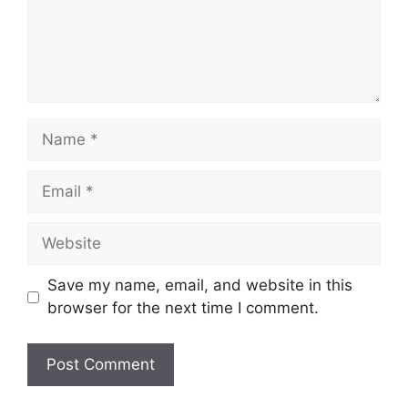
Name
Email
Website
Save my name, email, and website in this
browser for the next time I comment.