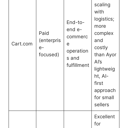
scaling
with
logistics;
End-to-
more
end e-
Paid
complex
commerc
(enterpris
and
Cart.com
e
e-
costly
operation
focused)
than Ayor
s and
AI’s
fulfillment
lightweig
ht, AI-
first
approach
for small
sellers
Excellent
for