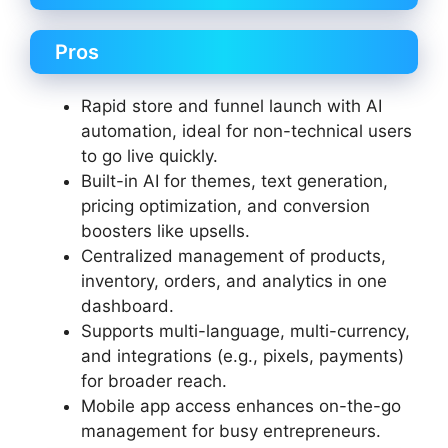
Pros
Rapid store and funnel launch with AI
automation, ideal for non-technical users
to go live quickly.
Built-in AI for themes, text generation,
pricing optimization, and conversion
boosters like upsells.
Centralized management of products,
inventory, orders, and analytics in one
dashboard.
Supports multi-language, multi-currency,
and integrations (e.g., pixels, payments)
for broader reach.
Mobile app access enhances on-the-go
management for busy entrepreneurs.