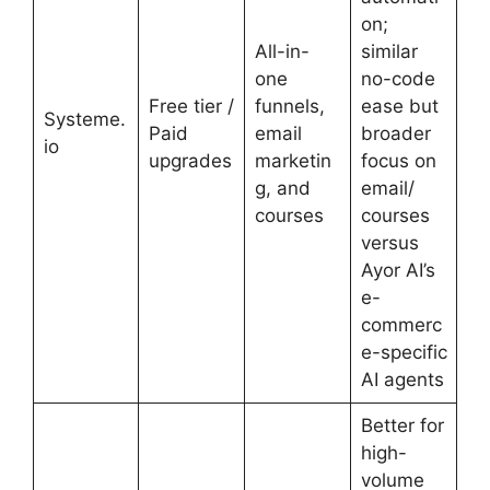
on;
All-in-
similar
one
no-code
Free tier /
funnels,
ease but
Systeme.
Paid
email
broader
io
upgrades
marketin
focus on
g, and
email/
courses
courses
versus
Ayor AI’s
e-
commerc
e-specific
AI agents
Better for
high-
volume