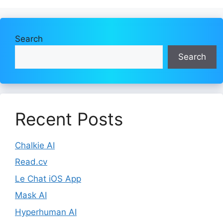
Search
Search
Recent Posts
Chalkie AI
Read.cv
Le Chat iOS App
Mask AI
Hyperhuman AI