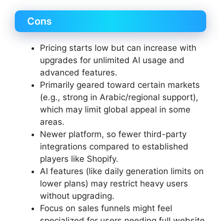
Cons
Pricing starts low but can increase with
upgrades for unlimited AI usage and
advanced features.
Primarily geared toward certain markets
(e.g., strong in Arabic/regional support),
which may limit global appeal in some
areas.
Newer platform, so fewer third-party
integrations compared to established
players like Shopify.
AI features (like daily generation limits on
lower plans) may restrict heavy users
without upgrading.
Focus on sales funnels might feel
specialized for users needing full website