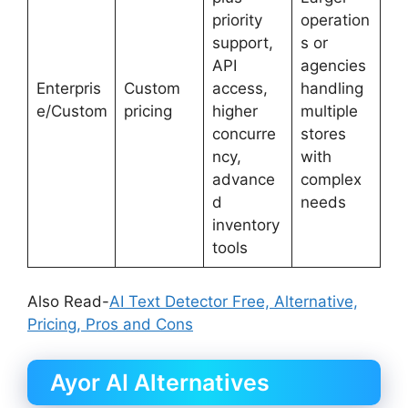
priority
operation
support,
s or
API
agencies
Enterpris
Custom
access,
handling
e/Custom
pricing
higher
multiple
concurre
stores
ncy,
with
advance
complex
d
needs
inventory
tools
Also Read-
AI Text Detector Free, Alternative,
Pricing, Pros and Cons
Ayor AI Alternatives