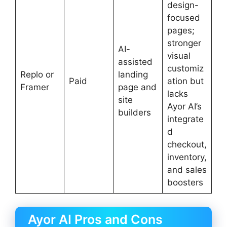
design-
focused
pages;
stronger
AI-
visual
assisted
customiz
Replo or
landing
Paid
ation but
Framer
page and
lacks
site
Ayor AI’s
builders
integrate
d
checkout,
inventory,
and sales
boosters
Ayor AI Pros and Cons