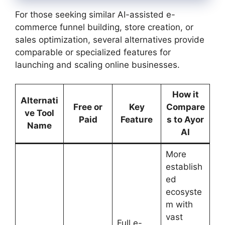
For those seeking similar AI-assisted e-
commerce funnel building, store creation, or
sales optimization, several alternatives provide
comparable or specialized features for
launching and scaling online businesses.
How it
Alternati
Free or
Key
Compare
ve Tool
Paid
Feature
s to Ayor
Name
AI
More
establish
ed
ecosyste
m with
vast
Full e-