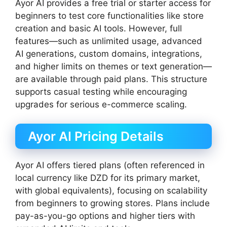
Ayor AI provides a free trial or starter access for
beginners to test core functionalities like store
creation and basic AI tools. However, full
features—such as unlimited usage, advanced
AI generations, custom domains, integrations,
and higher limits on themes or text generation—
are available through paid plans. This structure
supports casual testing while encouraging
upgrades for serious e-commerce scaling.
Ayor AI Pricing Details
Ayor AI offers tiered plans (often referenced in
local currency like DZD for its primary market,
with global equivalents), focusing on scalability
from beginners to growing stores. Plans include
pay-as-you-go options and higher tiers with