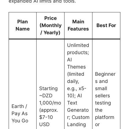
expanded AI limits and tools.
Price
Plan
Main
(Monthly
Best For
Name
Features
/ Yearly)
Unlimited
products;
AI
Themes
(limited
Beginner
daily,
s and
Starting
e.g., x5-
small
~DZD
10); AI
sellers
1,000/mo
Text
testing
Earth /
(approx.
Generato
the
Pay As
$7-10
r; Custom
platform
You Go
USD
Landing
or