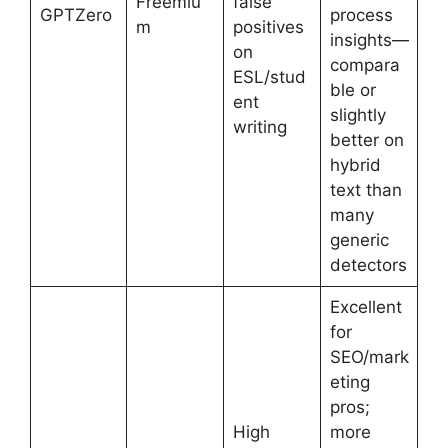
Freemiu
false
GPTZero
process
m
positives
insights—
on
compara
ESL/stud
ble or
ent
slightly
writing
better on
hybrid
text than
many
generic
detectors
Excellent
for
SEO/mark
eting
pros;
High
more