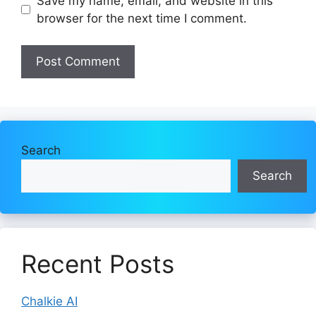
Save my name, email, and website in this
browser for the next time I comment.
Search
Search
Recent Posts
Chalkie AI