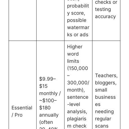
checks or
probabilit
testing
y score,
accuracy
possible
watermar
ks or ads
Higher
word
limits
(150,000
–
Teachers,
$9.99–
300,000/
bloggers,
$15
month),
small
monthly /
sentence
business
~$100–
-level
es
Essential
$180
analysis,
needing
/ Pro
annually
plagiaris
regular
(often
m check
scans