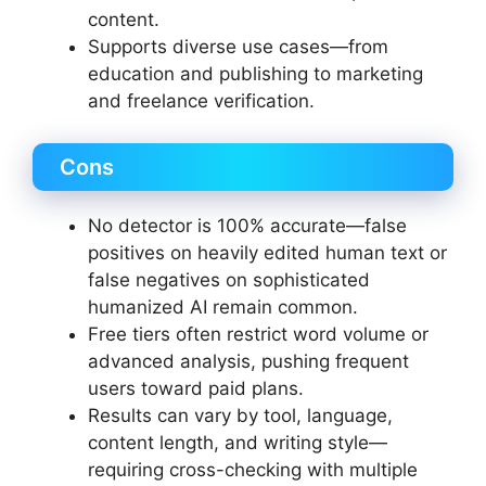
content.
Supports diverse use cases—from
education and publishing to marketing
and freelance verification.
Cons
No detector is 100% accurate—false
positives on heavily edited human text or
false negatives on sophisticated
humanized AI remain common.
Free tiers often restrict word volume or
advanced analysis, pushing frequent
users toward paid plans.
Results can vary by tool, language,
content length, and writing style—
requiring cross-checking with multiple