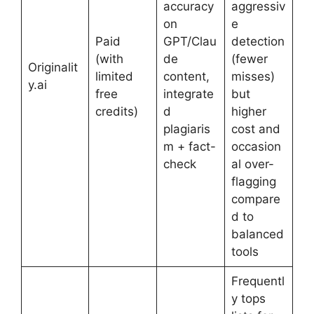
accuracy
aggressiv
on
e
Paid
GPT/Clau
detection
(with
de
(fewer
Originalit
limited
content,
misses)
y.ai
free
integrate
but
credits)
d
higher
plagiaris
cost and
m + fact-
occasion
check
al over-
flagging
compare
d to
balanced
tools
Frequentl
y tops