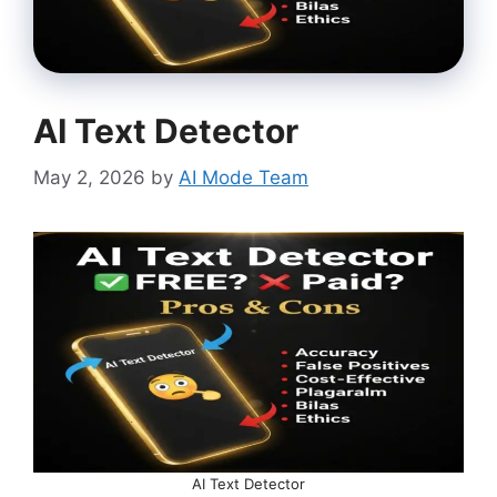
AI Text Detector
May 2, 2026
by
AI Mode Team
AI Text Detector