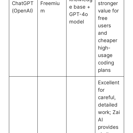
ChatGPT
Freemiu
stronger
e base +
(OpenAI)
m
value for
GPT-4o
free
model
users
and
cheaper
high-
usage
coding
plans
Excellent
for
careful,
detailed
work; Zai
AI
provides