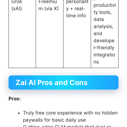
Grok
Freemiu
personalit
productivi
(xAI)
m (via X)
y + real-
ty tools,
time info
data
analysis,
and
develope
r-friendly
integratio
ns
Zai AI Pros and Cons
Pros:
Truly free core experience with no hidden
paywalls for basic daily use