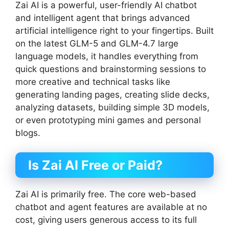
Zai AI is a powerful, user-friendly AI chatbot
and intelligent agent that brings advanced
artificial intelligence right to your fingertips. Built
on the latest GLM-5 and GLM-4.7 large
language models, it handles everything from
quick questions and brainstorming sessions to
more creative and technical tasks like
generating landing pages, creating slide decks,
analyzing datasets, building simple 3D models,
or even prototyping mini games and personal
blogs.
Is Zai AI Free or Paid?
Zai AI is primarily free. The core web-based
chatbot and agent features are available at no
cost, giving users generous access to its full