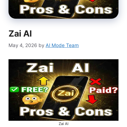
Zai AI
May 4, 2026
by
AI Mode Team
Zai AI