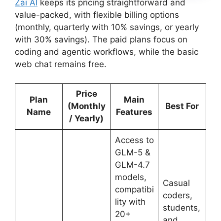
Zai AI
keeps its pricing straightforward and
value-packed, with flexible billing options
(monthly, quarterly with 10% savings, or yearly
with 30% savings). The paid plans focus on
coding and agentic workflows, while the basic
web chat remains free.
Price
Plan
Main
(Monthly
Best For
Name
Features
/ Yearly)
Access to
GLM-5 &
GLM-4.7
models,
Casual
compatibi
coders,
lity with
students,
20+
and