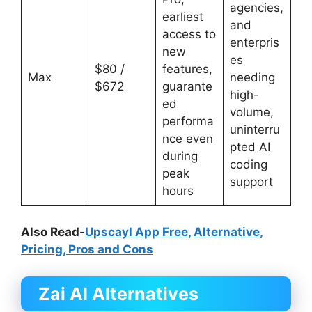
agencies,
earliest
and
access to
enterpris
new
es
$80 /
features,
Max
needing
$672
guarante
high-
ed
volume,
performa
uninterru
nce even
pted AI
during
coding
peak
support
hours
Also Read-
Upscayl App Free, Alternative,
Pricing, Pros and Cons
Zai AI
Alternatives