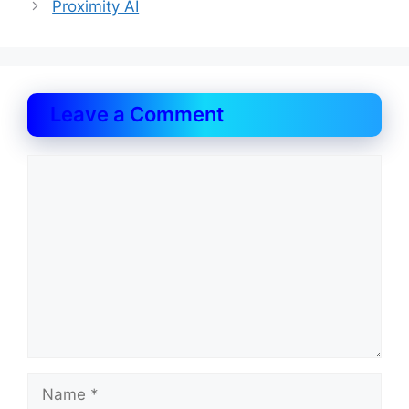
Proximity AI
Leave a Comment
Comment
Name