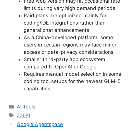
Free web version may hit occasional rate
limits during very high demand periods
Paid plans are optimized mainly for
coding/IDE integrations rather than
general chat enhancements
As a China-developed platform, some
users in certain regions may face minor
access or data-privacy considerations
Smaller third-party app ecosystem
compared to OpenAI or Google
Requires manual model selection in some
coding tool setups for the newest GLM-5
capabilities
Categories
AI Tools
Tags
Zai AI
Google Agentspace