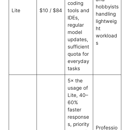
coding
hobbyists
Lite
$10 / $84
tools and
handling
IDEs,
lightweig
regular
ht
model
workload
updates,
s
sufficient
quota for
everyday
tasks
5× the
usage of
Lite, 40–
60%
faster
response
s, priority
Professio