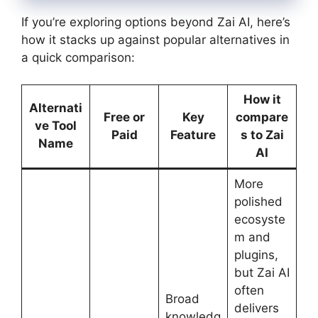
If you’re exploring options beyond Zai AI, here’s
how it stacks up against popular alternatives in
a quick comparison:
How it
Alternati
Free or
Key
compare
ve Tool
Paid
Feature
s to Zai
Name
AI
More
polished
ecosyste
m and
plugins,
but Zai AI
often
Broad
delivers
knowledg