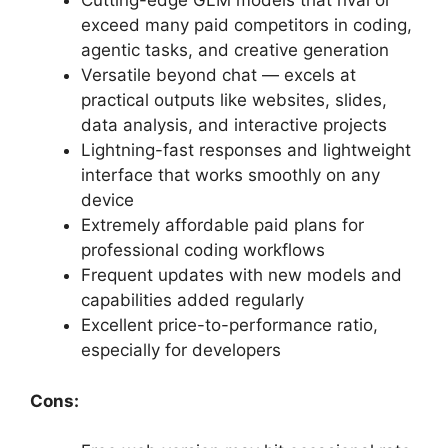
Cutting-edge GLM models that rival or
exceed many paid competitors in coding,
agentic tasks, and creative generation
Versatile beyond chat — excels at
practical outputs like websites, slides,
data analysis, and interactive projects
Lightning-fast responses and lightweight
interface that works smoothly on any
device
Extremely affordable paid plans for
professional coding workflows
Frequent updates with new models and
capabilities added regularly
Excellent price-to-performance ratio,
especially for developers
Cons: