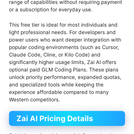
range of capabilities without requiring payment
or a subscription for everyday use.
This free tier is ideal for most individuals and
light professional needs. For developers and
power users who want deeper integration with
popular coding environments (such as Cursor,
Claude Code, Cline, or Kilo Code) and
significantly higher usage limits, Zai AI offers
optional paid GLM Coding Plans. These plans
unlock priority performance, expanded quotas,
and specialized tools while keeping the
experience affordable compared to many
Western competitors.
Zai AI Pricing Details