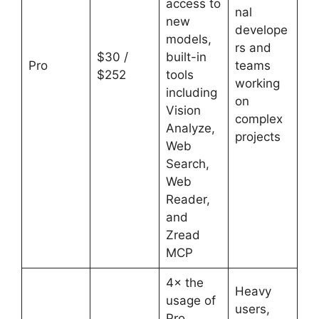
access to
nal
new
develope
models,
rs and
$30 /
built-in
Pro
teams
$252
tools
working
including
on
Vision
complex
Analyze,
projects
Web
Search,
Web
Reader,
and
Zread
MCP
4× the
Heavy
usage of
users,
Pro,