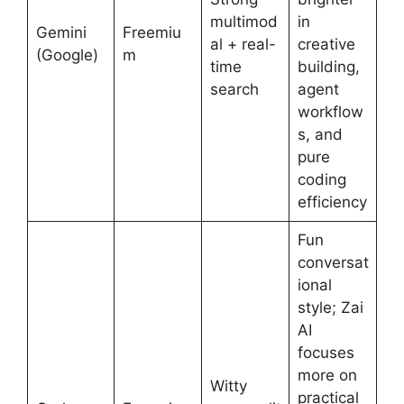
multimod
in
Gemini
Freemiu
al + real-
creative
(Google)
m
time
building,
search
agent
workflow
s, and
pure
coding
efficiency
Fun
conversat
ional
style; Zai
AI
focuses
more on
Witty
practical