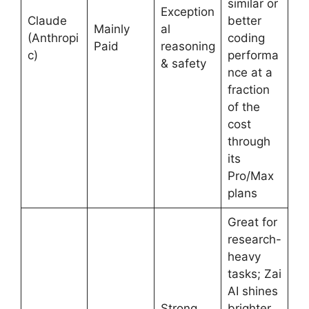
similar or
Exception
Claude
better
Mainly
al
(Anthropi
coding
Paid
reasoning
c)
performa
& safety
nce at a
fraction
of the
cost
through
its
Pro/Max
plans
Great for
research-
heavy
tasks; Zai
AI shines
Strong
brighter