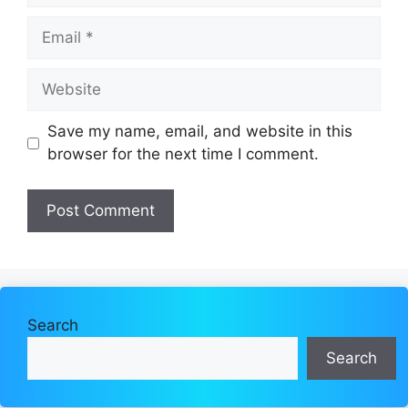
Email
Website
Save my name, email, and website in this
browser for the next time I comment.
Search
Search