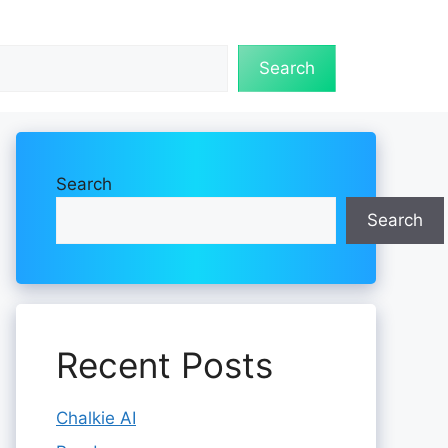
Search
Search
Search
Recent Posts
Chalkie AI