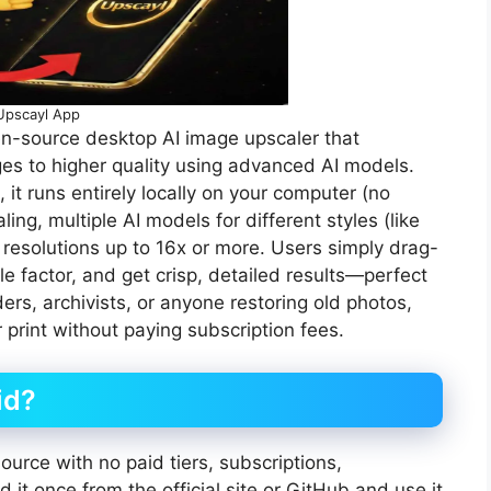
Upscayl App
en-source desktop AI image upscaler that
s to higher quality using advanced AI models.
it runs entirely locally on your computer (no
ing, multiple AI models for different styles (like
 resolutions up to 16x or more. Users simply drag-
 factor, and get crisp, detailed results—perfect
s, archivists, or anyone restoring old photos,
 print without paying subscription fees.
id?
urce with no paid tiers, subscriptions,
it once from the official site or GitHub and use it