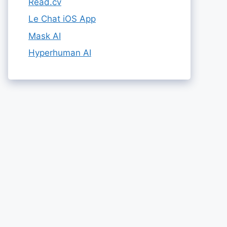
Read.cv
Le Chat iOS App
Mask AI
Hyperhuman AI