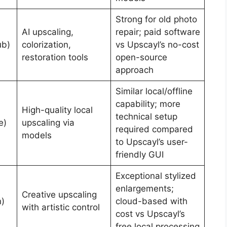
Strong for old photo
AI upscaling,
repair; paid software
ub)
colorization,
vs Upscayl’s no-cost
restoration tools
open-source
approach
Similar local/offline
capability; more
High-quality local
technical setup
e)
upscaling via
required compared
models
to Upscayl’s user-
friendly GUI
Exceptional stylized
enlargements;
Creative upscaling
n)
cloud-based with
with artistic control
cost vs Upscayl’s
free local processing