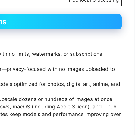
ns
th no limits, watermarks, or subscriptions
er—privacy-focused with no images uploaded to
odels optimized for photos, digital art, anime, and
 upscale dozens or hundreds of images at once
dows, macOS (including Apple Silicon), and Linux
ates keep models and performance improving over