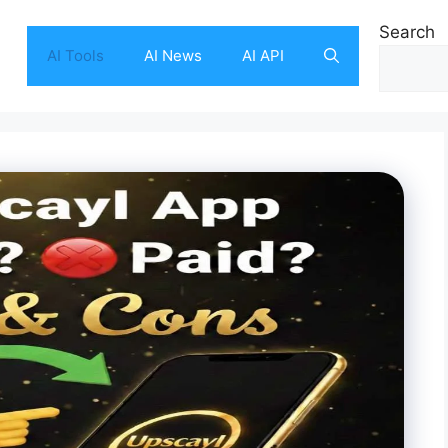
Search
AI Tools
AI News
AI API