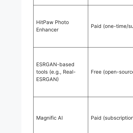
HitPaw Photo
Paid (one-time/s
Enhancer
ESRGAN-based
tools (e.g., Real-
Free (open-sourc
ESRGAN)
Magnific AI
Paid (subscriptio