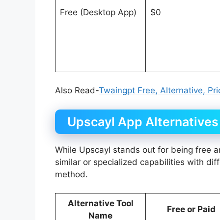
Free (Desktop App)
$0
Also Read-
Twaingpt Free, Alternative, Pr
Upscayl App Alternatives
While Upscayl stands out for being free an
similar or specialized capabilities with dif
method.
Alternative Tool
Free or Paid
Name