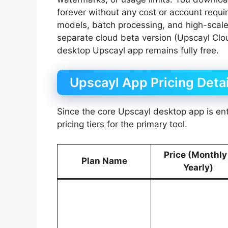
forever without any cost or account requir
models, batch processing, and high-scale
separate cloud beta version (Upscayl Clou
desktop Upscayl app remains fully free.
Upscayl App Pricing Detai
Since the core Upscayl desktop app is enti
pricing tiers for the primary tool.
Price (Monthly
Plan Name
Yearly)