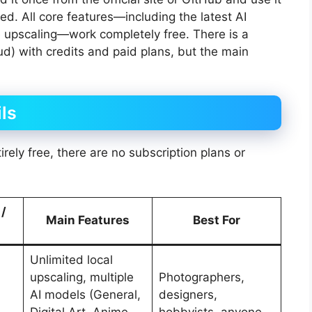
ed. All core features—including the latest AI
 upscaling—work completely free. There is a
d) with credits and paid plans, but the main
ls
rely free, there are no subscription plans or
 /
Main Features
Best For
Unlimited local
upscaling, multiple
Photographers,
AI models (General,
designers,
Digital Art, Anime,
hobbyists, anyone