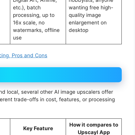
etc.), batch
wanting free high-
processing, up to
quality image
16x scale, no
enlargement on
watermarks, offline
desktop
use
icing, Pros and Cons
d local, several other AI image upscalers offer
ferent trade-offs in cost, features, or processing
How it compares to
Key Feature
Upscayl App