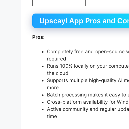
Upscayl App Pros and Co
Pros:
Completely free and open-source wi
required
Runs 100% locally on your comput
the cloud
Supports multiple high-quality AI m
more
Batch processing makes it easy to
Cross-platform availability for Win
Active community and regular upd
time