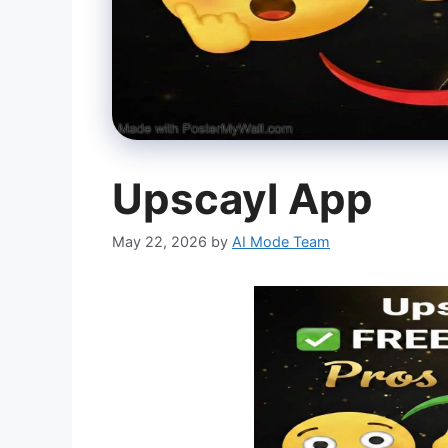
Upscayl App
May 22, 2026
by
AI Mode Team