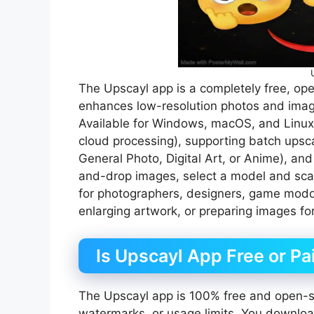
The Upscayl app is a completely free, op
enhances low-resolution photos and image
Available for Windows, macOS, and Linux, 
cloud processing), supporting batch upscal
General Photo, Digital Art, or Anime), and
and-drop images, select a model and scale
for photographers, designers, game modder
enlarging artwork, or preparing images for
Is Upscayl App Free or Pa
The Upscayl app is 100% free and open-so
watermarks, or usage limits. You download 