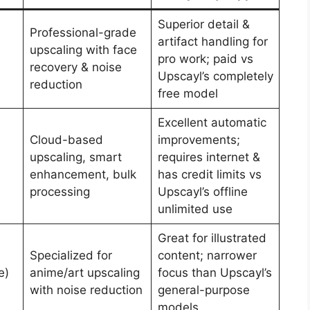
Superior detail &
Professional-grade
artifact handling for
upscaling with face
pro work; paid vs
recovery & noise
Upscayl’s completely
reduction
free model
Excellent automatic
Cloud-based
improvements;
upscaling, smart
requires internet &
enhancement, bulk
has credit limits vs
processing
Upscayl’s offline
unlimited use
Great for illustrated
Specialized for
content; narrower
e)
anime/art upscaling
focus than Upscayl’s
with noise reduction
general-purpose
models