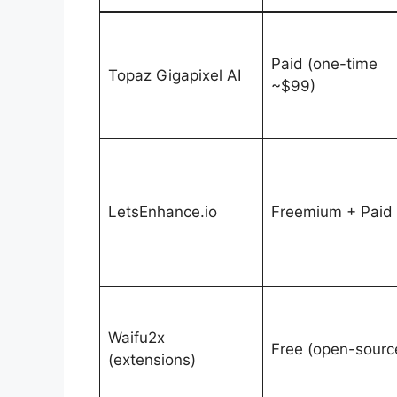
Paid (one-time
Topaz Gigapixel AI
~$99)
LetsEnhance.io
Freemium + Paid
Waifu2x
Free (open-sourc
(extensions)