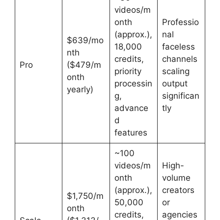
videos/m
onth
Professio
(approx.),
nal
$639/mo
18,000
faceless
nth
credits,
channels
Pro
($479/m
priority
scaling
onth
processin
output
yearly)
g,
significan
advance
tly
d
features
~100
videos/m
High-
onth
volume
(approx.),
creators
$1,750/m
50,000
or
onth
credits,
agencies