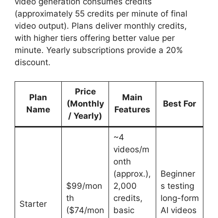
video generation consumes credits
(approximately 55 credits per minute of final
video output). Plans deliver monthly credits,
with higher tiers offering better value per
minute. Yearly subscriptions provide a 20%
discount.
Price
Plan
Main
(Monthly
Best For
Name
Features
/ Yearly)
~4
videos/m
onth
(approx.),
Beginner
$99/mon
2,000
s testing
th
credits,
long-form
Starter
($74/mon
basic
AI videos