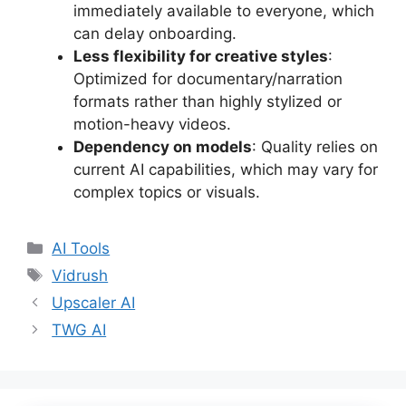
immediately available to everyone, which
can delay onboarding.
Less flexibility for creative styles
:
Optimized for documentary/narration
formats rather than highly stylized or
motion-heavy videos.
Dependency on models
: Quality relies on
current AI capabilities, which may vary for
complex topics or visuals.
Categories
AI Tools
Tags
Vidrush
Upscaler AI
TWG AI