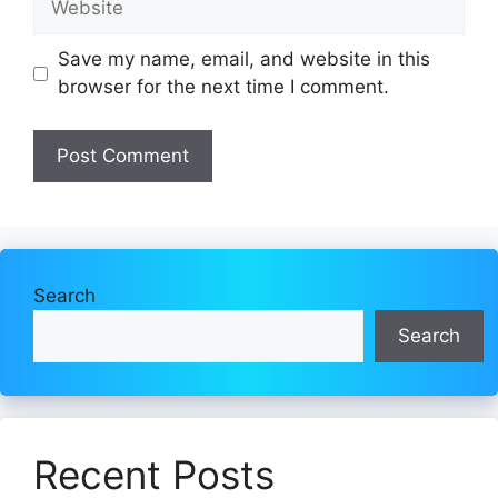
Save my name, email, and website in this
browser for the next time I comment.
Search
Search
Recent Posts