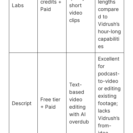
credits +
lengths
Labs
short
Paid
compare
video
d to
clips
Vidrush’s
hour-long
capabiliti
es
Excellent
for
podcast-
to-video
Text-
or editing
based
existing
Free tier
video
Descript
footage;
+ Paid
editing
lacks
with AI
Vidrush’s
overdub
from-