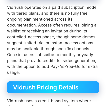
Vidrrush operates on a paid subscription model
with tiered plans, and there is no fully free
ongoing plan mentioned across its
documentation. Access often requires joining a
waitlist or receiving an invitation during its
controlled-access phase, though some demos
suggest limited trial or instant access options
may be available through specific channels.
Once in, users subscribe to monthly or yearly
plans that provide credits for video generation,
with the option to add Pay-As-You-Go for extra
usage.
Vidrush Pricing Details
Vidrrush uses a credit-based system where