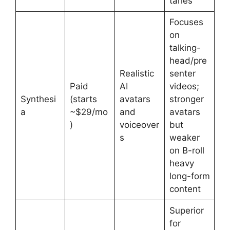
taries
Focuses
on
talking-
head/pre
Realistic
senter
Paid
AI
videos;
Synthesi
(starts
avatars
stronger
a
~$29/mo
and
avatars
)
voiceover
but
s
weaker
on B-roll
heavy
long-form
content
Superior
for