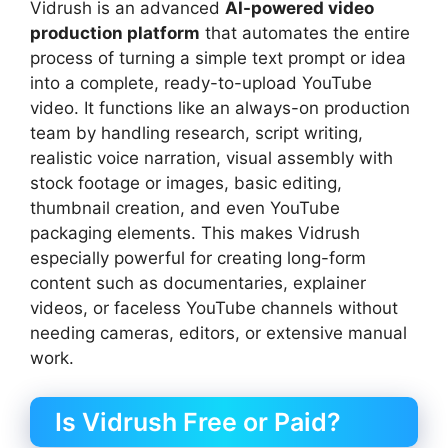
Vidrush is an advanced
AI-powered video
production platform
that automates the entire
process of turning a simple text prompt or idea
into a complete, ready-to-upload YouTube
video. It functions like an always-on production
team by handling research, script writing,
realistic voice narration, visual assembly with
stock footage or images, basic editing,
thumbnail creation, and even YouTube
packaging elements. This makes Vidrush
especially powerful for creating long-form
content such as documentaries, explainer
videos, or faceless YouTube channels without
needing cameras, editors, or extensive manual
work.
Is Vidrush Free or Paid?