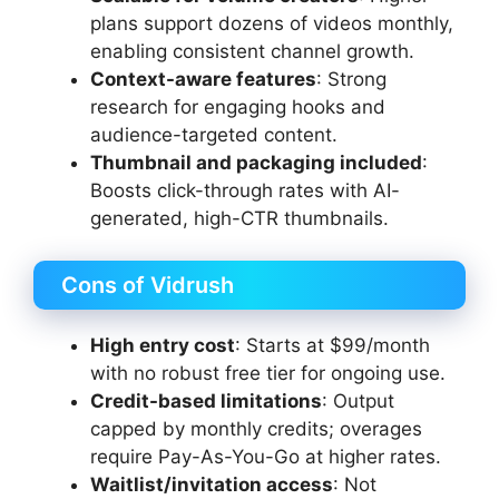
plans support dozens of videos monthly,
enabling consistent channel growth.
Context-aware features
: Strong
research for engaging hooks and
audience-targeted content.
Thumbnail and packaging included
:
Boosts click-through rates with AI-
generated, high-CTR thumbnails.
Cons of Vidrush
High entry cost
: Starts at $99/month
with no robust free tier for ongoing use.
Credit-based limitations
: Output
capped by monthly credits; overages
require Pay-As-You-Go at higher rates.
Waitlist/invitation access
: Not