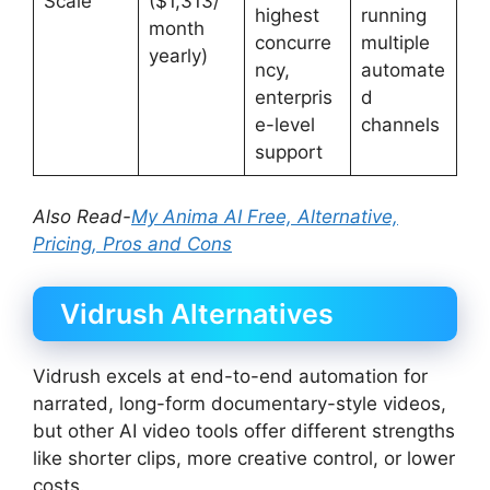
Scale
($1,313/
highest
running
month
concurre
multiple
yearly)
ncy,
automate
enterpris
d
e-level
channels
support
Also Read-
My Anima AI Free, Alternative,
Pricing, Pros and Cons
Vidrush Alternatives
Vidrush excels at end-to-end automation for
narrated, long-form documentary-style videos,
but other AI video tools offer different strengths
like shorter clips, more creative control, or lower
costs.