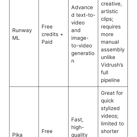
creative,
Advance
artistic
d text-to-
clips;
video
Free
requires
Runway
and
credits +
more
ML
image-
Paid
manual
to-video
assembly
generatio
unlike
n
Vidrush’s
full
pipeline
Great for
quick
stylized
videos;
Fast,
limited to
high-
Free
shorter
Pika
quality