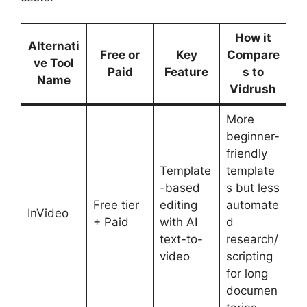
How it
Alternati
Free or
Key
Compare
ve Tool
Paid
Feature
s to
Name
Vidrush
More
beginner-
friendly
Template
template
-based
s but less
Free tier
editing
automate
InVideo
+ Paid
with AI
d
text-to-
research/
video
scripting
for long
documen