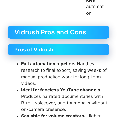
idea
automati
on
Vidrush Pros and Cons
Pros of Vidrush
Full automation pipeline
: Handles
research to final export, saving weeks of
manual production work for long-form
videos.
Ideal for faceless YouTube channels
:
Produces narrated documentaries with
B-roll, voiceover, and thumbnails without
on-camera presence.
Scalable for volume creators
: Higher