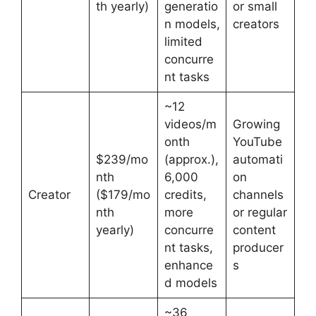
th yearly)
generatio
or small
n models,
creators
limited
concurre
nt tasks
~12
videos/m
Growing
onth
YouTube
$239/mo
(approx.),
automati
nth
6,000
on
Creator
($179/mo
credits,
channels
nth
more
or regular
yearly)
concurre
content
nt tasks,
producer
enhance
s
d models
~36