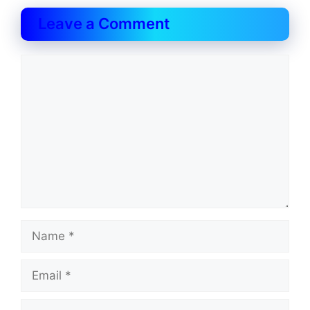
Leave a Comment
Comment
Name
Email
Website