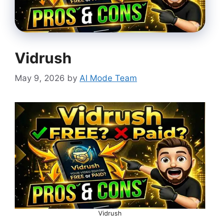
Vidrush
May 9, 2026
by
AI Mode Team
Vidrush