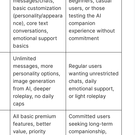
messages/chats,
Beginners, casual
basic customization
users, or those
(personality/appeara
testing the AI
nce), core text
companion
conversations,
experience without
emotional support
commitment
basics
Unlimited
messages, more
Regular users
personality options,
wanting unrestricted
image generation
chats, daily
from AI, deeper
emotional support,
roleplay, no daily
or light roleplay
caps
All basic premium
Committed users
features, better
seeking long-term
value, priority
companionship,