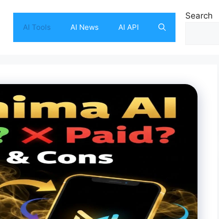
Search
AI Tools
AI News
AI API