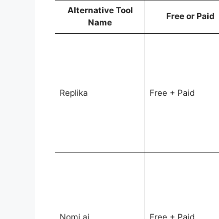
Alternative Tool
Free or Paid
Name
Replika
Free + Paid
Nomi.ai
Free + Paid