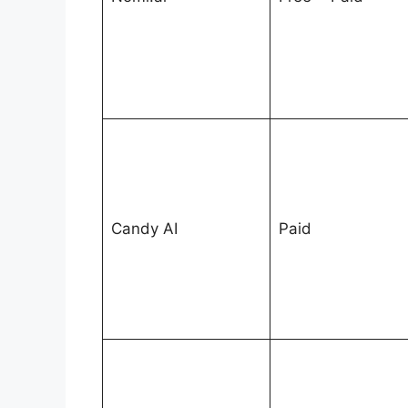
Candy AI
Paid