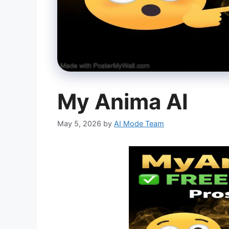
My Anima AI
May 5, 2026
by
AI Mode Team