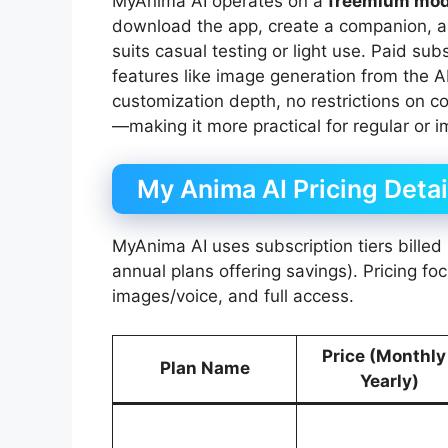
MyAnima AI operates on a
freemium mod
download the app, create a companion, an
suits casual testing or light use. Paid s
features like image generation from the A
customization depth, no restrictions on c
—making it more practical for regular or
My Anima AI Pricing Detai
MyAnima AI uses subscription tiers billed 
annual plans offering savings). Pricing f
images/voice, and full access.
Price (Monthly
Plan Name
Yearly)