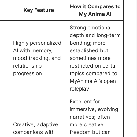
How it Compares to
Key Feature
My Anima AI
Strong emotional
depth and long-term
Highly personalized
bonding; more
AI with memory,
established but
mood tracking, and
sometimes more
relationship
restricted on certain
progression
topics compared to
MyAnima AI’s open
roleplay
Excellent for
immersive, evolving
narratives; often
Creative, adaptive
more creative
companions with
freedom but can