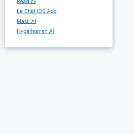
Read.cv
Le Chat iOS App
Mask AI
Hyperhuman AI