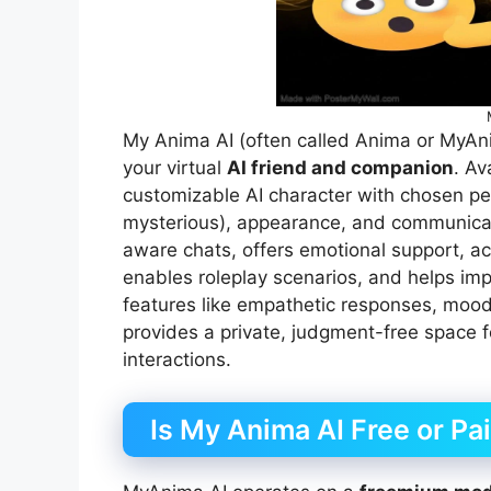
My Anima AI (often called Anima or MyAn
your virtual
AI friend and companion
. Av
customizable AI character with chosen person
mysterious), appearance, and communicati
aware chats, offers emotional support, act
enables roleplay scenarios, and helps imp
features like empathetic responses, mood
provides a private, judgment-free space fo
interactions.
Is My Anima AI Free or Pa