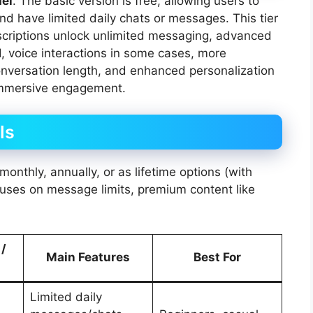
el
. The basic version is free, allowing users to
d have limited daily chats or messages. This tier
ubscriptions unlock unlimited messaging, advanced
I, voice interactions in some cases, more
onversation length, and enhanced personalization
 immersive engagement.
ls
monthly, annually, or as lifetime options (with
ocuses on message limits, premium content like
 /
Main Features
Best For
Limited daily