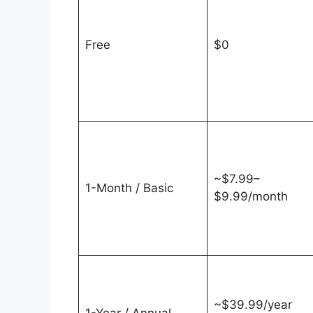
Free
$0
~$7.99–
1-Month / Basic
$9.99/month
~$39.99/year
1-Year / Annual