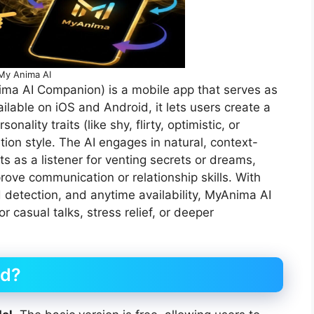
My Anima AI
ima AI Companion) is a mobile app that serves as
ailable on iOS and Android, it lets users create a
ality traits (like shy, flirty, optimistic, or
on style. The AI engages in natural, context-
s as a listener for venting secrets or dreams,
rove communication or relationship skills. With
 detection, and anytime availability, MyAnima AI
r casual talks, stress relief, or deeper
id?