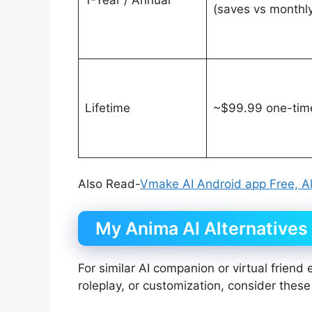
(saves vs monthl
Lifetime
~$99.99 one-tim
Also Read-
Vmake AI Android app Free, Al
My Anima AI Alternatives
For similar AI companion or virtual friend
roleplay, or customization, consider these