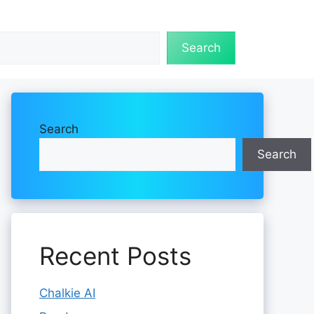
Search
Search
Search
Recent Posts
Chalkie AI