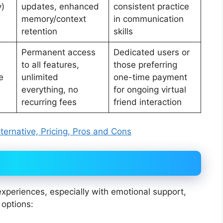
y)
updates, enhanced
consistent practice
memory/context
in communication
retention
skills
Permanent access
Dedicated users or
to all features,
those preferring
e
unlimited
one-time payment
everything, no
for ongoing virtual
recurring fees
friend interaction
ternative, Pricing, Pros and Cons
 experiences, especially with emotional support,
 options: