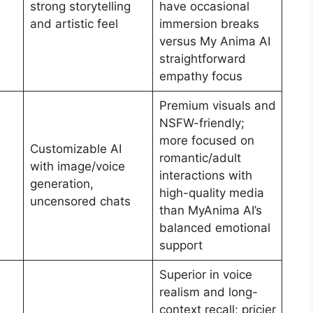
strong storytelling
have occasional
and artistic feel
immersion breaks
versus My Anima AI
straightforward
empathy focus
Premium visuals and
NSFW-friendly;
more focused on
Customizable AI
romantic/adult
with image/voice
interactions with
generation,
high-quality media
uncensored chats
than MyAnima AI’s
balanced emotional
support
Superior in voice
realism and long-
context recall; pricier