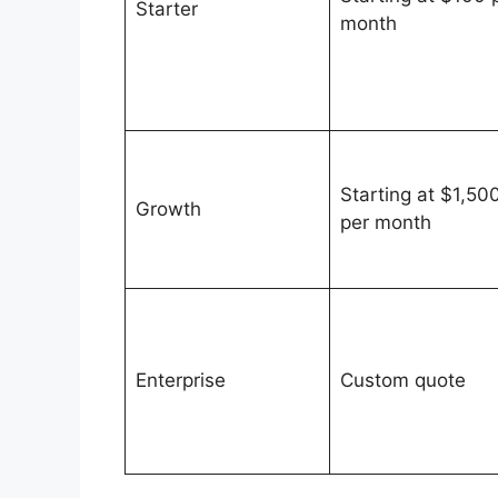
Starter
month
Starting at $1,50
Growth
per month
Enterprise
Custom quote