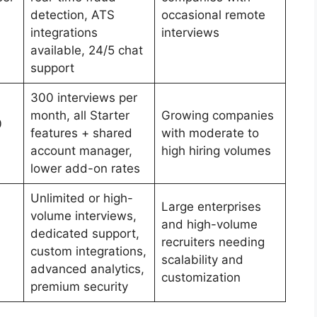
detection, ATS
occasional remote
integrations
interviews
available, 24/5 chat
support
300 interviews per
month, all Starter
Growing companies
0
features + shared
with moderate to
account manager,
high hiring volumes
lower add-on rates
Unlimited or high-
Large enterprises
volume interviews,
and high-volume
dedicated support,
recruiters needing
custom integrations,
scalability and
advanced analytics,
customization
premium security