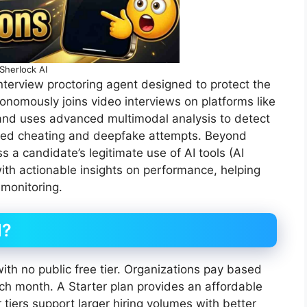
Sherlock AI
interview proctoring agent designed to protect the
utonomously joins video interviews on platforms like
nd uses advanced multimodal analysis to detect
isted cheating and deepfake attempts. Beyond
 a candidate’s legitimate use of AI tools (AI
th actionable insights on performance, helping
 monitoring.
d?
with no public free tier. Organizations pay based
ch month. A Starter plan provides an affordable
 tiers support larger hiring volumes with better