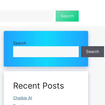
Search
Search
Search
Recent Posts
Chalkie AI