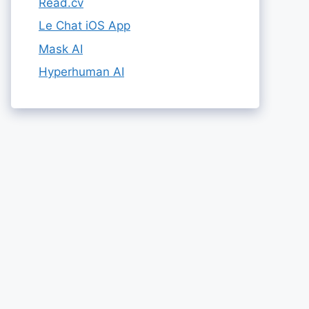
Read.cv
Le Chat iOS App
Mask AI
Hyperhuman AI