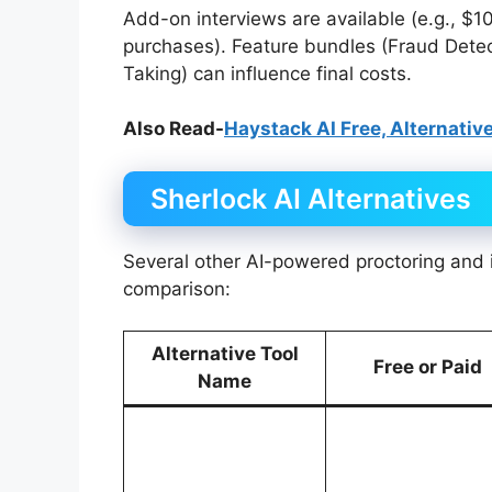
Add-on interviews are available (e.g., $
purchases). Feature bundles (Fraud Detecti
Taking) can influence final costs.
Also Read-
Haystack AI Free, Alternative
Sherlock AI Alternatives
Several other AI-powered proctoring and in
comparison:
Alternative Tool
Free or Paid
Name