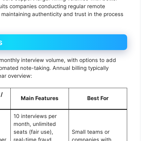
suits companies conducting regular remote
maintaining authenticity and trust in the process
s
monthly interview volume, with options to add
omated note-taking. Annual billing typically
ear overview:
 /
Main Features
Best For
10 interviews per
month, unlimited
seats (fair use),
Small teams or
per
real-time fraud
companies with