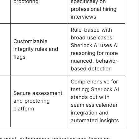
proctoring
specifically on
professional hiring
interviews
Rule-based with
broad use cases;
Customizable
Sherlock AI uses AI
integrity rules and
reasoning for more
flags
nuanced, behavior-
based detection
Comprehensive for
testing; Sherlock AI
Secure assessment
stands out with
and proctoring
seamless calendar
platform
integration and
automated insights
 its quiet, autonomous operation and focus on