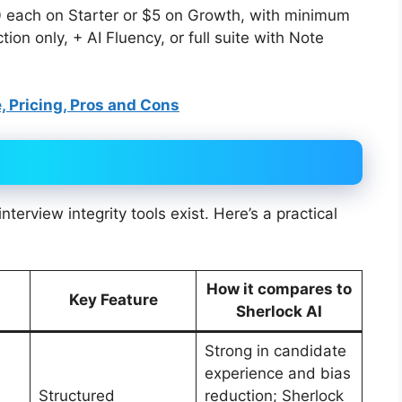
10 each on Starter or $5 on Growth, with minimum
on only, + AI Fluency, or full suite with Note
, Pricing, Pros and Cons
terview integrity tools exist. Here’s a practical
How it compares to
Key Feature
Sherlock AI
Strong in candidate
experience and bias
Structured
reduction; Sherlock