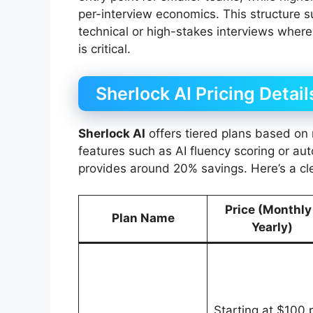
per-interview economics. This structure 
technical or high-stakes interviews where 
is critical.
Sherlock AI Pricing Detail
Sherlock AI
offers tiered plans based on 
features such as AI fluency scoring or aut
provides around 20% savings. Here’s a cl
Price (Monthly
Plan Name
Yearly)
Starting at $100 