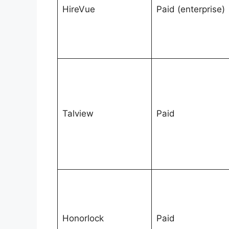
HireVue
Paid (enterprise)
Talview
Paid
Honorlock
Paid