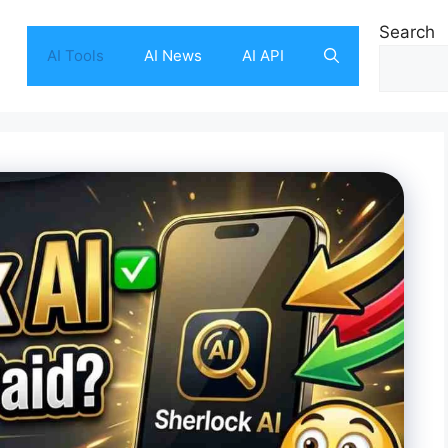
Search
AI Tools
AI News
AI API