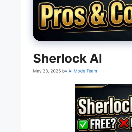
Sherlock AI
May 28, 2026
by
AI Mode Team