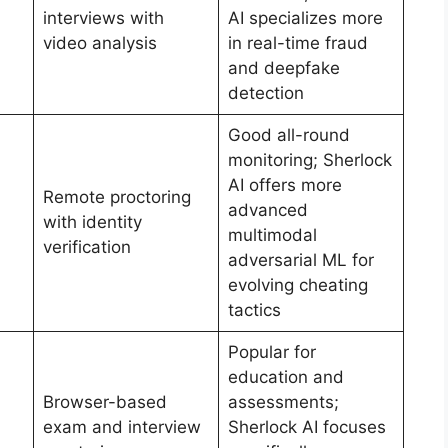
interviews with
AI specializes more
video analysis
in real-time fraud
and deepfake
detection
Good all-round
monitoring; Sherlock
AI offers more
Remote proctoring
advanced
with identity
multimodal
verification
adversarial ML for
evolving cheating
tactics
Popular for
education and
Browser-based
assessments;
exam and interview
Sherlock AI focuses