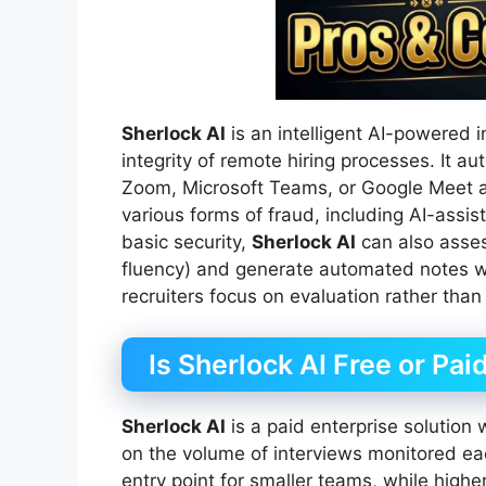
Sherlock AI
is an intelligent AI-powered 
integrity of remote hiring processes. It a
Zoom, Microsoft Teams, or Google Meet a
various forms of fraud, including AI-ass
basic security,
Sherlock AI
can also assess
fluency) and generate automated notes wi
recruiters focus on evaluation rather than
Is Sherlock AI Free or Pai
Sherlock AI
is a paid enterprise solution 
on the volume of interviews monitored ea
entry point for smaller teams, while higher