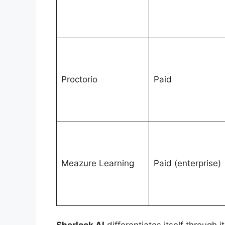
Proctorio
Paid
Meazure Learning
Paid (enterprise)
Sherlock AI
differentiates itself through