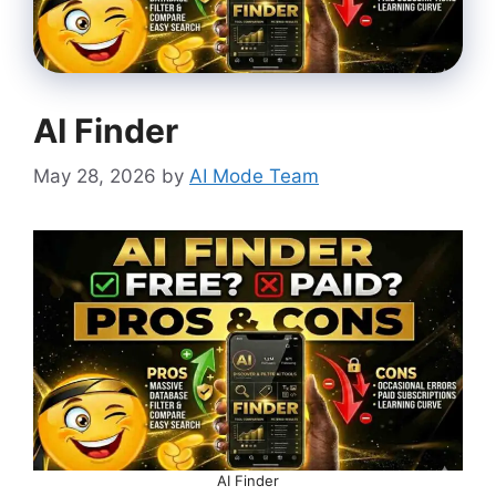
AI Finder
May 28, 2026
by
AI Mode Team
AI Finder