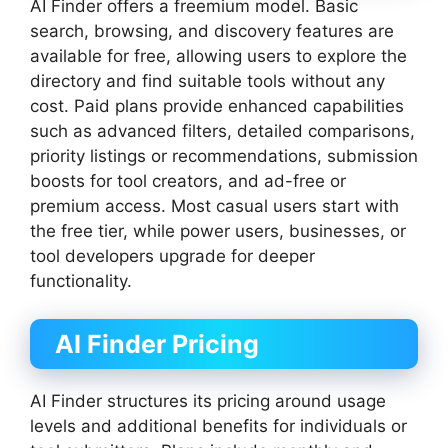
AI Finder offers a freemium model. Basic
search, browsing, and discovery features are
available for free, allowing users to explore the
directory and find suitable tools without any
cost. Paid plans provide enhanced capabilities
such as advanced filters, detailed comparisons,
priority listings or recommendations, submission
boosts for tool creators, and ad-free or
premium access. Most casual users start with
the free tier, while power users, businesses, or
tool developers upgrade for deeper
functionality.
AI Finder Pricing
AI Finder structures its pricing around usage
levels and additional benefits for individuals or