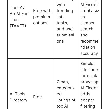
with
AI Finder
There’s
Free with
trending
emphasiz
An AI For
premium
lists,
es
That
options
tasks,
cleaner
(TAAFT)
and user
search
submissi
and
ons
recomme
ndation
accuracy
Simpler
interface
for quick
Clean,
browsing;
categoriz
AI Finder
AI Tools
ed
adds
Free
Directory
listings of
deeper
top AI
filtering