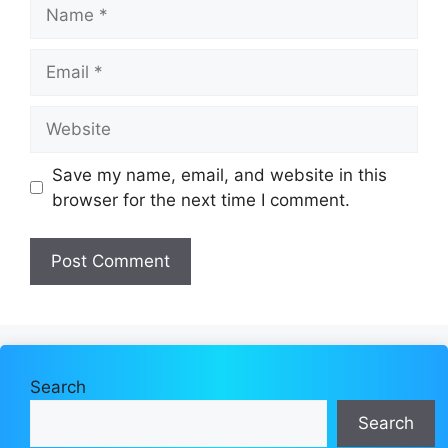
Name
Email
Website
Save my name, email, and website in this
browser for the next time I comment.
Search
Search