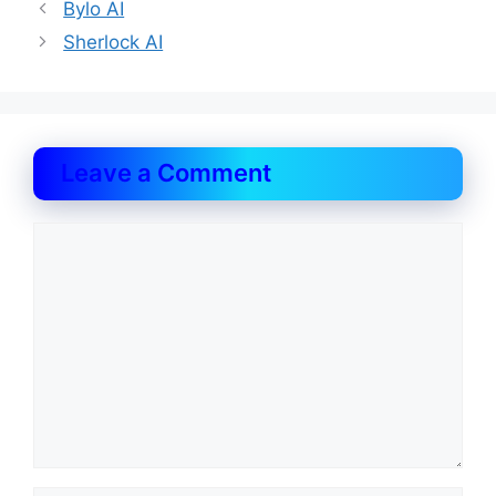
Bylo AI
Sherlock AI
Leave a Comment
Comment