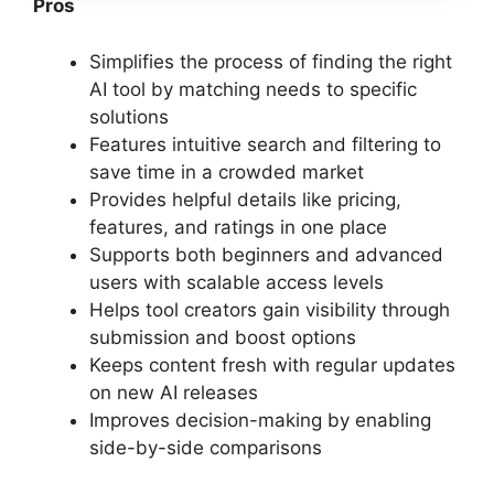
Pros
Simplifies the process of finding the right
AI tool by matching needs to specific
solutions
Features intuitive search and filtering to
save time in a crowded market
Provides helpful details like pricing,
features, and ratings in one place
Supports both beginners and advanced
users with scalable access levels
Helps tool creators gain visibility through
submission and boost options
Keeps content fresh with regular updates
on new AI releases
Improves decision-making by enabling
side-by-side comparisons