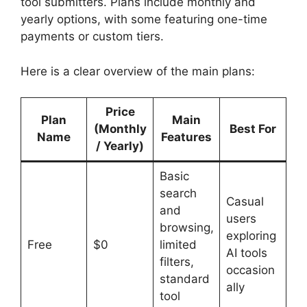
tool submitters. Plans include monthly and
yearly options, with some featuring one-time
payments or custom tiers.
Here is a clear overview of the main plans:
Price
Plan
Main
(Monthly
Best For
Name
Features
/ Yearly)
Basic
search
Casual
and
users
browsing,
exploring
Free
$0
limited
AI tools
filters,
occasion
standard
ally
tool