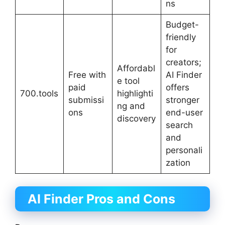
ns
Budget-
friendly
for
creators;
Affordabl
Free with
AI Finder
e tool
paid
offers
700.tools
highlighti
submissi
stronger
ng and
ons
end-user
discovery
search
and
personali
zation
AI Finder
Pros and Cons