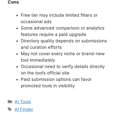
Cons
Free tier may include limited filters or
occasional ads
Some advanced comparison or analytics
features require a paid upgrade
Directory quality depends on submissions
and curation efforts
May not cover every niche or brand-new
tool immediately
Occasional need to verify details directly
on the tool’s official site
Paid submission options can favor
promoted tools in visibility
Categories
AI Tools
Tags
AI Finder