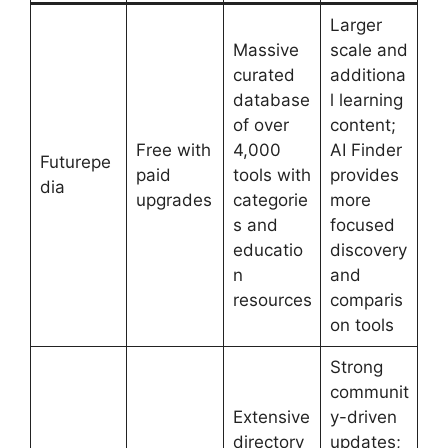
Larger
Massive
scale and
curated
additiona
database
l learning
of over
content;
Free with
4,000
AI Finder
Futurepe
paid
tools with
provides
dia
upgrades
categorie
more
s and
focused
educatio
discovery
n
and
resources
comparis
on tools
Strong
communit
Extensive
y-driven
directory
updates;