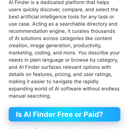
AI Finder is a dedicated platform that helps
users quickly discover, compare, and select the
best artificial intelligence tools for any task or
use case. Acting as a searchable directory and
recommendation engine, it curates thousands
of AI solutions across categories like content
creation, image generation, productivity,
marketing, coding, and more. You describe your
needs in plain language or browse by category,
and AI Finder surfaces relevant options with
details on features, pricing, and user ratings,
making it easier to navigate the rapidly
expanding world of AI software without endless
manual searching.
Is AI Finder Free or Paid?