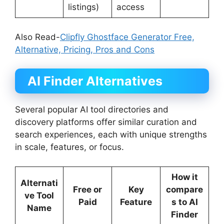
listings)
access
Also Read-
Clipfly Ghostface Generator Free,
Alternative, Pricing, Pros and Cons
AI Finder
Alternatives
Several popular AI tool directories and
discovery platforms offer similar curation and
search experiences, each with unique strengths
in scale, features, or focus.
How it
Alternati
Free or
Key
compare
ve Tool
Paid
Feature
s to AI
Name
Finder