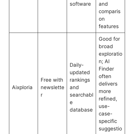
software
and
comparis
on
features
Good for
broad
exploratio
n; AI
Daily-
Finder
updated
often
Free with
rankings
delivers
Aixploria
newslette
and
more
r
searchabl
refined,
e
use-
database
case-
specific
suggestio