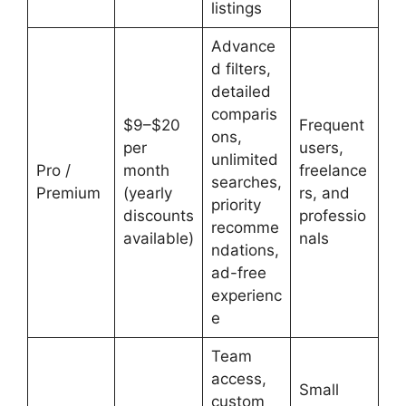
listings
Advance
d filters,
detailed
comparis
$9–$20
Frequent
ons,
per
users,
unlimited
Pro /
month
freelance
searches,
Premium
(yearly
rs, and
priority
discounts
professio
recomme
available)
nals
ndations,
ad-free
experienc
e
Team
access,
Small
custom