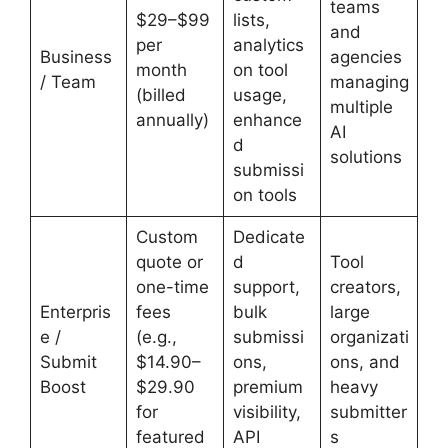
teams
$29–$99
lists,
and
per
analytics
Business
agencies
month
on tool
/ Team
managing
(billed
usage,
multiple
annually)
enhance
AI
d
solutions
submissi
on tools
Custom
Dedicate
quote or
d
Tool
one-time
support,
creators,
Enterpris
fees
bulk
large
e /
(e.g.,
submissi
organizati
Submit
$14.90–
ons,
ons, and
Boost
$29.90
premium
heavy
for
visibility,
submitter
featured
API
s