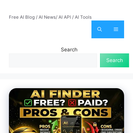
Skip
AI Mode – Free AI Tools
to
Free AI Blog / AI News/ AI API / AI Tools
content
Menu
Search
Search