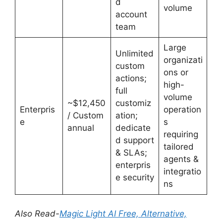
d
volume
account
team
Large
Unlimited
organizati
custom
ons or
actions;
high-
full
volume
~$12,450
customiz
Enterpris
operation
/ Custom
ation;
e
s
annual
dedicate
requiring
d support
tailored
& SLAs;
agents &
enterpris
integratio
e security
ns
Also Read-
Magic Light AI Free, Alternative,