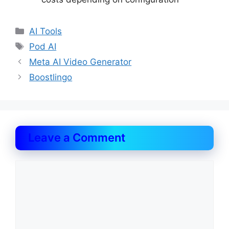
Categories
AI Tools
Tags
Pod AI
Meta AI Video Generator
Boostlingo
Leave a Comment
Comment