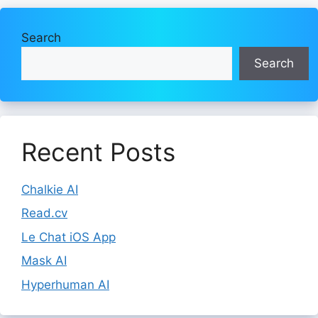
Search
Search
Recent Posts
Chalkie AI
Read.cv
Le Chat iOS App
Mask AI
Hyperhuman AI