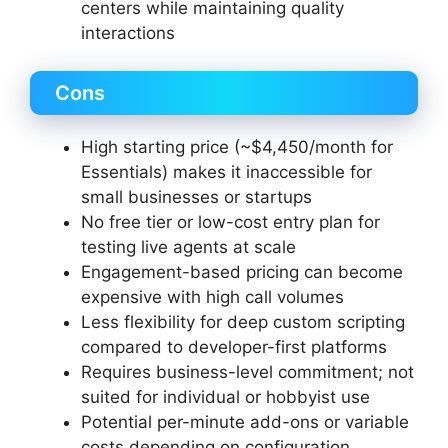
centers while maintaining quality
interactions
Cons
High starting price (~$4,450/month for
Essentials) makes it inaccessible for
small businesses or startups
No free tier or low-cost entry plan for
testing live agents at scale
Engagement-based pricing can become
expensive with high call volumes
Less flexibility for deep custom scripting
compared to developer-first platforms
Requires business-level commitment; not
suited for individual or hobbyist use
Potential per-minute add-ons or variable
costs depending on configuration