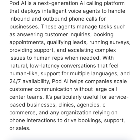
Pod AI is a next-generation AI calling platform
that deploys intelligent voice agents to handle
inbound and outbound phone calls for
businesses. These agents manage tasks such
as answering customer inquiries, booking
appointments, qualifying leads, running surveys,
providing support, and escalating complex
issues to human reps when needed. With
natural, low-latency conversations that feel
human-like, support for multiple languages, and
24/7 availability, Pod AI helps companies scale
customer communication without large call
center teams. It’s particularly useful for service-
based businesses, clinics, agencies, e-
commerce, and any organization relying on
phone interactions to drive bookings, support,
or sales.