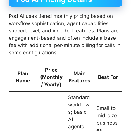
Pod AI uses tiered monthly pricing based on
workflow sophistication, agent capabilities,
support level, and included features. Plans are
engagement-based and often include a base
fee with additional per-minute billing for calls in
some configurations.
Price
Plan
Main
(Monthly
Best For
Name
Features
/ Yearly)
Standard
workflow
Small to
s; basic
mid-size
AI
business
agents;
es