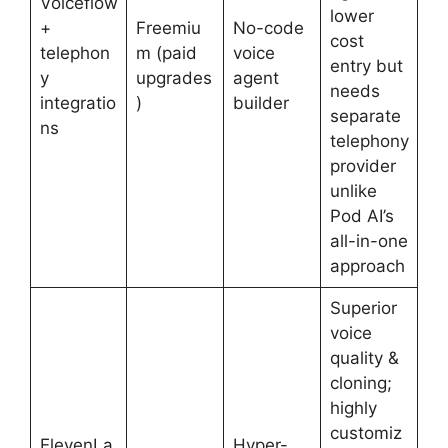
Voiceflow
lower
+
Freemiu
No-code
cost
telephon
m (paid
voice
entry but
y
upgrades
agent
needs
integratio
)
builder
separate
ns
telephony
provider
unlike
Pod AI’s
all-in-one
approach
Superior
voice
quality &
cloning;
highly
customiz
ElevenLa
Hyper-