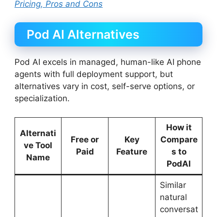
Pricing, Pros and Cons
Pod AI Alternatives
Pod AI excels in managed, human-like AI phone
agents with full deployment support, but
alternatives vary in cost, self-serve options, or
specialization.
How it
Alternati
Free or
Key
Compare
ve Tool
Paid
Feature
s to
Name
PodAI
Similar
natural
conversat