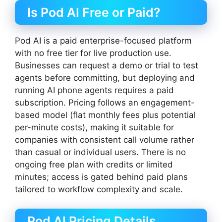
Is Pod AI Free or Paid?
Pod AI is a paid enterprise-focused platform
with no free tier for live production use.
Businesses can request a demo or trial to test
agents before committing, but deploying and
running AI phone agents requires a paid
subscription. Pricing follows an engagement-
based model (flat monthly fees plus potential
per-minute costs), making it suitable for
companies with consistent call volume rather
than casual or individual users. There is no
ongoing free plan with credits or limited
minutes; access is gated behind paid plans
tailored to workflow complexity and scale.
Pod AI Pricing Details