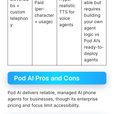
Paid
able but
bs +
realistic
(per-
requires
custom
TTS for
character
building
telephon
voice
+ usage)
your own
y
agents
agent
logic vs
Pod AI’s
ready-to-
deploy
agents
Pod AI Pros and Cons
Pod AI delivers reliable, managed AI phone
agents for businesses, though its enterprise
pricing and focus limit accessibility.