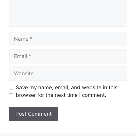
Name
Email
Website
Save my name, email, and website in this
browser for the next time I comment.