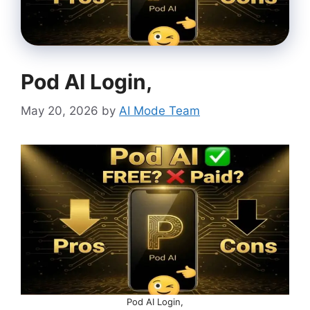
Pod AI Login,
May 20, 2026
by
AI Mode Team
Pod AI Login,