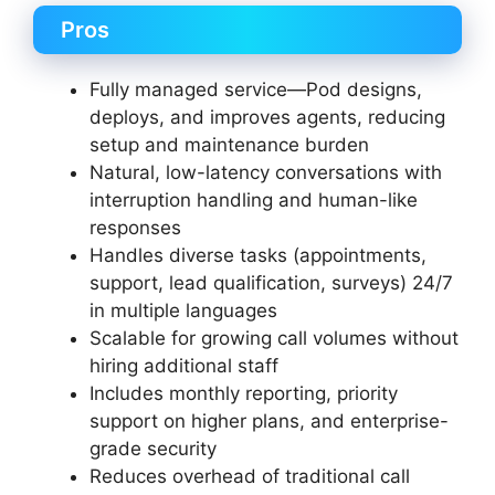
Pros
Fully managed service—Pod designs,
deploys, and improves agents, reducing
setup and maintenance burden
Natural, low-latency conversations with
interruption handling and human-like
responses
Handles diverse tasks (appointments,
support, lead qualification, surveys) 24/7
in multiple languages
Scalable for growing call volumes without
hiring additional staff
Includes monthly reporting, priority
support on higher plans, and enterprise-
grade security
Reduces overhead of traditional call