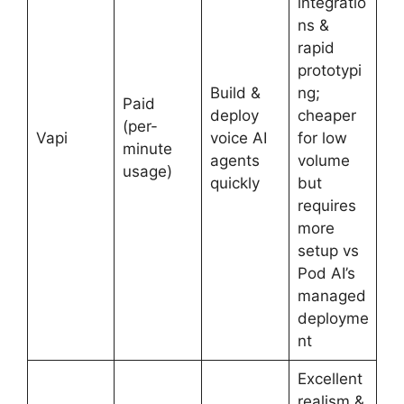
integratio
ns &
rapid
prototypi
Build &
ng;
Paid
deploy
cheaper
(per-
Vapi
voice AI
for low
minute
agents
volume
usage)
quickly
but
requires
more
setup vs
Pod AI’s
managed
deployme
nt
Excellent
realism &