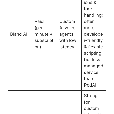
ions &
task
handling;
Paid
Custom
often
(per-
AI voice
more
Bland AI
minute +
agents
develope
subscripti
with low
r-friendly
on)
latency
& flexible
scripting
but less
managed
service
than
PodAI
Strong
for
custom