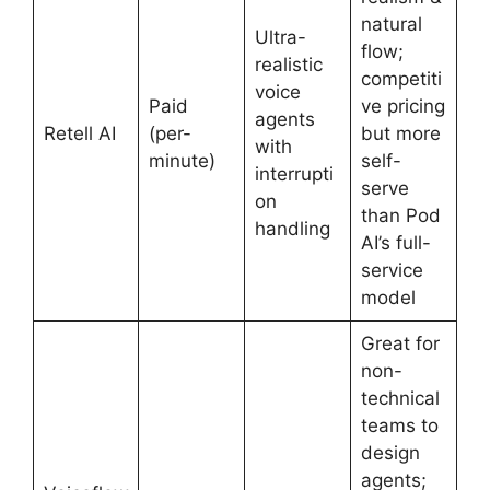
natural
Ultra-
flow;
realistic
competiti
voice
Paid
ve pricing
agents
Retell AI
(per-
but more
with
minute)
self-
interrupti
serve
on
than Pod
handling
AI’s full-
service
model
Great for
non-
technical
teams to
design
agents;