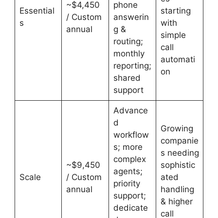
~$4,450
phone
Essential
starting
/ Custom
answerin
s
with
annual
g &
simple
routing;
call
monthly
automati
reporting;
on
shared
support
Advance
d
Growing
workflow
companie
s; more
s needing
complex
~$9,450
sophistic
agents;
Scale
/ Custom
ated
priority
annual
handling
support;
& higher
dedicate
call