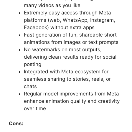
many videos as you like
Extremely easy access through Meta
platforms (web, WhatsApp, Instagram,
Facebook) without extra apps
Fast generation of fun, shareable short
animations from images or text prompts
No watermarks on most outputs,
delivering clean results ready for social
posting
Integrated with Meta ecosystem for
seamless sharing to stories, reels, or
chats
Regular model improvements from Meta
enhance animation quality and creativity
over time
Cons: