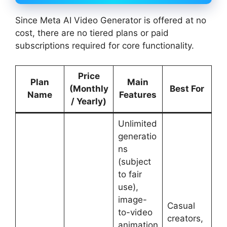
Since Meta AI Video Generator is offered at no
cost, there are no tiered plans or paid
subscriptions required for core functionality.
Price
Plan
Main
(Monthly
Best For
Name
Features
/ Yearly)
Unlimited
generatio
ns
(subject
to fair
use),
image-
Casual
to-video
creators,
animation