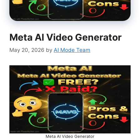
Meta AI Video Generator
May 20, 2026
by
AI Mode Team
Meta AI Video Generator