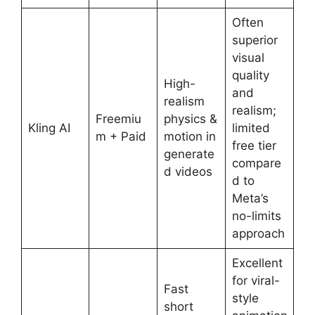
Often
superior
visual
quality
High-
and
realism
realism;
Freemiu
physics &
Kling AI
limited
m + Paid
motion in
free tier
generate
compare
d videos
d to
Meta’s
no-limits
approach
Excellent
for viral-
Fast
style
short