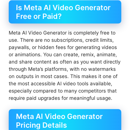
Is Meta AI Video Generator
Free or Paid?
Meta AI Video Generator is completely free to
use. There are no subscriptions, credit limits,
paywalls, or hidden fees for generating videos
or animations. You can create, remix, animate,
and share content as often as you want directly
through Meta’s platforms, with no watermarks
on outputs in most cases. This makes it one of
the most accessible AI video tools available,
especially compared to many competitors that
require paid upgrades for meaningful usage.
Meta AI Video Generator
Pricing Details