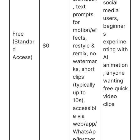
social
, text
media
prompts
users,
for
beginner
motion/ef
Free
s
fects,
(Standar
experime
$0
restyle &
d
nting with
remix, no
Access)
AI
watermar
animation
ks, short
, anyone
clips
wanting
(typically
free quick
up to
video
10s),
clips
accessibl
e via
web/app/
WhatsAp
p/Instagr