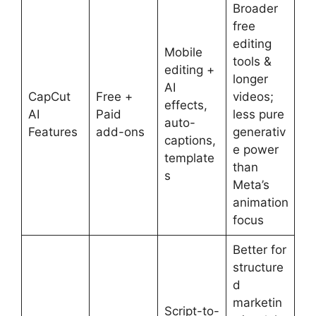
Broader
free
editing
Mobile
tools &
editing +
longer
AI
CapCut
Free +
videos;
effects,
AI
Paid
less pure
auto-
Features
add-ons
generativ
captions,
e power
template
than
s
Meta’s
animation
focus
Better for
structure
d
marketin
Script-to-