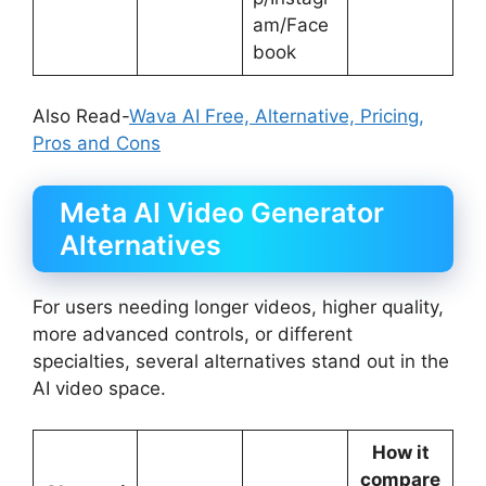
am/Face
book
Also Read-
Wava AI Free, Alternative, Pricing,
Pros and Cons
Meta AI Video Generator
Alternatives
For users needing longer videos, higher quality,
more advanced controls, or different
specialties, several alternatives stand out in the
AI video space.
How it
compare