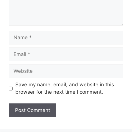
Name
Email
Website
Save my name, email, and website in this
browser for the next time I comment.