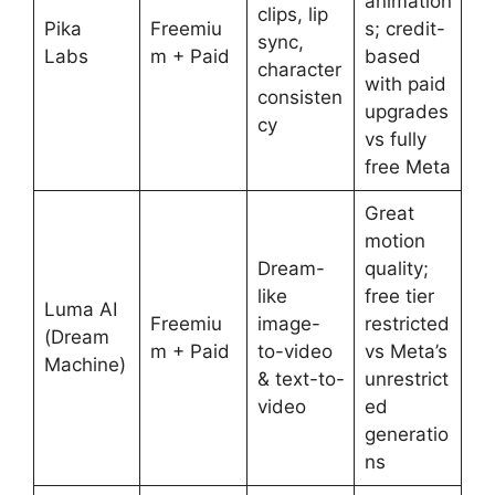
animation
clips, lip
Pika
Freemiu
s; credit-
sync,
Labs
m + Paid
based
character
with paid
consisten
upgrades
cy
vs fully
free Meta
Great
motion
Dream-
quality;
like
free tier
Luma AI
Freemiu
image-
restricted
(Dream
m + Paid
to-video
vs Meta’s
Machine)
& text-to-
unrestrict
video
ed
generatio
ns