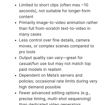
Limited to short clips (often max ~10
seconds), not suitable for longer-form
content
Primarily image-to-video animation rather
than full from-scratch text-to-video in
many cases
Less control over fine details, camera
moves, or complex scenes compared to
pro tools
Output quality can vary—great for
casual/fun use but may not match top
paid models in realism
Dependent on Meta’s servers and
policies; occasional rate limits during very
high demand possible
Fewer advanced editing options (e.g.,
precise timing, multi-shot sequencing)
than dedicated video generators