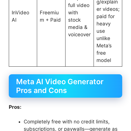
g/explain
full video
er videos;
InVideo
Freemiu
with
paid for
AI
m + Paid
stock
heavy
media &
use
voiceover
unlike
Meta’s
free
model
Meta AI Video Generator
Pros and Cons
Pros:
Completely free with no credit limits,
subscriptions, or paywalls—generate as