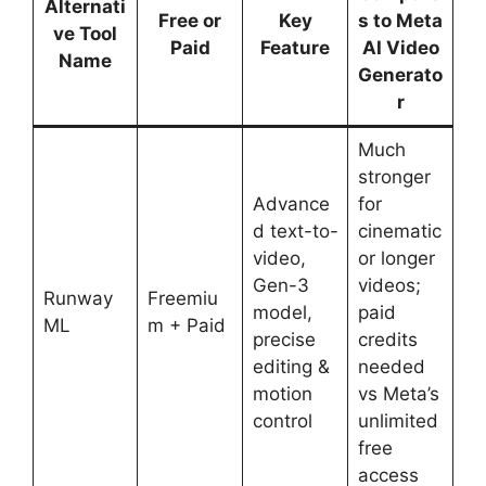
Alternati
Free or
Key
s to Meta
ve Tool
Paid
Feature
AI Video
Name
Generato
r
Much
stronger
Advance
for
d text-to-
cinematic
video,
or longer
Gen-3
videos;
Runway
Freemiu
model,
paid
ML
m + Paid
precise
credits
editing &
needed
motion
vs Meta’s
control
unlimited
free
access