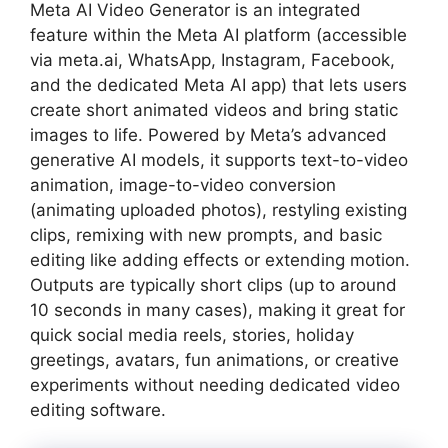
Meta AI Video Generator is an integrated
feature within the Meta AI platform (accessible
via meta.ai, WhatsApp, Instagram, Facebook,
and the dedicated Meta AI app) that lets users
create short animated videos and bring static
images to life. Powered by Meta’s advanced
generative AI models, it supports text-to-video
animation, image-to-video conversion
(animating uploaded photos), restyling existing
clips, remixing with new prompts, and basic
editing like adding effects or extending motion.
Outputs are typically short clips (up to around
10 seconds in many cases), making it great for
quick social media reels, stories, holiday
greetings, avatars, fun animations, or creative
experiments without needing dedicated video
editing software.