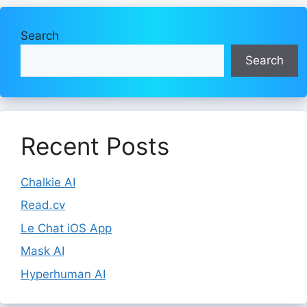
Search
Search
Recent Posts
Chalkie AI
Read.cv
Le Chat iOS App
Mask AI
Hyperhuman AI