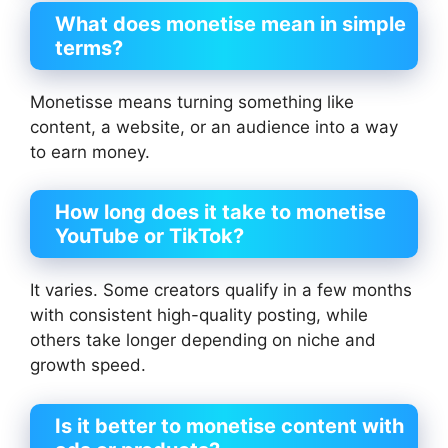
What does monetise mean in simple
terms?
Monetisse means turning something like
content, a website, or an audience into a way
to earn money.
How long does it take to monetise
YouTube or TikTok?
It varies. Some creators qualify in a few months
with consistent high-quality posting, while
others take longer depending on niche and
growth speed.
Is it better to monetise content with