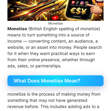
Monetise
Monetise
(British English spelling of monetize)
means to turn something into a source of
income — converting content, an audience, a
website, or an asset into money. People search
for it when they want practical ways to earn
from their online presence, whether through
ads, sales, or partnerships.
What Does Monetise Mean?
monetize is the process of making money from
something that may not have generated
revenue before. This includes adding ads to a