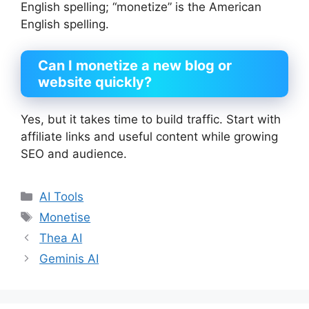
English spelling; “monetize” is the American
English spelling.
Can I monetize
a new blog or
website quickly?
Yes, but it takes time to build traffic. Start with
affiliate links and useful content while growing
SEO and audience.
Categories
AI Tools
Tags
Monetise
Thea AI
Geminis AI