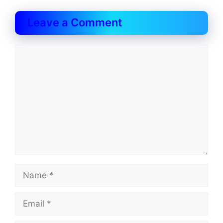
Leave a Comment
Comment
Name
Email