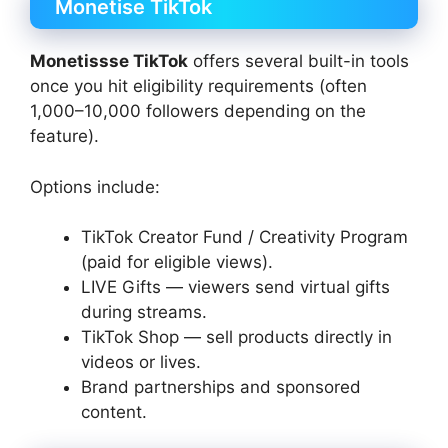
Monetise TikTok
Monetissse TikTok
offers several built-in tools
once you hit eligibility requirements (often
1,000–10,000 followers depending on the
feature).
Options include:
TikTok Creator Fund / Creativity Program
(paid for eligible views).
LIVE Gifts — viewers send virtual gifts
during streams.
TikTok Shop — sell products directly in
videos or lives.
Brand partnerships and sponsored
content.