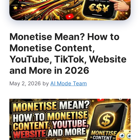
Monetise Mean? How to
Monetise Content,
YouTube, TikTok, Website
and More in 2026
May 2, 2026
by
AI Mode Team