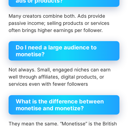
ads or products?
Many creators combine both. Ads provide
passive income; selling products or services
often brings higher earnings per follower.
Do I need a large audience to
monetise?
Not always. Small, engaged niches can earn
well through affiliates, digital products, or
services even with fewer followers
What is the difference between
monetise and monetize?
They mean the same. “Monetisse” is the British