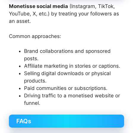
Monetisse social media
(Instagram, TikTok,
YouTube, X, etc.) by treating your followers as
an asset.
Common approaches:
Brand collaborations and sponsored
posts.
Affiliate marketing in stories or captions.
Selling digital downloads or physical
products.
Paid communities or subscriptions.
Driving traffic to a monetised website or
funnel.
FAQs