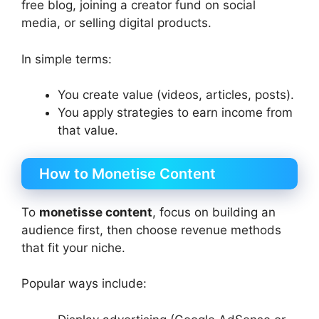
free blog, joining a creator fund on social
media, or selling digital products.
In simple terms:
You create value (videos, articles, posts).
You apply strategies to earn income from
that value.
How to Monetise Content
To
monetisse content
, focus on building an
audience first, then choose revenue methods
that fit your niche.
Popular ways include: