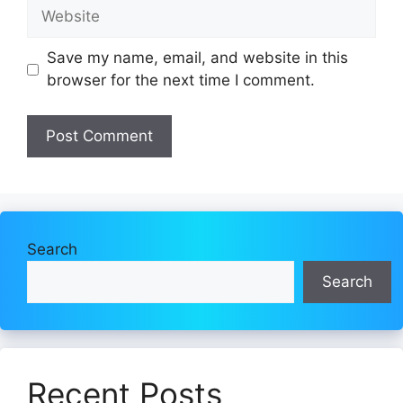
Website
Save my name, email, and website in this
browser for the next time I comment.
Search
Search
Recent Posts