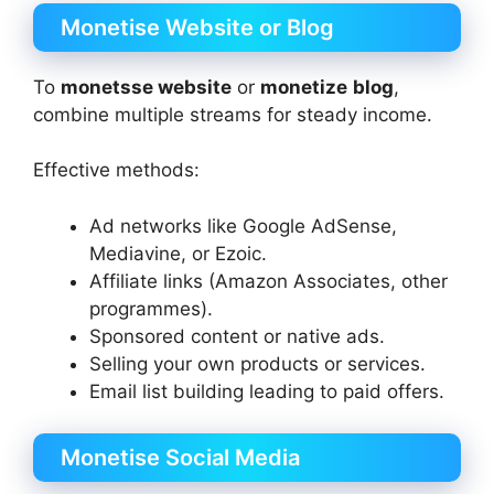
Monetise Website or Blog
To
monetsse website
or
monetize
blog
,
combine multiple streams for steady income.
Effective methods:
Ad networks like Google AdSense,
Mediavine, or Ezoic.
Affiliate links (Amazon Associates, other
programmes).
Sponsored content or native ads.
Selling your own products or services.
Email list building leading to paid offers.
Monetise Social Media