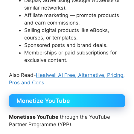
Display advertising (Google AdSense or
similar networks).
Affiliate marketing — promote products
and earn commissions.
Selling digital products like eBooks,
courses, or templates.
Sponsored posts and brand deals.
Memberships or paid subscriptions for
exclusive content.
Also Read-
Healwell AI Free, Alternative, Pricing,
Pros and Cons
Monetize YouTube
Monetisse YouTube
through the YouTube
Partner Programme (YPP).