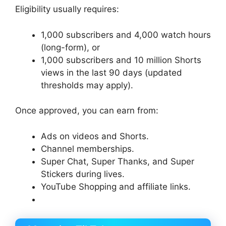
Eligibility usually requires:
1,000 subscribers and 4,000 watch hours
(long-form), or
1,000 subscribers and 10 million Shorts
views in the last 90 days (updated
thresholds may apply).
Once approved, you can earn from:
Ads on videos and Shorts.
Channel memberships.
Super Chat, Super Thanks, and Super
Stickers during lives.
YouTube Shopping and affiliate links.