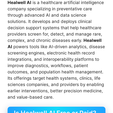
Healwell AI
is a healthcare artificial intelligence
company specializing in preventative care
through advanced AI and data science
solutions. It develops and deploys clinical
decision support systems that help healthcare
providers screen for, detect, and manage rare,
complex, and chronic diseases early.
Healwell
AI
powers tools like AI-driven analytics, disease
screening engines, electronic health record
integrations, and interoperability platforms to
improve diagnostics, workflows, patient
outcomes, and population health management.
Its offerings target health systems, clinics, life
sciences companies, and providers by enabling
earlier interventions, better precision medicine,
and value-based care.