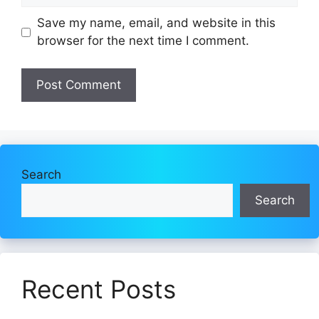
Save my name, email, and website in this
browser for the next time I comment.
Search
Search
Recent Posts