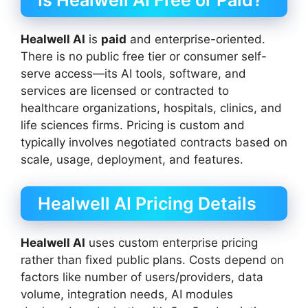
Is Healwell AI Free or Paid?
Healwell AI
is
paid
and enterprise-oriented.
There is no public free tier or consumer self-
serve access—its AI tools, software, and
services are licensed or contracted to
healthcare organizations, hospitals, clinics, and
life sciences firms. Pricing is custom and
typically involves negotiated contracts based on
scale, usage, deployment, and features.
Healwell AI Pricing Details
Healwell AI
uses custom enterprise pricing
rather than fixed public plans. Costs depend on
factors like number of users/providers, data
volume, integration needs, AI modules