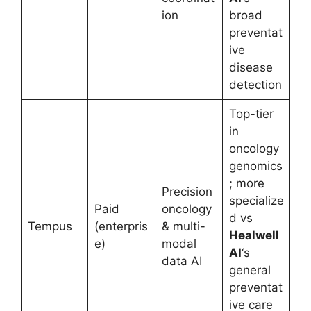
ion
broad
preventat
ive
disease
detection
Top-tier
in
oncology
genomics
; more
Precision
specialize
Paid
oncology
d vs
Tempus
(enterpris
& multi-
Healwell
e)
modal
AI
‘s
data AI
general
preventat
ive care