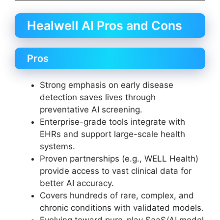
Healwell AI Pros and Cons
Pros
Strong emphasis on early disease
detection saves lives through
preventative AI screening.
Enterprise-grade tools integrate with
EHRs and support large-scale health
systems.
Proven partnerships (e.g., WELL Health)
provide access to vast clinical data for
better AI accuracy.
Covers hundreds of rare, complex, and
chronic conditions with validated models.
Evolving toward pure-play SaaS/AI model