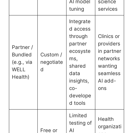
AI model
science
tuning
services
Integrate
d access
through
Clinics or
partner
providers
Partner /
ecosyste
in partner
Bundled
Custom /
ms,
networks
(e.g., via
negotiate
shared
wanting
WELL
d
data
seamless
Health)
insights,
AI add-
co-
ons
develope
d tools
Limited
Health
testing of
organizati
Free or
AI