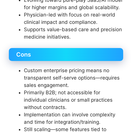
for higher margins and global scalability.
Physician-led with focus on real-world
clinical impact and compliance.
Supports value-based care and precision
medicine initiatives.
Cons
Custom enterprise pricing means no
transparent self-serve options—requires
sales engagement.
Primarily B2B; not accessible for
individual clinicians or small practices
without contracts.
Implementation can involve complexity
and time for integration/training.
Still scaling—some features tied to