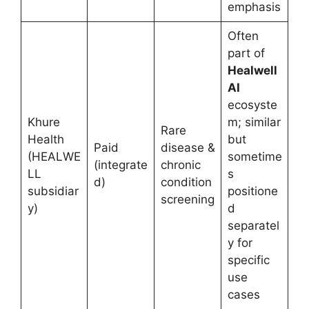
emphasis
Often
part of
Healwell
AI
ecosyste
Khure
m; similar
Rare
Health
but
Paid
disease &
(HEALWE
sometime
(integrate
chronic
LL
s
d)
condition
subsidiar
positione
screening
y)
d
separatel
y for
specific
use
cases