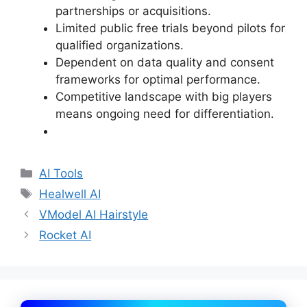
partnerships or acquisitions.
Limited public free trials beyond pilots for
qualified organizations.
Dependent on data quality and consent
frameworks for optimal performance.
Competitive landscape with big players
means ongoing need for differentiation.
Categories
AI Tools
Tags
Healwell AI
VModel AI Hairstyle
Rocket AI