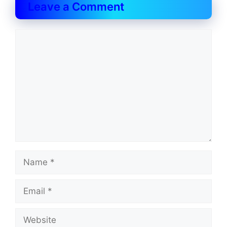
Leave a Comment
Comment
Name
Email
Website