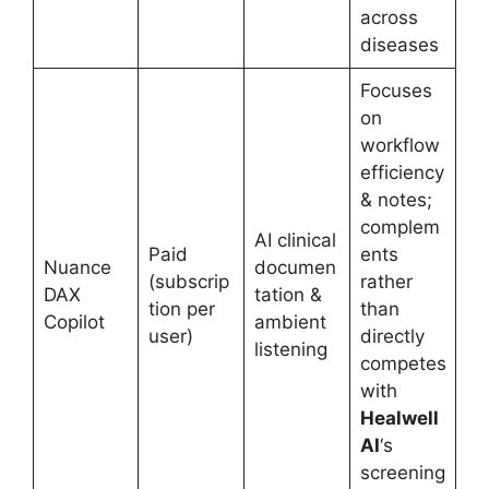
across
diseases
Focuses
on
workflow
efficiency
& notes;
complem
AI clinical
Paid
ents
Nuance
documen
(subscrip
rather
DAX
tation &
tion per
than
Copilot
ambient
user)
directly
listening
competes
with
Healwell
AI
‘s
screening