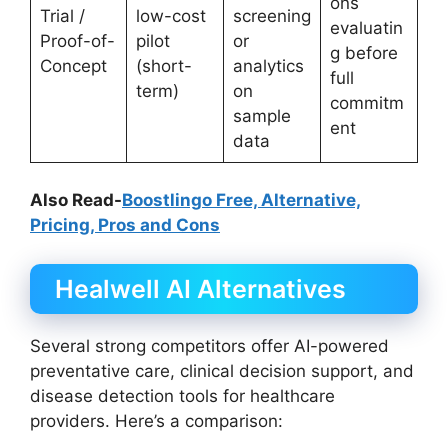
ons
Trial /
low-cost
screening
evaluatin
Proof-of-
pilot
or
g before
Concept
(short-
analytics
full
term)
on
commitm
sample
ent
data
Also Read-
Boostlingo Free, Alternative,
Pricing, Pros and Cons
Healwell AI Alternatives
Several strong competitors offer AI-powered
preventative care, clinical decision support, and
disease detection tools for healthcare
providers. Here’s a comparison: