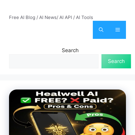
Skip
AI Mode – Free AI Tools
to
Free AI Blog / AI News/ AI API / AI Tools
content
Menu
Search
Search