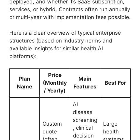
deployed, and whether it’s SaaS subscription,
services, or hybrid. Contracts often run annually
or multi-year with implementation fees possible.
Here is a clear overview of typical enterprise
structures (based on industry norms and
available insights for similar health AI
platforms):
Price
Plan
Main
(Monthly
Best For
Name
Features
/ Yearly)
AI
disease
screening
Custom
Large
, clinical
quote
health
decision
(often
systems,