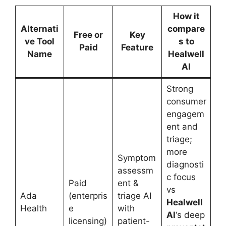
How it
Alternati
compare
Free or
Key
ve Tool
s to
Paid
Feature
Name
Healwell
AI
Strong
consumer
engagem
ent and
triage;
more
Symptom
diagnosti
assessm
c focus
Paid
ent &
vs
Ada
(enterpris
triage AI
Healwell
Health
e
with
AI
‘s deep
licensing)
patient-