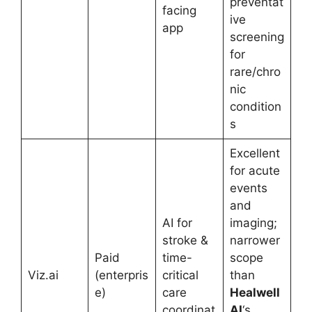
preventat
facing
ive
app
screening
for
rare/chro
nic
condition
s
Excellent
for acute
events
and
AI for
imaging;
stroke &
narrower
Paid
time-
scope
Viz.ai
(enterpris
critical
than
e)
care
Healwell
coordinat
AI
‘s