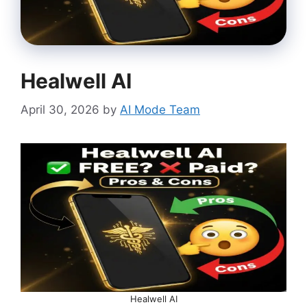
Healwell AI
April 30, 2026
by
AI Mode Team
Healwell AI