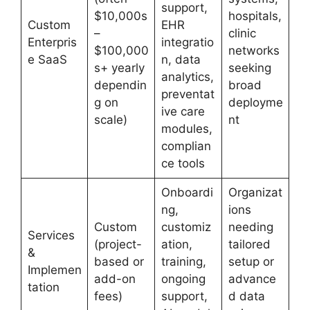
support,
$10,000s
hospitals,
Custom
EHR
–
clinic
Enterpris
integratio
$100,000
networks
e SaaS
n, data
s+ yearly
seeking
analytics,
dependin
broad
preventat
g on
deployme
ive care
scale)
nt
modules,
complian
ce tools
Onboardi
Organizat
ng,
ions
Custom
customiz
needing
Services
(project-
ation,
tailored
&
based or
training,
setup or
Implemen
add-on
ongoing
advance
tation
fees)
support,
d data