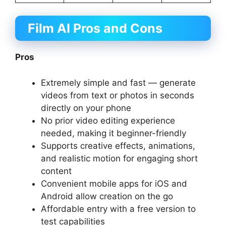
Film AI Pros and Cons
Pros
Extremely simple and fast — generate
videos from text or photos in seconds
directly on your phone
No prior video editing experience
needed, making it beginner-friendly
Supports creative effects, animations,
and realistic motion for engaging short
content
Convenient mobile apps for iOS and
Android allow creation on the go
Affordable entry with a free version to
test capabilities