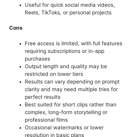
Useful for quick social media videos,
Reels, TikToks, or personal projects
Cons
Free access is limited, with full features
requiring subscriptions or in-app
purchases
Output length and quality may be
restricted on lower tiers
Results can vary depending on prompt
clarity and may need multiple tries for
perfect results
Best suited for short clips rather than
complex, long-form storytelling or
professional films
Occasional watermarks or lower
resolution in basic plans