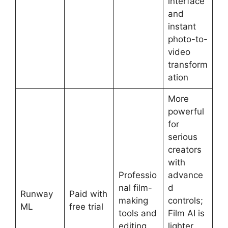
interface
and
instant
photo-to-
video
transform
ation
More
powerful
for
serious
creators
with
Professio
advance
nal film-
d
Runway
Paid with
making
controls;
ML
free trial
tools and
Film AI is
editing
lighter