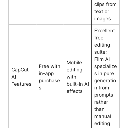
clips from
text or
images
Excellent
free
editing
suite;
Film AI
Mobile
Free with
specialize
CapCut
editing
in-app
s in pure
AI
with
purchase
generatio
Features
built-in AI
s
n from
effects
prompts
rather
than
manual
editing