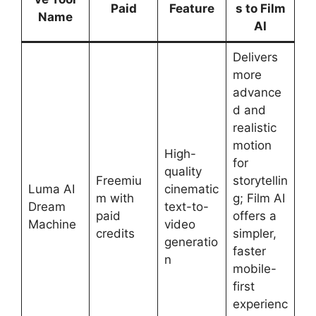
Paid
Feature
s to Film
Name
AI
Delivers
more
advance
d and
realistic
motion
High-
for
quality
Freemiu
storytellin
Luma AI
cinematic
m with
g; Film AI
Dream
text-to-
paid
offers a
Machine
video
credits
simpler,
generatio
faster
n
mobile-
first
experienc