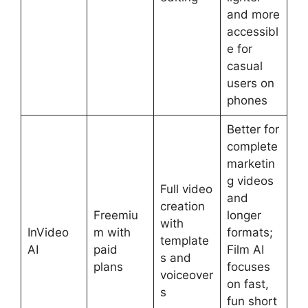
and more
accessibl
e for
casual
users on
phones
Better for
complete
marketin
g videos
Full video
and
creation
Freemiu
longer
with
InVideo
m with
formats;
template
AI
paid
Film AI
s and
plans
focuses
voiceover
on fast,
s
fun short