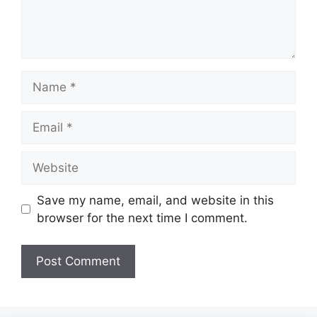
Name
Email
Website
Save my name, email, and website in this
browser for the next time I comment.