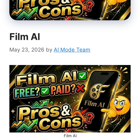
Film AI
May 23, 2026
by
AI Mode Team
Film AI