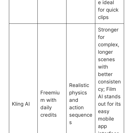
e ideal
for quick
clips
Stronger
for
complex,
longer
scenes
with
better
consisten
Realistic
cy; Film
Freemiu
physics
AI stands
m with
and
Kling AI
out for its
daily
action
easy
credits
sequence
mobile
s
app