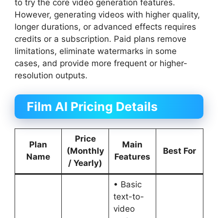
to try the core video generation features.
However, generating videos with higher quality,
longer durations, or advanced effects requires
credits or a subscription. Paid plans remove
limitations, eliminate watermarks in some
cases, and provide more frequent or higher-
resolution outputs.
Film AI Pricing Details
Price
Plan
Main
(Monthly
Best For
Name
Features
/ Yearly)
• Basic
text-to-
video