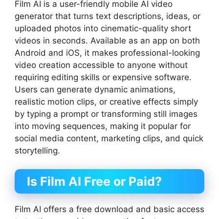
Film AI is a user-friendly mobile AI video
generator that turns text descriptions, ideas, or
uploaded photos into cinematic-quality short
videos in seconds. Available as an app on both
Android and iOS, it makes professional-looking
video creation accessible to anyone without
requiring editing skills or expensive software.
Users can generate dynamic animations,
realistic motion clips, or creative effects simply
by typing a prompt or transforming still images
into moving sequences, making it popular for
social media content, marketing clips, and quick
storytelling.
Is Film AI Free or Paid?
Film AI offers a free download and basic access