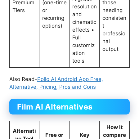
Premium
(one-time
those
resolution
Tiers
or
needing
and
recurring
consisten
cinematic
options)
t
effects •
professio
Full
nal
customiz
output
ation
tools
Also Read-
Pollo AI Android App Free,
Alternative, Pricing, Pros and Cons
Film AI Alternatives
How it
Alternati
Free or
Key
compare
ve Tool