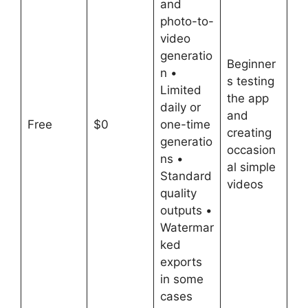
and
photo-to-
video
generatio
Beginner
n •
s testing
Limited
the app
daily or
and
Free
$0
one-time
creating
generatio
occasion
ns •
al simple
Standard
videos
quality
outputs •
Watermar
ked
exports
in some
cases