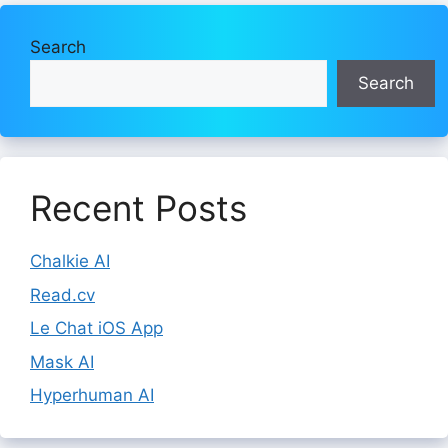
Search
Search
Recent Posts
Chalkie AI
Read.cv
Le Chat iOS App
Mask AI
Hyperhuman AI