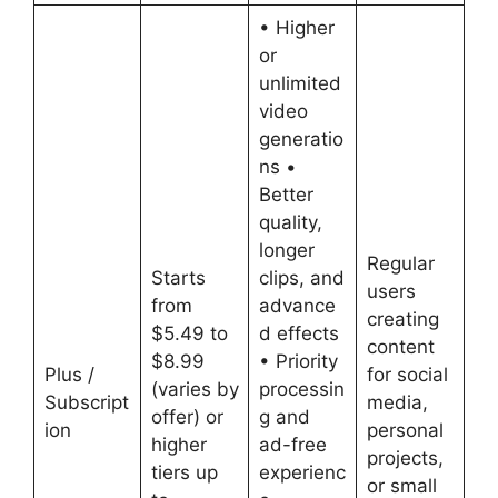
• Higher
or
unlimited
video
generatio
ns •
Better
quality,
longer
Regular
Starts
clips, and
users
from
advance
creating
$5.49 to
d effects
content
$8.99
• Priority
Plus /
for social
(varies by
processin
Subscript
media,
offer) or
g and
ion
personal
higher
ad-free
projects,
tiers up
experienc
or small