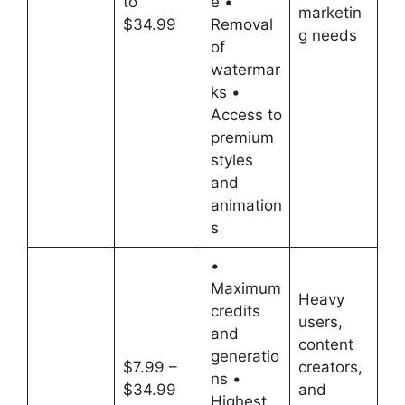
to
e •
marketin
$34.99
Removal
g needs
of
watermar
ks •
Access to
premium
styles
and
animation
s
•
Maximum
Heavy
credits
users,
and
content
generatio
$7.99 –
creators,
ns •
$34.99
and
Highest