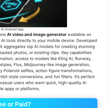
o AI Android App
-one
AI video and image generator
available on
 AI tools directly to your mobile device. Developed
ggregates top AI models for creating stunning
aded photos, or existing clips. Key capabilities
mation, access to models like Kling AI, Runway,
styles, Flux, Midjourney-like image generation,
y Polaroid selfies, action figure transformations,
li-style conversions, and fun filters. It’s perfect
 casual users who want quick, high-quality AI
le apps or platforms.
ee or Paid?