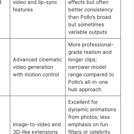
d
video and lip-sync
effects but often
features
better consistency
than Pollo’s broad
but sometimes
variable outputs
More professional-
grade realism and
Advanced cinematic
longer clips;
video generation
narrower model
with motion control
range compared to
Pollo’s all-in-one
hub approach
Excellent for
dynamic animations
from photos; less
Image-to-video and
emphasis on fun
3D-like extensions
filters or celebrity