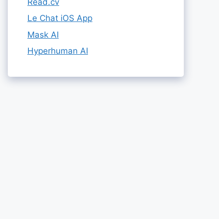
Read.cv
Le Chat iOS App
Mask AI
Hyperhuman AI