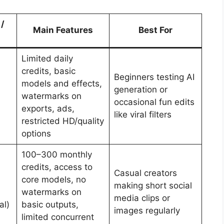
 /
Main Features
Best For
Limited daily
credits, basic
Beginners testing AI
models and effects,
generation or
watermarks on
occasional fun edits
exports, ads,
like viral filters
restricted HD/quality
options
100–300 monthly
credits, access to
Casual creators
core models, no
making short social
watermarks on
media clips or
al)
basic outputs,
images regularly
limited concurrent