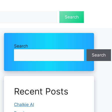
Search
Search
Search
Recent Posts
Chalkie AI