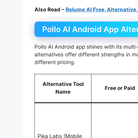
Also Read –
Relume AI Free, Alternative,
Pollo AI Android App Alte
Pollo AI Android app shines with its multi
alternatives offer different strengths in 
different pricing.
Alternative Tool
Free or Paid
Name
Pika Labs (Mobile