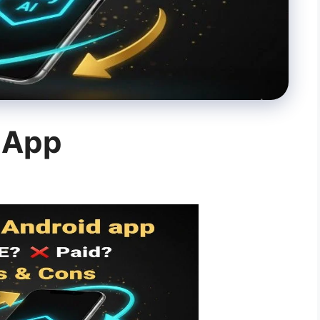
d App