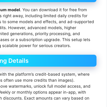
ium model
. You can download it for free from
right away, including limited daily credits for
ss to some models and effects, and ad-supported
edits. However, advanced models, higher
ited generations, priority processing, and
hases or a subscription upgrade. This setup lets
g scalable power for serious creators.
ing Details
 with the platform’s credit-based system, where
ps often use more credits than images).
emove watermarks, unlock full model access, and
Weekly or monthly options appear in-app, with
ugh discounts. Exact amounts can vary based on