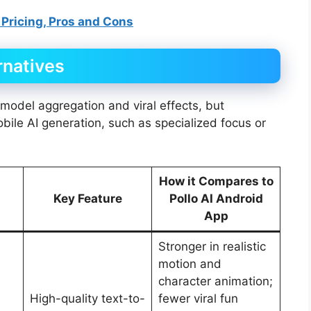
 Pricing, Pros and Cons
rnatives
-model aggregation and viral effects, but
mobile AI generation, such as specialized focus or
How it Compares to
Key Feature
Pollo AI Android
App
Stronger in realistic
motion and
character animation;
High-quality text-to-
fewer viral fun