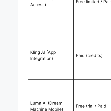
Free limited / Pai
Access)
Kling AI (App
Paid (credits)
Integration)
Luma AI (Dream
Free trial / Paid
Machine Mobile)