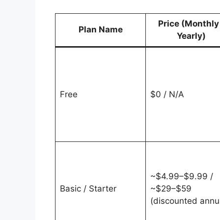
Price (Monthly
Plan Name
Yearly)
Free
$0 / N/A
~$4.99–$9.99 /
Basic / Starter
~$29–$59
(discounted annu