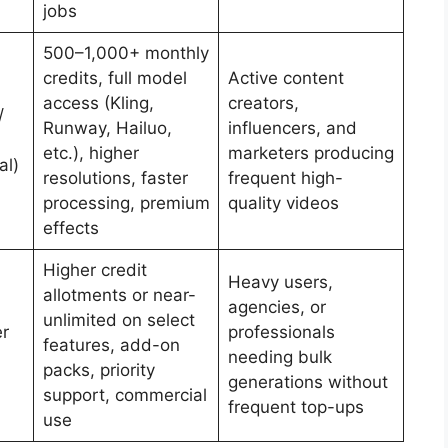
jobs
500–1,000+ monthly
credits, full model
Active content
access (Kling,
creators,
/
Runway, Hailuo,
influencers, and
etc.), higher
marketers producing
al)
resolutions, faster
frequent high-
processing, premium
quality videos
effects
Higher credit
Heavy users,
allotments or near-
agencies, or
unlimited on select
r
professionals
features, add-on
needing bulk
packs, priority
generations without
support, commercial
frequent top-ups
use