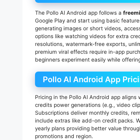
The Pollo AI Android app follows a
freem
Google Play and start using basic features 
generating images or short videos, acce
options like watching videos for extra cr
resolutions, watermark-free exports, unlim
premium viral effects require in-app purc
beginners experiment easily while offerin
Pollo AI Android App Pric
Pricing in the Pollo AI Android app aligns
credits power generations (e.g., video cli
Subscriptions deliver monthly credits, r
include extras like add-on credit packs. 
yearly plans providing better value thro
promotions and region.