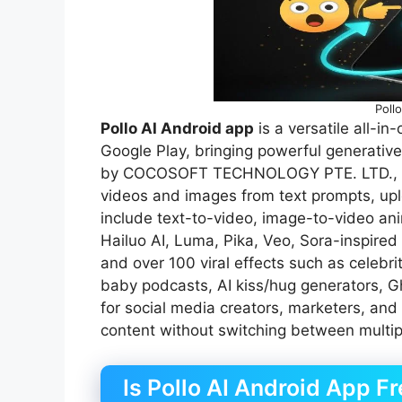
Poll
Pollo AI Android app
is a versatile all-in
Google Play, bringing powerful generative
by COCOSOFT TECHNOLOGY PTE. LTD., it a
videos and images from text prompts, uplo
include text-to-video, image-to-video ani
Hailuo AI, Luma, Pika, Veo, Sora-inspired 
and over 100 viral effects such as celebrit
baby podcasts, AI kiss/hug generators, Ghib
for social media creators, marketers, and
content without switching between multip
Is Pollo AI Android App Fr