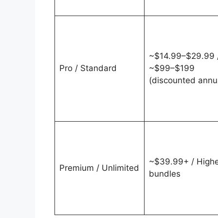
~$14.99–$29.99 
Pro / Standard
~$99–$199
(discounted annu
~$39.99+ / Highe
Premium / Unlimited
bundles