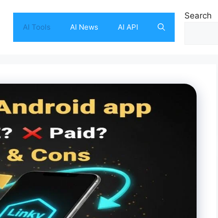
Search
AI Tools
AI News
AI API