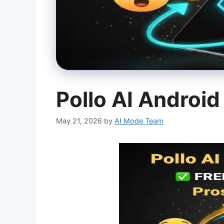
Pollo AI Androi
May 21, 2026
by
AI Mode Team