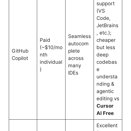
support
(VS
Code,
JetBrains
, etc.);
Seamless
Paid
cheaper
autocom
(~$10/mo
but less
GitHub
plete
nth
deep
Copilot
across
individual
codebas
many
)
e
IDEs
understa
nding &
agentic
editing vs
Cursor
AI Free
Excellent