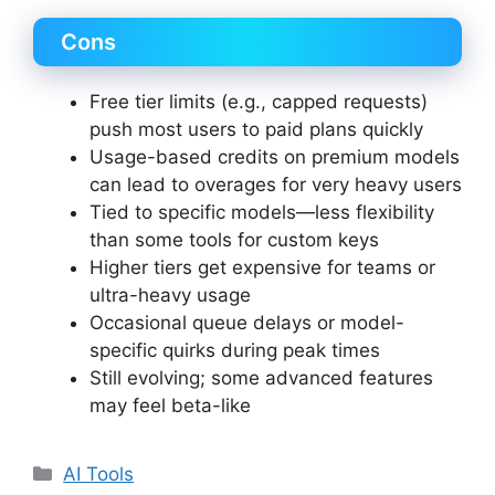
Cons
Free tier limits (e.g., capped requests)
push most users to paid plans quickly
Usage-based credits on premium models
can lead to overages for very heavy users
Tied to specific models—less flexibility
than some tools for custom keys
Higher tiers get expensive for teams or
ultra-heavy usage
Occasional queue delays or model-
specific quirks during peak times
Still evolving; some advanced features
may feel beta-like
Categories
AI Tools