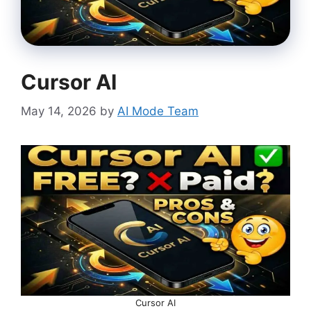
Cursor AI
May 14, 2026
by
AI Mode Team
Cursor AI