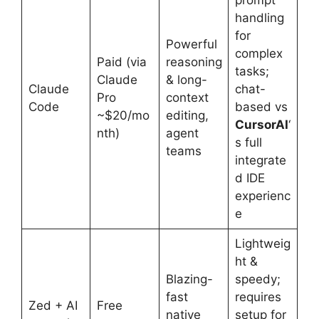
prompt
handling
for
Powerful
complex
Paid (via
reasoning
tasks;
Claude
& long-
Claude
chat-
Pro
context
Code
based vs
~$20/mo
editing,
CursorAI
‘
nth)
agent
s full
teams
integrate
d IDE
experienc
e
Lightweig
ht &
Blazing-
speedy;
fast
requires
Zed + AI
Free
native
setup for