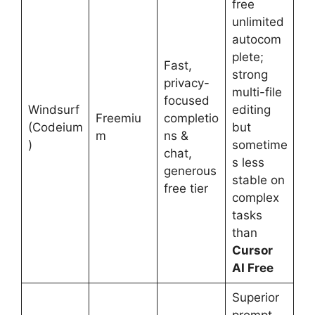
free
unlimited
autocom
plete;
Fast,
strong
privacy-
multi-file
focused
Windsurf
editing
Freemiu
completio
(Codeium
but
m
ns &
)
sometime
chat,
s less
generous
stable on
free tier
complex
tasks
than
Cursor
AI Free
Superior