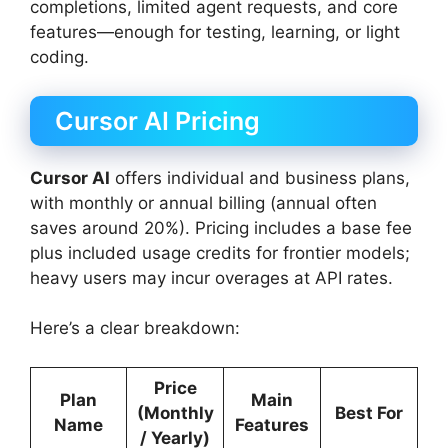
completions, limited agent requests, and core
features—enough for testing, learning, or light
coding.
Cursor AI Pricing
Cursor AI
offers individual and business plans,
with monthly or annual billing (annual often
saves around 20%). Pricing includes a base fee
plus included usage credits for frontier models;
heavy users may incur overages at API rates.
Here’s a clear breakdown:
Price
Plan
Main
(Monthly
Best For
Name
Features
/ Yearly)