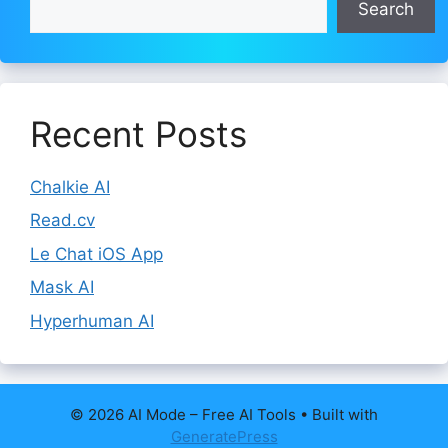
Search
Recent Posts
Chalkie AI
Read.cv
Le Chat iOS App
Mask AI
Hyperhuman AI
© 2026 AI Mode – Free AI Tools
• Built with
GeneratePress