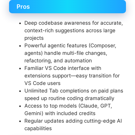
Pros
Deep codebase awareness for accurate,
context-rich suggestions across large
projects
Powerful agentic features (Composer,
agents) handle multi-file changes,
refactoring, and automation
Familiar VS Code interface with
extensions support—easy transition for
VS Code users
Unlimited Tab completions on paid plans
speed up routine coding dramatically
Access to top models (Claude, GPT,
Gemini) with included credits
Regular updates adding cutting-edge AI
capabilities