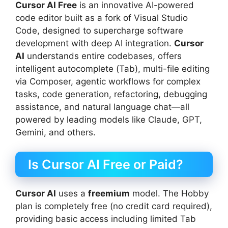
Cursor AI Free
is an innovative AI-powered
code editor built as a fork of Visual Studio
Code, designed to supercharge software
development with deep AI integration.
Cursor
AI
understands entire codebases, offers
intelligent autocomplete (Tab), multi-file editing
via Composer, agentic workflows for complex
tasks, code generation, refactoring, debugging
assistance, and natural language chat—all
powered by leading models like Claude, GPT,
Gemini, and others.
Is Cursor AI Free or Paid?
Cursor AI
uses a
freemium
model. The Hobby
plan is completely free (no credit card required),
providing basic access including limited Tab