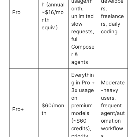
usage/m
develope
h (annual
onth,
rs,
Pro
~$16/mo
unlimited
freelance
nth
slow
rs, daily
equiv.)
requests,
coding
full
Compose
r &
agents
Everythin
g in Pro +
Moderate
3x usage
-heavy
on
users,
$60/mon
premium
frequent
Pro+
th
models
agent/aut
(~$60
omation
credits),
workflow
priority
s