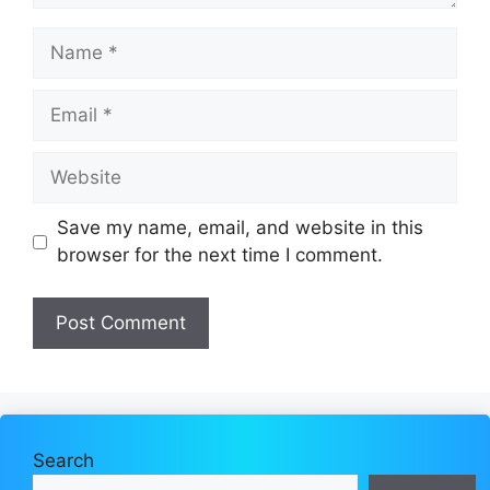
Name
Email
Website
Save my name, email, and website in this
browser for the next time I comment.
Search