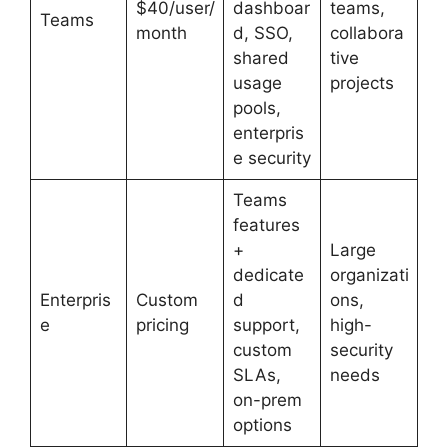
$40/user/
dashboar
teams,
Teams
month
d, SSO,
collabora
shared
tive
usage
projects
pools,
enterpris
e security
Teams
features
+
Large
dedicate
organizati
Enterpris
Custom
d
ons,
e
pricing
support,
high-
custom
security
SLAs,
needs
on-prem
options