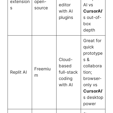
extension
open-
editor
AI vs
s
source
with AI
CursorAI
‘
plugins
s out-of-
box
depth
Great for
quick
prototype
Cloud-
s &
based
collabora
Freemiu
Replit AI
full-stack
tion;
m
coding
browser-
with AI
only vs
CursorAI
‘
s desktop
power