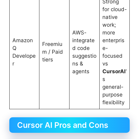
Strong
for cloud-
native
work;
AWS-
more
Amazon
integrate
enterpris
Freemiu
Q
d code
e-
m / Paid
Develope
suggestio
focused
tiers
r
ns &
vs
agents
CursorAI
‘
s
general-
purpose
flexibility
Cursor AI Pros and Cons