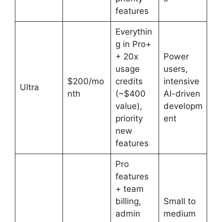
features
Everythin
g in Pro+
+ 20x
Power
usage
users,
$200/mo
credits
intensive
Ultra
nth
(~$400
AI-driven
value),
developm
priority
ent
new
features
Pro
features
+ team
billing,
Small to
admin
medium