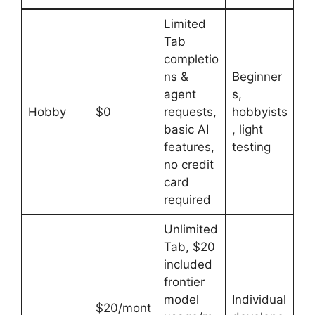
Limited
Tab
completio
ns &
Beginner
agent
s,
Hobby
$0
requests,
hobbyists
basic AI
, light
features,
testing
no credit
card
required
Unlimited
Tab, $20
included
frontier
model
Individual
$20/mont