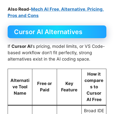
Also Read-
Mech AI Free, Alternative, Pricing,
Pros and Cons
Cursor AI Alternatives
If
Cursor AI
‘s pricing, model limits, or VS Code-
based workflow don’t fit perfectly, strong
alternatives exist in the AI coding space.
How it
Alternati
compare
Free or
Key
ve Tool
s to
Paid
Feature
Name
Cursor
AI Free
Broad IDE