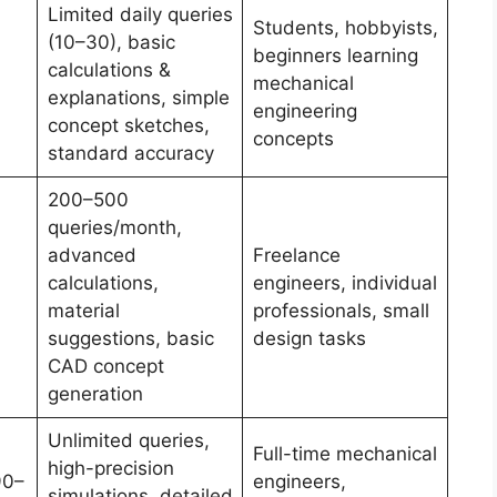
Limited daily queries
Students, hobbyists,
(10–30), basic
beginners learning
calculations &
mechanical
explanations, simple
engineering
concept sketches,
concepts
standard accuracy
200–500
queries/month,
advanced
Freelance
calculations,
engineers, individual
material
professionals, small
suggestions, basic
design tasks
CAD concept
generation
Unlimited queries,
Full-time mechanical
high-precision
90–
engineers,
simulations, detailed