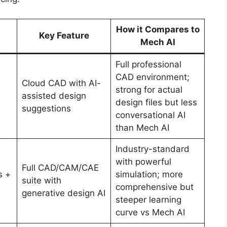
How it Compares to
Key Feature
Mech AI
Full professional
CAD environment;
Cloud CAD with AI-
strong for actual
assisted design
design files but less
suggestions
conversational AI
than Mech AI
Industry-standard
with powerful
Full CAD/CAM/CAE
s +
simulation; more
suite with
comprehensive but
generative design AI
steeper learning
curve vs Mech AI