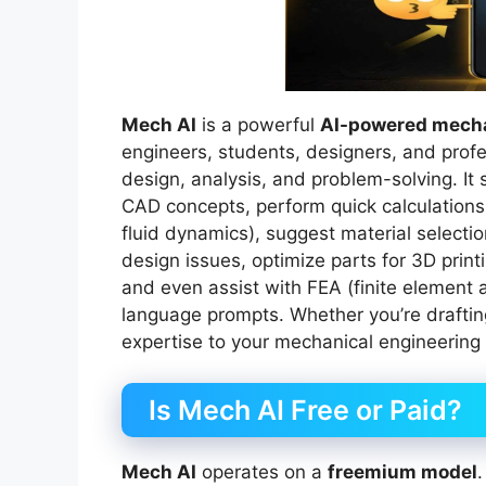
Mech AI
is a powerful
AI-powered mecha
engineers, students, designers, and profe
design, analysis, and problem-solving. It 
CAD concepts, perform quick calculations
fluid dynamics), suggest material selecti
design issues, optimize parts for 3D prin
and even assist with FEA (finite element a
language prompts. Whether you’re drafting
expertise to your mechanical engineering 
Is Mech AI Free or Paid?
Mech AI
operates on a
freemium model
.