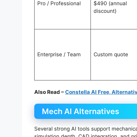
Pro / Professional
$490 (annual
discount)
Enterprise / Team
Custom quote
Also Read –
Constella AI Free, Alternati
Mech AI Alternatives
Several strong AI tools support mechanica
simulation depth, CAD integration, and pri