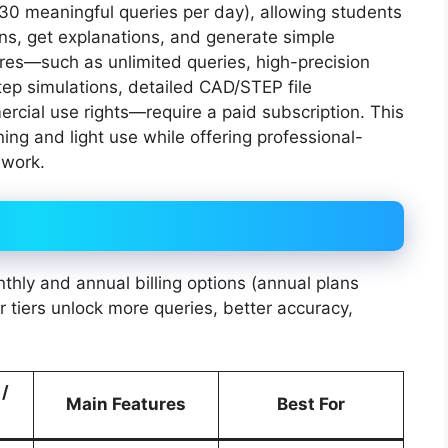
0–30 meaningful queries per day), allowing students
ns, get explanations, and generate simple
res—such as unlimited queries, high-precision
tep simulations, detailed CAD/STEP file
ercial use rights—require a paid subscription. This
ning and light use while offering professional-
 work.
thly and annual billing options (annual plans
 tiers unlock more queries, better accuracy,
 /
Main Features
Best For