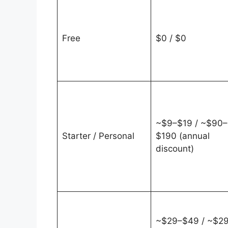
Free
$0 / $0
~$9–$19 / ~$90–
Starter / Personal
$190 (annual
discount)
~$29–$49 / ~$2