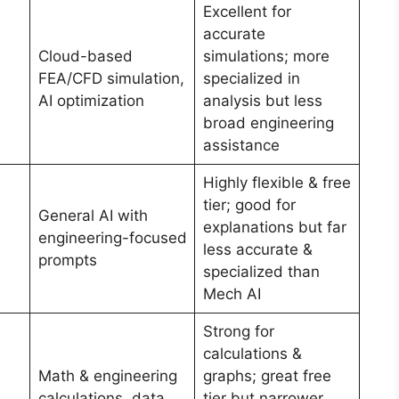
Excellent for
accurate
Cloud-based
simulations; more
FEA/CFD simulation,
specialized in
AI optimization
analysis but less
broad engineering
assistance
Highly flexible & free
tier; good for
General AI with
explanations but far
engineering-focused
less accurate &
prompts
specialized than
Mech AI
Strong for
calculations &
Math & engineering
graphs; great free
calculations, data
tier but narrower