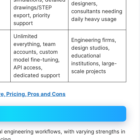
designers,
drawings/STEP
consultants needing
export, priority
daily heavy usage
support
Unlimited
Engineering firms,
everything, team
design studios,
accounts, custom
educational
model fine-tuning,
institutions, large-
API access,
scale projects
dedicated support
ve, Pricing, Pros and Cons
l engineering workflows, with varying strengths in
cing.