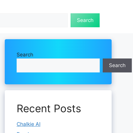
Search
Search
Search
Recent Posts
Chalkie AI