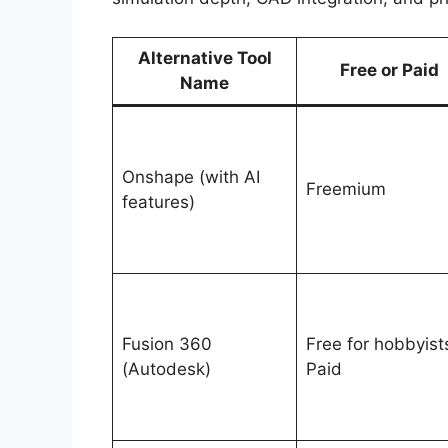
Alternative Tool
Free or Paid
Name
Onshape (with AI
Freemium
features)
Fusion 360
Free for hobbyist
(Autodesk)
Paid