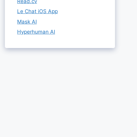
Read.cv
Le Chat iOS App
Mask AI
Hyperhuman AI