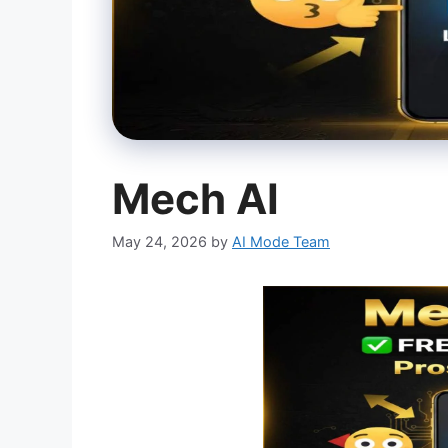
Mech AI
May 24, 2026
by
AI Mode Team