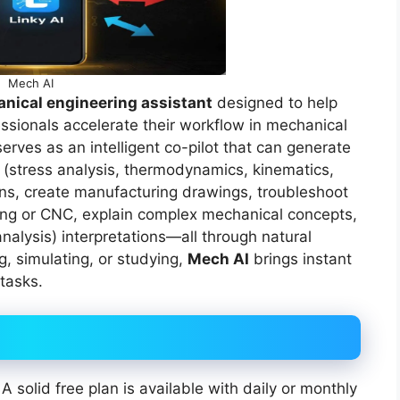
Mech AI
nical engineering assistant
designed to help
ssionals accelerate their workflow in mechanical
serves as an intelligent co-pilot that can generate
 (stress analysis, thermodynamics, kinematics,
ons, create manufacturing drawings, troubleshoot
ting or CNC, explain complex mechanical concepts,
nalysis) interpretations—all through natural
, simulating, or studying,
Mech AI
brings instant
tasks.
 A solid free plan is available with daily or monthly