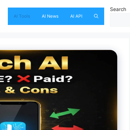
Search
AI Tools
AI News
AI API