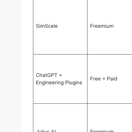
SimScale
Freemium
ChatGPT +
Free + Paid
Engineering Plugins
Julius AI
Freemium