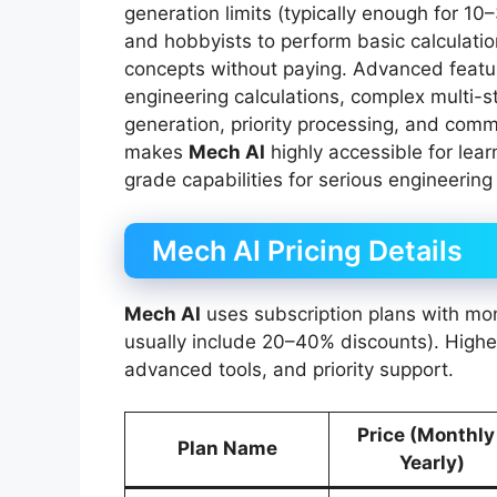
generation limits (typically enough for 1
and hobbyists to perform basic calculatio
concepts without paying. Advanced featu
engineering calculations, complex multi-s
generation, priority processing, and comm
makes
Mech AI
highly accessible for lear
grade capabilities for serious engineering
Mech AI Pricing Details
Mech AI
uses subscription plans with mon
usually include 20–40% discounts). Higher
advanced tools, and priority support.
Price (Monthly
Plan Name
Yearly)