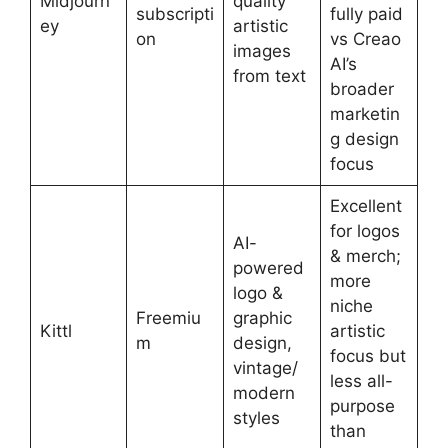
Midjourn
quality
subscripti
fully paid
ey
artistic
on
vs Creao
images
AI’s
from text
broader
marketin
g design
focus
Excellent
for logos
AI-
& merch;
powered
more
logo &
niche
Freemiu
graphic
Kittl
artistic
m
design,
focus but
vintage/
less all-
modern
purpose
styles
than