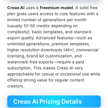
Creao AI
uses a
freemium model
. A solid free
plan gives users access to core features with a
limited number of generations per month
(usually 10–50 credits depending on
complexity), basic templates, and standard
export quality. Advanced features—such as
unlimited generations, premium templates,
higher resolution downloads (4K+), commercial
licensing, brand kit customization, and
watermark-free exports—require a paid
subscription. This makes Creao AI very
approachable for casual or occasional use while
offering strong value for regular content
creators.
Creao AI Pricing Details