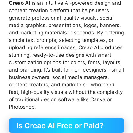
Creao AI
is an intuitive AI-powered design and
content creation platform that helps users
generate professional-quality visuals, social
media graphics, presentations, logos, banners,
and marketing materials in seconds. By entering
simple text prompts, selecting templates, or
uploading reference images, Creao AI produces
stunning, ready-to-use designs with smart
customization options for colors, fonts, layouts,
and branding. It’s built for non-designers—small
business owners, social media managers,
content creators, and marketers—who need
fast, high-quality visuals without the complexity
of traditional design software like Canva or
Photoshop.
Is Creao AI Free or Paid?