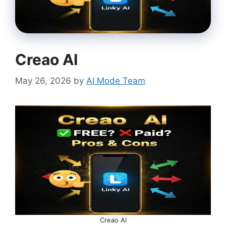
Creao AI
May 26, 2026
by
AI Mode Team
Creao AI