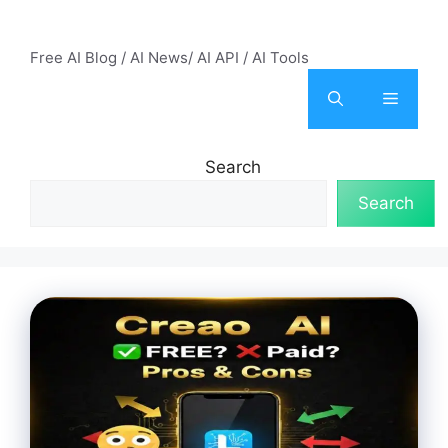
Skip
AI Mode – Free AI Tools
to
Free AI Blog / AI News/ AI API / AI Tools
content
Menu
Search
Search