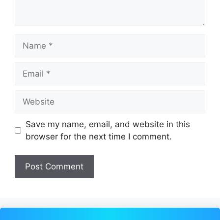
Name
Email
Website
Save my name, email, and website in this
browser for the next time I comment.