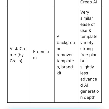
Creao AI
Very
similar
ease of
use &
AI
template
backgrou
variety;
VistaCre
nd
strong
Freemiu
ate (by
remover,
free plan
m
Crello)
template
but
s, brand
slightly
kit
less
advance
d AI
generatio
n depth