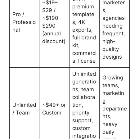
~$19–
marketer
premium
$29 /
s,
Pro /
template
~$190–
agencies
Professio
s, 4K
$290
needing
nal
exports,
(annual
frequent,
full brand
discount)
high-
kit,
quality
commerci
designs
al license
Unlimited
Growing
generatio
teams,
ns, team
marketin
collabora
g
Unlimited
~$49+ or
tion,
departme
/ Team
Custom
priority
nts,
support,
heavy
custom
daily
integratio