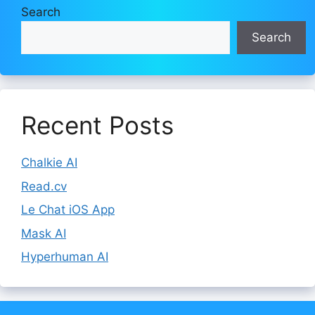
Search
Search
Recent Posts
Chalkie AI
Read.cv
Le Chat iOS App
Mask AI
Hyperhuman AI