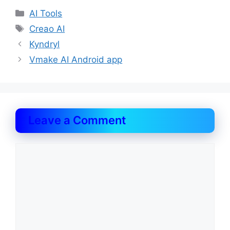
Categories
AI Tools
Tags
Creao AI
Kyndryl
Vmake AI Android app
Leave a Comment
Comment