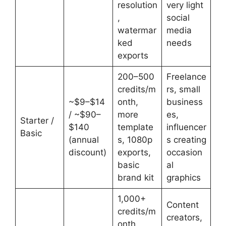
resolution
very light
,
social
watermar
media
ked
needs
exports
200–500
Freelance
credits/m
rs, small
~$9–$14
onth,
business
/ ~$90–
more
es,
Starter /
$140
template
influencer
Basic
(annual
s, 1080p
s creating
discount)
exports,
occasion
basic
al
brand kit
graphics
1,000+
Content
credits/m
creators,
onth,