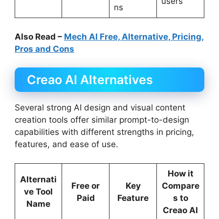
users
ns
Also Read –
Mech AI Free, Alternative, Pricing,
Pros and Cons
Creao AI Alternatives
Several strong AI design and visual content
creation tools offer similar prompt-to-design
capabilities with different strengths in pricing,
features, and ease of use.
How it
Alternati
Free or
Key
Compare
ve Tool
Paid
Feature
s to
Name
Creao AI