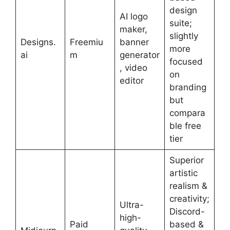
design
AI logo
suite;
maker,
slightly
Designs.
Freemiu
banner
more
ai
m
generator
focused
, video
on
editor
branding
but
compara
ble free
tier
Superior
artistic
realism &
creativity;
Ultra-
Discord-
high-
Paid
based &