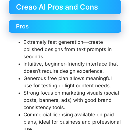
Creao AI Pros and Cons
Pros
Extremely fast generation—create
polished designs from text prompts in
seconds.
Intuitive, beginner-friendly interface that
doesn’t require design experience.
Generous free plan allows meaningful
use for testing or light content needs.
Strong focus on marketing visuals (social
posts, banners, ads) with good brand
consistency tools.
Commercial licensing available on paid
plans, ideal for business and professional
use.