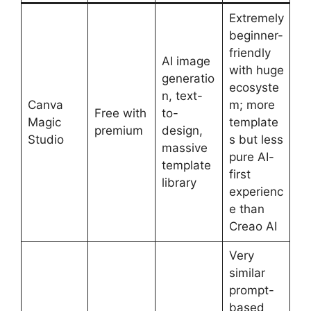
Extremely
beginner-
friendly
AI image
with huge
generatio
ecosyste
n, text-
Canva
m; more
Free with
to-
Magic
template
premium
design,
Studio
s but less
massive
pure AI-
template
first
library
experienc
e than
Creao AI
Very
similar
prompt-
based