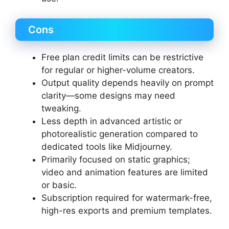
Cons
Free plan credit limits can be restrictive
for regular or higher-volume creators.
Output quality depends heavily on prompt
clarity—some designs may need
tweaking.
Less depth in advanced artistic or
photorealistic generation compared to
dedicated tools like Midjourney.
Primarily focused on static graphics;
video and animation features are limited
or basic.
Subscription required for watermark-free,
high-res exports and premium templates.