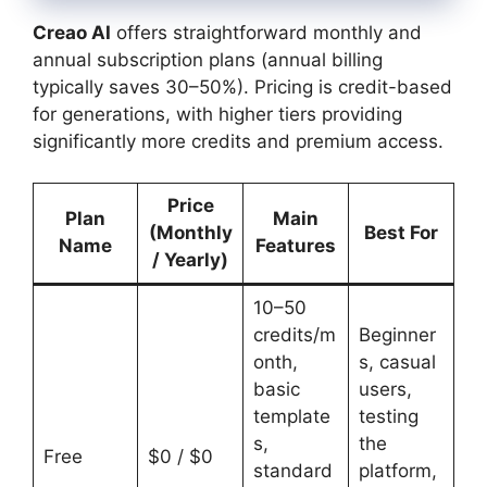
Creao AI
offers straightforward monthly and
annual subscription plans (annual billing
typically saves 30–50%). Pricing is credit-based
for generations, with higher tiers providing
significantly more credits and premium access.
Price
Plan
Main
(Monthly
Best For
Name
Features
/ Yearly)
10–50
credits/m
Beginner
onth,
s, casual
basic
users,
template
testing
s,
the
Free
$0 / $0
standard
platform,