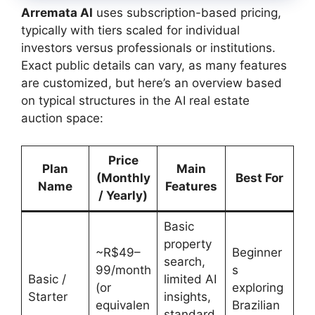
Arremata AI
uses subscription-based pricing,
typically with tiers scaled for individual
investors versus professionals or institutions.
Exact public details can vary, as many features
are customized, but here’s an overview based
on typical structures in the AI real estate
auction space:
Price
Plan
Main
(Monthly
Best For
Name
Features
/ Yearly)
Basic
property
~R$49–
Beginner
search,
99/month
s
Basic /
limited AI
(or
exploring
Starter
insights,
equivalen
Brazilian
standard