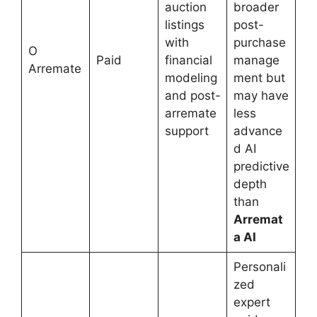
auction
broader
listings
post-
with
purchase
O
Paid
financial
manage
Arremate
modeling
ment but
and post-
may have
arremate
less
support
advance
d AI
predictive
depth
than
Arremat
a AI
Personali
zed
expert