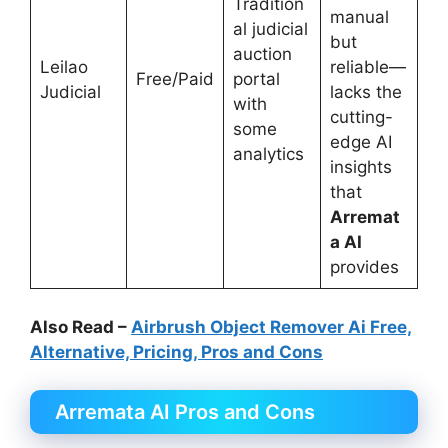
Tradition
manual
al judicial
but
auction
Leilao
reliable—
Free/Paid
portal
Judicial
lacks the
with
cutting-
some
edge AI
analytics
insights
that
Arremat
a AI
provides
Also Read –
Airbrush Object Remover Ai Free,
Alternative, Pricing, Pros and Cons
Arremata AI Pros and Cons