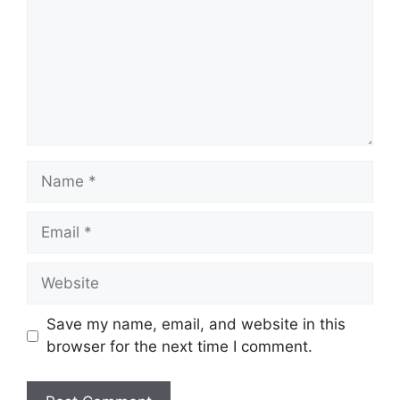
Name
Email
Website
Save my name, email, and website in this
browser for the next time I comment.