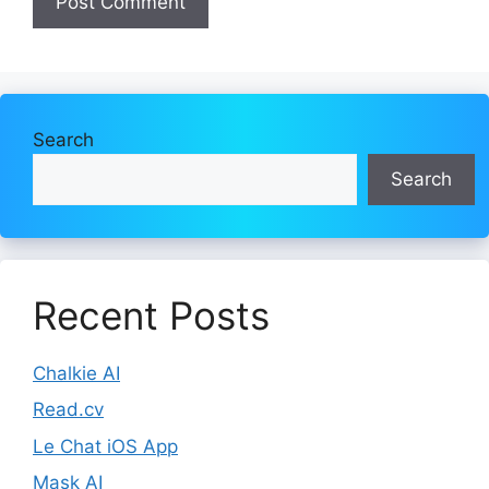
Search
Search
Recent Posts
Chalkie AI
Read.cv
Le Chat iOS App
Mask AI