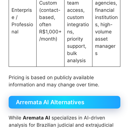
Custom
team
agencies,
Enterpris
(contact-
access,
financial
e /
based,
custom
institution
Professio
often
integratio
s, high-
nal
R$1,000+
ns,
volume
/month)
priority
asset
support,
manager
bulk
s
analysis
Pricing is based on publicly available
information and may change over time.
Arremata AI Alternatives
While
Aremata AI
specializes in AI-driven
analysis for Brazilian judicial and extrajudicial