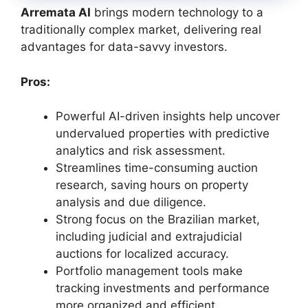
Arremata AI
brings modern technology to a
traditionally complex market, delivering real
advantages for data-savvy investors.
Pros:
Powerful AI-driven insights help uncover
undervalued properties with predictive
analytics and risk assessment.
Streamlines time-consuming auction
research, saving hours on property
analysis and due diligence.
Strong focus on the Brazilian market,
including judicial and extrajudicial
auctions for localized accuracy.
Portfolio management tools make
tracking investments and performance
more organized and efficient.