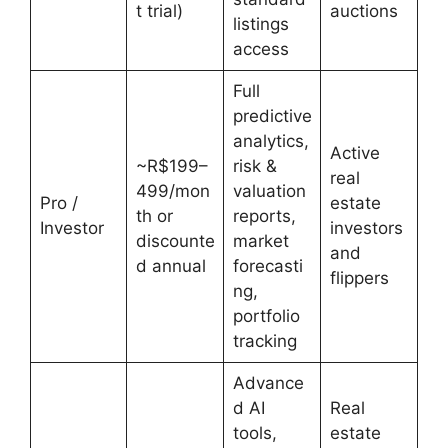
t trial)
auctions
listings
access
Full
predictive
analytics,
Active
~R$199–
risk &
real
499/mon
valuation
Pro /
estate
th or
reports,
Investor
investors
discounte
market
and
d annual
forecasti
flippers
ng,
portfolio
tracking
Advance
d AI
Real
tools,
estate