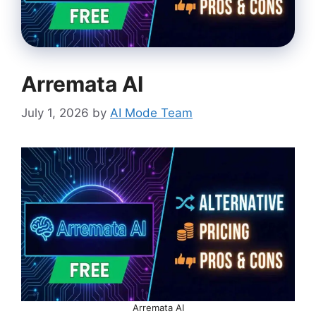
Arremata AI
July 1, 2026
by
AI Mode Team
Arremata AI