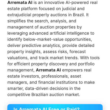
Arremata AI
is an innovative AI-powered real
estate platform focused on judicial and
extrajudicial property auctions in Brazil. It
simplifies the search, analysis, and
management of auction properties by
leveraging advanced artificial intelligence to
identify below-market-value opportunities,
deliver predictive analytics, provide detailed
property insights, assess risks, forecast
valuations, and track market trends. With tools
for efficient property discovery and portfolio
management,
Arremata AI
empowers real
estate investors, professionals, asset
managers, and financial institutions to make
smarter, data-driven decisions in the
competitive Brazilian auction market.
Is Arremata AI Free or Paid?