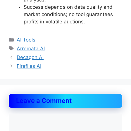
Success depends on data quality and
market conditions; no tool guarantees
profits in volatile auctions.
Categories
AI Tools
Tags
Arremata AI
Decagon AI
Fireflies AI
Leave a Comment
Comment