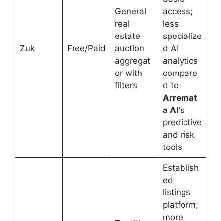
General
access;
real
less
estate
specialize
Zuk
Free/Paid
auction
d AI
aggregat
analytics
or with
compare
filters
d to
Arremat
a AI
‘s
predictive
and risk
tools
Establish
ed
listings
platform;
more