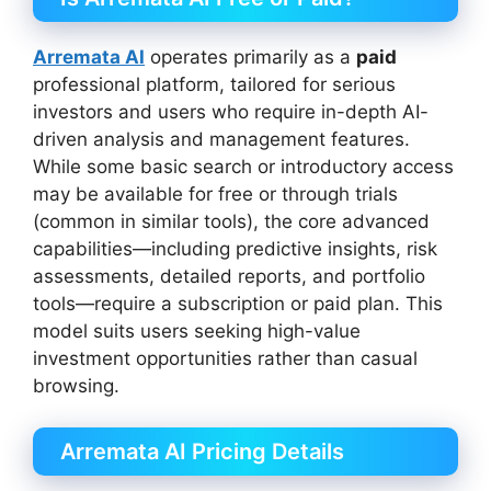
Arremata AI
operates primarily as a
paid
professional platform, tailored for serious
investors and users who require in-depth AI-
driven analysis and management features.
While some basic search or introductory access
may be available for free or through trials
(common in similar tools), the core advanced
capabilities—including predictive insights, risk
assessments, detailed reports, and portfolio
tools—require a subscription or paid plan. This
model suits users seeking high-value
investment opportunities rather than casual
browsing.
Arremata AI Pricing Details