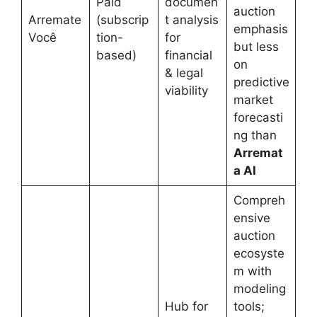
Paid
documen
auction
Arremate
(subscrip
t analysis
emphasis
Você
tion-
for
but less
based)
financial
on
& legal
predictive
viability
market
forecasti
ng than
Arremat
a AI
Compreh
ensive
auction
ecosyste
m with
modeling
Hub for
tools;