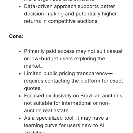
Data-driven approach supports better
decision-making and potentially higher
returns in competitive auctions.
Cons:
Primarily paid access may not suit casual
or low-budget users exploring the
market.
Limited public pricing transparency—
requires contacting the platform for exact
quotes.
Focused exclusively on Brazilian auctions;
not suitable for international or non-
auction real estate.
As a specialized tool, it may have a
learning curve for users new to AI
analytics.