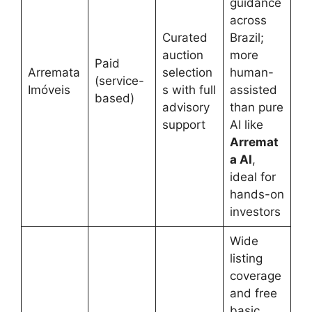
guidance
across
Curated
Brazil;
auction
more
Paid
Arremata
selection
human-
(service-
Imóveis
s with full
assisted
based)
advisory
than pure
support
AI like
Arremat
a AI
,
ideal for
hands-on
investors
Wide
listing
coverage
and free
basic