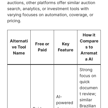
auctions, other platforms offer similar auction
search, analytics, or investment tools with
varying focuses on automation, coverage, or
pricing.
How it
Alternati
Compare
Free or
Key
ve Tool
s to
Paid
Feature
Name
Arremat
a AI
Strong
focus on
quick
documen
t review;
AI-
similar
powered
Brazilian