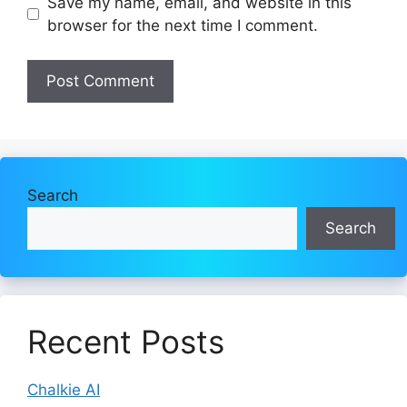
Save my name, email, and website in this
browser for the next time I comment.
Search
Search
Recent Posts
Chalkie AI