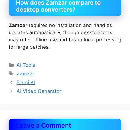
How does Zamzar compare to
desktop converters?
Zamzar
requires no installation and handles
updates automatically, though desktop tools
may offer offline use and faster local processing
for large batches.
Categories
AI Tools
Tags
Zamzar
Flami AI
AI Video Generator
Leave a Comment