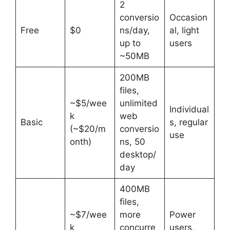
2
conversio
Occasion
Free
$0
ns/day,
al, light
up to
users
~50MB
200MB
files,
~$5/wee
unlimited
Individual
k
web
Basic
s, regular
(~$20/m
conversio
use
onth)
ns, 50
desktop/
day
400MB
files,
~$7/wee
more
Power
k
concurre
users,