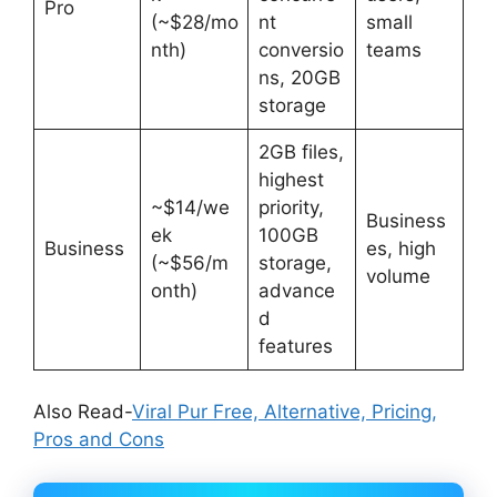
Pro
(~$28/mo
nt
small
nth)
conversio
teams
ns, 20GB
storage
2GB files,
highest
~$14/we
priority,
Business
ek
100GB
Business
es, high
(~$56/m
storage,
volume
onth)
advance
d
features
Also Read-
Viral Pur Free, Alternative, Pricing,
Pros and Cons