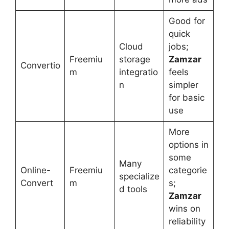
Good for
quick
Cloud
jobs;
Freemiu
storage
Zamzar
Convertio
m
integratio
feels
n
simpler
for basic
use
More
options in
some
Many
Online-
Freemiu
categorie
specialize
Convert
m
s;
d tools
Zamzar
wins on
reliability