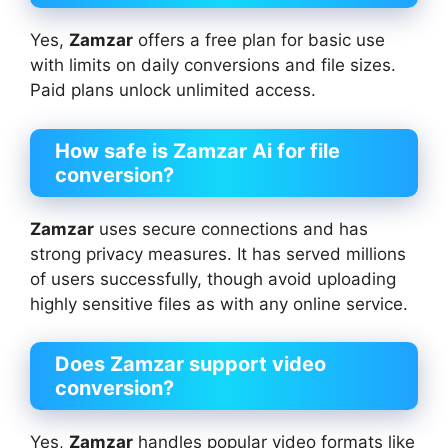
Yes,
Zamzar
offers a free plan for basic use
with limits on daily conversions and file sizes.
Paid plans unlock unlimited access.
How safe is Zamzar Ai
for file
conversion?
Zamzar
uses secure connections and has
strong privacy measures. It has served millions
of users successfully, though avoid uploading
highly sensitive files as with any online service.
Does Zamzar support video
conversion?
Yes,
Zamzar
handles popular video formats like