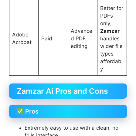
Better for
PDFs
only;
Advance
Zamzar
Adobe
Paid
d PDF
handles
Acrobat
editing
wider file
types
affordabl
y
Zamzar Ai Pros and Cons
Pros
Extremely easy to use with a clean, no-
frills interface.