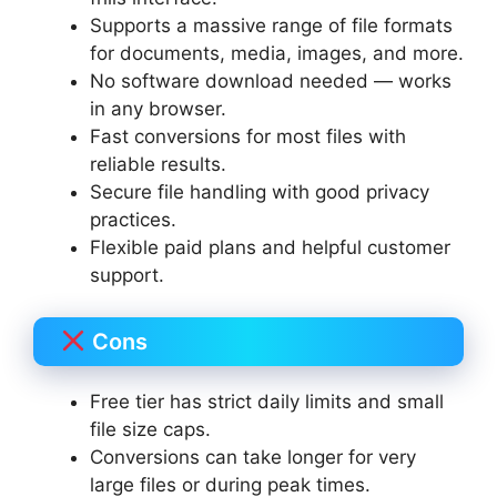
Supports a massive range of file formats
for documents, media, images, and more.
No software download needed — works
in any browser.
Fast conversions for most files with
reliable results.
Secure file handling with good privacy
practices.
Flexible paid plans and helpful customer
support.
Cons
Free tier has strict daily limits and small
file size caps.
Conversions can take longer for very
large files or during peak times.