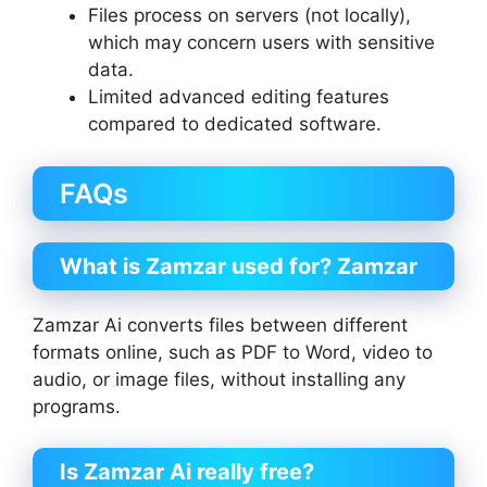
Files process on servers (not locally),
which may concern users with sensitive
data.
Limited advanced editing features
compared to dedicated software.
FAQs
What is Zamzar used for?
Zamzar
Zamzar Ai converts files between different
formats online, such as PDF to Word, video to
audio, or image files, without installing any
programs.
Is Zamzar Ai
really free?