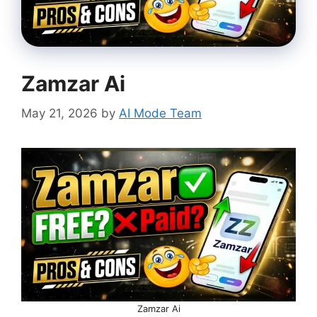
Zamzar Ai
May 21, 2026
by
AI Mode Team
Zamzar Ai