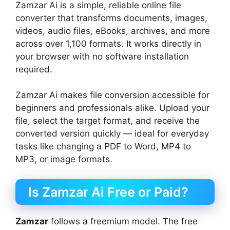
Zamzar Ai is a simple, reliable online file
converter that transforms documents, images,
videos, audio files, eBooks, archives, and more
across over 1,100 formats. It works directly in
your browser with no software installation
required.
Zamzar Ai makes file conversion accessible for
beginners and professionals alike. Upload your
file, select the target format, and receive the
converted version quickly — ideal for everyday
tasks like changing a PDF to Word, MP4 to
MP3, or image formats.
Is Zamzar Ai Free or Paid?
Zamzar
follows a freemium model. The free