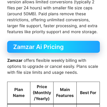
version allows limited conversions (typically 2
files per 24 hours) with smaller file size caps
(around 50MB). Paid plans remove these
restrictions, offering unlimited conversions,
larger file support, faster processing, and extra
features like priority support and more storage.
Zamzar Ai Pricing
Zamzar
offers flexible weekly billing with
options to upgrade or cancel easily. Plans scale
with file size limits and usage needs.
Price
Plan
Main
(Monthly
Best For
Name
Features
/Yearly)