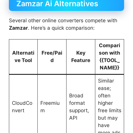
Zamzar Ai Alternatives
Several other online converters compete with
Zamzar
. Here’s a quick comparison:
Compari
Alternati
Free/Pai
Key
son with
ve Tool
d
Feature
{{TOOL_
NAME}}
Similar
ease;
Broad
often
CloudCo
Freemiu
format
higher
nvert
m
support,
free limits
API
but may
have
more ads