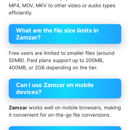
MP4, MOV, MKV to other video or audio types
efficiently.
What are the file size limits in
Zamzar?
Free users are limited to smaller files (around
50MB). Paid plans support up to 200MB,
400MB, or 2GB depending on the tier.
Can I use Zamzar on mobile
devices?
Zamzar
works well on mobile browsers, making
it convenient for on-the-go file conversions.