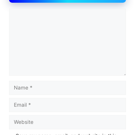
Comment
Name
Email
Website