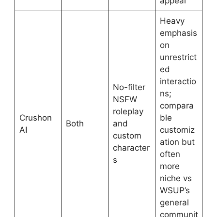
appeal
Heavy
emphasis
on
unrestrict
ed
interactio
No-filter
ns;
NSFW
compara
roleplay
Crushon
ble
Both
and
AI
customiz
custom
ation but
character
often
s
more
niche vs
WSUP’s
general
communit