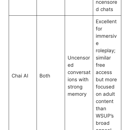
ncensore
d chats
Excellent
for
immersiv
e
roleplay;
Uncensor
similar
ed
free
conversat
access
Chai AI
Both
ions with
but more
strong
focused
memory
on adult
content
than
WSUP’s
broad