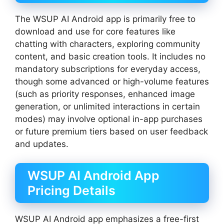
The WSUP AI Android app is primarily free to
download and use for core features like
chatting with characters, exploring community
content, and basic creation tools. It includes no
mandatory subscriptions for everyday access,
though some advanced or high-volume features
(such as priority responses, enhanced image
generation, or unlimited interactions in certain
modes) may involve optional in-app purchases
or future premium tiers based on user feedback
and updates.
WSUP AI Android App
Pricing Details
WSUP AI Android app emphasizes a free-first