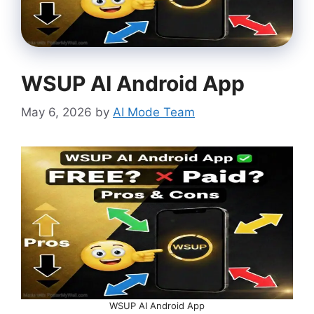
WSUP AI Android App
May 6, 2026
by
AI Mode Team
WSUP AI Android App