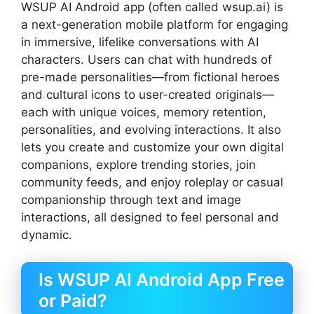
WSUP AI Android app (often called wsup.ai) is
a next-generation mobile platform for engaging
in immersive, lifelike conversations with AI
characters. Users can chat with hundreds of
pre-made personalities—from fictional heroes
and cultural icons to user-created originals—
each with unique voices, memory retention,
personalities, and evolving interactions. It also
lets you create and customize your own digital
companions, explore trending stories, join
community feeds, and enjoy roleplay or casual
companionship through text and image
interactions, all designed to feel personal and
dynamic.
Is WSUP AI Android App Free
or Paid?