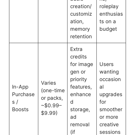
creation/
roleplay
customiz
enthusias
ation,
ts on a
memory
budget
retention
Extra
credits
for image
Users
gen or
wanting
priority
occasion
Varies
In-App
features,
al
(one-time
Purchase
enhance
upgrades
or packs,
s /
d
for
~$0.99–
Boosts
storage,
smoother
$9.99)
ad
or more
removal
creative
(if
sessions