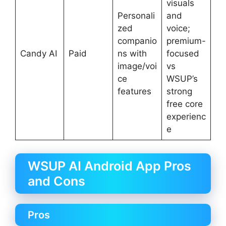
visuals
Personali
and
zed
voice;
companio
premium-
Candy AI
Paid
ns with
focused
image/voi
vs
ce
WSUP’s
features
strong
free core
experienc
e
WSUP AI Android App Pros
and Cons
Pros