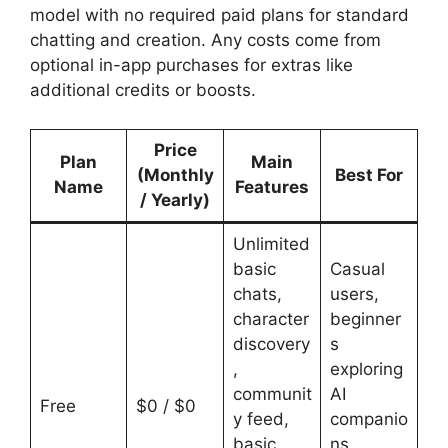
model with no required paid plans for standard
chatting and creation. Any costs come from
optional in-app purchases for extras like
additional credits or boosts.
Price
Plan
Main
(Monthly
Best For
Name
Features
/ Yearly)
Unlimited
basic
Casual
chats,
users,
character
beginner
discovery
s
,
exploring
communit
AI
Free
$0 / $0
y feed,
companio
basic
ns,