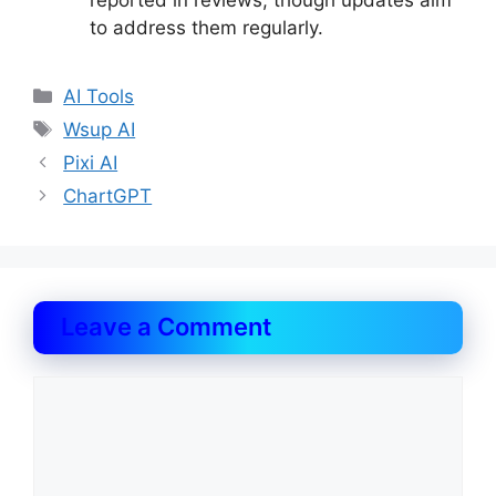
reported in reviews, though updates aim
to address them regularly.
Categories
AI Tools
Tags
Wsup AI
Pixi AI
ChartGPT
Leave a Comment
Comment