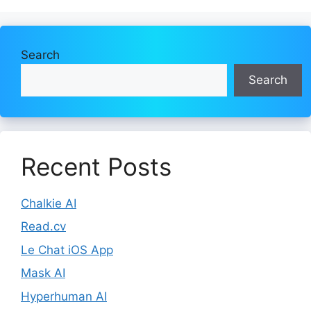
Search
Search
Recent Posts
Chalkie AI
Read.cv
Le Chat iOS App
Mask AI
Hyperhuman AI