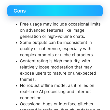
Cons
Free usage may include occasional limits
on advanced features like image
generation or high-volume chats.
Some outputs can be inconsistent in
quality or coherence, especially with
complex prompts or niche characters.
Content rating is high maturity, with
relatively loose moderation that may
expose users to mature or unexpected
themes.
No robust offline mode, as it relies on
real-time AI processing and internet
connection.
Occasional bugs or interface glitches