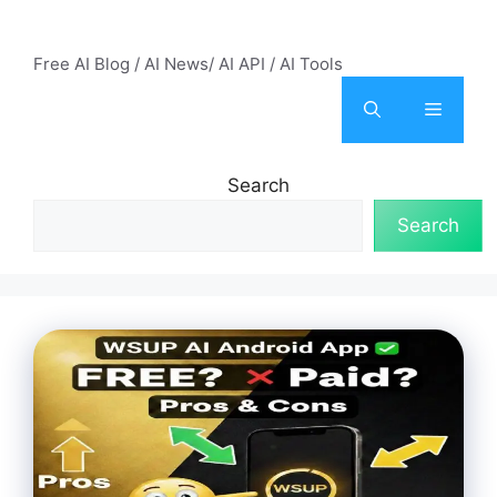
Skip
AI Mode – Free AI Tools
to
Free AI Blog / AI News/ AI API / AI Tools
content
Menu
Search
Search