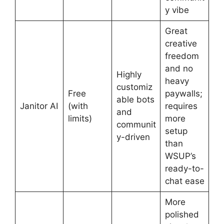
y vibe
Great
creative
freedom
and no
Highly
heavy
customiz
Free
paywalls;
able bots
Janitor AI
(with
requires
and
limits)
more
communit
setup
y-driven
than
WSUP’s
ready-to-
chat ease
More
polished