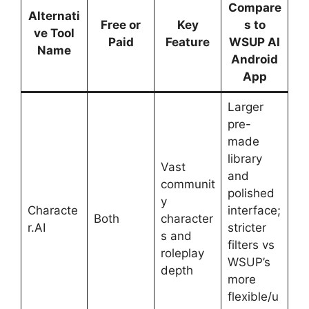
Compare
Alternati
Free or
Key
s to
ve Tool
Paid
Feature
WSUP AI
Name
Android
App
Larger
pre-
made
library
Vast
and
communit
polished
y
Characte
interface;
Both
character
r.AI
stricter
s and
filters vs
roleplay
WSUP’s
depth
more
flexible/u