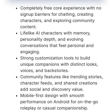
Completely free core experience with no
signup barriers for chatting, creating
characters, and exploring community
content.
Lifelike AI characters with memory,
personality depth, and evolving
conversations that feel personal and
engaging.
Strong customization tools to build
unique companions with distinct looks,
voices, and backstories.
Community features like trending stories,
character feeds, and shared creations
add social and discovery value.
Mobile-first design with smooth
performance on Android for on-the-go
roleplay or casual companionship.