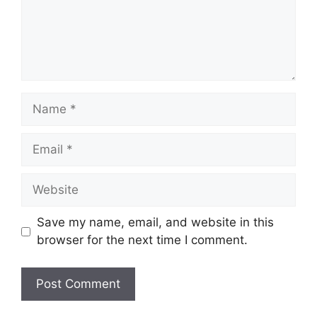
Name
Email
Website
Save my name, email, and website in this
browser for the next time I comment.