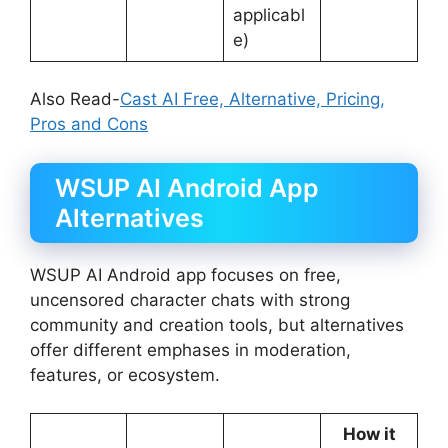
applicabl
e)
Also Read-
Cast AI Free, Alternative, Pricing,
Pros and Cons
WSUP AI Android App
Alternatives
WSUP AI Android app focuses on free,
uncensored character chats with strong
community and creation tools, but alternatives
offer different emphases in moderation,
features, or ecosystem.
How it