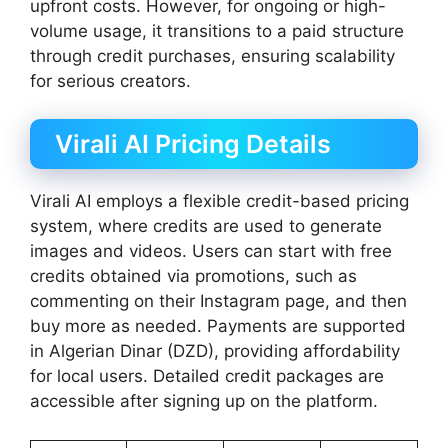
upfront costs. However, for ongoing or high-
volume usage, it transitions to a paid structure
through credit purchases, ensuring scalability
for serious creators.
Virali AI Pricing Details
Virali AI employs a flexible credit-based pricing
system, where credits are used to generate
images and videos. Users can start with free
credits obtained via promotions, such as
commenting on their Instagram page, and then
buy more as needed. Payments are supported
in Algerian Dinar (DZD), providing affordability
for local users. Detailed credit packages are
accessible after signing up on the platform.