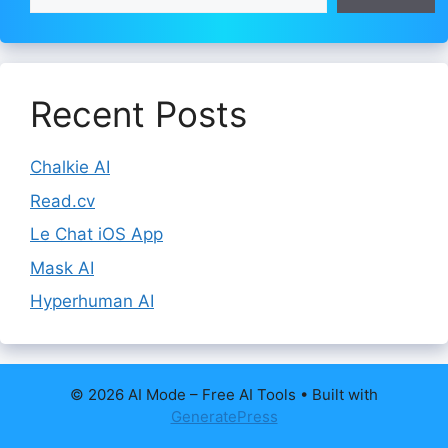
Recent Posts
Chalkie AI
Read.cv
Le Chat iOS App
Mask AI
Hyperhuman AI
© 2026 AI Mode – Free AI Tools
• Built with
GeneratePress