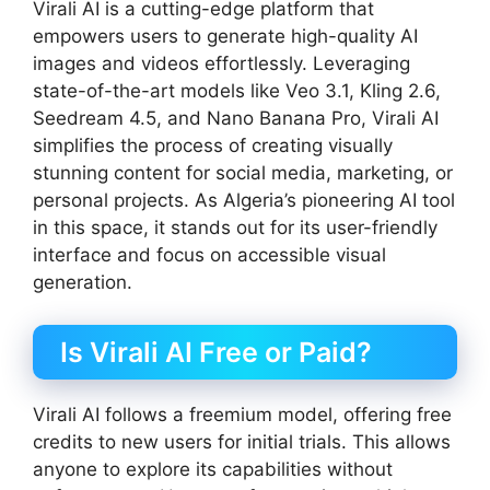
Virali AI is a cutting-edge platform that
empowers users to generate high-quality AI
images and videos effortlessly. Leveraging
state-of-the-art models like Veo 3.1, Kling 2.6,
Seedream 4.5, and Nano Banana Pro, Virali AI
simplifies the process of creating visually
stunning content for social media, marketing, or
personal projects. As Algeria’s pioneering AI tool
in this space, it stands out for its user-friendly
interface and focus on accessible visual
generation.
Is Virali AI Free or Paid?
Virali AI follows a freemium model, offering free
credits to new users for initial trials. This allows
anyone to explore its capabilities without