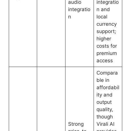
audio
integratio
integratio
n and
n
local
currency
support;
higher
costs for
premium
access
Compara
ble in
affordabil
ity and
output
quality,
though
Strong
Virali AI