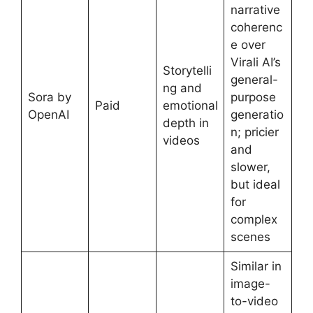
narrative
coherenc
e over
Virali AI’s
Storytelli
general-
ng and
Sora by
purpose
Paid
emotional
OpenAI
generatio
depth in
n; pricier
videos
and
slower,
but ideal
for
complex
scenes
Similar in
image-
to-video