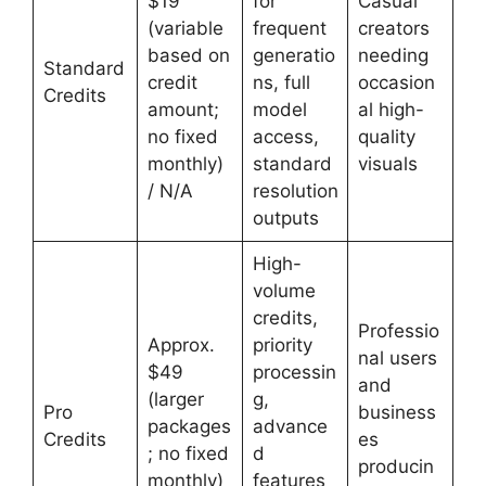
$19
for
Casual
(variable
frequent
creators
based on
generatio
needing
Standard
credit
ns, full
occasion
Credits
amount;
model
al high-
no fixed
access,
quality
monthly)
standard
visuals
/ N/A
resolution
outputs
High-
volume
credits,
Professio
Approx.
priority
nal users
$49
processin
and
(larger
g,
Pro
business
packages
advance
Credits
es
; no fixed
d
producin
monthly)
features