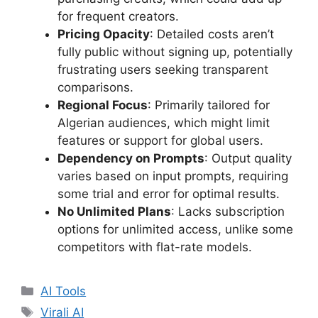
for frequent creators.
Pricing Opacity
: Detailed costs aren’t
fully public without signing up, potentially
frustrating users seeking transparent
comparisons.
Regional Focus
: Primarily tailored for
Algerian audiences, which might limit
features or support for global users.
Dependency on Prompts
: Output quality
varies based on input prompts, requiring
some trial and error for optimal results.
No Unlimited Plans
: Lacks subscription
options for unlimited access, unlike some
competitors with flat-rate models.
Categories
AI Tools
Tags
Virali AI