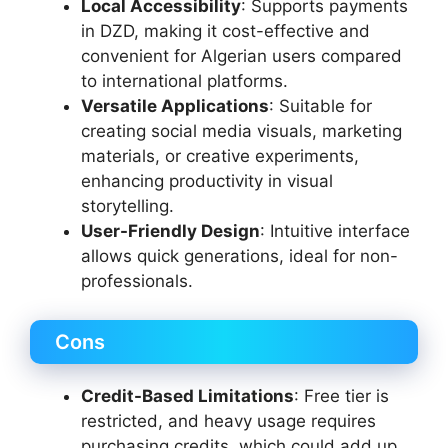
Local Accessibility
: Supports payments
in DZD, making it cost-effective and
convenient for Algerian users compared
to international platforms.
Versatile Applications
: Suitable for
creating social media visuals, marketing
materials, or creative experiments,
enhancing productivity in visual
storytelling.
User-Friendly Design
: Intuitive interface
allows quick generations, ideal for non-
professionals.
Cons
Credit-Based Limitations
: Free tier is
restricted, and heavy usage requires
purchasing credits, which could add up