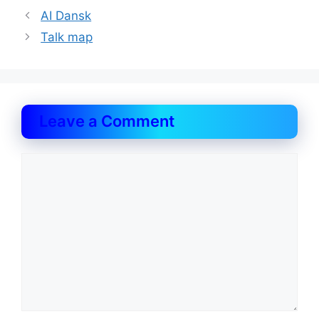
AI Dansk
Talk map
Leave a Comment
Comment