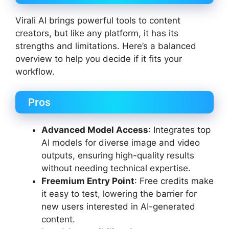
Virali AI brings powerful tools to content
creators, but like any platform, it has its
strengths and limitations. Here’s a balanced
overview to help you decide if it fits your
workflow.
Pros
Advanced Model Access
: Integrates top
AI models for diverse image and video
outputs, ensuring high-quality results
without needing technical expertise.
Freemium Entry Point
: Free credits make
it easy to test, lowering the barrier for
new users interested in AI-generated
content.