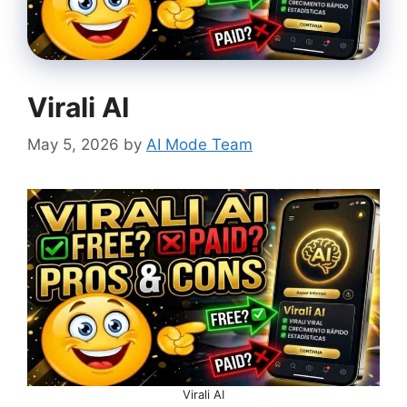
Virali AI
May 5, 2026
by
AI Mode Team
Virali AI