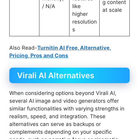
g content
/ N/A
like
at scale
higher
resolution
s
Also Read-
Turnitin AI Free, Alternative,
Pricing, Pros and Cons
Virali AI Alternatives
When considering options beyond Virali AI,
several AI image and video generators offer
similar functionalities with varying strengths in
realism, speed, and integration. These
alternatives can serve as backups or
complements depending on your specific