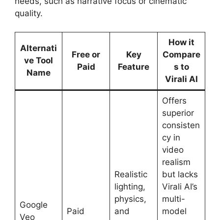
needs, such as narrative focus or cinematic
quality.
How it
Alternati
Free or
Key
Compare
ve Tool
Paid
Feature
s to
Name
Virali AI
Offers
superior
consisten
cy in
video
realism
Realistic
but lacks
lighting,
Virali AI’s
physics,
multi-
Google
Paid
and
model
Veo