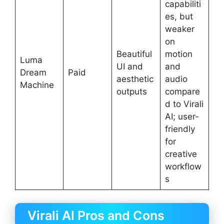
capabiliti
es, but
weaker
on
Beautiful
motion
Luma
UI and
and
Dream
Paid
aesthetic
audio
Machine
outputs
compare
d to Virali
AI; user-
friendly
for
creative
workflow
s
Virali AI Pros and Cons