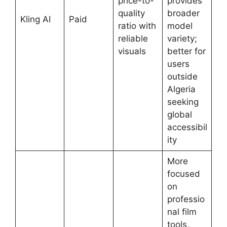
price-to-
provides
quality
broader
Kling AI
Paid
ratio with
model
reliable
variety;
visuals
better for
users
outside
Algeria
seeking
global
accessibil
ity
More
focused
on
professio
nal film
tools,