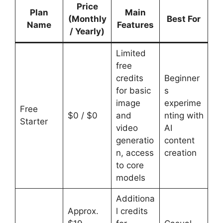
Price
Plan
Main
(Monthly
Best For
Name
Features
/ Yearly)
Limited
free
credits
Beginner
for basic
s
image
experime
Free
$0 / $0
and
nting with
Starter
video
AI
generatio
content
n, access
creation
to core
models
Additiona
Approx.
l credits