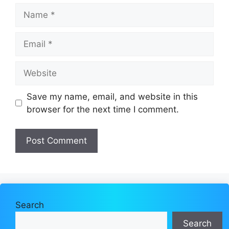
Name
Email
Website
Save my name, email, and website in this
browser for the next time I comment.
Search
Search