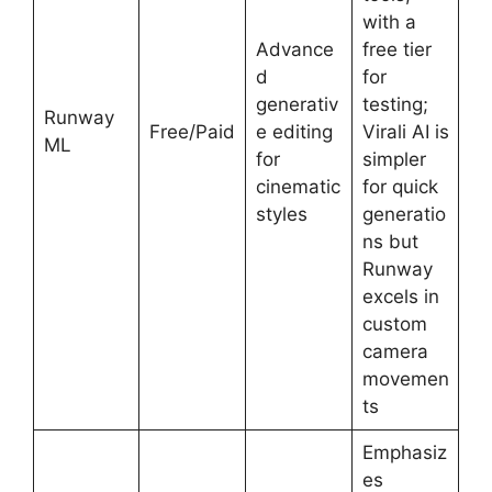
with a
Advance
free tier
d
for
generativ
testing;
Runway
Free/Paid
e editing
Virali AI is
ML
for
simpler
cinematic
for quick
styles
generatio
ns but
Runway
excels in
custom
camera
movemen
ts
Emphasiz
es