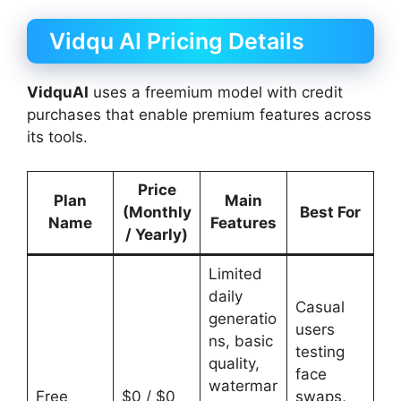
Vidqu AI Pricing Details
VidquAI
uses a freemium model with credit
purchases that enable premium features across
its tools.
Price
Plan
Main
(Monthly
Best For
Name
Features
/ Yearly)
Limited
daily
Casual
generatio
users
ns, basic
testing
quality,
face
watermar
Free
$0 / $0
swaps,