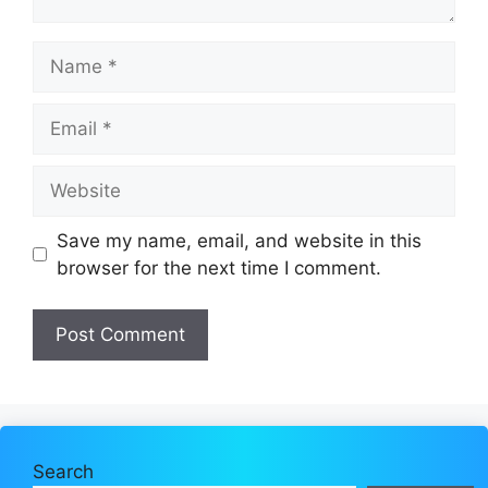
Name
Email
Website
Save my name, email, and website in this
browser for the next time I comment.
Search