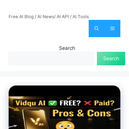
Skip
AI Mode – Free AI Tools
to
Free AI Blog / AI News/ AI API / AI Tools
content
Menu
Search
Search