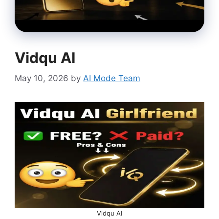
Vidqu AI
May 10, 2026
by
AI Mode Team
Vidqu AI