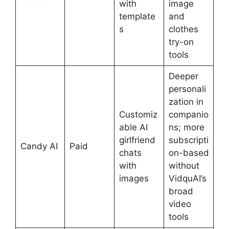
with
image
template
and
s
clothes
try-on
tools
Deeper
personali
zation in
Customiz
companio
able AI
ns; more
girlfriend
subscripti
Candy AI
Paid
chats
on-based
with
without
images
VidquAI’s
broad
video
tools