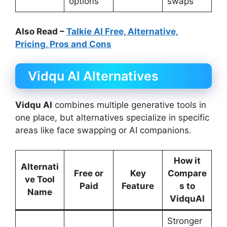
options
swaps
Also Read –
Talkie AI Free, Alternative,
Pricing, Pros and Cons
Vidqu AI Alternatives
Vidqu AI
combines multiple generative tools in
one place, but alternatives specialize in specific
areas like face swapping or AI companions.
How it
Alternati
Free or
Key
Compare
ve Tool
Paid
Feature
s to
Name
VidquAI
Stronger