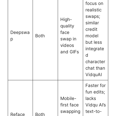
focus on
realistic
swaps;
High-
similar
quality
credit
Deepswa
face
Both
model
p
swap in
but less
videos
integrate
and GIFs
d
character
chat than
VidquAI
Faster for
fun edits;
Mobile-
lacks
first face
Vidqu AI’s
swapping
text-to-
Reface
Both