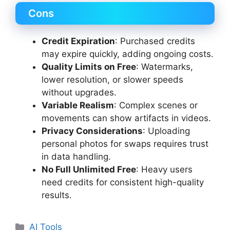
Cons
Credit Expiration
: Purchased credits
may expire quickly, adding ongoing costs.
Quality Limits on Free
: Watermarks,
lower resolution, or slower speeds
without upgrades.
Variable Realism
: Complex scenes or
movements can show artifacts in videos.
Privacy Considerations
: Uploading
personal photos for swaps requires trust
in data handling.
No Full Unlimited Free
: Heavy users
need credits for consistent high-quality
results.
Categories
AI Tools