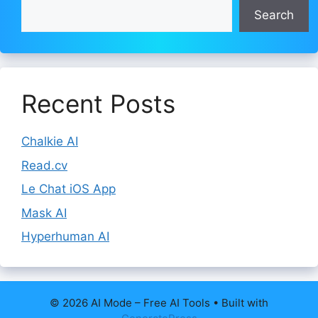
Search
Recent Posts
Chalkie AI
Read.cv
Le Chat iOS App
Mask AI
Hyperhuman AI
© 2026 AI Mode – Free AI Tools
• Built with