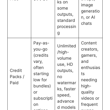
ks on
image
some
generatio
outputs,
n, or AI
standard
chats
processin
g
Pay-as-
Content
Unlimited
you-go
creators,
/high-
(credits
gamers,
volume
vary,
and
use, HD
often
enthusias
Credit
outputs,
starting
ts
Packs /
no
low for
needing
Paid
watermar
bundles)
high-
ks, faster
or
quality
speed,
subscripti
videos or
advance
on
frequent
d models