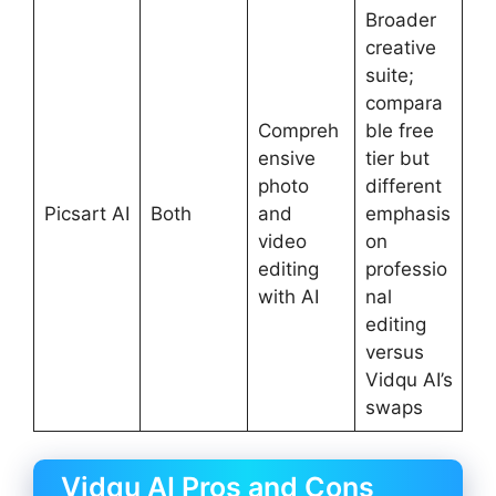
Broader
creative
suite;
compara
Compreh
ble free
ensive
tier but
photo
different
Picsart AI
Both
and
emphasis
video
on
editing
professio
with AI
nal
editing
versus
Vidqu AI’s
swaps
Vidqu AI Pros and Cons