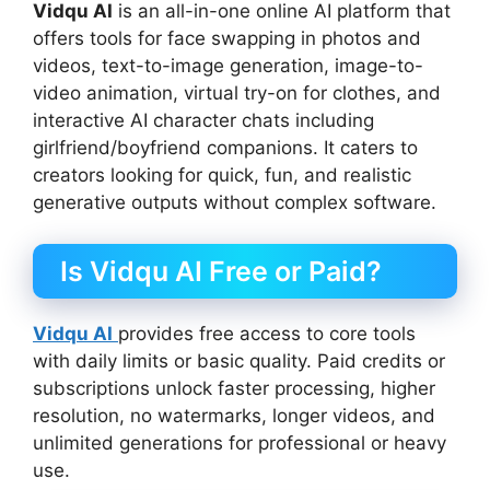
Vidqu AI
is an all-in-one online AI platform that
offers tools for face swapping in photos and
videos, text-to-image generation, image-to-
video animation, virtual try-on for clothes, and
interactive AI character chats including
girlfriend/boyfriend companions. It caters to
creators looking for quick, fun, and realistic
generative outputs without complex software.
Is Vidqu AI Free or Paid?
Vidqu AI
provides free access to core tools
with daily limits or basic quality. Paid credits or
subscriptions unlock faster processing, higher
resolution, no watermarks, longer videos, and
unlimited generations for professional or heavy
use.