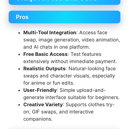
Pros
Multi-Tool Integration
: Access face
swap, image generation, video animation,
and AI chats in one platform.
Free Basic Access
: Test features
extensively without immediate payment.
Realistic Outputs
: Natural-looking face
swaps and character visuals, especially
for anime or fun edits.
User-Friendly
: Simple upload-and-
generate interface suitable for beginners.
Creative Variety
: Supports clothes try-
on, GIF swaps, and interactive
companions.