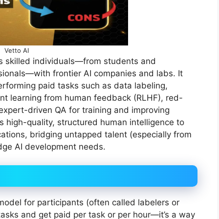
Vetto AI
ts skilled individuals—from students and
ionals—with frontier AI companies and labs. It
rforming paid tasks such as data labeling,
ent learning from human feedback (RLHF), red-
 expert-driven QA for training and improving
high-quality, structured human intelligence to
ations, bridging untapped talent (especially from
-edge AI development needs.
odel for participants (often called labelers or
tasks and get paid per task or per hour—it’s a way