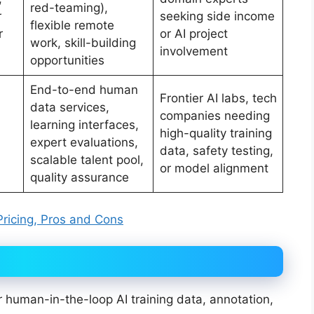
red-teaming),
r
seeking side income
flexible remote
r
or AI project
work, skill-building
involvement
opportunities
End-to-end human
Frontier AI labs, tech
data services,
companies needing
learning interfaces,
high-quality training
expert evaluations,
data, safety testing,
scalable talent pool,
or model alignment
quality assurance
Pricing, Pros and Cons
r human-in-the-loop AI training data, annotation,