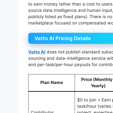
to earn money rather than a cost to users
source data intelligence and human input, 
publicly listed as fixed plans). There is n
marketplace focused on compensated work
Vetto AI Pricing Details
Vetto AI
does not publish standard subscrip
sourcing and data-intelligence service w
and per-task/per-hour payouts for contrib
Price (Monthly
Plan Name
Yearly)
$0 to join + Earn 
task/hour (varies
Contributor
project, expertise