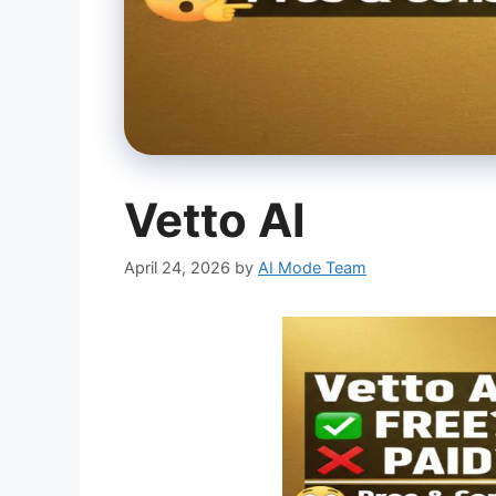
Vetto AI
April 24, 2026
by
AI Mode Team