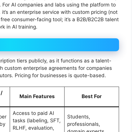
. For AI companies and labs using the platform to
it’s an enterprise service with custom pricing (not
o free consumer-facing tool; it’s a B2B/B2C2B talent
 in AI training.
tion tiers publicly, as it functions as a talent-
ith custom enterprise agreements for companies
utors. Pricing for businesses is quote-based.
 /
Main Features
Best For
Access to paid AI
per
Students,
tasks (labeling, SFT,
 by
professionals,
RLHF, evaluation,
,
domain experts