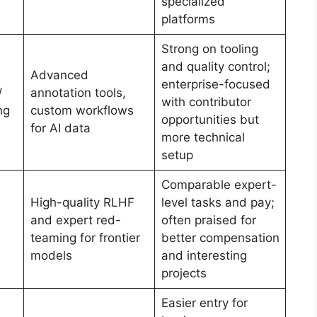
specialized
platforms
Strong on tooling
and quality control;
Advanced
enterprise-focused
/
annotation tools,
with contributor
ng
custom workflows
opportunities but
for AI data
more technical
setup
Comparable expert-
High-quality RLHF
level tasks and pay;
and expert red-
often praised for
teaming for frontier
better compensation
models
and interesting
projects
Easier entry for