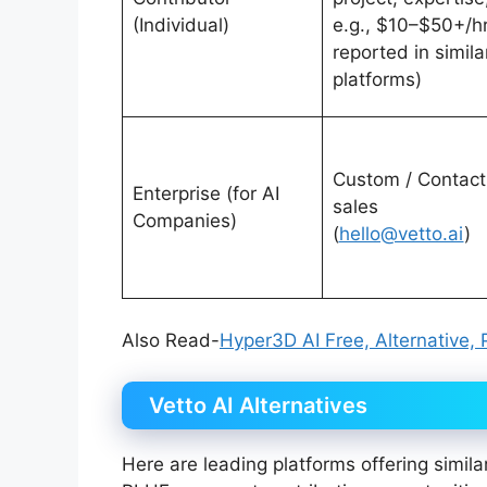
(Individual)
e.g., $10–$50+/h
reported in simila
platforms)
Custom / Contact
Enterprise (for AI
sales
Companies)
(
hello@vetto.ai
)
Also Read-
Hyper3D AI Free, Alternative, 
Vetto AI Alternatives
Here are leading platforms offering simila