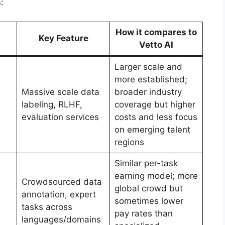
:
How it compares to
Key Feature
Vetto AI
Larger scale and
more established;
Massive scale data
broader industry
labeling, RLHF,
coverage but higher
evaluation services
costs and less focus
on emerging talent
regions
Similar per-task
earning model; more
Crowdsourced data
global crowd but
annotation, expert
sometimes lower
tasks across
pay rates than
languages/domains