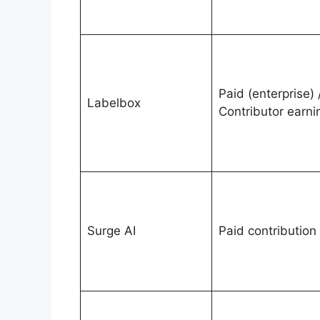
Paid (enterprise) 
Labelbox
Contributor earni
Surge AI
Paid contribution