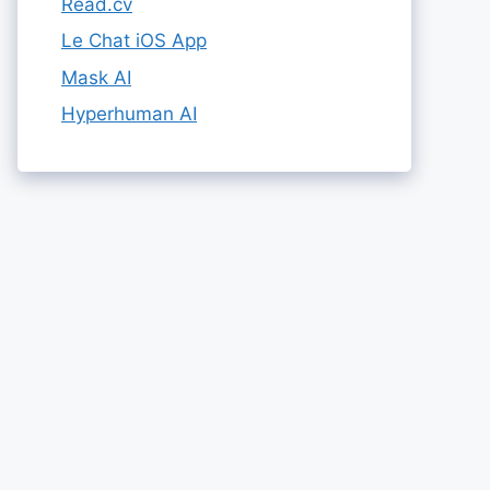
Read.cv
Le Chat iOS App
Mask AI
Hyperhuman AI