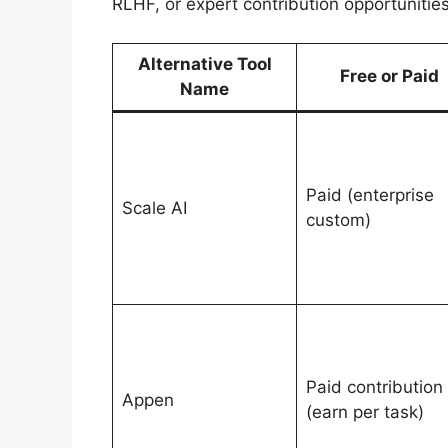
RLHF, or expert contribution opportunities
Alternative Tool
Free or Paid
Name
Paid (enterprise
Scale AI
custom)
Paid contribution
Appen
(earn per task)