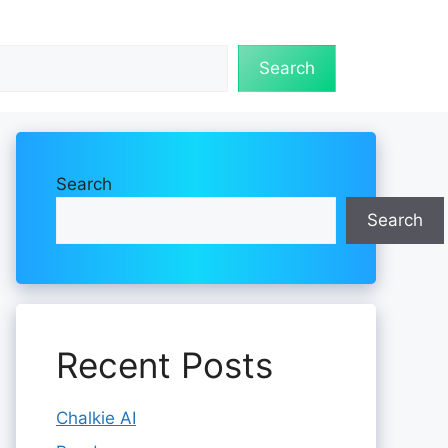
Search
Search
Search
Recent Posts
Chalkie AI