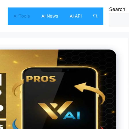
Search
AI Tools
AI News
AI API