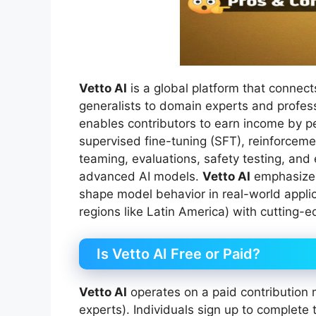
Vetto AI
is a global platform that connec
generalists to domain experts and profess
enables contributors to earn income by pe
supervised fine-tuning (SFT), reinforcem
teaming, evaluations, safety testing, and
advanced AI models.
Vetto AI
emphasizes 
shape model behavior in real-world applic
regions like Latin America) with cutting
Is Vetto AI Free or Paid?
Vetto AI
operates on a paid contribution m
experts). Individuals sign up to complete 