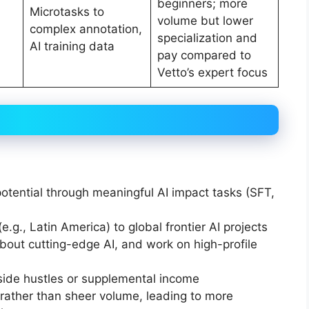
beginners; more
Microtasks to
volume but lower
complex annotation,
specialization and
AI training data
pay compared to
Vetto’s expert focus
otential through meaningful AI impact tasks (SFT,
.g., Latin America) to global frontier AI projects
 about cutting-edge AI, and work on high-profile
 side hustles or supplemental income
” rather than sheer volume, leading to more