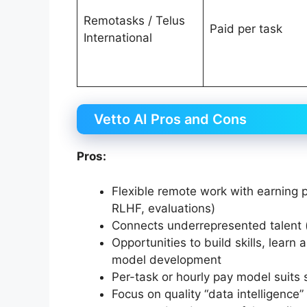
Remotasks / Telus
Paid per task
International
Vetto AI Pros and Cons
Pros:
Flexible remote work with earning p
RLHF, evaluations)
Connects underrepresented talent (e
Opportunities to build skills, learn
model development
Per-task or hourly pay model suits
Focus on quality “data intelligence