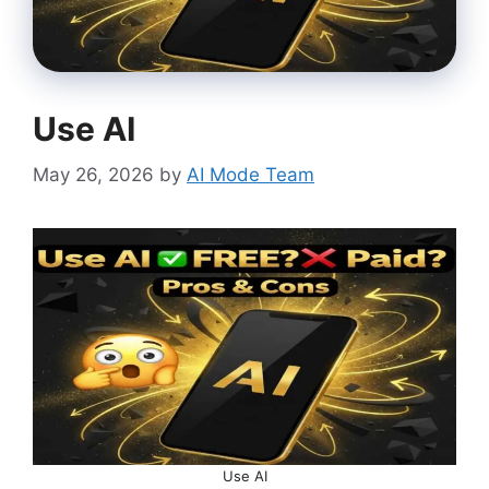
Use AI
May 26, 2026
by
AI Mode Team
Use AI