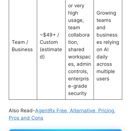
or very
high
Growing
usage,
teams
team
and
~$49+ /
collabora
business
Team /
Custom
tion,
es relying
Business
(estimate
shared
on AI
d)
workspac
daily
es, admin
across
controls,
multiple
enterpris
users
e-grade
security
Also Read-
AgentRx Free, Alternative, Pricing,
Pros and Cons