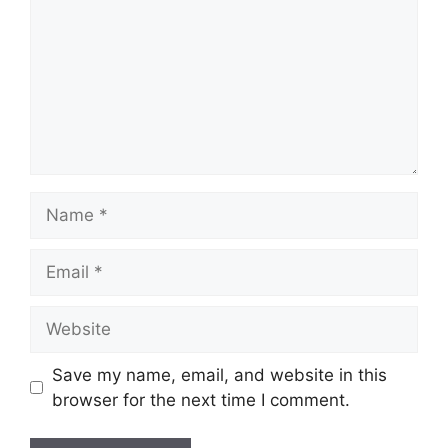
Name
Email
Website
Save my name, email, and website in this
browser for the next time I comment.