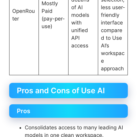
Mostly
of AI
less user-
OpenRou
Paid
models
friendly
ter
(pay-per-
with
interface
use)
unified
compare
API
d to Use
access
AI’s
workspac
e
approach
Pros and Cons of Use AI
Pros
Consolidates access to many leading AI
models in one clean workspace.