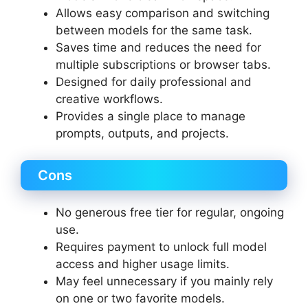
Allows easy comparison and switching
between models for the same task.
Saves time and reduces the need for
multiple subscriptions or browser tabs.
Designed for daily professional and
creative workflows.
Provides a single place to manage
prompts, outputs, and projects.
Cons
No generous free tier for regular, ongoing
use.
Requires payment to unlock full model
access and higher usage limits.
May feel unnecessary if you mainly rely
on one or two favorite models.