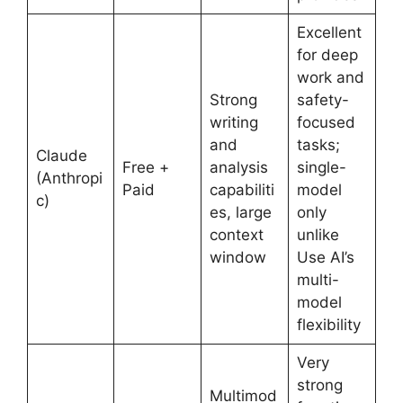
Excellent
for deep
work and
Strong
safety-
writing
focused
and
tasks;
Claude
Free +
analysis
single-
(Anthropi
Paid
capabiliti
model
c)
es, large
only
context
unlike
window
Use AI’s
multi-
model
flexibility
Very
strong
Multimod