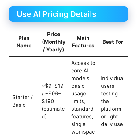
Use AI Pricing Details
Price
Plan
Main
(Monthly
Best For
Name
Features
/ Yearly)
Access to
core AI
models,
Individual
~$9–$19
basic
users
/ ~$96–
usage
testing
Starter /
$190
limits,
the
Basic
(estimate
standard
platform
d)
features,
or light
single
daily use
workspac