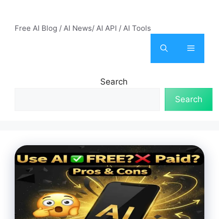
Skip
AI Mode – Free AI Tools
to
Free AI Blog / AI News/ AI API / AI Tools
content
Menu
Search
Search