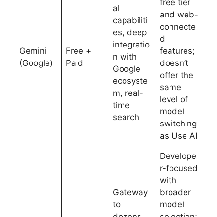
free tier
al
and web-
capabiliti
connecte
es, deep
d
integratio
Gemini
Free +
features;
n with
(Google)
Paid
doesn’t
Google
offer the
ecosyste
same
m, real-
level of
time
model
search
switching
as Use AI
Develope
r-focused
with
Gateway
broader
to
model
dozens
selection;