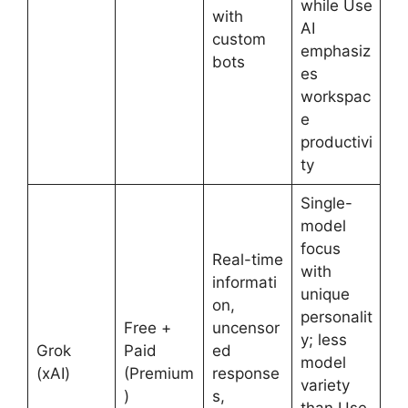
while Use
with
AI
custom
emphasiz
bots
es
workspac
e
productivi
ty
Single-
model
focus
Real-time
with
informati
unique
on,
personalit
Free +
uncensor
y; less
Grok
Paid
ed
model
(xAI)
(Premium
response
variety
)
s,
than Use