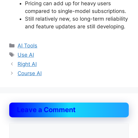
Pricing can add up for heavy users
compared to single-model subscriptions.
Still relatively new, so long-term reliability
and feature updates are still developing.
Categories
AI Tools
Tags
Use AI
Right AI
Course AI
Leave a Comment
Comment