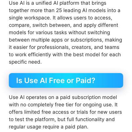
Use AI is a unified AI platform that brings
together more than 25 leading AI models into a
single workspace. It allows users to access,
compare, switch between, and apply different
models for various tasks without switching
between multiple apps or subscriptions, making
it easier for professionals, creators, and teams
to work efficiently with the best model for each
specific need.
Is Use AI Free or Paid?
Use AI operates on a paid subscription model
with no completely free tier for ongoing use. It
offers limited free access or trials for new users
to test the platform, but full functionality and
regular usage require a paid plan.