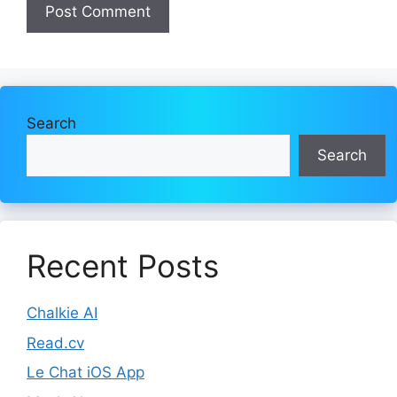
Search
Search
Recent Posts
Chalkie AI
Read.cv
Le Chat iOS App