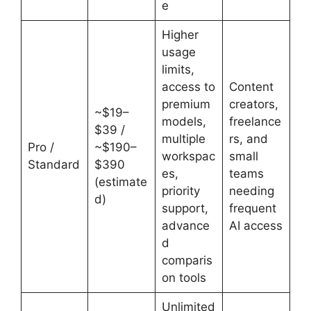
e
Higher
usage
limits,
access to
Content
premium
creators,
~$19–
models,
freelance
$39 /
multiple
rs, and
Pro /
~$190–
workspac
small
Standard
$390
es,
teams
(estimate
priority
needing
d)
support,
frequent
advance
AI access
d
comparis
on tools
Unlimited