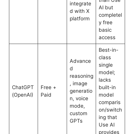
integrate
AI but
d with X
completel
platform
y free
basic
access
Best-in-
class
Advance
single
d
model;
reasoning
lacks
, image
ChatGPT
Free +
built-in
generatio
(OpenAI)
Paid
model
n, voice
comparis
mode,
on/switch
custom
ing that
GPTs
Use AI
provides