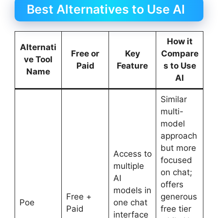
Best Alternatives to Use AI
How it
Alternati
Free or
Key
Compare
ve Tool
Paid
Feature
s to Use
Name
AI
Similar
multi-
model
approach
but more
Access to
focused
multiple
on chat;
AI
offers
models in
Free +
generous
Poe
one chat
Paid
free tier
interface