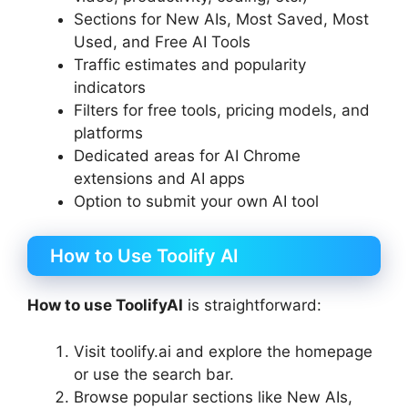
Sections for New AIs, Most Saved, Most
Used, and Free AI Tools
Traffic estimates and popularity
indicators
Filters for free tools, pricing models, and
platforms
Dedicated areas for AI Chrome
extensions and AI apps
Option to submit your own AI tool
How to Use Toolify AI
How to use ToolifyAI
is straightforward:
Visit toolify.ai and explore the homepage
or use the search bar.
Browse popular sections like New AIs,