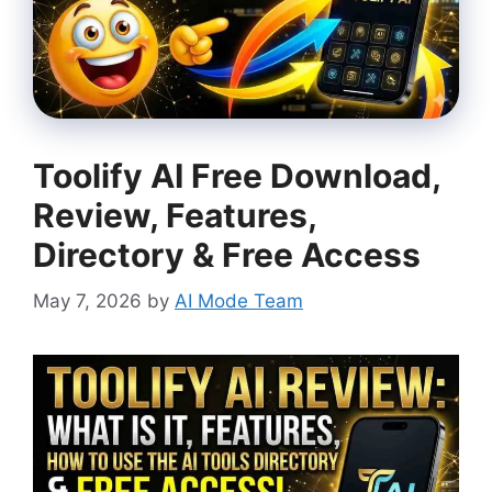
Toolify AI Free Download,
Review, Features,
Directory & Free Access
May 7, 2026
by
AI Mode Team