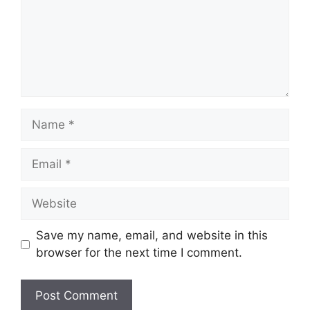
Name
Email
Website
Save my name, email, and website in this
browser for the next time I comment.