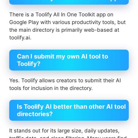
There is a Toolify All In One Toolkit app on
Google Play with various productivity tools, but
the main directory is primarily web-based at
toolify.ai.
Can I submit my own AI tool to
Toolify?
Yes. Toolify allows creators to submit their AI
tools for inclusion in the directory.
Is Toolify AI better than other AI tool
directories?
It stands out for its large size, daily updates,