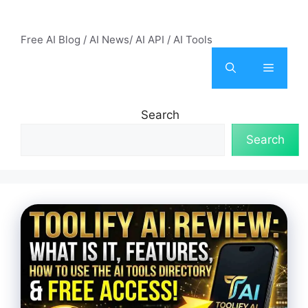
Skip
AI Mode – Free AI Tools
to
Free AI Blog / AI News/ AI API / AI Tools
content
Menu
Search
Search