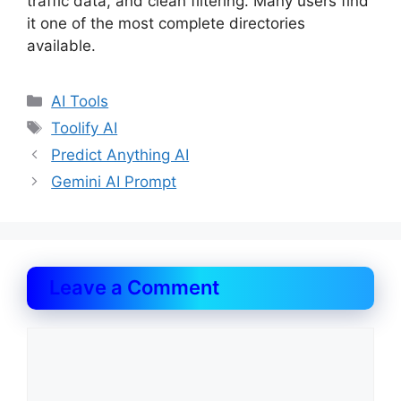
traffic data, and clean filtering. Many users find
it one of the most complete directories
available.
Categories
AI Tools
Tags
Toolify AI
Predict Anything AI
Gemini AI Prompt
Leave a Comment
Comment