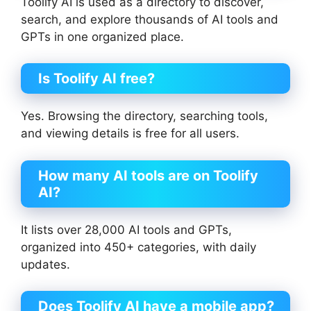
Toolify AI is used as a directory to discover,
search, and explore thousands of AI tools and
GPTs in one organized place.
Is Toolify AI free?
Yes. Browsing the directory, searching tools,
and viewing details is free for all users.
How many AI tools are on Toolify
AI?
It lists over 28,000 AI tools and GPTs,
organized into 450+ categories, with daily
updates.
Does Toolify AI have a mobile app?