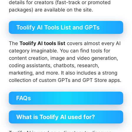
details for creators (fast-track or promoted
packages) are available on the site.
Toolify AI Tools List and GPTs
The
Toolify AI tools list
covers almost every AI
category imaginable. You can find tools for
content creation, image and video generation,
coding assistants, chatbots, research,
marketing, and more. It also includes a strong
collection of custom GPTs and GPT Store apps.
FAQs
What is Toolify AI used for?