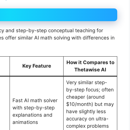
cy and step-by-step conceptual teaching for
 offer similar AI math solving with differences in
How it Compares to
Key Feature
Thetawise AI
Very similar step-
by-step focus; often
cheaper (around
Fast AI math solver
$10/month) but may
with step-by-step
have slightly less
explanations and
accuracy on ultra-
animations
complex problems