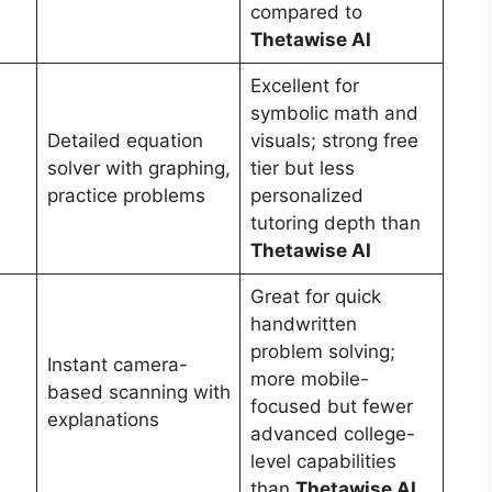
compared to
Thetawise AI
Excellent for
symbolic math and
Detailed equation
visuals; strong free
solver with graphing,
tier but less
practice problems
personalized
tutoring depth than
Thetawise AI
Great for quick
handwritten
problem solving;
Instant camera-
more mobile-
based scanning with
focused but fewer
explanations
advanced college-
level capabilities
than
Thetawise AI