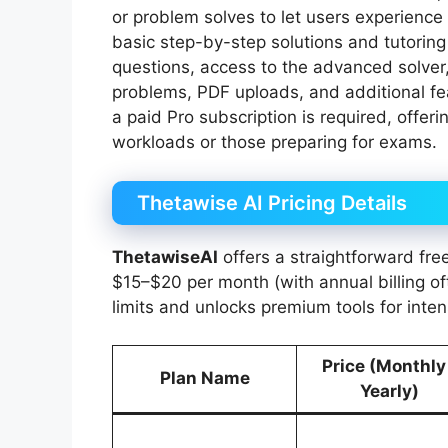
or problem solves to let users experience i
basic step-by-step solutions and tutoring
questions, access to the advanced solver,
problems, PDF uploads, and additional fea
a paid Pro subscription is required, offer
workloads or those preparing for exams.
Thetawise AI Pricing Details
ThetawiseAI
offers a straightforward fre
$15–$20 per month (with annual billing o
limits and unlocks premium tools for inten
Price (Monthly
Plan Name
Yearly)