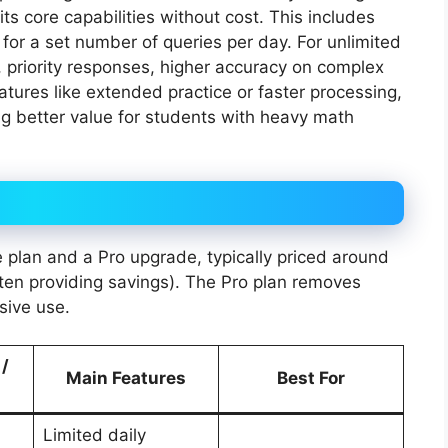
ts core capabilities without cost. This includes
 for a set number of queries per day. For unlimited
 priority responses, higher accuracy on complex
tures like extended practice or faster processing,
ing better value for students with heavy math
e plan and a Pro upgrade, typically priced around
ften providing savings). The Pro plan removes
sive use.
 /
Main Features
Best For
Limited daily