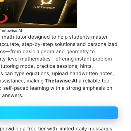
Thetawise AI
math tutor designed to help students master
ccurate, step-by-step solutions and personalized
pics—from basic algebra and geometry to
sity-level mathematics—offering instant problem-
 tutoring mode, practice sessions, hints,
rs can type equations, upload handwritten notes,
 assistance, making
Thetawise AI
a reliable tool
 self-paced learning with a strong emphasis on
t answers.
roviding a free tier with limited daily messages