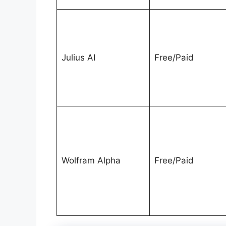
Julius AI
Free/Paid
Wolfram Alpha
Free/Paid