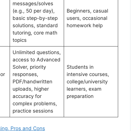
messages/solves
(e.g., 50 per day),
Beginners, casual
basic step-by-step
users, occasional
solutions, standard
homework help
tutoring, core math
topics
Unlimited questions,
access to Advanced
Solver, priority
Students in
or
responses,
intensive courses,
PDF/handwritten
college/university
uploads, higher
learners, exam
accuracy for
preparation
complex problems,
practice sessions
cing, Pros and Cons