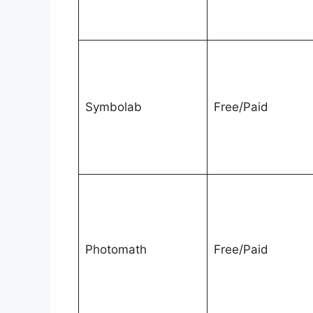
Symbolab
Free/Paid
Photomath
Free/Paid