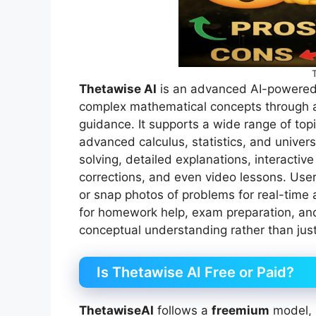
Thetawise AI
is an advanced AI-powered 
complex mathematical concepts through a
guidance. It supports a wide range of to
advanced calculus, statistics, and univer
solving, detailed explanations, interactive
corrections, and even video lessons. Use
or snap photos of problems for real-time
for homework help, exam preparation, and
conceptual understanding rather than jus
Is Thetawise AI Free or Paid?
ThetawiseAI
follows a
freemium
model, p