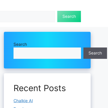
Search
Search
Search
Recent Posts
Chalkie AI