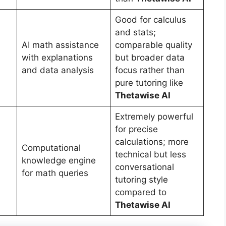
Good for calculus
and stats;
AI math assistance
comparable quality
with explanations
but broader data
and data analysis
focus rather than
pure tutoring like
Thetawise AI
Extremely powerful
for precise
calculations; more
Computational
technical but less
knowledge engine
conversational
for math queries
tutoring style
compared to
Thetawise AI