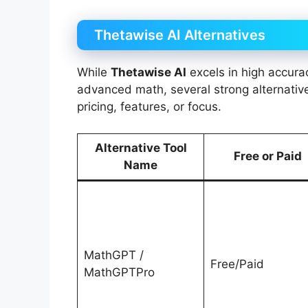
Thetawise AI Alternatives
While
Thetawise AI
excels in high accura
advanced math, several strong alternatives
pricing, features, or focus.
Alternative Tool
Free or Paid
Name
MathGPT /
Free/Paid
MathGPTPro