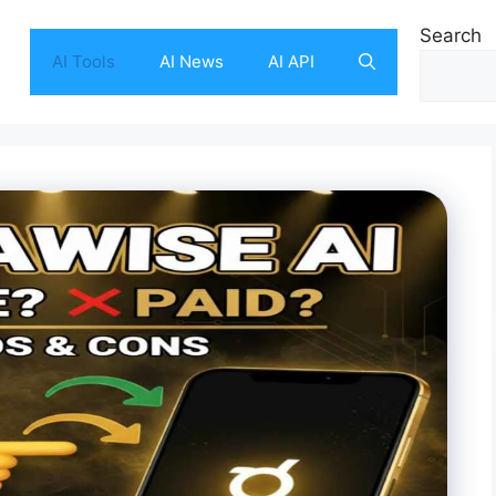
Search
AI Tools
AI News
AI API