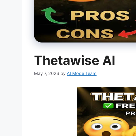
Thetawise AI
May 7, 2026
by
AI Mode Team