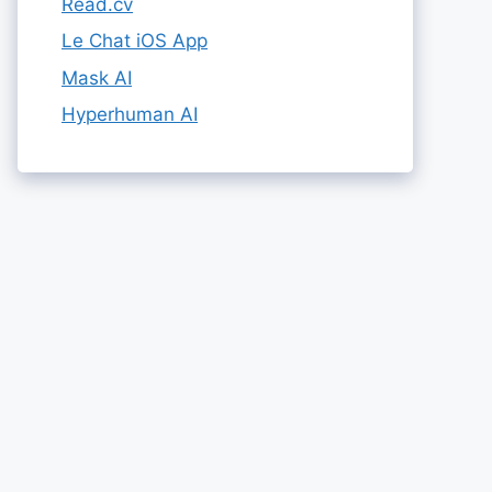
Read.cv
Le Chat iOS App
Mask AI
Hyperhuman AI