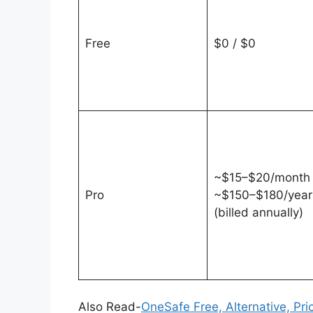
Free
$0 / $0
~$15–$20/month 
Pro
~$150–$180/year
(billed annually)
Also Read-
OneSafe Free, Alternative, Pri