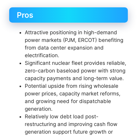
Pros
Attractive positioning in high-demand
power markets (PJM, ERCOT) benefiting
from data center expansion and
electrification.
Significant nuclear fleet provides reliable,
zero-carbon baseload power with strong
capacity payments and long-term value.
Potential upside from rising wholesale
power prices, capacity market reforms,
and growing need for dispatchable
generation.
Relatively low debt load post-
restructuring and improving cash flow
generation support future growth or