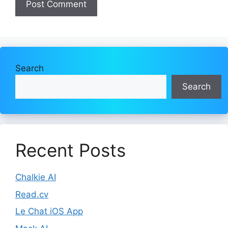
Search
Search
Recent Posts
Chalkie AI
Read.cv
Le Chat iOS App