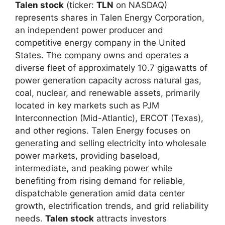
Talen stock
(ticker:
TLN
on NASDAQ)
represents shares in Talen Energy Corporation,
an independent power producer and
competitive energy company in the United
States. The company owns and operates a
diverse fleet of approximately 10.7 gigawatts of
power generation capacity across natural gas,
coal, nuclear, and renewable assets, primarily
located in key markets such as PJM
Interconnection (Mid-Atlantic), ERCOT (Texas),
and other regions. Talen Energy focuses on
generating and selling electricity into wholesale
power markets, providing baseload,
intermediate, and peaking power while
benefiting from rising demand for reliable,
dispatchable generation amid data center
growth, electrification trends, and grid reliability
needs.
Talen stock
attracts investors