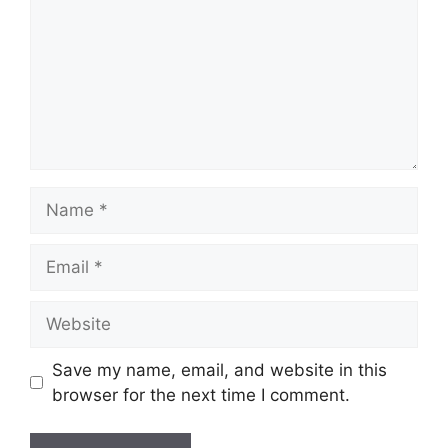
Name
Email
Website
Save my name, email, and website in this
browser for the next time I comment.