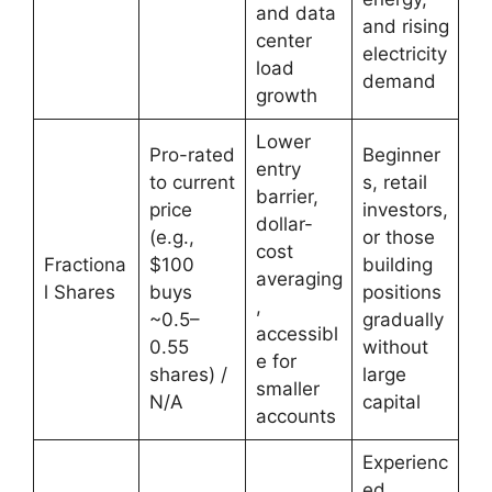
and data
and rising
center
electricity
load
demand
growth
Lower
Pro-rated
Beginner
entry
to current
s, retail
barrier,
price
investors,
dollar-
(e.g.,
or those
cost
Fractiona
$100
building
averaging
l Shares
buys
positions
,
~0.5–
gradually
accessibl
0.55
without
e for
shares) /
large
smaller
N/A
capital
accounts
Experienc
ed