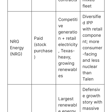
fleet
Diversifie
Competiti
d IPP
ve
with retail
generatio
compone
Paid
n + retail
NRG
nt; more
(stock
electricity
Energy
consumer
purchase
, Texas-
(NRG)
-facing
)
heavy,
and less
growing
nuclear
renewabl
than
es
Talen
Defensiv
e growth
Largest
story with
renewabl
massive
e energy