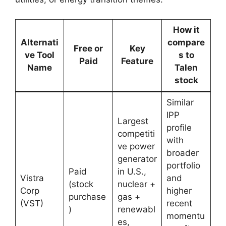
How it
Alternati
compare
Free or
Key
ve Tool
s to
Paid
Feature
Name
Talen
stock
Similar
IPP
Largest
profile
competiti
with
ve power
broader
generator
portfolio
Paid
in U.S.,
Vistra
and
(stock
nuclear +
Corp
higher
purchase
gas +
(VST)
recent
)
renewabl
momentu
es,