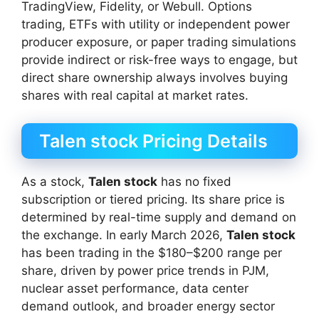
TradingView, Fidelity, or Webull. Options
trading, ETFs with utility or independent power
producer exposure, or paper trading simulations
provide indirect or risk-free ways to engage, but
direct share ownership always involves buying
shares with real capital at market rates.
Talen stock Pricing Details
As a stock,
Talen stock
has no fixed
subscription or tiered pricing. Its share price is
determined by real-time supply and demand on
the exchange. In early March 2026,
Talen stock
has been trading in the $180–$200 range per
share, driven by power price trends in PJM,
nuclear asset performance, data center
demand outlook, and broader energy sector