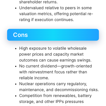
shareholder returns.
Undervalued relative to peers in some
valuation metrics, offering potential re-
rating if execution continues.
Cons
High exposure to volatile wholesale
power prices and capacity market
outcomes can cause earnings swings.
No current dividend—growth-oriented
with reinvestment focus rather than
reliable income.
Nuclear operations carry regulatory,
maintenance, and decommissioning risks.
Competition from renewables, battery
storage, and other IPPs pressures