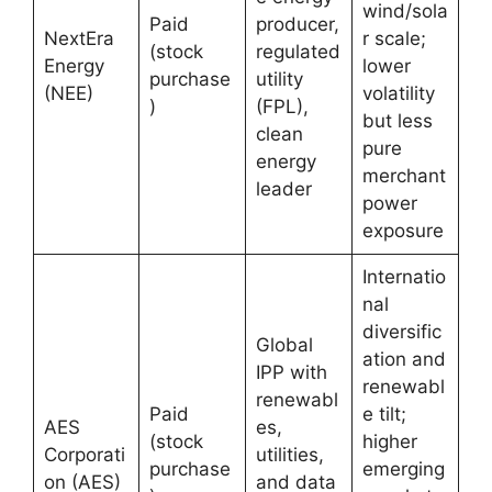
wind/sola
Paid
producer,
NextEra
r scale;
(stock
regulated
Energy
lower
purchase
utility
(NEE)
volatility
)
(FPL),
but less
clean
pure
energy
merchant
leader
power
exposure
Internatio
nal
diversific
Global
ation and
IPP with
renewabl
renewabl
Paid
e tilt;
AES
es,
(stock
higher
Corporati
utilities,
purchase
emerging
on (AES)
and data