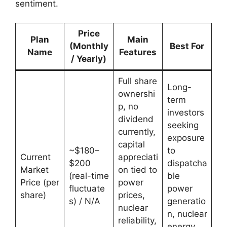
sentiment.
Price
Plan
Main
(Monthly
Best For
Name
Features
/ Yearly)
Full share
Long-
ownershi
term
p, no
investors
dividend
seeking
currently,
exposure
capital
~$180–
to
Current
appreciati
$200
dispatcha
Market
on tied to
(real-time
ble
Price (per
power
fluctuate
power
share)
prices,
s) / N/A
generatio
nuclear
n, nuclear
reliability,
energy,