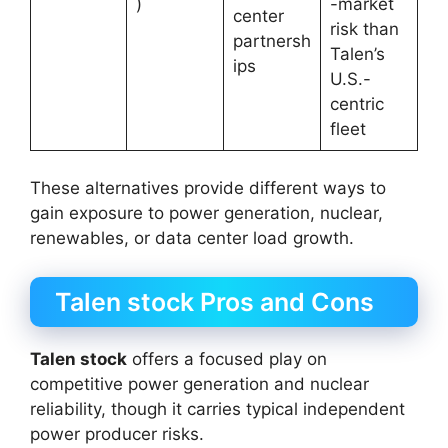
)
-market
center
risk than
partnersh
Talen’s
ips
U.S.-
centric
fleet
These alternatives provide different ways to
gain exposure to power generation, nuclear,
renewables, or data center load growth.
Talen stock Pros and Cons
Talen stock
offers a focused play on
competitive power generation and nuclear
reliability, though it carries typical independent
power producer risks.