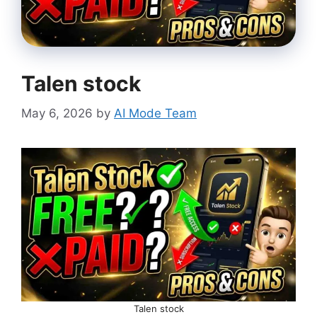
Talen stock
May 6, 2026
by
AI Mode Team
Talen stock