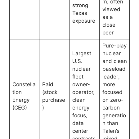
m; often
strong
viewed
Texas
as a
exposure
close
peer
Pure-play
Largest
nuclear
U.S.
and clean
nuclear
baseload
fleet
leader;
Constella
Paid
owner-
more
tion
(stock
operator,
focused
Energy
purchase
clean
on zero-
(CEG)
)
energy
carbon
focus,
generatio
data
n than
center
Talen’s
contracts
mixed