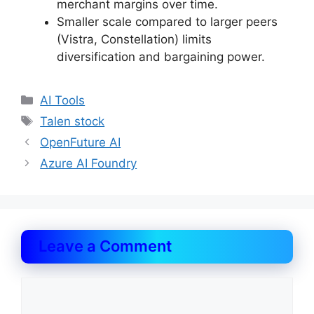
merchant margins over time.
Smaller scale compared to larger peers
(Vistra, Constellation) limits
diversification and bargaining power.
Categories
AI Tools
Tags
Talen stock
OpenFuture AI
Azure AI Foundry
Leave a Comment
Comment