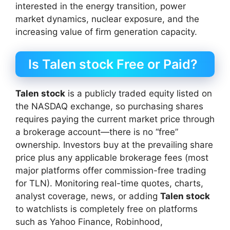
interested in the energy transition, power
market dynamics, nuclear exposure, and the
increasing value of firm generation capacity.
Is Talen stock Free or Paid?
Talen stock
is a publicly traded equity listed on
the NASDAQ exchange, so purchasing shares
requires paying the current market price through
a brokerage account—there is no “free”
ownership. Investors buy at the prevailing share
price plus any applicable brokerage fees (most
major platforms offer commission-free trading
for TLN). Monitoring real-time quotes, charts,
analyst coverage, news, or adding
Talen stock
to watchlists is completely free on platforms
such as Yahoo Finance, Robinhood,