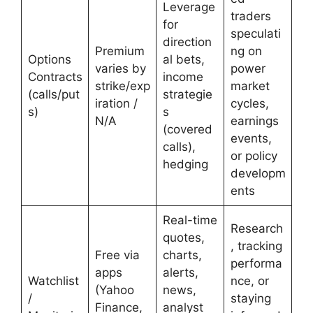
Leverage
traders
for
speculati
direction
Premium
ng on
Options
al bets,
varies by
power
Contracts
income
strike/exp
market
(calls/put
strategie
iration /
cycles,
s)
s
N/A
earnings
(covered
events,
calls),
or policy
hedging
developm
ents
Real-time
Research
quotes,
, tracking
Free via
charts,
performa
apps
alerts,
Watchlist
nce, or
(Yahoo
news,
/
staying
Finance,
analyst