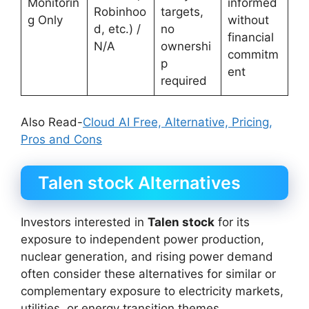
Monitorin
informed
Robinhoo
targets,
g Only
without
d, etc.) /
no
financial
N/A
ownershi
commitm
p
ent
required
Also Read-
Cloud AI Free, Alternative, Pricing,
Pros and Cons
Talen stock Alternatives
Investors interested in
Talen stock
for its
exposure to independent power production,
nuclear generation, and rising power demand
often consider these alternatives for similar or
complementary exposure to electricity markets,
utilities, or energy transition themes.