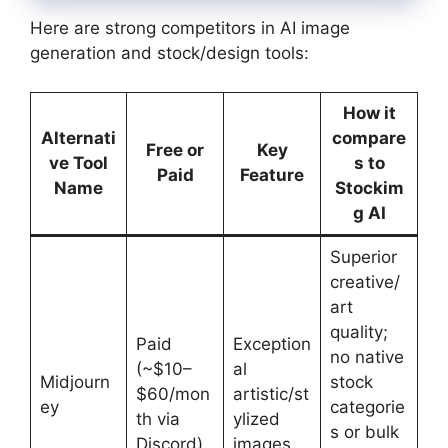
Here are strong competitors in AI image
generation and stock/design tools:
How it
Alternati
compare
Free or
Key
ve Tool
s to
Paid
Feature
Name
Stockim
g AI
Superior
creative/
art
quality;
Paid
Exception
no native
(~$10–
al
Midjourn
stock
$60/mon
artistic/st
ey
categorie
th via
ylized
s or bulk
Discord)
images