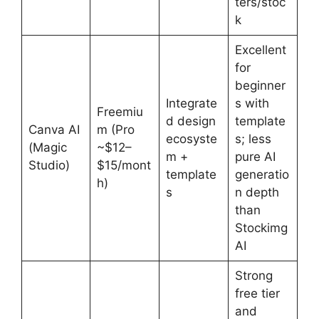
ters/stoc
k
Excellent
for
beginner
Integrate
s with
Freemiu
d design
template
Canva AI
m (Pro
ecosyste
s; less
(Magic
~$12–
m +
pure AI
Studio)
$15/mont
template
generatio
h)
s
n depth
than
Stockimg
AI
Strong
free tier
and