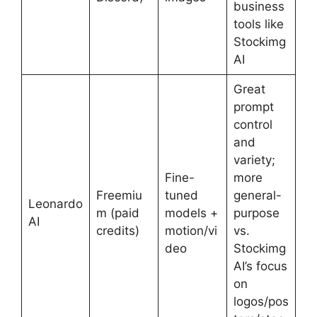
business
tools like
Stockimg
AI
Great
prompt
control
and
variety;
Fine-
more
Freemiu
tuned
general-
Leonardo
m (paid
models +
purpose
AI
credits)
motion/vi
vs.
deo
Stockimg
AI’s focus
on
logos/pos