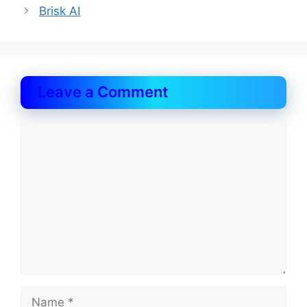
Brisk AI
Leave a Comment
Comment
Name