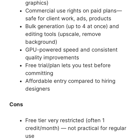
graphics)
Commercial use rights on paid plans—
safe for client work, ads, products
Bulk generation (up to 4 at once) and
editing tools (upscale, remove
background)
GPU-powered speed and consistent
quality improvements
Free trial/plan lets you test before
committing
Affordable entry compared to hiring
designers
Cons
Free tier very restricted (often 1
credit/month) — not practical for regular
use