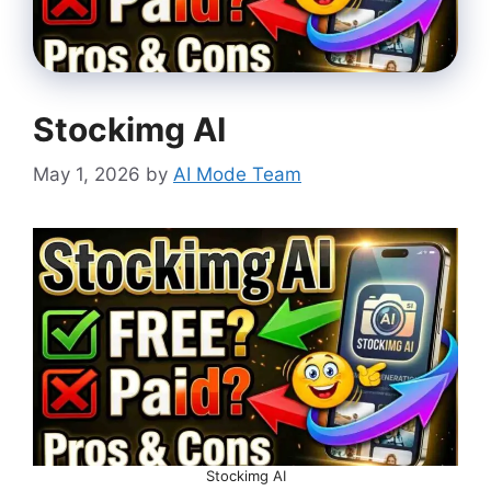
Stockimg AI
May 1, 2026
by
AI Mode Team
Stockimg AI