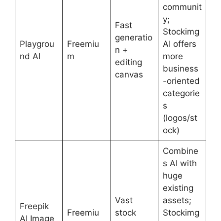
communit
y;
Fast
Stockimg
generatio
Playgrou
Freemiu
AI offers
n +
nd AI
m
more
editing
business
canvas
-oriented
categorie
s
(logos/st
ock)
Combine
s AI with
huge
existing
Vast
assets;
Freepik
Freemiu
stock
Stockimg
AI Image