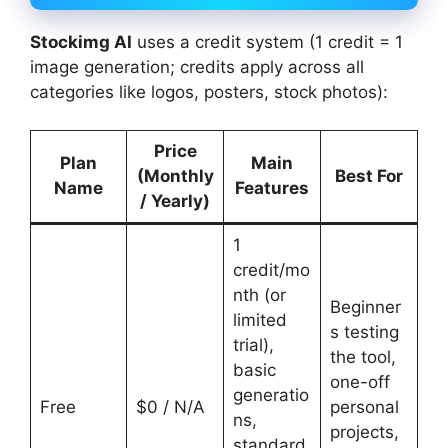
Stockimg AI
uses a credit system (1 credit = 1
image generation; credits apply across all
categories like logos, posters, stock photos):
Price
Plan
Main
(Monthly
Best For
Name
Features
/ Yearly)
1
credit/mo
nth (or
Beginner
limited
s testing
trial),
the tool,
basic
one-off
generatio
Free
$0 / N/A
personal
ns,
projects,
standard