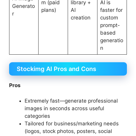
m (paid
library +
AI is
Generato
plans)
AI
faster for
r
creation
custom
prompt-
based
generatio
n
Stockimg AI Pros and Cons
Pros
Extremely fast—generate professional
images in seconds across useful
categories
Tailored for business/marketing needs
(logos, stock photos, posters, social