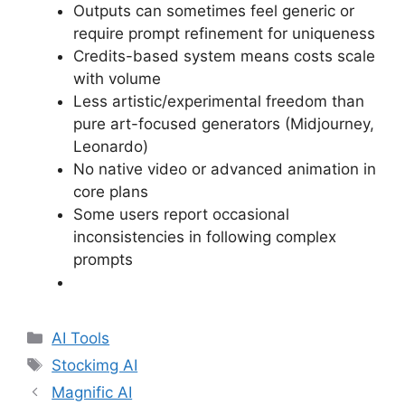
Outputs can sometimes feel generic or
require prompt refinement for uniqueness
Credits-based system means costs scale
with volume
Less artistic/experimental freedom than
pure art-focused generators (Midjourney,
Leonardo)
No native video or advanced animation in
core plans
Some users report occasional
inconsistencies in following complex
prompts
Categories
AI Tools
Tags
Stockimg AI
Magnific AI