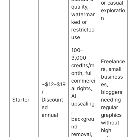
or casual
quality,
exploratio
watermar
n
ked or
restricted
use
100–
3,000
Freelance
credits/m
rs, small
onth, full
business
commerci
~$12–$19
es,
al rights,
/
bloggers
AI
Starter
Discount
needing
upscaling
ed
regular
,
annual
graphics
backgrou
without
nd
high
removal,