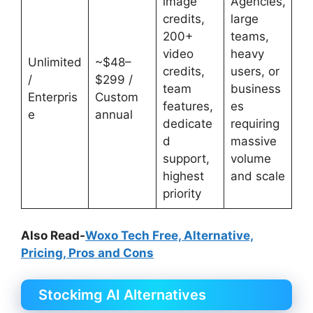
image
Agencies,
credits,
large
200+
teams,
video
heavy
Unlimited
~$48–
credits,
users, or
/
$299 /
team
business
Enterpris
Custom
features,
es
e
annual
dedicate
requiring
d
massive
support,
volume
highest
and scale
priority
Also Read-
Woxo Tech Free, Alternative,
Pricing, Pros and Cons
Stockimg AI Alternatives