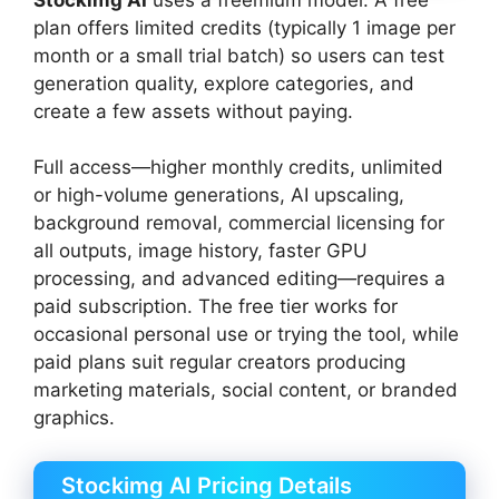
plan offers limited credits (typically 1 image per
month or a small trial batch) so users can test
generation quality, explore categories, and
create a few assets without paying.
Full access—higher monthly credits, unlimited
or high-volume generations, AI upscaling,
background removal, commercial licensing for
all outputs, image history, faster GPU
processing, and advanced editing—requires a
paid subscription. The free tier works for
occasional personal use or trying the tool, while
paid plans suit regular creators producing
marketing materials, social content, or branded
graphics.
Stockimg AI Pricing Details