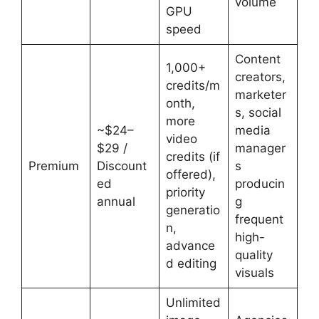
volume
GPU
speed
Content
1,000+
creators,
credits/m
marketer
onth,
s, social
more
~$24–
media
video
$29 /
manager
credits (if
Premium
Discount
s
offered),
ed
producin
priority
annual
g
generatio
frequent
n,
high-
advance
quality
d editing
visuals
Unlimited