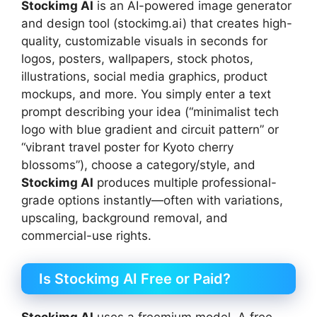
Stockimg AI
is an AI-powered image generator
and design tool (stockimg.ai) that creates high-
quality, customizable visuals in seconds for
logos, posters, wallpapers, stock photos,
illustrations, social media graphics, product
mockups, and more. You simply enter a text
prompt describing your idea (“minimalist tech
logo with blue gradient and circuit pattern” or
“vibrant travel poster for Kyoto cherry
blossoms”), choose a category/style, and
Stockimg AI
produces multiple professional-
grade options instantly—often with variations,
upscaling, background removal, and
commercial-use rights.
Is Stockimg AI Free or Paid?
Stockimg AI
uses a freemium model. A free