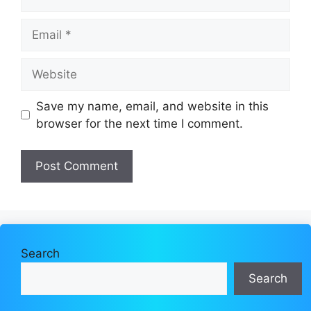
Email
Website
Save my name, email, and website in this
browser for the next time I comment.
Search
Search