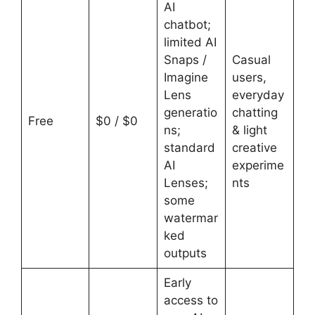
AI
chatbot;
limited AI
Snaps /
Casual
Imagine
users,
Lens
everyday
generatio
chatting
Free
$0 / $0
ns;
& light
standard
creative
AI
experime
Lenses;
nts
some
watermar
ked
outputs
Early
access to