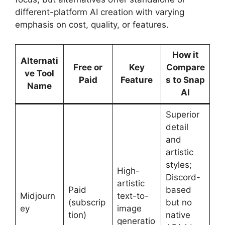
different-platform AI creation with varying
emphasis on cost, quality, or features.
How it
Alternati
Free or
Key
Compare
ve Tool
Paid
Feature
s to Snap
Name
AI
Superior
detail
and
artistic
styles;
High-
Discord-
artistic
Paid
based
Midjourn
text-to-
(subscrip
but no
ey
image
tion)
native
generatio