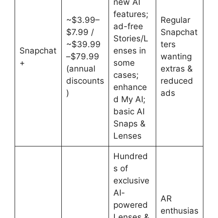
new AI
features;
~$3.99–
Regular
ad-free
$7.99 /
Snapchat
Stories/L
~$39.99
ters
Snapchat
enses in
–$79.99
wanting
+
some
(annual
extras &
cases;
discounts
reduced
enhance
)
ads
d My AI;
basic AI
Snaps &
Lenses
Hundred
s of
exclusive
AI-
AR
powered
enthusias
Lenses &