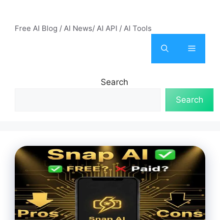
Skip
AI Mode – Free AI Tools
to
Free AI Blog / AI News/ AI API / AI Tools
content
Menu
Search
Search