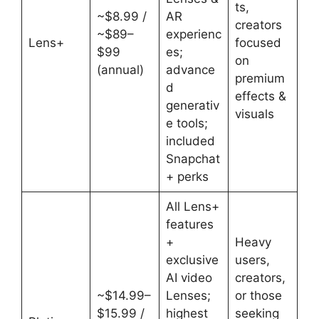
ts,
~$8.99 /
AR
creators
~$89–
experienc
Lens+
focused
$99
es;
on
(annual)
advance
premium
d
effects &
generativ
visuals
e tools;
included
Snapchat
+ perks
All Lens+
features
+
Heavy
exclusive
users,
AI video
creators,
~$14.99–
Lenses;
or those
$15.99 /
highest
seeking