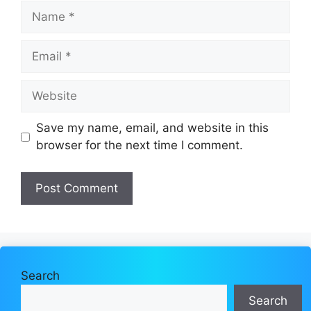
Name
Email
Website
Save my name, email, and website in this
browser for the next time I comment.
Search
Search