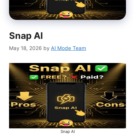
Snap AI
May 18, 2026
by
AI Mode Team
Snap AI