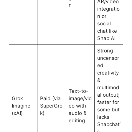
AR/video
n
integratio
n or
social
chat like
Snap AI
Strong
uncensor
ed
creativity
&
multimod
Text-to-
al output;
Grok
Paid (via
image/vid
faster for
Imagine
SuperGro
eo with
some but
(xAI)
k)
audio &
lacks
editing
Snapchat’
s