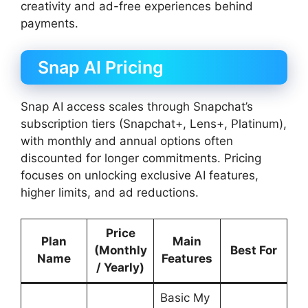
creativity and ad-free experiences behind
payments.
Snap AI Pricing
Snap AI access scales through Snapchat’s
subscription tiers (Snapchat+, Lens+, Platinum),
with monthly and annual options often
discounted for longer commitments. Pricing
focuses on unlocking exclusive AI features,
higher limits, and ad reductions.
Price
Plan
Main
(Monthly
Best For
Name
Features
/ Yearly)
Basic My