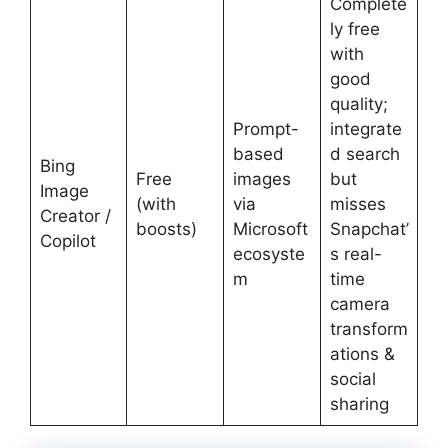
Complete
ly free
with
good
quality;
Prompt-
integrate
based
d search
Bing
Free
images
but
Image
(with
via
misses
Creator /
boosts)
Microsoft
Snapchat’
Copilot
ecosyste
s real-
m
time
camera
transform
ations &
social
sharing