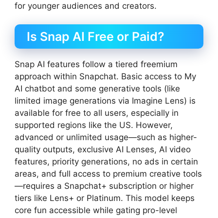
for younger audiences and creators.
Is Snap AI Free or Paid?
Snap AI features follow a tiered freemium
approach within Snapchat. Basic access to My
AI chatbot and some generative tools (like
limited image generations via Imagine Lens) is
available for free to all users, especially in
supported regions like the US. However,
advanced or unlimited usage—such as higher-
quality outputs, exclusive AI Lenses, AI video
features, priority generations, no ads in certain
areas, and full access to premium creative tools
—requires a Snapchat+ subscription or higher
tiers like Lens+ or Platinum. This model keeps
core fun accessible while gating pro-level