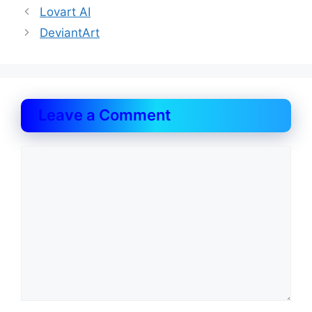
Lovart AI
DeviantArt
Leave a Comment
Comment