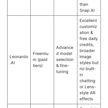
than
Snap AI
Excellent
customiz
ation &
free daily
credits;
Advance
broader
Freemiu
d model
Leonardo
image
m (paid
selection
.AI
styles but
tiers)
& fine-
no built-
tuning
in
chatting
or Lens-
style AR
effects