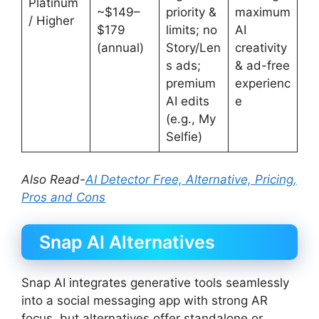
Platinum
~$149–
priority &
maximum
/ Higher
$179
limits; no
AI
(annual)
Story/Len
creativity
s ads;
& ad-free
premium
experienc
AI edits
e
(e.g., My
Selfie)
Also Read-
AI Detector Free, Alternative, Pricing,
Pros and Cons
Snap AI Alternatives
Snap AI integrates generative tools seamlessly
into a social messaging app with strong AR
focus, but alternatives offer standalone or