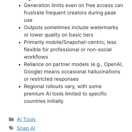
Generation limits even on free access can
frustrate frequent creators during peak
use
Outputs sometimes include watermarks
or lower quality on basic tiers
Primarily mobile/Snapchat-centric; less
flexible for professional or non-social
workflows
Reliance on partner models (e.g., OpenAI,
Google) means occasional hallucinations
or restricted responses
Regional rollouts vary, with some
premium AI tools limited to specific
countries initially
Categories
AI Tools
Tags
Snap AI