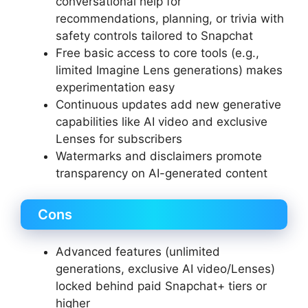
conversational help for
recommendations, planning, or trivia with
safety controls tailored to Snapchat
Free basic access to core tools (e.g.,
limited Imagine Lens generations) makes
experimentation easy
Continuous updates add new generative
capabilities like AI video and exclusive
Lenses for subscribers
Watermarks and disclaimers promote
transparency on AI-generated content
Cons
Advanced features (unlimited
generations, exclusive AI video/Lenses)
locked behind paid Snapchat+ tiers or
higher