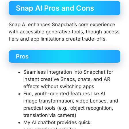
Snap AI Pros and Cons
Snap AI enhances Snapchat’s core experience
with accessible generative tools, though access
tiers and app limitations create trade-offs.
Pros
Seamless integration into Snapchat for
instant creative Snaps, chats, and AR
effects without switching apps
Fun, youth-oriented features like AI
image transformation, video Lenses, and
practical tools (e.g., object recognition,
translation via camera)
My AI chatbot provides quick,