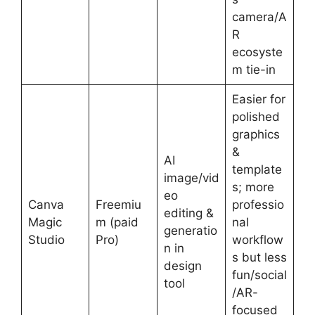
camera/A
R
ecosyste
m tie-in
Easier for
polished
graphics
&
AI
template
image/vid
s; more
eo
Canva
Freemiu
professio
editing &
Magic
m (paid
nal
generatio
Studio
Pro)
workflow
n in
s but less
design
fun/social
tool
/AR-
focused