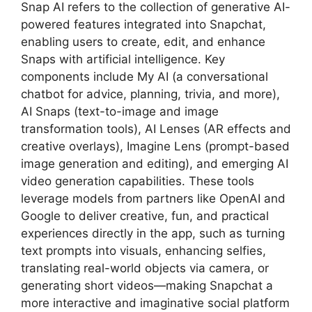
Snap AI refers to the collection of generative AI-
powered features integrated into Snapchat,
enabling users to create, edit, and enhance
Snaps with artificial intelligence. Key
components include My AI (a conversational
chatbot for advice, planning, trivia, and more),
AI Snaps (text-to-image and image
transformation tools), AI Lenses (AR effects and
creative overlays), Imagine Lens (prompt-based
image generation and editing), and emerging AI
video generation capabilities. These tools
leverage models from partners like OpenAI and
Google to deliver creative, fun, and practical
experiences directly in the app, such as turning
text prompts into visuals, enhancing selfies,
translating real-world objects via camera, or
generating short videos—making Snapchat a
more interactive and imaginative social platform