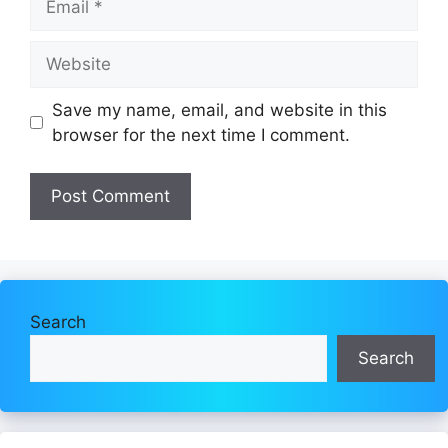
Website
Save my name, email, and website in this
browser for the next time I comment.
Search
Search