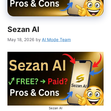
Sezan AI
May 18, 2026
by
AI Mode Team
Sezan AI