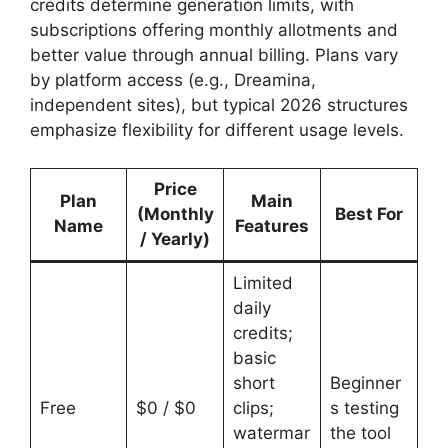
credits determine generation limits, with
subscriptions offering monthly allotments and
better value through annual billing. Plans vary
by platform access (e.g., Dreamina,
independent sites), but typical 2026 structures
emphasize flexibility for different usage levels.
Price
Plan
Main
(Monthly
Best For
Name
Features
/ Yearly)
Limited
daily
credits;
basic
short
Beginner
Free
$0 / $0
clips;
s testing
watermar
the tool