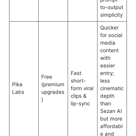
to-output
simplicity
Quicker
for social
media
content
with
easier
Fast
entry;
Free
short-
less
Pika
(premium
form viral
cinematic
Labs
upgrades
clips &
depth
)
lip-sync
than
Sezan AI
but more
affordabl
e and