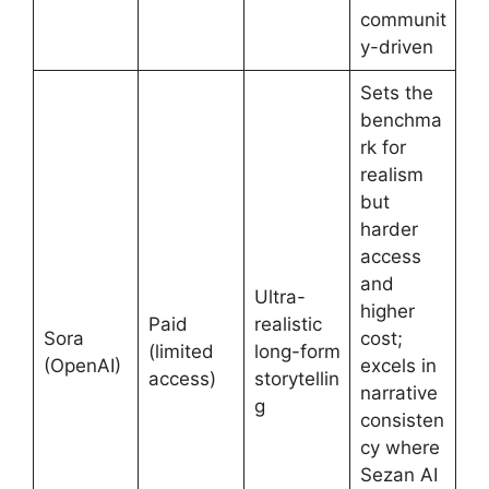
communit
y-driven
Sets the
benchma
rk for
realism
but
harder
access
and
Ultra-
higher
Paid
realistic
Sora
cost;
(limited
long-form
(OpenAI)
excels in
access)
storytellin
narrative
g
consisten
cy where
Sezan AI