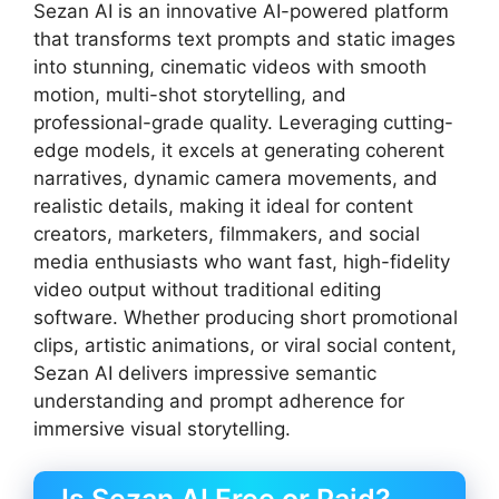
Sezan AI is an innovative AI-powered platform
that transforms text prompts and static images
into stunning, cinematic videos with smooth
motion, multi-shot storytelling, and
professional-grade quality. Leveraging cutting-
edge models, it excels at generating coherent
narratives, dynamic camera movements, and
realistic details, making it ideal for content
creators, marketers, filmmakers, and social
media enthusiasts who want fast, high-fidelity
video output without traditional editing
software. Whether producing short promotional
clips, artistic animations, or viral social content,
Sezan AI delivers impressive semantic
understanding and prompt adherence for
immersive visual storytelling.