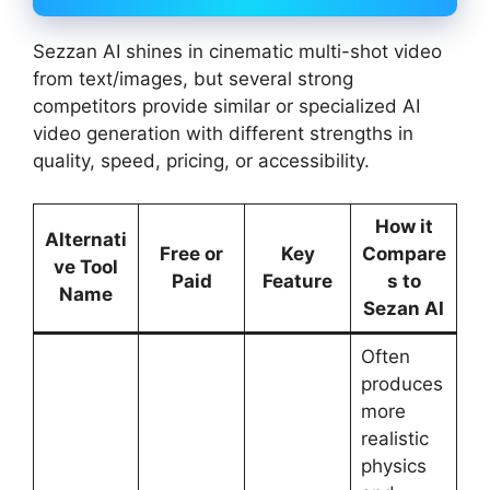
Sezzan AI shines in cinematic multi-shot video
from text/images, but several strong
competitors provide similar or specialized AI
video generation with different strengths in
quality, speed, pricing, or accessibility.
How it
Alternati
Free or
Key
Compare
ve Tool
Paid
Feature
s to
Name
Sezan AI
Often
produces
more
realistic
physics