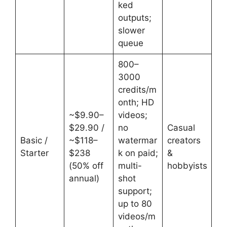
ked
outputs;
slower
queue
800–
3000
credits/m
onth; HD
~$9.90–
videos;
$29.90 /
no
Casual
Basic /
~$118–
watermar
creators
Starter
$238
k on paid;
&
(50% off
multi-
hobbyists
annual)
shot
support;
up to 80
videos/m