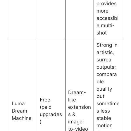
provides
more
accessibl
e multi-
shot
Strong in
artistic,
surreal
outputs;
compara
ble
quality
Dream-
but
Free
like
Luma
sometime
(paid
extension
Dream
s less
upgrades
s &
Machine
stable
)
image-
motion
to-video