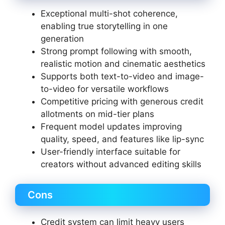
Exceptional multi-shot coherence,
enabling true storytelling in one
generation
Strong prompt following with smooth,
realistic motion and cinematic aesthetics
Supports both text-to-video and image-
to-video for versatile workflows
Competitive pricing with generous credit
allotments on mid-tier plans
Frequent model updates improving
quality, speed, and features like lip-sync
User-friendly interface suitable for
creators without advanced editing skills
Cons
Credit system can limit heavy users