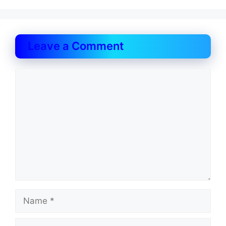
Leave a Comment
Comment
Name
Email