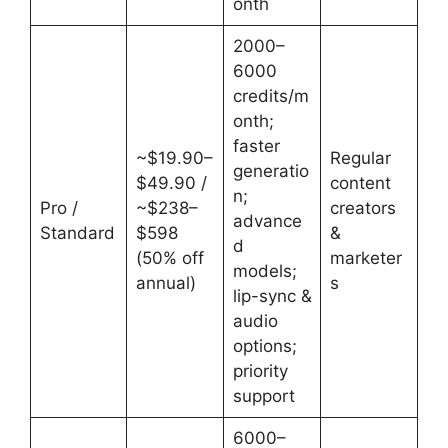
onth
2000–
6000
credits/m
onth;
faster
~$19.90–
Regular
generatio
$49.90 /
content
n;
Pro /
~$238–
creators
advance
Standard
$598
&
d
(50% off
marketer
models;
annual)
s
lip-sync &
audio
options;
priority
support
6000–