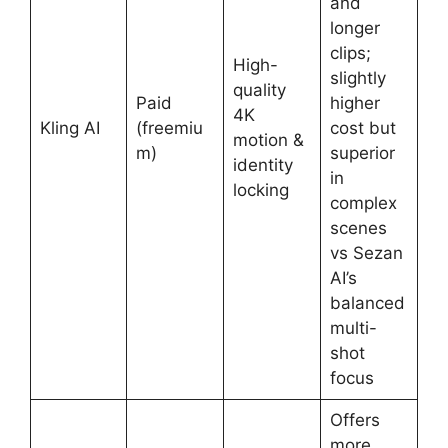
and
longer
clips;
High-
slightly
quality
Paid
higher
4K
Kling AI
(freemiu
cost but
motion &
m)
superior
identity
in
locking
complex
scenes
vs Sezan
AI’s
balanced
multi-
shot
focus
Offers
more