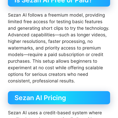
Is Sezan AI Free or Paid?
Sezan AI follows a freemium model, providing
limited free access for testing basic features
and generating short clips to try the technology.
Advanced capabilities—such as longer videos,
higher resolutions, faster processing, no
watermarks, and priority access to premium
models—require a paid subscription or credit
purchases. This setup allows beginners to
experiment at no cost while offering scalable
options for serious creators who need
consistent, professional results.
Sezan AI Pricing
Sezan AI uses a credit-based system where