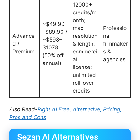
12000+
credits/m
onth;
~$49.90
max
Professio
–$89.90 /
Advance
resolution
nal
~$598–
d /
& length;
filmmaker
$1078
Premium
commerci
s &
(50% off
al
agencies
annual)
license;
unlimited
roll-over
credits
Also Read-
Right AI Free, Alternative, Pricing,
Pros and Cons
Sezan AI Alternatives