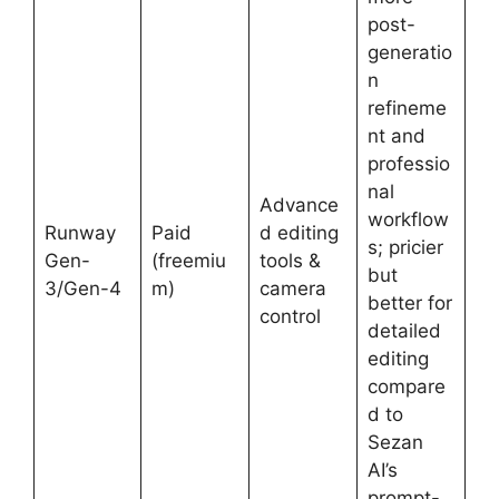
post-
generatio
n
refineme
nt and
professio
nal
Advance
workflow
Runway
Paid
d editing
s; pricier
Gen-
(freemiu
tools &
but
3/Gen-4
m)
camera
better for
control
detailed
editing
compare
d to
Sezan
AI’s
prompt-