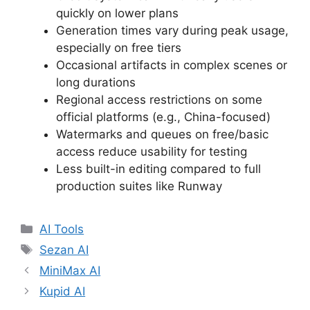
quickly on lower plans
Generation times vary during peak usage,
especially on free tiers
Occasional artifacts in complex scenes or
long durations
Regional access restrictions on some
official platforms (e.g., China-focused)
Watermarks and queues on free/basic
access reduce usability for testing
Less built-in editing compared to full
production suites like Runway
Categories
AI Tools
Tags
Sezan AI
MiniMax AI
Kupid AI