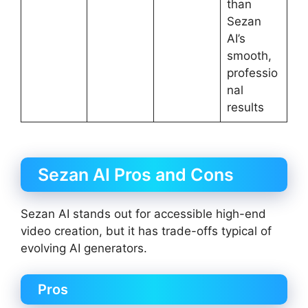
than
Sezan
AI’s
smooth,
professio
nal
results
Sezan AI Pros and Cons
Sezan AI stands out for accessible high-end
video creation, but it has trade-offs typical of
evolving AI generators.
Pros