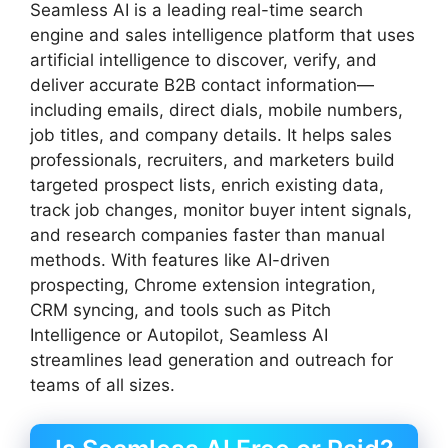
Seamless AI is a leading real-time search
engine and sales intelligence platform that uses
artificial intelligence to discover, verify, and
deliver accurate B2B contact information—
including emails, direct dials, mobile numbers,
job titles, and company details. It helps sales
professionals, recruiters, and marketers build
targeted prospect lists, enrich existing data,
track job changes, monitor buyer intent signals,
and research companies faster than manual
methods. With features like AI-driven
prospecting, Chrome extension integration,
CRM syncing, and tools such as Pitch
Intelligence or Autopilot, Seamless AI
streamlines lead generation and outreach for
teams of all sizes.