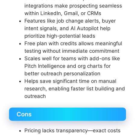
integrations make prospecting seamless
within LinkedIn, Gmail, or CRMs
Features like job change alerts, buyer
intent signals, and AI Autopilot help
prioritize high-potential leads
Free plan with credits allows meaningful
testing without immediate commitment
Scales well for teams with add-ons like
Pitch Intelligence and org charts for
better outreach personalization
Helps save significant time on manual
research, enabling faster list building and
outreach
Cons
Pricing lacks transparency—exact costs