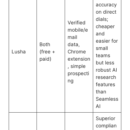
accuracy
on direct
dials;
Verified
cheaper
mobile/e
and
mail
easier for
Both
data,
small
Lusha
(free +
Chrome
teams
paid)
extension
but less
, simple
robust AI
prospecti
research
ng
features
than
Seamless
AI
Superior
complian