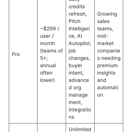
credits
refresh,
Growing
Pitch
sales
~$299 /
Intelligen
teams,
user /
ce, AI
mid-
month
Autopilot,
market
(teams of
job
companie
Pro
5+;
changes,
s needing
annual
buyer
premium
often
intent,
insights
lower)
advance
and
d org
automati
manage
on
ment,
integratio
ns
Unlimited