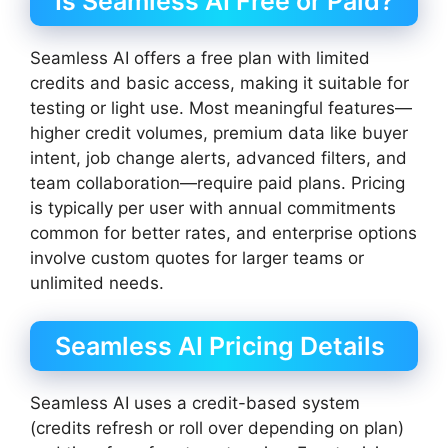
Is Seamless AI Free or Paid?
Seamless AI offers a free plan with limited
credits and basic access, making it suitable for
testing or light use. Most meaningful features—
higher credit volumes, premium data like buyer
intent, job change alerts, advanced filters, and
team collaboration—require paid plans. Pricing
is typically per user with annual commitments
common for better rates, and enterprise options
involve custom quotes for larger teams or
unlimited needs.
Seamless AI Pricing Details
Seamless AI uses a credit-based system
(credits refresh or roll over depending on plan)