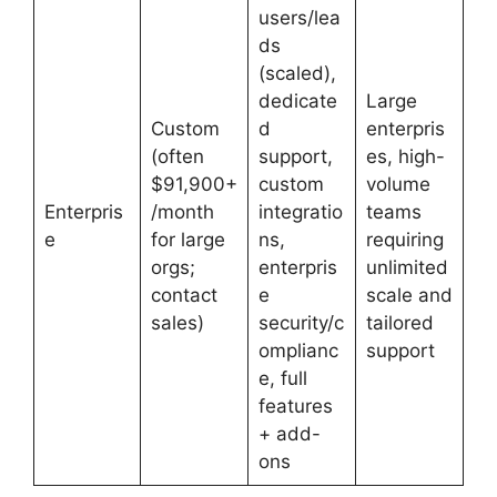
users/lea
ds
(scaled),
dedicate
Large
Custom
d
enterpris
(often
support,
es, high-
$91,900+
custom
volume
Enterpris
/month
integratio
teams
e
for large
ns,
requiring
orgs;
enterpris
unlimited
contact
e
scale and
sales)
security/c
tailored
omplianc
support
e, full
features
+ add-
ons