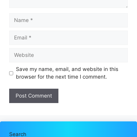
Name
Email
Website
Save my name, email, and website in this
browser for the next time I comment.
Search