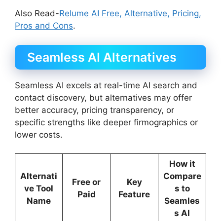
Also Read-
Relume AI Free, Alternative, Pricing,
Pros and Cons
.
Seamless AI Alternatives
Seamless AI excels at real-time AI search and
contact discovery, but alternatives may offer
better accuracy, pricing transparency, or
specific strengths like deeper firmographics or
lower costs.
How it
Alternati
Compare
Free or
Key
ve Tool
s to
Paid
Feature
Name
Seamles
s AI