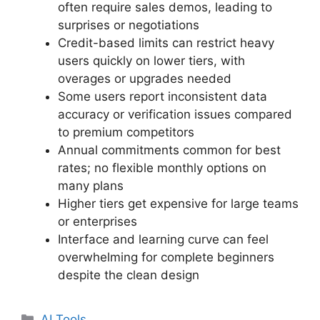
often require sales demos, leading to
surprises or negotiations
Credit-based limits can restrict heavy
users quickly on lower tiers, with
overages or upgrades needed
Some users report inconsistent data
accuracy or verification issues compared
to premium competitors
Annual commitments common for best
rates; no flexible monthly options on
many plans
Higher tiers get expensive for large teams
or enterprises
Interface and learning curve can feel
overwhelming for complete beginners
despite the clean design
Categories
AI Tools