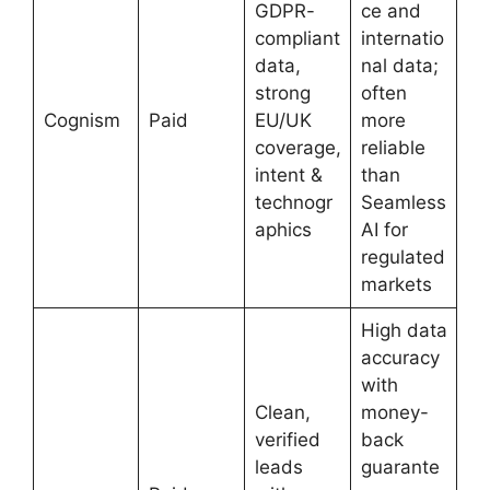
GDPR-
ce and
compliant
internatio
data,
nal data;
strong
often
Cognism
Paid
EU/UK
more
coverage,
reliable
intent &
than
technogr
Seamless
aphics
AI for
regulated
markets
High data
accuracy
with
Clean,
money-
verified
back
leads
guarante