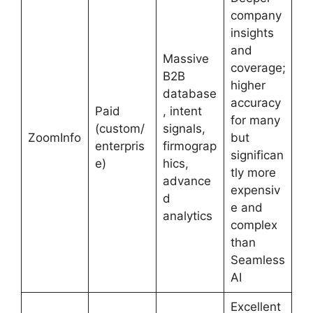
company
insights
and
Massive
coverage;
B2B
higher
database
accuracy
Paid
, intent
for many
(custom/
signals,
ZoomInfo
but
enterpris
firmograp
significan
e)
hics,
tly more
advance
expensiv
d
e and
analytics
complex
than
Seamless
AI
Excellent