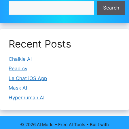
Search
Recent Posts
Chalkie AI
Read.cv
Le Chat iOS App
Mask AI
Hyperhuman AI
© 2026 AI Mode – Free AI Tools
• Built with