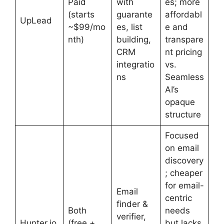
Paid
with
es; more
(starts
guarante
affordabl
UpLead
~$99/mo
es, list
e and
nth)
building,
transpare
CRM
nt pricing
integratio
vs.
ns
Seamless
AI’s
opaque
structure
Focused
on email
discovery
; cheaper
for email-
Email
centric
finder &
Both
needs
verifier,
Hunter.io
(free +
but lacks