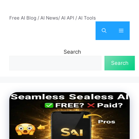
Skip
AI Mode – Free AI Tools
to
Free AI Blog / AI News/ AI API / AI Tools
content
Menu
Search
Search