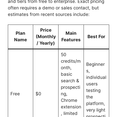
and tiers from free to enterprise. Exact pricing
often requires a demo or sales contact, but
estimates from recent sources include:
Price
Plan
Main
(Monthly
Best For
Name
Features
/ Yearly)
50
credits/m
Beginner
onth,
s,
basic
individual
search &
users
prospecti
testing
Free
$0
ng,
the
Chrome
platform,
extension
very light
, limited
prospecti