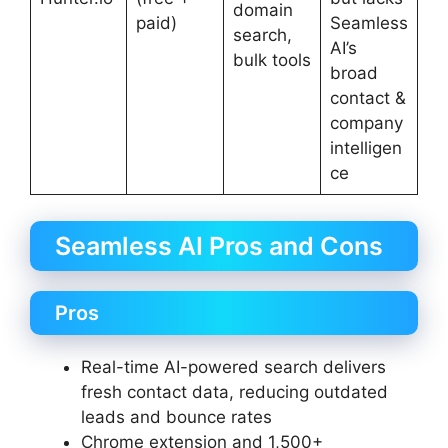
domain
paid)
Seamless
search,
AI’s
bulk tools
broad
contact &
company
intelligen
ce
Seamless AI Pros and Cons
Pros
Real-time AI-powered search delivers
fresh contact data, reducing outdated
leads and bounce rates
Chrome extension and 1,500+