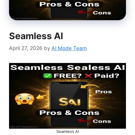
Seamless AI
April 27, 2026
by
AI Mode Team
Seamless AI