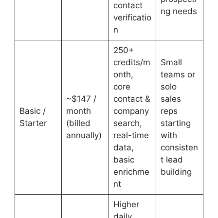
contact
ng needs
verificatio
n
250+
credits/m
Small
onth,
teams or
core
solo
~$147 /
contact &
sales
Basic /
month
company
reps
Starter
(billed
search,
starting
annually)
real-time
with
data,
consisten
basic
t lead
enrichme
building
nt
Higher
daily