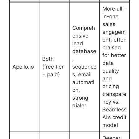
More all-
in-one
sales
Compreh
engagem
ensive
ent; often
lead
praised
database
for better
Both
,
data
Apollo.io
(free tier
sequence
quality
+ paid)
s, email
and
automati
pricing
on,
transpare
strong
ncy vs.
dialer
Seamless
AI’s credit
model
Deeper