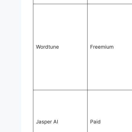
Wordtune
Freemium
Jasper AI
Paid