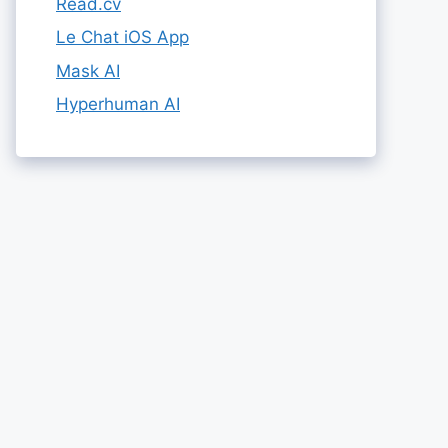
Read.cv
Le Chat iOS App
Mask AI
Hyperhuman AI