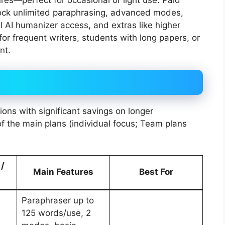
res—perfect for occasional or light use. Paid
lock unlimited paraphrasing, advanced modes,
ll AI humanizer access, and extras like higher
or frequent writers, students with long papers, or
nt.
tions with significant savings on longer
 the main plans (individual focus; Team plans
 /
Main Features
Best For
Paraphraser up to
125 words/use, 2