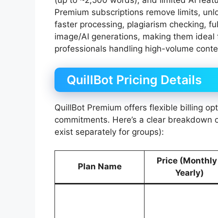
(up to ~2,500 words), and limited AI featu
Premium subscriptions remove limits, un
faster processing, plagiarism checking, fu
image/AI generations, making them ideal f
professionals handling high-volume conte
QuillBot Pricing Details
QuillBot Premium offers flexible billing op
commitments. Here’s a clear breakdown of
exist separately for groups):
Price (Monthly
Plan Name
Yearly)