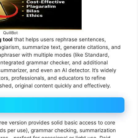
QuillBot
 tool
that helps users rephrase sentences,
agiarism, summarize text, generate citations, and
raphraser with multiple modes (like Standard,
 integrated grammar checker, and additional
 summarizer, and even an AI detector. It’s widely
ors, professionals, and educators to refine
shed, original content quickly and effectively.
free version provides solid basic access to core
ords per use), grammar checking, summarization