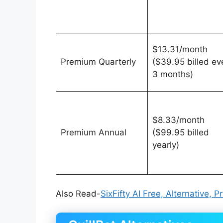
$13.31/month
Premium Quarterly
($39.95 billed ev
3 months)
$8.33/month
Premium Annual
($99.95 billed
yearly)
Also Read-
SixFifty AI Free, Alternative, 