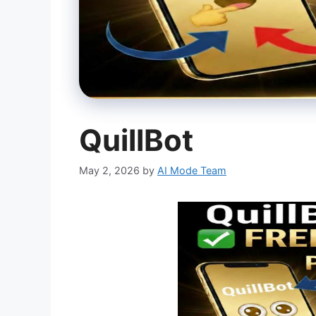
QuillBot
May 2, 2026
by
AI Mode Team