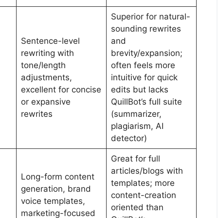
Superior for natural-
sounding rewrites
Sentence-level
and
rewriting with
brevity/expansion;
tone/length
often feels more
adjustments,
intuitive for quick
excellent for concise
edits but lacks
or expansive
QuillBot’s full suite
rewrites
(summarizer,
plagiarism, AI
detector)
Great for full
articles/blogs with
Long-form content
templates; more
generation, brand
content-creation
voice templates,
oriented than
marketing-focused