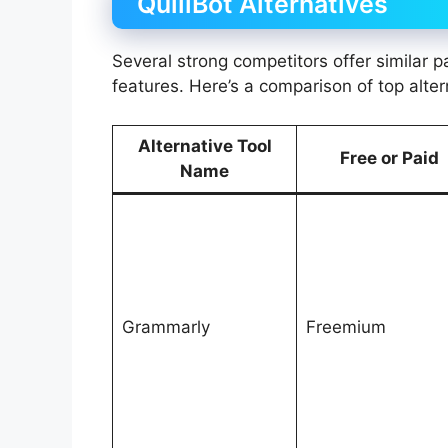
QuillBot Alternatives
Several strong competitors offer similar
features. Here’s a comparison of top alter
Alternative Tool
Free or Paid
Name
Grammarly
Freemium