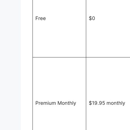
Free
$0
Premium Monthly
$19.95 monthly