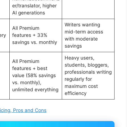
er/translator, higher
AI generations
Writers wanting
All Premium
mid-term access
ery
features + 33%
with moderate
savings vs. monthly
savings
Heavy users,
All Premium
students, bloggers,
features + best
professionals writing
value (58% savings
regularly for
vs. monthly),
maximum cost
unlimited everything
efficiency
Pricing, Pros and Cons