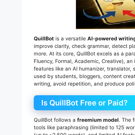
QuillBot
is a versatile
AI-powered writing
improve clarity, check grammar, detect pl
more. At its core, QuillBot excels as a pa
Fluency, Formal, Academic, Creative), an
features like an AI humanizer, translator,
used by students, bloggers, content creat
writing, avoid repetition, and produce poli
Is QuillBot Free or Paid?
QuillBot follows a
freemium model
. The 
tools like paraphrasing (limited to 125 w