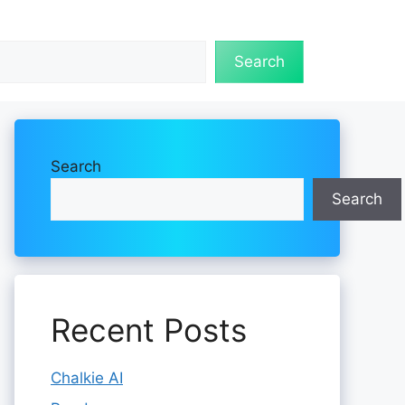
Search
Search
Search
Recent Posts
Chalkie AI