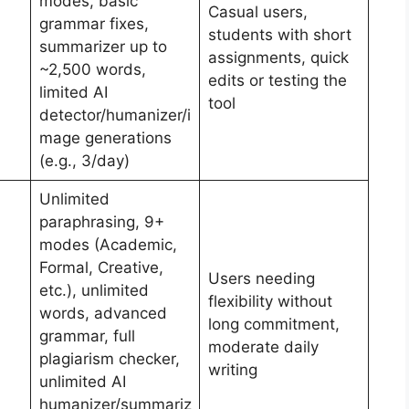
modes, basic
Casual users,
grammar fixes,
students with short
summarizer up to
assignments, quick
~2,500 words,
edits or testing the
limited AI
tool
detector/humanizer/i
mage generations
(e.g., 3/day)
Unlimited
paraphrasing, 9+
modes (Academic,
Formal, Creative,
Users needing
etc.), unlimited
flexibility without
words, advanced
long commitment,
grammar, full
moderate daily
plagiarism checker,
writing
unlimited AI
humanizer/summariz