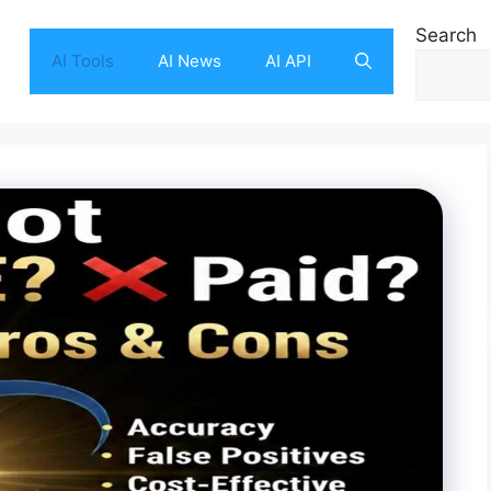
Search
AI Tools
AI News
AI API