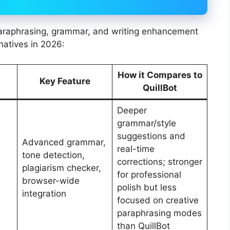
 paraphrasing, grammar, and writing enhancement
natives in 2026:
How it Compares to
Key Feature
QuillBot
Deeper
grammar/style
suggestions and
Advanced grammar,
real-time
tone detection,
corrections; stronger
plagiarism checker,
for professional
browser-wide
polish but less
integration
focused on creative
paraphrasing modes
than QuillBot