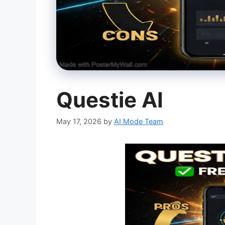
Questie AI
May 17, 2026
by
AI Mode Team