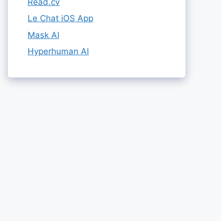
Read.cv
Le Chat iOS App
Mask AI
Hyperhuman AI