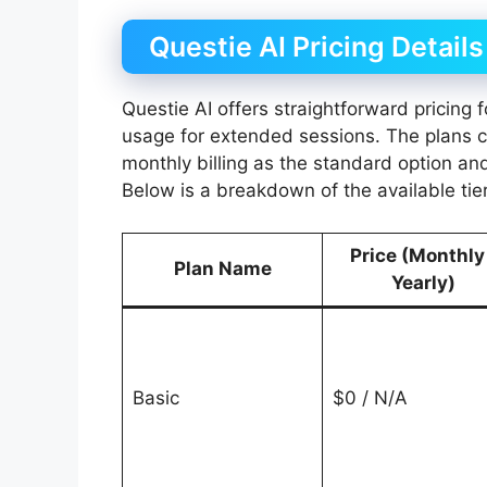
Questie AI Pricing Details
Questie AI offers straightforward pricing
usage for extended sessions. The plans ca
monthly billing as the standard option an
Below is a breakdown of the available tier
Price (Monthly
Plan Name
Yearly)
Basic
$0 / N/A