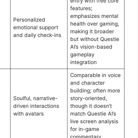
entry with free core
features;
emphasizes mental
Personalized
health over gaming,
emotional support
making it broader
and daily check-ins
but without Questie
AI’s vision-based
gameplay
integration
Comparable in voice
and character
building; often more
Soulful, narrative-
story-oriented,
driven interactions
though it doesn’t
with avatars
match Questie AI’s
live screen analysis
for in-game
commentary