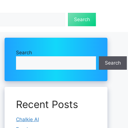
Search
Search
Search
Recent Posts
Chalkie AI