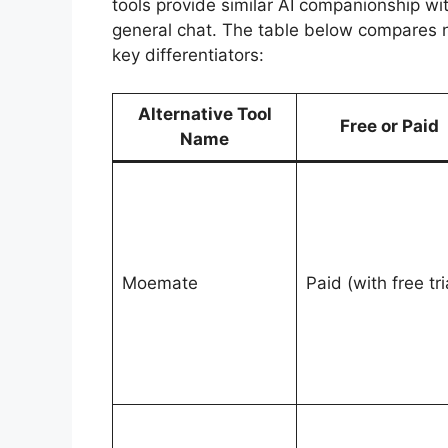
tools provide similar AI companionship wi
general chat. The table below compares no
key differentiators:
Alternative Tool
Free or Paid
Name
Moemate
Paid (with free tri