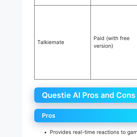
Paid (with free
Talkiemate
version)
Questie AI Pros and Cons
Pros
Provides real-time reactions to g