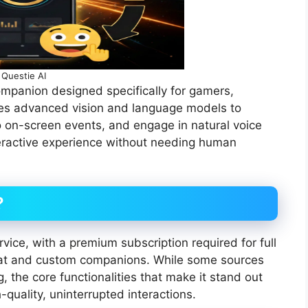
Questie AI
ompanion designed specifically for gamers,
uses advanced vision and language models to
o on-screen events, and engage in natural voice
eractive experience without needing human
?
rvice, with a premium subscription required for full
chat and custom companions. While some sources
ng, the core functionalities that make it stand out
quality, uninterrupted interactions.