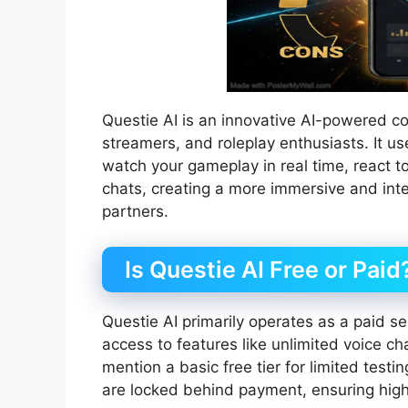
Questie AI is an innovative AI-powered c
streamers, and roleplay enthusiasts. It 
watch your gameplay in real time, react t
chats, creating a more immersive and int
partners.
Is Questie AI Free or Paid
Questie AI primarily operates as a paid se
access to features like unlimited voice 
mention a basic free tier for limited testi
are locked behind payment, ensuring high-