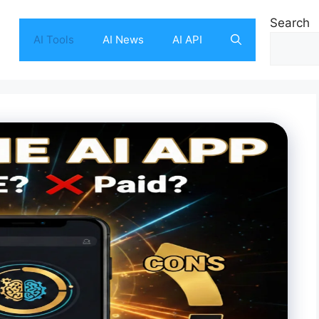
Search
AI Tools
AI News
AI API