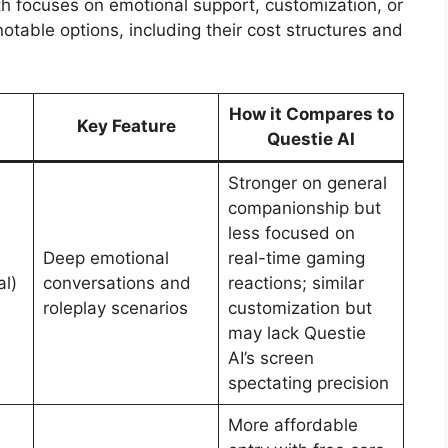
th focuses on emotional support, customization, or
table options, including their cost structures and
How it Compares to
Key Feature
Questie AI
Stronger on general
companionship but
less focused on
Deep emotional
real-time gaming
al)
conversations and
reactions; similar
roleplay scenarios
customization but
may lack Questie
AI’s screen
spectating precision
More affordable