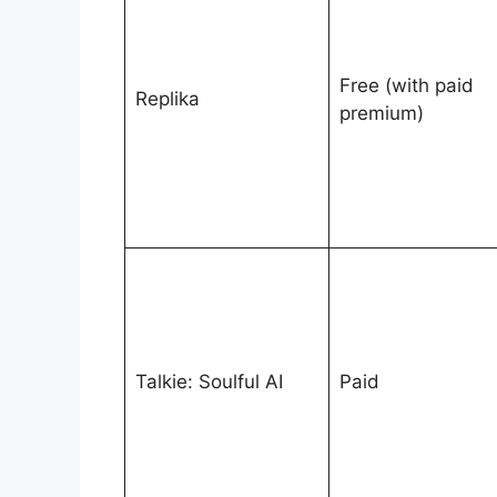
Free (with paid
Replika
premium)
Talkie: Soulful AI
Paid