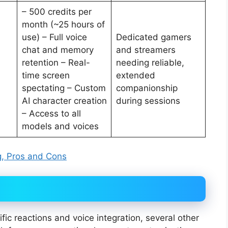
– 500 credits per
month (~25 hours of
use) – Full voice
Dedicated gamers
chat and memory
and streamers
retention – Real-
needing reliable,
time screen
extended
spectating – Custom
companionship
AI character creation
during sessions
– Access to all
models and voices
ing, Pros and Cons
ic reactions and voice integration, several other