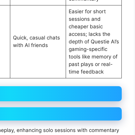
Easier for short
sessions and
cheaper basic
access; lacks the
Quick, casual chats
depth of Questie AI’s
with AI friends
gaming-specific
tools like memory of
past plays or real-
time feedback
ameplay, enhancing solo sessions with commentary