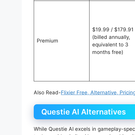
$19.99 / $179.91
(billed annually,
Premium
equivalent to 3
months free)
Also Read-
Flixier Free, Alternative, Pric
Questie AI Alternatives
While Questie AI excels in gameplay-specif