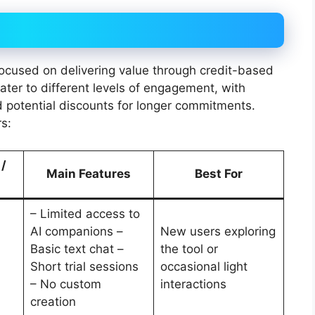
 focused on delivering value through credit-based
ter to different levels of engagement, with
d potential discounts for longer commitments.
s:
 /
Main Features
Best For
– Limited access to
AI companions –
New users exploring
Basic text chat –
the tool or
Short trial sessions
occasional light
– No custom
interactions
creation