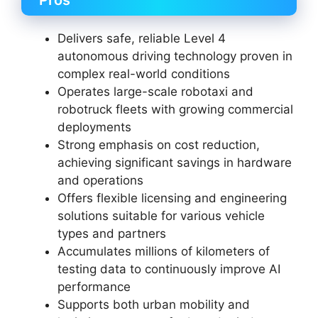
Pros
Delivers safe, reliable Level 4
autonomous driving technology proven in
complex real-world conditions
Operates large-scale robotaxi and
robotruck fleets with growing commercial
deployments
Strong emphasis on cost reduction,
achieving significant savings in hardware
and operations
Offers flexible licensing and engineering
solutions suitable for various vehicle
types and partners
Accumulates millions of kilometers of
testing data to continuously improve AI
performance
Supports both urban mobility and