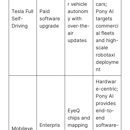
r vehicle
cars;
Tesla Full
Paid
autonom
Pony AI
Self-
software
y with
targets
Driving
upgrade
over-the-
commerci
air
al fleets
updates
and high-
scale
robotaxi
deployme
nt
Hardwar
e-centric;
Pony AI
provides
EyeQ
end-to-
chips and
end
Enterpris
mapping
software-
Mobileye