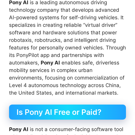
Pony AI
is a leading autonomous driving
technology company that develops advanced
AI-powered systems for self-driving vehicles. It
specializes in creating reliable “virtual driver”
software and hardware solutions that power
robotaxis, robotrucks, and intelligent driving
features for personally owned vehicles. Through
its PonyPilot app and partnerships with
automakers,
Pony AI
enables safe, driverless
mobility services in complex urban
environments, focusing on commercialization of
Level 4 autonomous technology across China,
the United States, and international markets.
Is Pony AI Free or Paid?
Pony AI
is not a consumer-facing software tool