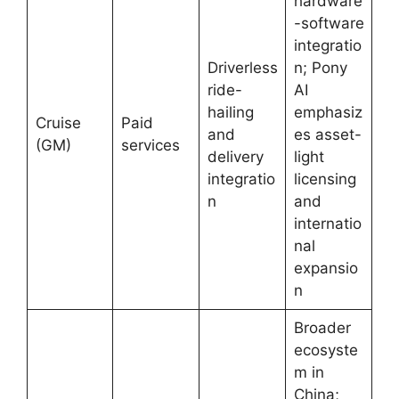
hardware
-software
integratio
Driverless
n; Pony
ride-
AI
hailing
emphasiz
Cruise
Paid
and
es asset-
(GM)
services
delivery
light
integratio
licensing
n
and
internatio
nal
expansio
n
Broader
ecosyste
m in
China;