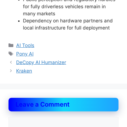
for fully driverless vehicles remain in
many markets
Dependency on hardware partners and
local infrastructure for full deployment
Categories
AI Tools
Tags
Pony AI
DeCopy AI Humanizer
Kraken
Leave a Comment
Comment