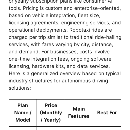
or yearly subscription plans like consumer AI
tools. Pricing is custom and enterprise-oriented,
based on vehicle integration, fleet size,
licensing agreements, engineering services, and
operational deployments. Robotaxi rides are
charged per trip similar to traditional ride-hailing
services, with fares varying by city, distance,
and demand. For businesses, costs involve
one-time integration fees, ongoing software
licensing, hardware kits, and data services.
Here is a generalized overview based on typical
industry structures for autonomous driving
solutions:
Plan
Price
Main
Name /
(Monthly
Best For
Features
Model
/ Yearly)