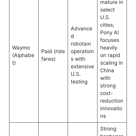
mature in
select
U.S.
cities;
Advance
Pony AI
d
focuses
robotaxi
Waymo
heavily
Paid (ride
operation
(Alphabe
on rapid
fares)
s with
t)
scaling in
extensive
China
U.S.
with
testing
strong
cost-
reduction
innovatio
ns
Strong