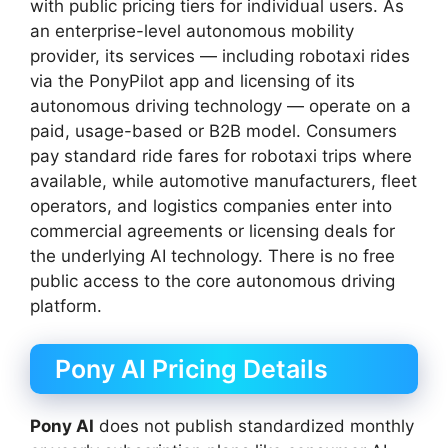
with public pricing tiers for individual users. As
an enterprise-level autonomous mobility
provider, its services — including robotaxi rides
via the PonyPilot app and licensing of its
autonomous driving technology — operate on a
paid, usage-based or B2B model. Consumers
pay standard ride fares for robotaxi trips where
available, while automotive manufacturers, fleet
operators, and logistics companies enter into
commercial agreements or licensing deals for
the underlying AI technology. There is no free
public access to the core autonomous driving
platform.
Pony AI Pricing Details
Pony AI
does not publish standardized monthly