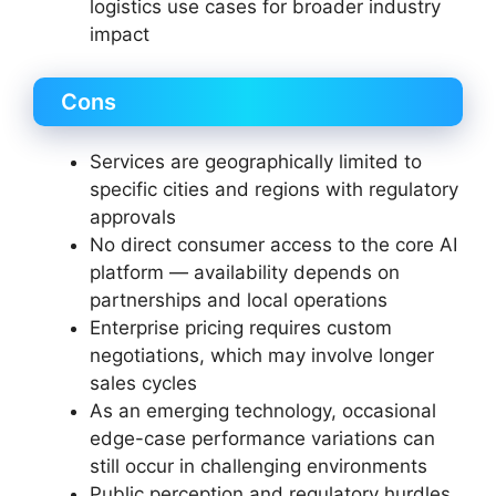
logistics use cases for broader industry
impact
Cons
Services are geographically limited to
specific cities and regions with regulatory
approvals
No direct consumer access to the core AI
platform — availability depends on
partnerships and local operations
Enterprise pricing requires custom
negotiations, which may involve longer
sales cycles
As an emerging technology, occasional
edge-case performance variations can
still occur in challenging environments
Public perception and regulatory hurdles