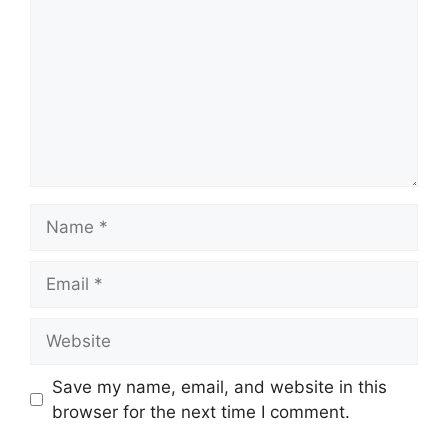
Name
Email
Website
Save my name, email, and website in this
browser for the next time I comment.