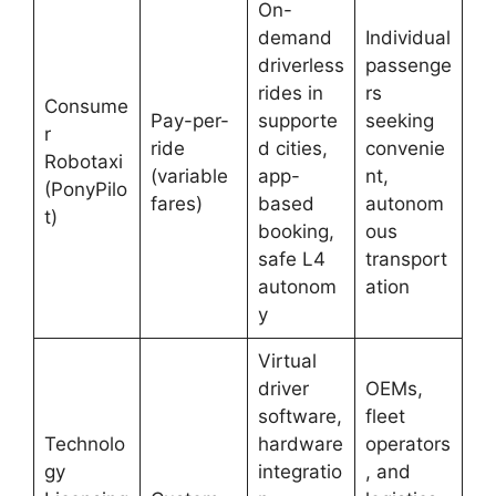
On-
demand
Individual
driverless
passenge
rides in
rs
Consume
Pay-per-
supporte
seeking
r
ride
d cities,
convenie
Robotaxi
(variable
app-
nt,
(PonyPilo
fares)
based
autonom
t)
booking,
ous
safe L4
transport
autonom
ation
y
Virtual
driver
OEMs,
software,
fleet
Technolo
hardware
operators
gy
integratio
, and