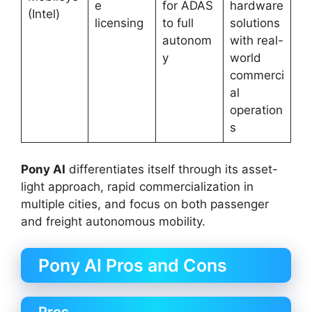
e
for ADAS
hardware
(Intel)
licensing
to full
solutions
autonom
with real-
y
world
commerci
al
operation
s
Pony AI
differentiates itself through its asset-
light approach, rapid commercialization in
multiple cities, and focus on both passenger
and freight autonomous mobility.
Pony AI Pros and Cons