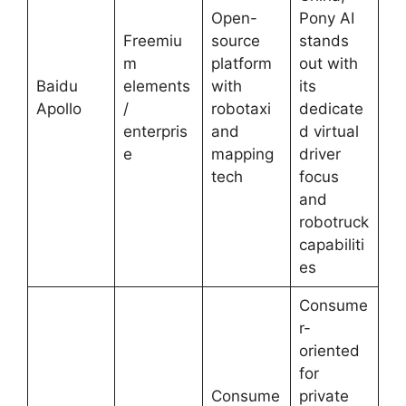
Open-
Pony AI
Freemiu
source
stands
m
platform
out with
Baidu
elements
with
its
Apollo
/
robotaxi
dedicate
enterpris
and
d virtual
e
mapping
driver
tech
focus
and
robotruck
capabiliti
es
Consume
r-
oriented
for
Consume
private