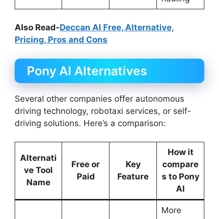
Also Read-
Deccan AI Free, Alternative,
Pricing, Pros and Cons
Pony AI Alternatives
Several other companies offer autonomous
driving technology, robotaxi services, or self-
driving solutions. Here’s a comparison:
How it
Alternati
Free or
Key
compare
ve Tool
Paid
Feature
s to Pony
Name
AI
More