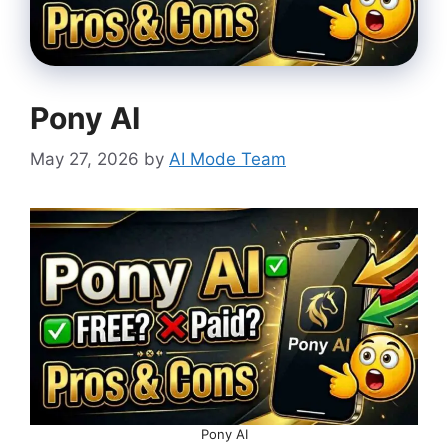
Pony AI
May 27, 2026
by
AI Mode Team
Pony AI