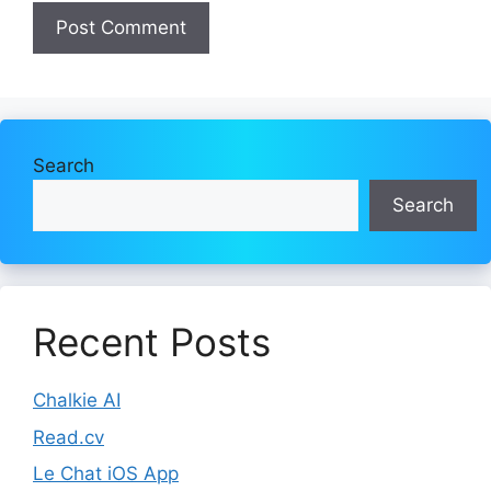
Search
Search
Recent Posts
Chalkie AI
Read.cv
Le Chat iOS App