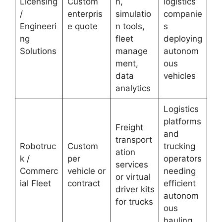
Licensing
Custom
n,
logistics
/
enterpris
simulatio
companie
Engineeri
e quote
n tools,
s
ng
fleet
deploying
Solutions
manage
autonom
ment,
ous
data
vehicles
analytics
Logistics
platforms
Freight
and
transport
Robotruc
Custom
trucking
ation
k /
per
operators
services
Commerc
vehicle or
needing
or virtual
ial Fleet
contract
efficient
driver kits
autonom
for trucks
ous
hauling