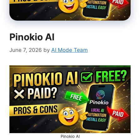
Pinokio AI
June 7, 2026
by
AI Mode Team
Pinokio AI