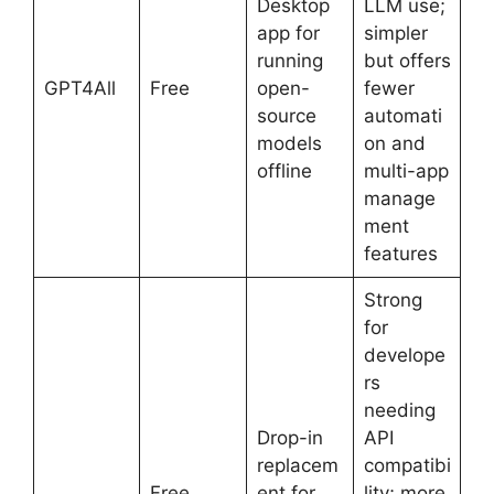
Desktop
LLM use;
app for
simpler
running
but offers
GPT4All
Free
open-
fewer
source
automati
models
on and
offline
multi-app
manage
ment
features
Strong
for
develope
rs
needing
Drop-in
API
replacem
compatibi
Free
ent for
lity; more