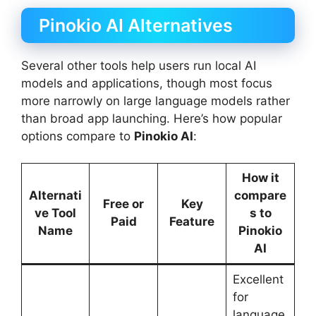
Pinokio AI Alternatives
Several other tools help users run local AI
models and applications, though most focus
more narrowly on large language models rather
than broad app launching. Here’s how popular
options compare to
Pinokio AI
:
How it
Alternati
compare
Free or
Key
ve Tool
s to
Paid
Feature
Name
Pinokio
AI
Excellent
for
language