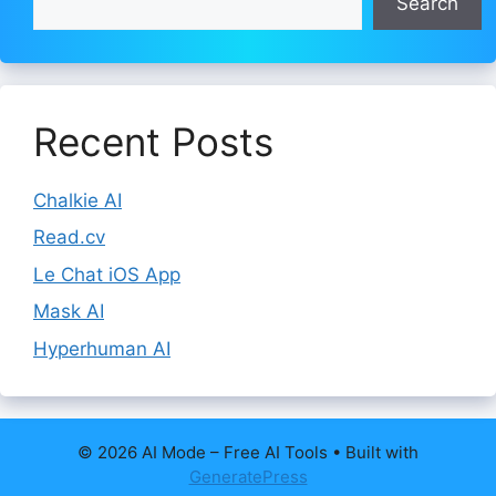
Search
Recent Posts
Chalkie AI
Read.cv
Le Chat iOS App
Mask AI
Hyperhuman AI
© 2026 AI Mode – Free AI Tools
• Built with
GeneratePress