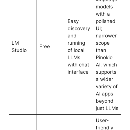
models
with a
Easy
polished
discovery
UI;
and
narrower
LM
running
scope
Free
Studio
of local
than
LLMs
Pinokio
with chat
AI, which
interface
supports
a wider
variety of
AI apps
beyond
just LLMs
User-
friendly