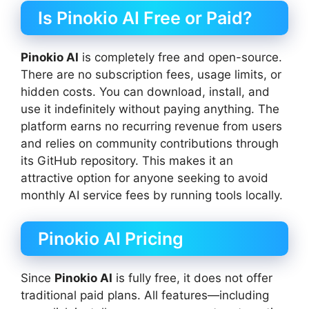
Is Pinokio AI Free or Paid?
Pinokio AI
is completely free and open-source.
There are no subscription fees, usage limits, or
hidden costs. You can download, install, and
use it indefinitely without paying anything. The
platform earns no recurring revenue from users
and relies on community contributions through
its GitHub repository. This makes it an
attractive option for anyone seeking to avoid
monthly AI service fees by running tools locally.
Pinokio AI Pricing
Since
Pinokio AI
is fully free, it does not offer
traditional paid plans. All features—including