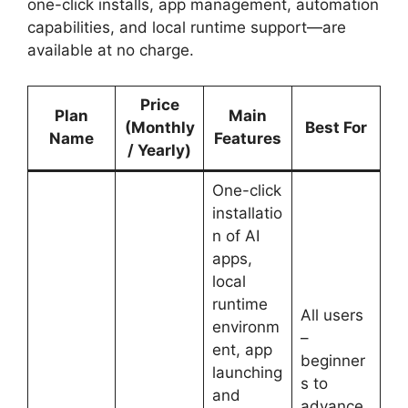
one-click installs, app management, automation
capabilities, and local runtime support—are
available at no charge.
Price
Plan
Main
(Monthly
Best For
Name
Features
/ Yearly)
One-click
installatio
n of AI
apps,
local
runtime
All users
environm
–
ent, app
beginner
launching
s to
and
advance