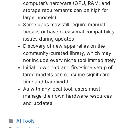
computer’s hardware (GPU, RAM, and
storage requirements can be high for
larger models)
Some apps may still require manual
tweaks or have occasional compatibility
issues during updates
Discovery of new apps relies on the
community-curated library, which may
not include every niche tool immediately
Initial download and first-time setup of
large models can consume significant
time and bandwidth
As with any local tool, users must
manage their own hardware resources
and updates
Categories
AI Tools