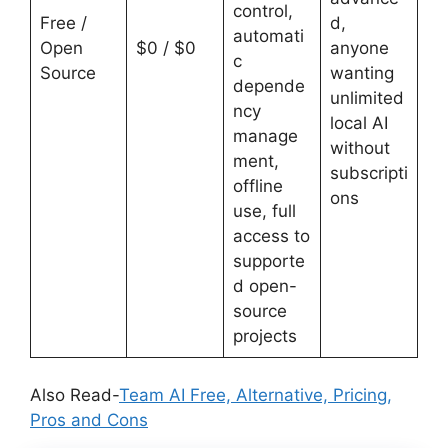
control,
Free /
d,
automati
Open
$0 / $0
anyone
c
Source
wanting
depende
unlimited
ncy
local AI
manage
without
ment,
subscripti
offline
ons
use, full
access to
supporte
d open-
source
projects
Also Read-
Team AI Free, Alternative, Pricing,
Pros and Cons