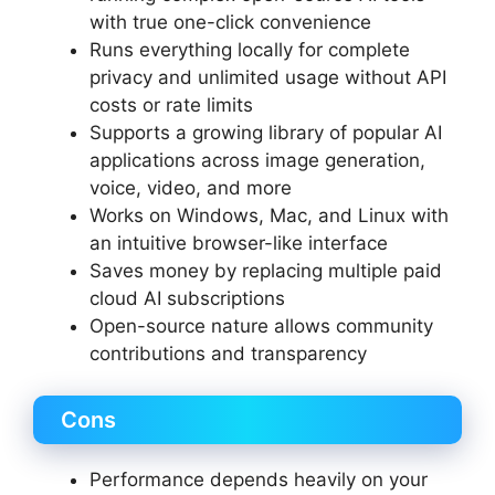
with true one-click convenience
Runs everything locally for complete
privacy and unlimited usage without API
costs or rate limits
Supports a growing library of popular AI
applications across image generation,
voice, video, and more
Works on Windows, Mac, and Linux with
an intuitive browser-like interface
Saves money by replacing multiple paid
cloud AI subscriptions
Open-source nature allows community
contributions and transparency
Cons
Performance depends heavily on your