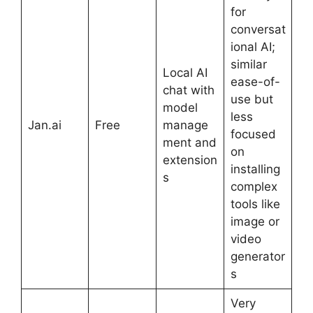
for
conversat
ional AI;
similar
Local AI
ease-of-
chat with
use but
model
less
Jan.ai
Free
manage
focused
ment and
on
extension
installing
s
complex
tools like
image or
video
generator
s
Very