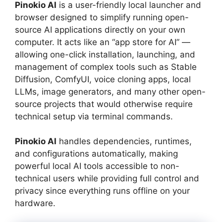
Pinokio AI
is a user-friendly local launcher and
browser designed to simplify running open-
source AI applications directly on your own
computer. It acts like an “app store for AI” —
allowing one-click installation, launching, and
management of complex tools such as Stable
Diffusion, ComfyUI, voice cloning apps, local
LLMs, image generators, and many other open-
source projects that would otherwise require
technical setup via terminal commands.
Pinokio AI
handles dependencies, runtimes,
and configurations automatically, making
powerful local AI tools accessible to non-
technical users while providing full control and
privacy since everything runs offline on your
hardware.