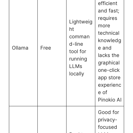
efficient
and fast;
requires
Lightweig
more
ht
technical
comman
knowledg
d-line
Ollama
Free
e and
tool for
lacks the
running
graphical
LLMs
one-click
locally
app store
experienc
e of
Pinokio AI
Good for
privacy-
focused