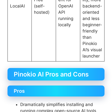
LocalAI
(self-
OpenAI
backend-
hosted)
API
oriented
running
and less
locally
beginner-
friendly
than
Pinokio
AI’s visual
launcher
Pinokio AI Pros and Cons
Pros
Dramatically simplifies installing and
running complex open-source AI tools