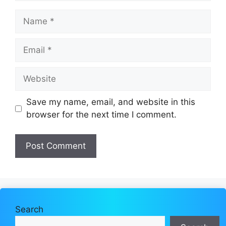
Name
Email
Website
Save my name, email, and website in this
browser for the next time I comment.
Search