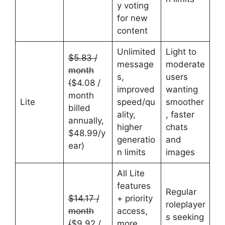
y voting
for new
content
Unlimited
Light to
$5.83 /
message
moderate
month
s,
users
(
$4.08 /
improved
wanting
month
Lite
speed/qu
smoother
billed
ality,
, faster
annually,
higher
chats
$48.99/y
generatio
and
ear)
n limits
images
All Lite
features
Regular
$14.17 /
+ priority
roleplayer
month
access,
s seeking
(
$9.92 /
more