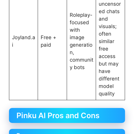
uncensor
ed chats
Roleplay-
and
focused
visuals;
with
often
Joyland.a
Free +
image
similar
i
paid
generatio
free
n,
access
communit
but may
y bots
have
different
model
quality
Pinku AI Pros and Cons