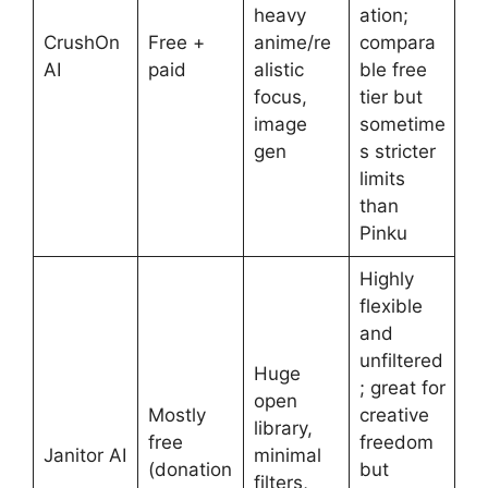
heavy
ation;
CrushOn
Free +
anime/re
compara
AI
paid
alistic
ble free
focus,
tier but
image
sometime
gen
s stricter
limits
than
Pinku
Highly
flexible
and
unfiltered
Huge
; great for
open
Mostly
creative
library,
free
freedom
Janitor AI
minimal
(donation
but
filters,