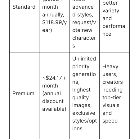
better
Standard
month
advance
variety
annually,
d styles,
and
$118.99/y
request/v
performa
ear)
ote new
nce
character
s
Unlimited
priority
Heavy
generatio
users,
~$24.17 /
ns,
creators
month
highest
needing
Premium
(annual
quality
top-tier
discount
images,
visuals
available)
exclusive
and
styles/opt
speed
ions