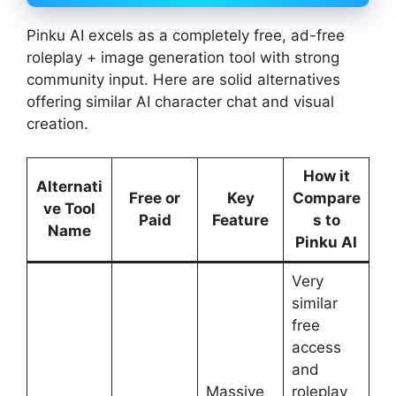
Pinku AI excels as a completely free, ad-free
roleplay + image generation tool with strong
community input. Here are solid alternatives
offering similar AI character chat and visual
creation.
How it
Alternati
Free or
Key
Compare
ve Tool
Paid
Feature
s to
Name
Pinku AI
Very
similar
free
access
and
Massive
roleplay