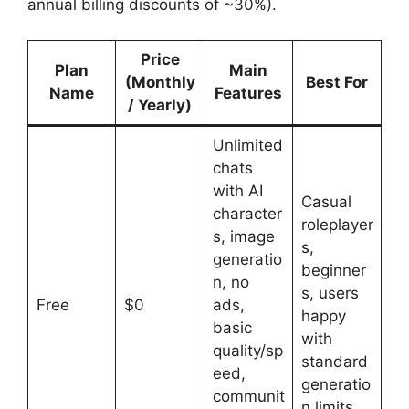
annual billing discounts of ~30%).
Price
Plan
Main
(Monthly
Best For
Name
Features
/ Yearly)
Unlimited
chats
with AI
Casual
character
roleplayer
s, image
s,
generatio
beginner
n, no
s, users
Free
$0
ads,
happy
basic
with
quality/sp
standard
eed,
generatio
communit
n limits