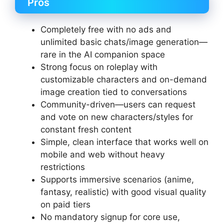
Pros
Completely free with no ads and
unlimited basic chats/image generation—
rare in the AI companion space
Strong focus on roleplay with
customizable characters and on-demand
image creation tied to conversations
Community-driven—users can request
and vote on new characters/styles for
constant fresh content
Simple, clean interface that works well on
mobile and web without heavy
restrictions
Supports immersive scenarios (anime,
fantasy, realistic) with good visual quality
on paid tiers
No mandatory signup for core use,