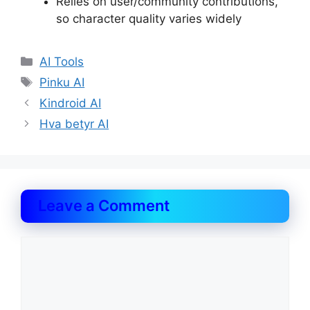
Relies on user/community contributions,
so character quality varies widely
Categories
AI Tools
Tags
Pinku AI
Kindroid AI
Hva betyr AI
Leave a Comment
Comment