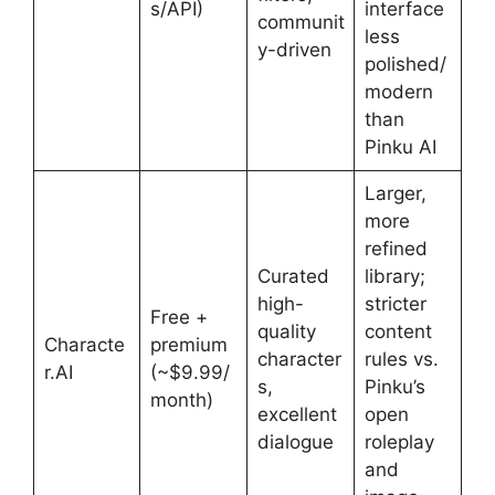
s/API)
interface
communit
less
y-driven
polished/
modern
than
Pinku AI
Larger,
more
refined
Curated
library;
high-
stricter
Free +
quality
content
Characte
premium
character
rules vs.
r.AI
(~$9.99/
s,
Pinku’s
month)
excellent
open
dialogue
roleplay
and