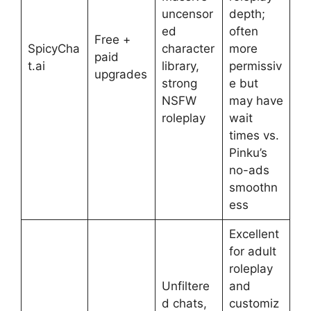
uncensor
depth;
ed
often
Free +
SpicyCha
character
more
paid
t.ai
library,
permissiv
upgrades
strong
e but
NSFW
may have
roleplay
wait
times vs.
Pinku’s
no-ads
smoothn
ess
Excellent
for adult
roleplay
Unfiltere
and
d chats,
customiz