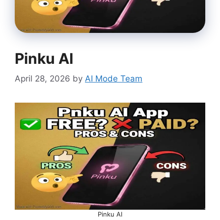
Pinku AI
April 28, 2026
by
AI Mode Team
Pinku AI