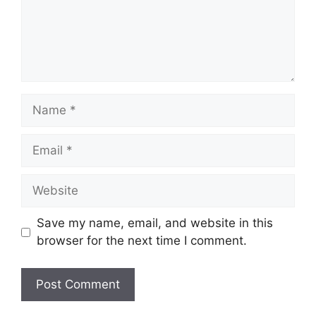
Name
Email
Website
Save my name, email, and website in this
browser for the next time I comment.