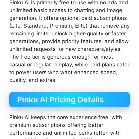
Pinku AI is primarily free to use with no ads and
unlimited basic access to chatting and image
generation. It offers optional paid subscriptions
(Lite, Standard, Premium, Elite) that remove any
remaining limits, unlock higher-quality or faster
generations, provide priority features, and allow
unlimited requests for new characters/styles.
The free tier is generous enough for most
casual or regular roleplay, while paid plans cater
to power users who want enhanced speed,
quality, and extras.
Pinku AI Pricing Details
Pinku AI keeps the core experience free, with
premium subscriptions offering better
performance and unlimited perks (often with