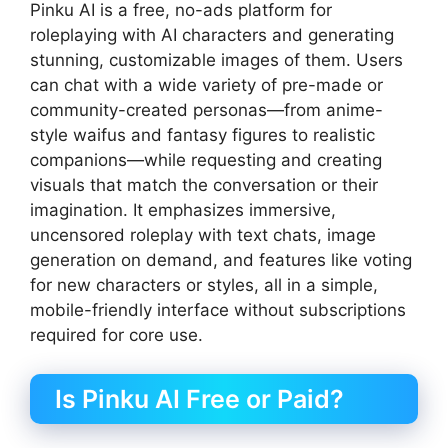
Pinku AI is a free, no-ads platform for
roleplaying with AI characters and generating
stunning, customizable images of them. Users
can chat with a wide variety of pre-made or
community-created personas—from anime-
style waifus and fantasy figures to realistic
companions—while requesting and creating
visuals that match the conversation or their
imagination. It emphasizes immersive,
uncensored roleplay with text chats, image
generation on demand, and features like voting
for new characters or styles, all in a simple,
mobile-friendly interface without subscriptions
required for core use.
Is Pinku AI Free or Paid?