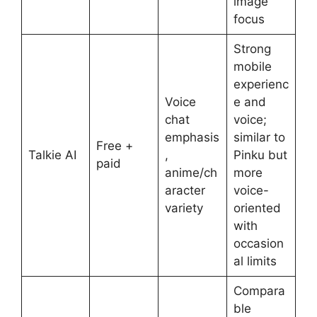
image
focus
Strong
mobile
experienc
Voice
e and
chat
voice;
emphasis
similar to
Free +
Talkie AI
,
Pinku but
paid
anime/ch
more
aracter
voice-
variety
oriented
with
occasion
al limits
Compara
ble