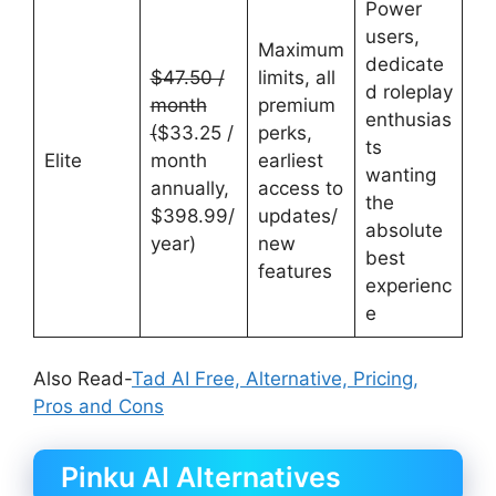
Power
users,
Maximum
dedicate
$47.50 /
limits, all
d roleplay
month
premium
enthusias
(
$33.25 /
perks,
ts
Elite
month
earliest
wanting
annually,
access to
the
$398.99/
updates/
absolute
year)
new
best
features
experienc
e
Also Read-
Tad AI Free, Alternative, Pricing,
Pros and Cons
Pinku AI Alternatives