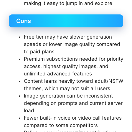
making it easy to jump in and explore
Cons
Free tier may have slower generation
speeds or lower image quality compared
to paid plans
Premium subscriptions needed for priority
access, highest quality images, and
unlimited advanced features
Content leans heavily toward adult/NSFW
themes, which may not suit all users
Image generation can be inconsistent
depending on prompts and current server
load
Fewer built-in voice or video call features
compared to some competitors