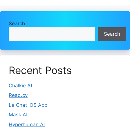
Search
Search
Recent Posts
Chalkie AI
Read.cv
Le Chat iOS App
Mask AI
Hyperhuman AI