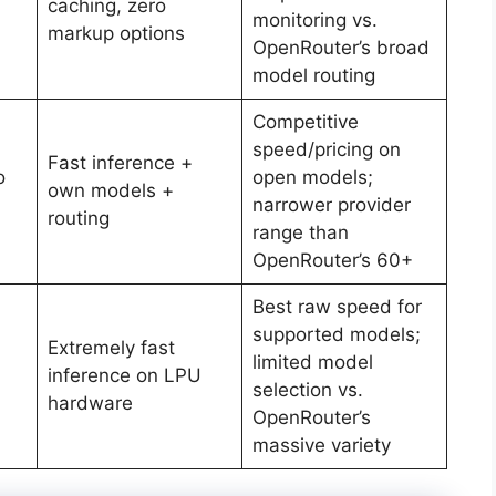
caching, zero
monitoring vs.
markup options
OpenRouter’s broad
model routing
Competitive
speed/pricing on
Fast inference +
o
open models;
own models +
narrower provider
routing
range than
OpenRouter’s 60+
Best raw speed for
supported models;
Extremely fast
limited model
inference on LPU
selection vs.
hardware
OpenRouter’s
massive variety