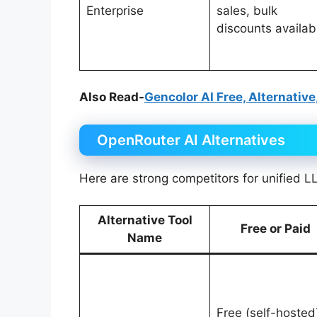
Enterprise
sales, bulk
discounts availab
Also Read-
Gencolor AI Free, Alternative
OpenRouter AI Alternatives
Here are strong competitors for unified L
Alternative Tool
Free or Paid
Name
Free (self-hosted)