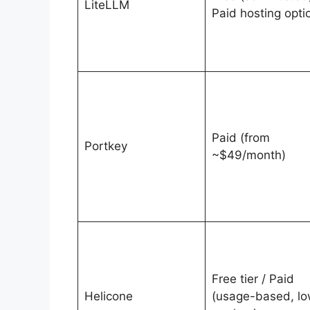
LiteLLM
Paid hosting opti
Paid (from
Portkey
~$49/month)
Free tier / Paid
Helicone
(usage-based, l