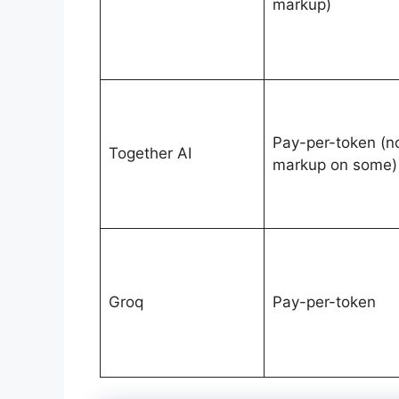
markup)
Pay-per-token (n
Together AI
markup on some)
Groq
Pay-per-token