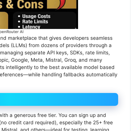
penRouter AI
and marketplace that gives developers seamless
dels (LLMs) from dozens of providers through a
 managing separate API keys, SDKs, rate limits,
ropic, Google, Meta, Mistral, Groq, and many
s intelligently to the best available model based
references—while handling fallbacks automatically
ith a generous free tier. You can sign up and
no credit card required), especially the 25+ free
 Mistral, and others—ideal for testing, learning,