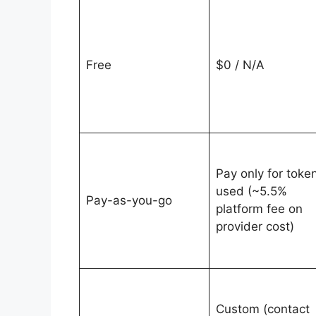
Free
$0 / N/A
Pay only for toke
used (~5.5%
Pay-as-you-go
platform fee on
provider cost)
Custom (contact