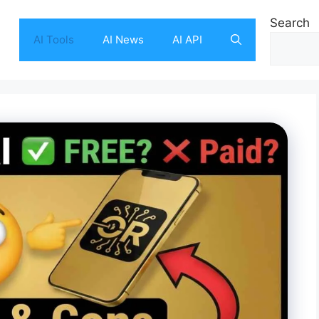
Search
AI Tools
AI News
AI API