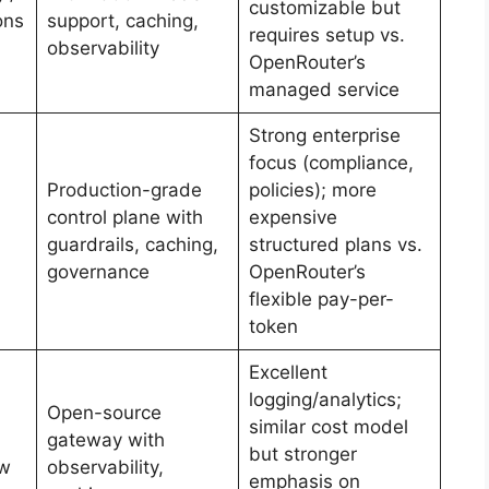
customizable but
ons
support, caching,
requires setup vs.
observability
OpenRouter’s
managed service
Strong enterprise
focus (compliance,
Production-grade
policies); more
control plane with
expensive
guardrails, caching,
structured plans vs.
governance
OpenRouter’s
flexible pay-per-
token
Excellent
logging/analytics;
Open-source
similar cost model
gateway with
but stronger
ow
observability,
emphasis on