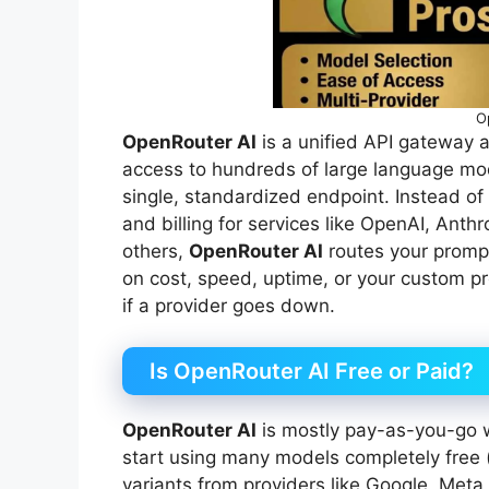
O
OpenRouter AI
is a unified API gateway 
access to hundreds of large language mo
single, standardized endpoint. Instead of
and billing for services like OpenAI, Anth
others,
OpenRouter AI
routes your prompt
on cost, speed, uptime, or your custom p
if a provider goes down.
Is OpenRouter AI Free or Paid?
OpenRouter AI
is mostly pay-as-you-go w
start using many models completely free (
variants from providers like Google, Meta,