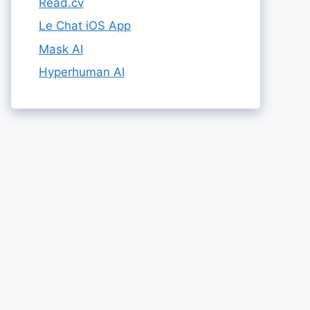
Read.cv
Le Chat iOS App
Mask AI
Hyperhuman AI