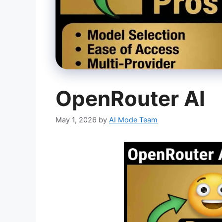
OpenRouter AI
May 1, 2026
by
AI Mode Team