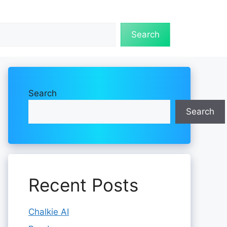
Search
Search
Search
Recent Posts
Chalkie AI