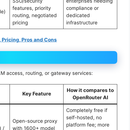
SSO/security
enterprises needing
features, priority
compliance or
le)
routing, negotiated
dedicated
pricing
infrastructure
, Pricing, Pros and Cons
LM access, routing, or gateway services:
How it compares to
Key Feature
OpenRouter AI
Completely free if
self-hosted, no
Open-source proxy
platform fee; more
 /
with 1600+ model