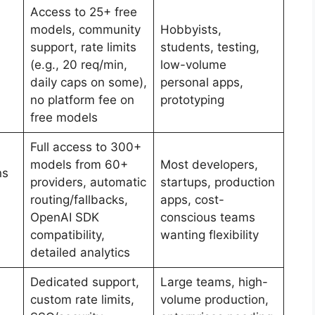
Access to 25+ free
models, community
Hobbyists,
support, rate limits
students, testing,
(e.g., 20 req/min,
low-volume
daily caps on some),
personal apps,
no platform fee on
prototyping
free models
Full access to 300+
models from 60+
Most developers,
ns
providers, automatic
startups, production
routing/fallbacks,
apps, cost-
OpenAI SDK
conscious teams
compatibility,
wanting flexibility
detailed analytics
Dedicated support,
Large teams, high-
custom rate limits,
volume production,