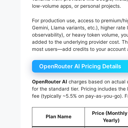
low-volume apps, or personal projects.
For production use, access to premium/h
Gemini, Llama variants, etc.), higher rate 
observability), or heavy token volume, yo
added to the underlying provider cost. T
most users—add credits to your account
OpenRouter AI Pricing Details
OpenRouter AI
charges based on actual u
for the standard tier. Pricing includes th
fee (typically ~5.5% on pay-as-you-go). F
Price (Monthly
Plan Name
Yearly)