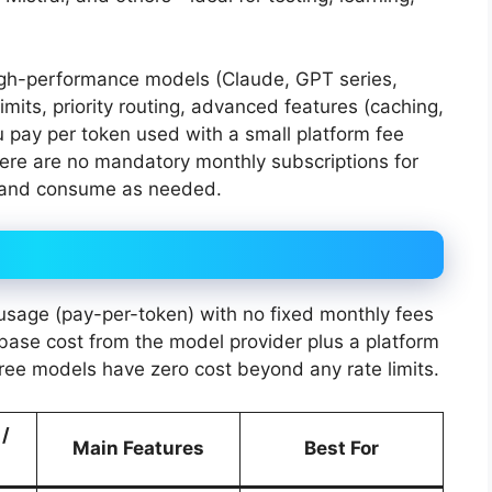
igh-performance models (Claude, GPT series,
limits, priority routing, advanced features (caching,
u pay per token used with a small platform fee
here are no mandatory monthly subscriptions for
 and consume as needed.
sage (pay-per-token) with no fixed monthly fees
e base cost from the model provider plus a platform
ree models have zero cost beyond any rate limits.
 /
Main Features
Best For