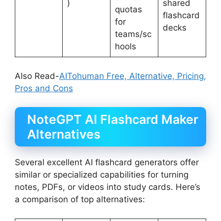
)
shared
quotas
flashcard
for
decks
teams/sc
hools
Also Read-
AITohuman Free, Alternative, Pricing,
Pros and Cons
NoteGPT AI Flashcard Maker
Alternatives
Several excellent AI flashcard generators offer
similar or specialized capabilities for turning
notes, PDFs, or videos into study cards. Here’s
a comparison of top alternatives: