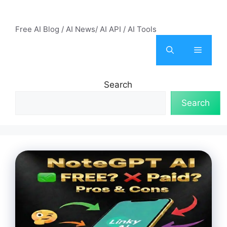
Skip
AI Mode – Free AI Tools
to
Free AI Blog / AI News/ AI API / AI Tools
content
Menu
Search
Search