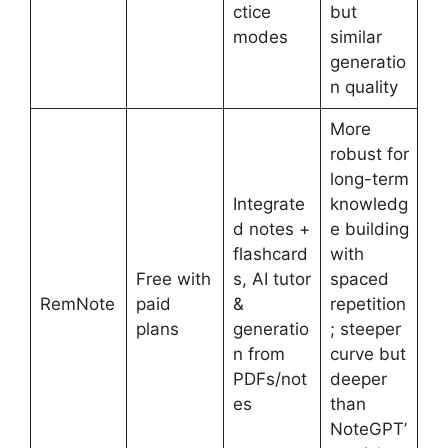
ctice
but
modes
similar
generatio
n quality
More
robust for
long-term
Integrate
knowledg
d notes +
e building
flashcard
with
Free with
s, AI tutor
spaced
RemNote
paid
&
repetition
plans
generatio
; steeper
n from
curve but
PDFs/not
deeper
es
than
NoteGPT’