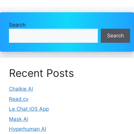
Search
Search
Recent Posts
Chalkie AI
Read.cv
Le Chat iOS App
Mask AI
Hyperhuman AI