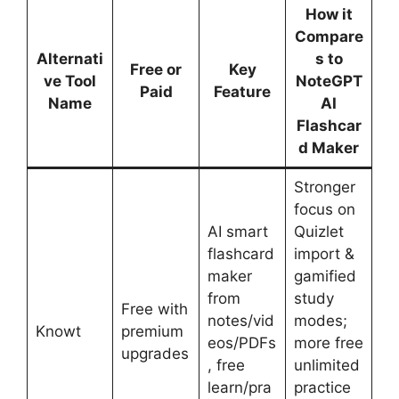
How it
Compare
Alternati
s to
Free or
Key
ve Tool
NoteGPT
Paid
Feature
Name
AI
Flashcar
d Maker
Stronger
focus on
AI smart
Quizlet
flashcard
import &
maker
gamified
from
study
Free with
notes/vid
modes;
Knowt
premium
eos/PDFs
more free
upgrades
, free
unlimited
learn/pra
practice