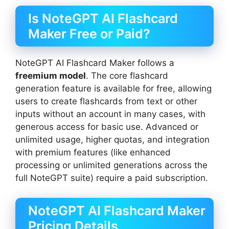
Is NoteGPT AI Flashcard
Maker Free or Paid?
NoteGPT AI Flashcard Maker follows a
freemium model
. The core flashcard
generation feature is available for free, allowing
users to create flashcards from text or other
inputs without an account in many cases, with
generous access for basic use. Advanced or
unlimited usage, higher quotas, and integration
with premium features (like enhanced
processing or unlimited generations across the
full NoteGPT suite) require a paid subscription.
NoteGPT AI Flashcard Maker
Pricing Details