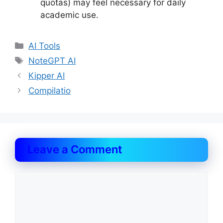
quotas) may feel necessary for daily
academic use.
Categories
AI Tools
Tags
NoteGPT AI
Kipper AI
Compilatio
Leave a Comment
Comment