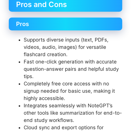
Pros and Cons
Pros
Supports diverse inputs (text, PDFs,
videos, audio, images) for versatile
flashcard creation.
Fast one-click generation with accurate
question-answer pairs and helpful study
tips.
Completely free core access with no
signup needed for basic use, making it
highly accessible.
Integrates seamlessly with NoteGPT’s
other tools like summarization for end-to-
end study workflows.
Cloud sync and export options for