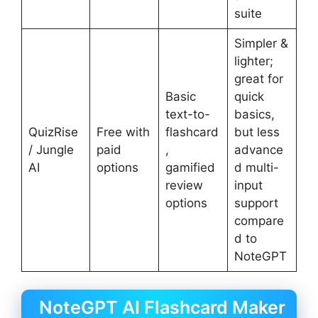
suite
Simpler &
lighter;
great for
Basic
quick
text-to-
basics,
QuizRise
Free with
flashcard
but less
/ Jungle
paid
,
advance
AI
options
gamified
d multi-
review
input
options
support
compare
d to
NoteGPT
NoteGPT AI Flashcard Maker