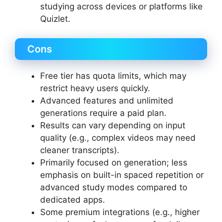
studying across devices or platforms like
Quizlet.
Cons
Free tier has quota limits, which may
restrict heavy users quickly.
Advanced features and unlimited
generations require a paid plan.
Results can vary depending on input
quality (e.g., complex videos may need
cleaner transcripts).
Primarily focused on generation; less
emphasis on built-in spaced repetition or
advanced study modes compared to
dedicated apps.
Some premium integrations (e.g., higher