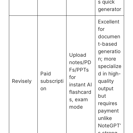
s quick
generator
Excellent
for
documen
t-based
generatio
Upload
n; more
notes/PD
specialize
Fs/PPTs
Paid
d in high-
for
Revisely
subscripti
quality
instant AI
on
output
flashcard
but
s, exam
requires
mode
payment
unlike
NoteGPT’
s strong