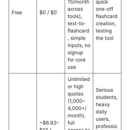
15/month
quick
across
one-off
Free
$0 / $0
tools),
flashcard
text-to-
creation,
flashcard
testing
, simple
the tool
inputs, no
signup
for core
use
Unlimited
or high
Serious
quotas
students,
(1,000–
heavy
4,000+/
daily
month),
users,
~$6.92–
full
professio