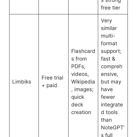
free tier
Very
similar
multi-
format
Flashcard
support;
s from
fast &
PDFs,
compreh
videos,
ensive,
Free trial
Limbiks
Wikipedia
but may
+ paid
, images;
have
quick
fewer
deck
integrate
creation
d tools
than
NoteGPT’
s full