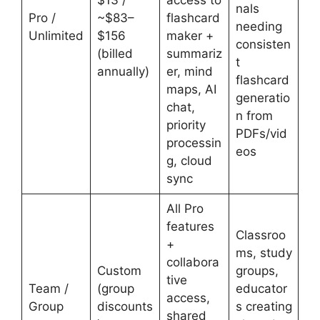
$13 /
access to
nals
Pro /
~$83–
flashcard
needing
Unlimited
$156
maker +
consisten
(billed
summariz
t
annually)
er, mind
flashcard
maps, AI
generatio
chat,
n from
priority
PDFs/vid
processin
eos
g, cloud
sync
All Pro
features
Classroo
+
ms, study
collabora
Custom
groups,
tive
Team /
(group
educator
access,
Group
discounts
s creating
shared