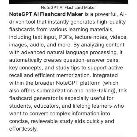
NoteGPT AI Flashcard Maker
NoteGPT AI Flashcard Maker
is a powerful, AI-
driven tool that instantly generates high-quality
flashcards from various learning materials,
including text input, PDFs, lecture notes, videos,
images, audio, and more. By analyzing content
with advanced natural language processing, it
automatically creates question-answer pairs,
key concepts, and study tips to support active
recall and efficient memorization. Integrated
within the broader NoteGPT platform (which
also offers summarization and note-taking), this
flashcard generator is especially useful for
students, educators, and lifelong learners who
want to convert complex information into
concise, reviewable study aids quickly and
effortlessly.