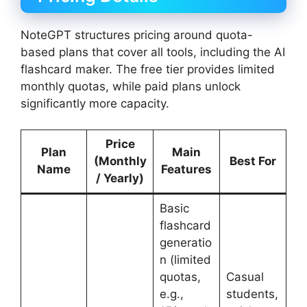
NoteGPT structures pricing around quota-
based plans that cover all tools, including the AI
flashcard maker. The free tier provides limited
monthly quotas, while paid plans unlock
significantly more capacity.
Price
Plan
Main
(Monthly
Best For
Name
Features
/ Yearly)
Basic
flashcard
generatio
n (limited
quotas,
Casual
e.g.,
students,