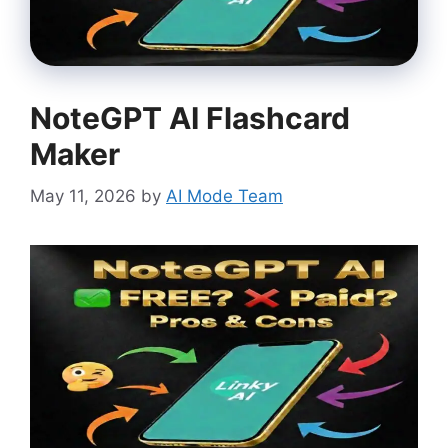
NoteGPT AI Flashcard
Maker
May 11, 2026
by
AI Mode Team