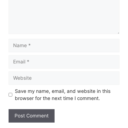
Name
Email
Website
Save my name, email, and website in this
browser for the next time I comment.