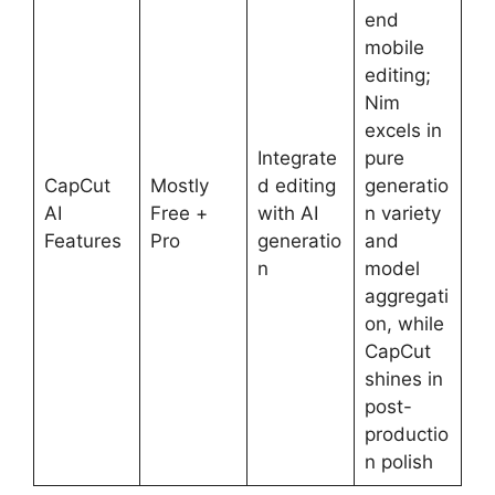
end
mobile
editing;
Nim
excels in
Integrate
pure
CapCut
Mostly
d editing
generatio
AI
Free +
with AI
n variety
Features
Pro
generatio
and
n
model
aggregati
on, while
CapCut
shines in
post-
productio
n polish