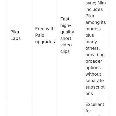
sync; Nim
includes
Pika
Fast,
among its
high-
Free with
models
Pika
quality
Paid
plus
Labs
short
upgrades
many
video
others,
clips
providing
broader
options
without
separate
subscripti
ons
Excellent
for