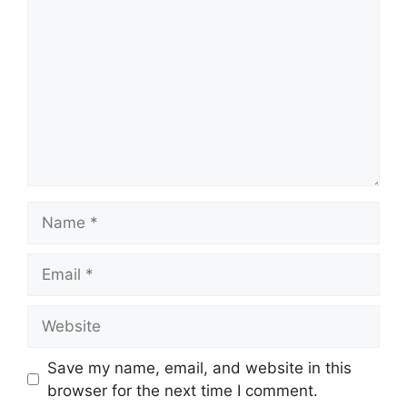
Name
Email
Website
Save my name, email, and website in this
browser for the next time I comment.