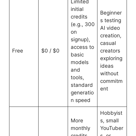
Limited
initial
Beginner
credits
s testing
(e.g., 300
AI video
on
creation,
signup),
casual
access to
Free
$0 / $0
creators
basic
exploring
models
ideas
and
without
tools,
commitm
standard
ent
generatio
n speed
Hobbyist
More
s, small
monthly
YouTuber
credits,
s, or