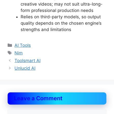
creative videos; may not suit ultra-long-
form professional production needs
Relies on third-party models, so output
quality depends on the chosen engine’s
strengths and limitations
Categories
AI Tools
Tags
Nim
Toolsmart AI
Unlucid AI
Leave a Comment
Comment