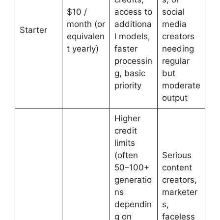
$10 /
access to
social
month (or
additiona
media
Starter
equivalen
l models,
creators
t yearly)
faster
needing
processin
regular
g, basic
but
priority
moderate
output
Higher
credit
limits
(often
Serious
50–100+
content
generatio
creators,
ns
marketer
dependin
s,
g on
faceless