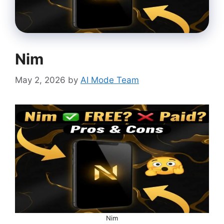
Nim
May 2, 2026
by
AI Mode Team
Nim