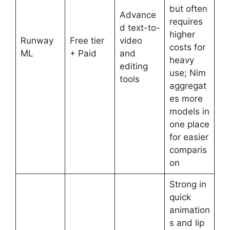
but often
Advance
requires
d text-to-
higher
Runway
Free tier
video
costs for
ML
+ Paid
and
heavy
editing
use; Nim
tools
aggregat
es more
models in
one place
for easier
comparis
on
Strong in
quick
animation
s and lip