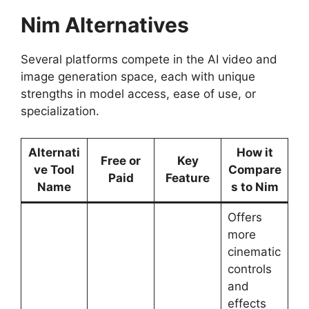
Nim Alternatives
Several platforms compete in the AI video and
image generation space, each with unique
strengths in model access, ease of use, or
specialization.
Alternati
How it
Free or
Key
ve Tool
Compare
Paid
Feature
Name
s to Nim
Offers
more
cinematic
controls
and
effects