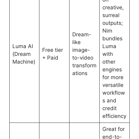
creative,
surreal
outputs;
Nim
Dream-
bundles
like
Luma AI
Luma
Free tier
image-
(Dream
with
+ Paid
to-video
Machine)
other
transform
engines
ations
for more
versatile
workflow
s and
credit
efficiency
Great for
end-to-