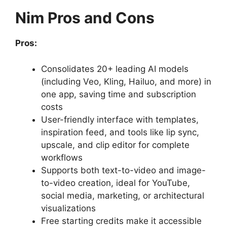
Nim Pros and Cons
Pros:
Consolidates 20+ leading AI models
(including Veo, Kling, Hailuo, and more) in
one app, saving time and subscription
costs
User-friendly interface with templates,
inspiration feed, and tools like lip sync,
upscale, and clip editor for complete
workflows
Supports both text-to-video and image-
to-video creation, ideal for YouTube,
social media, marketing, or architectural
visualizations
Free starting credits make it accessible