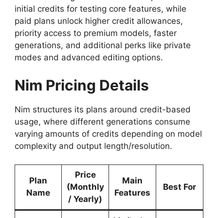
initial credits for testing core features, while
paid plans unlock higher credit allowances,
priority access to premium models, faster
generations, and additional perks like private
modes and advanced editing options.
Nim Pricing Details
Nim structures its plans around credit-based
usage, where different generations consume
varying amounts of credits depending on model
complexity and output length/resolution.
Price
Plan
Main
(Monthly
Best For
Name
Features
/ Yearly)