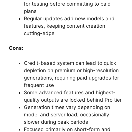
for testing before committing to paid
plans
Regular updates add new models and
features, keeping content creation
cutting-edge
Cons:
Credit-based system can lead to quick
depletion on premium or high-resolution
generations, requiring paid upgrades for
frequent use
Some advanced features and highest-
quality outputs are locked behind Pro tier
Generation times vary depending on
model and server load, occasionally
slower during peak periods
Focused primarily on short-form and