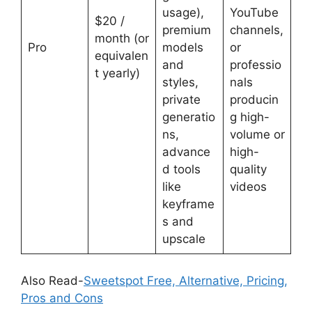
usage),
YouTube
$20 /
premium
channels,
month (or
Pro
models
or
equivalen
and
professio
t yearly)
styles,
nals
private
producin
generatio
g high-
ns,
volume or
advance
high-
d tools
quality
like
videos
keyframe
s and
upscale
Also Read-
Sweetspot Free, Alternative, Pricing,
Pros and Cons