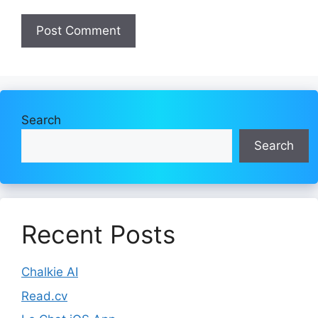
Search
Search
Recent Posts
Chalkie AI
Read.cv