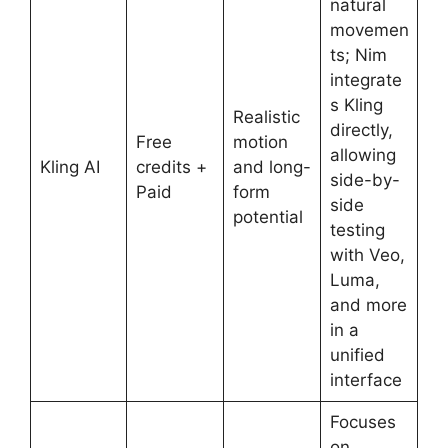
natural
movemen
ts; Nim
integrate
s Kling
Realistic
directly,
Free
motion
allowing
Kling AI
credits +
and long-
side-by-
Paid
form
side
potential
testing
with Veo,
Luma,
and more
in a
unified
interface
Focuses
on