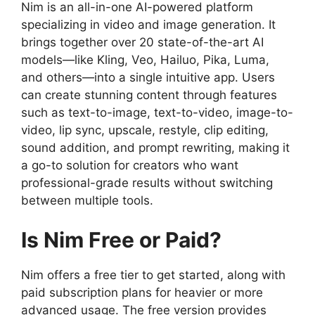
Nim is an all-in-one AI-powered platform
specializing in video and image generation. It
brings together over 20 state-of-the-art AI
models—like Kling, Veo, Hailuo, Pika, Luma,
and others—into a single intuitive app. Users
can create stunning content through features
such as text-to-image, text-to-video, image-to-
video, lip sync, upscale, restyle, clip editing,
sound addition, and prompt rewriting, making it
a go-to solution for creators who want
professional-grade results without switching
between multiple tools.
Is Nim Free or Paid?
Nim offers a free tier to get started, along with
paid subscription plans for heavier or more
advanced usage. The free version provides