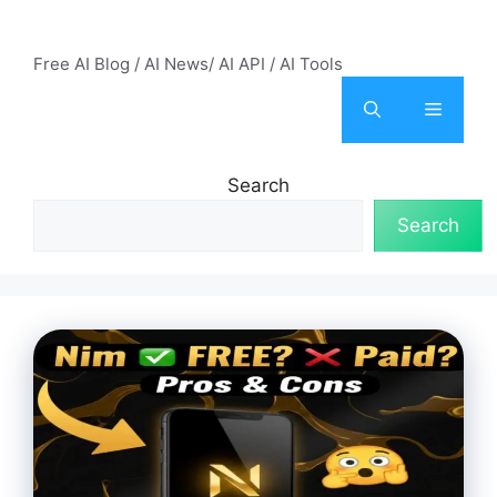
Skip
AI Mode – Free AI Tools
to
Free AI Blog / AI News/ AI API / AI Tools
content
Menu
Search
Search