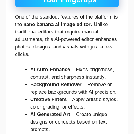
One of the standout features of the platform is
the
nano banana ai image editor
. Unlike
traditional editors that require manual
adjustments, this AI-powered editor enhances
photos, designs, and visuals with just a few
clicks.
AI Auto-Enhance
– Fixes brightness,
contrast, and sharpness instantly.
Background Remover
– Remove or
replace backgrounds with AI precision.
Creative Filters
– Apply artistic styles,
color grading, or effects.
AI-Generated Art
– Create unique
designs or concepts based on text
prompts.