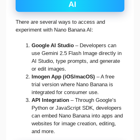
AI
There are several ways to access and
experiment with Nano Banana AI:
Google AI Studio
– Developers can
use Gemini 2.5 Flash Image directly in
AI Studio, type prompts, and generate
or edit images.
Imogen App (iOS/macOS)
– A free
trial version where Nano Banana is
integrated for consumer use.
API Integration
– Through Google’s
Python or JavaScript SDK, developers
can embed Nano Banana into apps and
websites for image creation, editing,
and more.