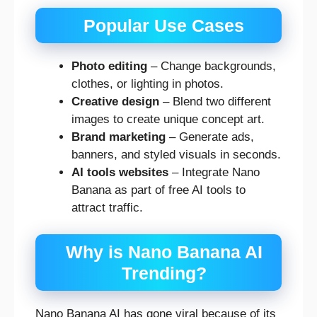
Popular Use Cases
Photo editing
– Change backgrounds,
clothes, or lighting in photos.
Creative design
– Blend two different
images to create unique concept art.
Brand marketing
– Generate ads,
banners, and styled visuals in seconds.
AI tools websites
– Integrate Nano
Banana as part of free AI tools to
attract traffic.
Why is Nano Banana AI
Trending?
Nano Banana AI has gone viral because of its