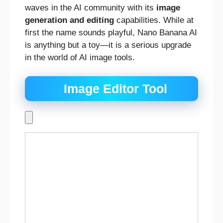
waves in the AI community with its
image
generation and editing
capabilities. While at
first the name sounds playful, Nano Banana AI
is anything but a toy—it is a serious upgrade
in the world of AI image tools.
Image Editor Tool