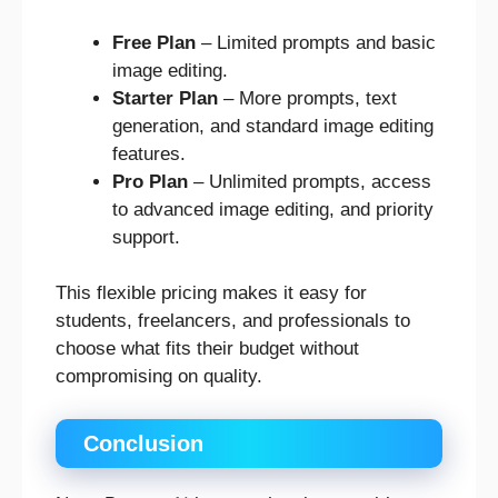
Free Plan
– Limited prompts and basic
image editing.
Starter Plan
– More prompts, text
generation, and standard image editing
features.
Pro Plan
– Unlimited prompts, access
to advanced image editing, and priority
support.
This flexible pricing makes it easy for
students, freelancers, and professionals to
choose what fits their budget without
compromising on quality.
Conclusion