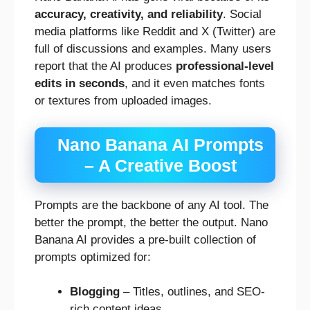
accuracy, creativity, and reliability
. Social
media platforms like Reddit and X (Twitter) are
full of discussions and examples. Many users
report that the AI produces
professional-level
edits in seconds
, and it even matches fonts
or textures from uploaded images.
Nano Banana AI Prompts
– A Creative Boost
Prompts are the backbone of any AI tool. The
better the prompt, the better the output. Nano
Banana AI provides a pre-built collection of
prompts optimized for:
Blogging
– Titles, outlines, and SEO-
rich content ideas.