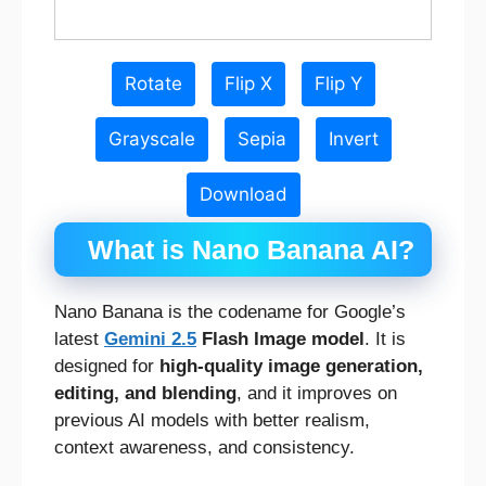
Rotate
Flip X
Flip Y
Grayscale
Sepia
Invert
Download
What is Nano Banana AI?
Nano Banana is the codename for Google’s
latest
Gemini 2.5
Flash Image model
. It is
designed for
high-quality image generation,
editing, and blending
, and it improves on
previous AI models with better realism,
context awareness, and consistency.