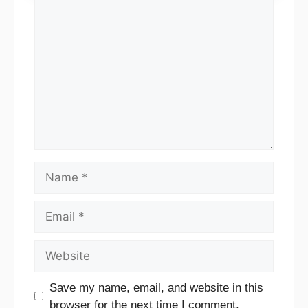
Comment
Name
Email
Website
Save my name, email, and website in this
browser for the next time I comment.