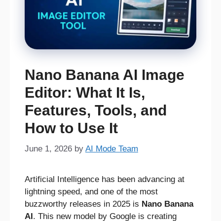
Nano Banana AI Image
Editor: What It Is,
Features, Tools, and
How to Use It
June 1, 2026
by
AI Mode Team
Artificial Intelligence has been advancing at
lightning speed, and one of the most
buzzworthy releases in 2025 is
Nano Banana
AI
. This new model by Google is creating