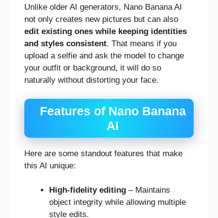
Unlike older AI generators, Nano Banana AI
not only creates new pictures but can also
edit existing ones while keeping identities
and styles consistent
. That means if you
upload a selfie and ask the model to change
your outfit or background, it will do so
naturally without distorting your face.
Features of Nano Banana
AI
Here are some standout features that make
this AI unique:
High-fidelity editing
– Maintains
object integrity while allowing multiple
style edits.