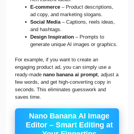
E-commerce
– Product descriptions,
ad copy, and marketing slogans.
Social Media
– Captions, reels ideas,
and hashtags.
Design Inspiration
– Prompts to
generate unique AI images or graphics.
For example, if you want to create an
engaging product ad, you can simply use a
ready-made
nano banana ai prompt
, adjust a
few words, and get high-converting copy in
seconds. This eliminates guesswork and
saves time.
Nano Banana AI Image
Editor – Smart Editing at
Your Fingertips