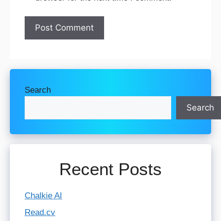
Search
Search
Recent Posts
Chalkie AI
Read.cv