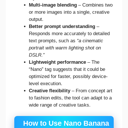
Multi-image blending
– Combines two
or more images into a single, creative
output.
Better prompt understanding
–
Responds more accurately to detailed
text prompts, such as
“a cinematic
portrait with warm lighting shot on
DSLR.”
Lightweight performance
– The
“Nano” tag suggests that it could be
optimized for faster, possibly device-
level execution.
Creative flexibility
– From concept art
to fashion edits, the tool can adapt to a
wide range of creative tasks.
How to Use Nano Banana