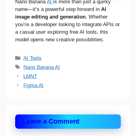
Nano Banana
AI
is more than just a quirky
name—it’s a powerful step forward in
AI
image editing and generation
. Whether
you’re a developer looking to integrate APIs or
a casual user exploring free AI tools, this
model opens new creative possibilities.
Categories
AI Tools
Tags
Nano Banana AI
LMNT
Figma AI
Leave a Comment