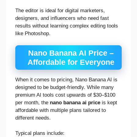
The editor is ideal for digital marketers,
designers, and influencers who need fast
results without learning complex editing tools
like Photoshop.
Nano Banana AI Price –
Affordable for Everyone
When it comes to pricing, Nano Banana AI is
designed to be budget-friendly. While many
premium AI tools cost upwards of $30–$100
per month, the
nano banana ai price
is kept
affordable with multiple plans tailored to
different needs.
Typical plans include: