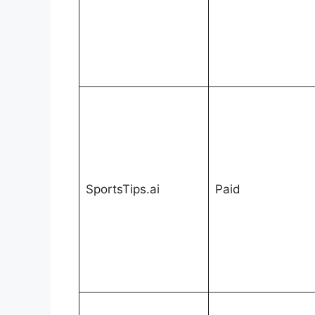
SportsTips.ai
Paid