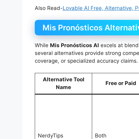
Also Read-
Lovable AI Free, Alternative, 
Mis Pronósticos Alternat
While
Mis Pronósticos AI
excels at blendi
several alternatives provide strong compe
coverage, or specialized accuracy claims.
Alternative Tool
Free or Paid
Name
NerdyTips
Both