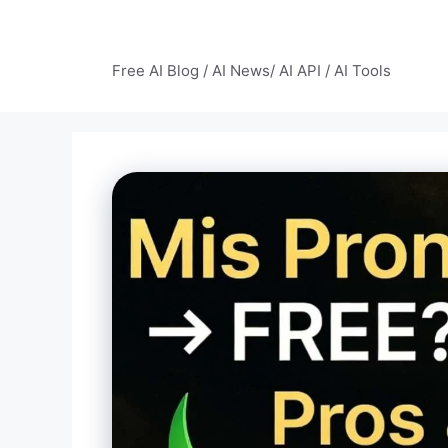
Skip
to
AI Mode – Free AI Tools
content
Free AI Blog / AI News/ AI API / AI Tools