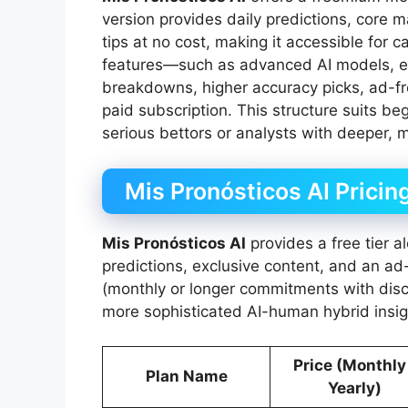
version provides daily predictions, core 
tips at no cost, making it accessible for 
features—such as advanced AI models, excl
breakdowns, higher accuracy picks, ad-f
paid subscription. This structure suits be
serious bettors or analysts with deeper, m
Mis Pronósticos AI Pricin
Mis Pronósticos AI
provides a free tier 
predictions, exclusive content, and an ad-
(monthly or longer commitments with disco
more sophisticated AI-human hybrid insig
Price (Monthly
Plan Name
Yearly)