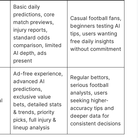
Basic daily
predictions, core
Casual football fans,
match previews,
beginners testing AI
injury reports,
tips, users wanting
standard odds
free daily insights
comparison, limited
without commitment
AI depth, ads
present
Ad-free experience,
Regular bettors,
advanced AI
serious football
predictions,
analysts, users
exclusive value
l
seeking higher-
bets, detailed stats
accuracy tips and
& trends, priority
deeper data for
picks, full injury &
consistent decisions
lineup analysis