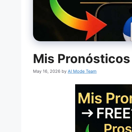
Mis Pronósticos
May 16, 2026
by
AI Mode Team