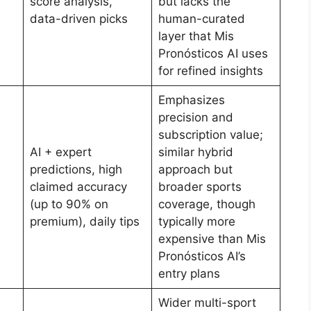
score analysis,
but lacks the
data-driven picks
human-curated
layer that Mis
Pronósticos AI uses
for refined insights
Emphasizes
precision and
subscription value;
AI + expert
similar hybrid
predictions, high
approach but
claimed accuracy
broader sports
(up to 90% on
coverage, though
premium), daily tips
typically more
expensive than Mis
Pronósticos AI’s
entry plans
Wider multi-sport