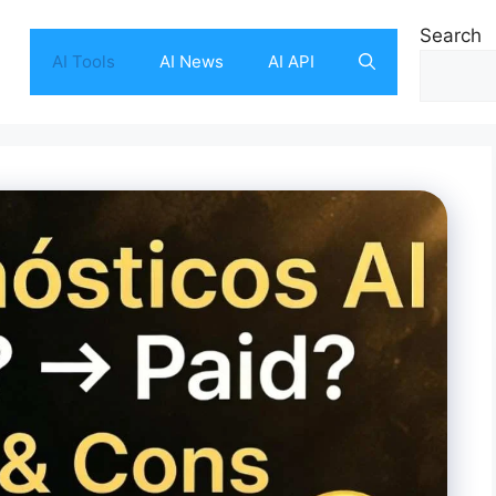
Search
AI Tools
AI News
AI API