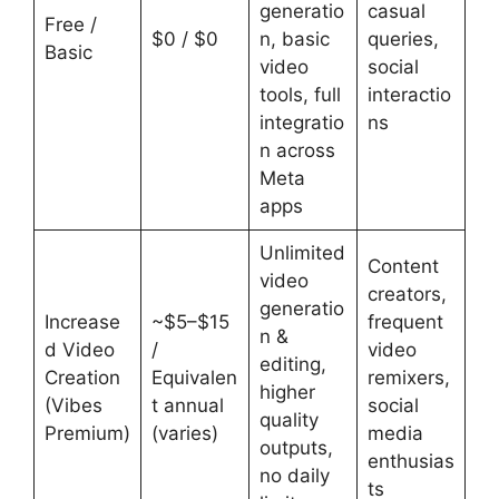
generatio
casual
Free /
$0 / $0
n, basic
queries,
Basic
video
social
tools, full
interactio
integratio
ns
n across
Meta
apps
Unlimited
Content
video
creators,
generatio
Increase
~$5–$15
frequent
n &
d Video
/
video
editing,
Creation
Equivalen
remixers,
higher
(Vibes
t annual
social
quality
Premium)
(varies)
media
outputs,
enthusias
no daily
ts