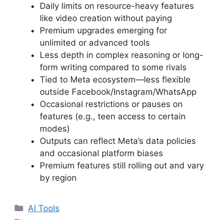
Daily limits on resource-heavy features
like video creation without paying
Premium upgrades emerging for
unlimited or advanced tools
Less depth in complex reasoning or long-
form writing compared to some rivals
Tied to Meta ecosystem—less flexible
outside Facebook/Instagram/WhatsApp
Occasional restrictions or pauses on
features (e.g., teen access to certain
modes)
Outputs can reflect Meta’s data policies
and occasional platform biases
Premium features still rolling out and vary
by region
Categories
AI Tools