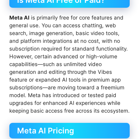
Is Meta AI Free or Paid?
Meta AI
is primarily free for core features and
general use. You can access chatting, web
search, image generation, basic video tools,
and platform integrations at no cost, with no
subscription required for standard functionality.
However, certain advanced or high-volume
capabilities—such as unlimited video
generation and editing through the Vibes
feature or expanded AI tools in premium app
subscriptions—are moving toward a freemium
model. Meta has introduced or tested paid
upgrades for enhanced AI experiences while
keeping basic access free across its ecosystem.
Meta AI Pricing