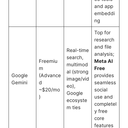
and app
embeddi
ng
Top for
research
and file
Real-time
analysis;
search,
Freemiu
Meta AI
multimod
m
Free
al (strong
Google
(Advance
provides
image/vid
Gemini
d
seamless
eo),
~$20/mo
social
Google
)
use and
ecosyste
completel
m ties
y free
core
features