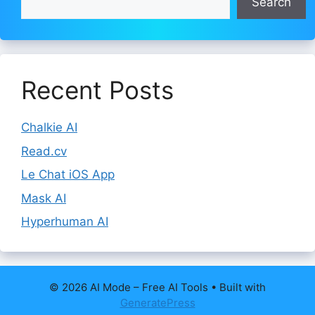
Search
Recent Posts
Chalkie AI
Read.cv
Le Chat iOS App
Mask AI
Hyperhuman AI
© 2026 AI Mode – Free AI Tools
• Built with
GeneratePress