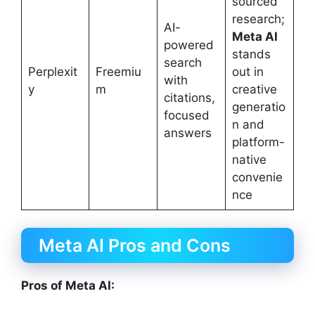
sourced
research;
AI-
Meta AI
powered
stands
search
Perplexit
Freemiu
out in
with
y
m
creative
citations,
generatio
focused
n and
answers
platform-
native
convenie
nce
Meta AI Pros and Cons
Pros of Meta AI: