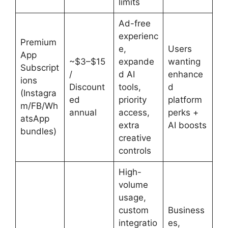
limits
Ad-free
experienc
Premium
e,
Users
App
~$3–$15
expande
wanting
Subscript
/
d AI
enhance
ions
Discount
tools,
d
(Instagra
ed
priority
platform
m/FB/Wh
annual
access,
perks +
atsApp
extra
AI boosts
bundles)
creative
controls
High-
volume
usage,
custom
Business
integratio
es,