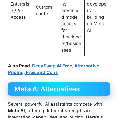
Enterpris
ns,
develope
Custom
e / API
advance
rs
quote
Access
d model
building
access
on Meta
for
AI
develope
rs/busine
sses
Also Read-
DeepSwap AI Free, Alternative,
Pricing, Pros and Cons
Meta AI Alternatives
Several powerful AI assistants compete with
Meta AI
, offering different strengths in
integration, capabilities, and pricing. Here’s a