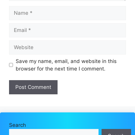
Name
Email
Website
Save my name, email, and website in this
browser for the next time I comment.
Search