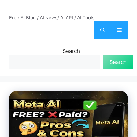
Skip
AI Mode – Free AI Tools
to
Free AI Blog / AI News/ AI API / AI Tools
content
Menu
Search
Search