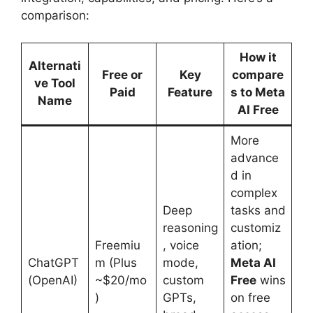
comparison:
How it
Alternati
Free or
Key
compare
ve Tool
Paid
Feature
s to Meta
Name
AI Free
More
advance
d in
complex
Deep
tasks and
reasoning
customiz
Freemiu
, voice
ation;
ChatGPT
m (Plus
mode,
Meta AI
(OpenAI)
~$20/mo
custom
Free
wins
)
GPTs,
on free