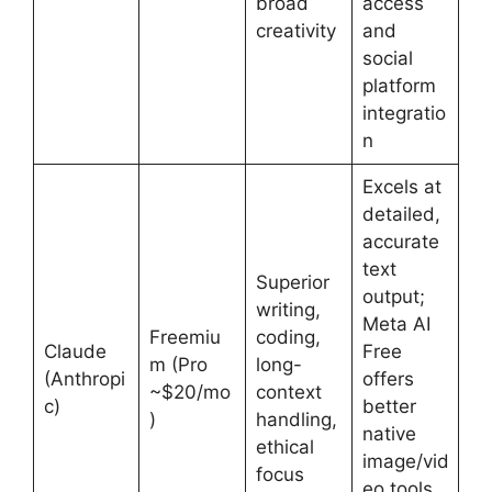
broad
access
creativity
and
social
platform
integratio
n
Excels at
detailed,
accurate
text
Superior
output;
writing,
Meta AI
Freemiu
coding,
Claude
Free
m (Pro
long-
(Anthropi
offers
~$20/mo
context
c)
better
)
handling,
native
ethical
image/vid
focus
eo tools