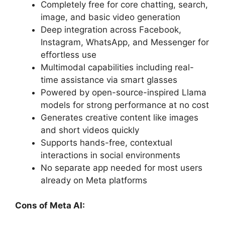
Completely free for core chatting, search,
image, and basic video generation
Deep integration across Facebook,
Instagram, WhatsApp, and Messenger for
effortless use
Multimodal capabilities including real-
time assistance via smart glasses
Powered by open-source-inspired Llama
models for strong performance at no cost
Generates creative content like images
and short videos quickly
Supports hands-free, contextual
interactions in social environments
No separate app needed for most users
already on Meta platforms
Cons of Meta AI: