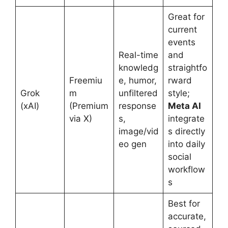
Great for
current
events
Real-time
and
knowledg
straightfo
Freemiu
e, humor,
rward
Grok
m
unfiltered
style;
(xAI)
(Premium
response
Meta AI
via X)
s,
integrate
image/vid
s directly
eo gen
into daily
social
workflow
s
Best for
accurate,