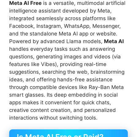
Meta AI Free
is a versatile, multimodal artificial
intelligence assistant developed by Meta,
integrated seamlessly across platforms like
Facebook, Instagram, WhatsApp, Messenger,
and the standalone Meta AI app or website.
Powered by advanced Llama models,
Meta AI
handles everyday tasks such as answering
questions, generating images and videos (via
features like Vibes), providing real-time
suggestions, searching the web, brainstorming
ideas, and offering hands-free assistance
through compatible devices like Ray-Ban Meta
smart glasses. Its deep embedding in social
apps makes it convenient for quick chats,
creative content creation, and personalized
interactions without switching tools.