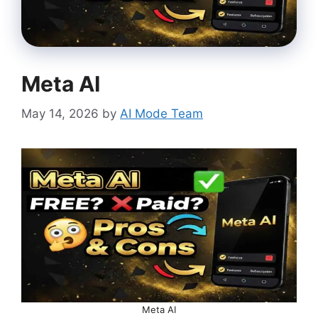
Meta AI
May 14, 2026
by
AI Mode Team
Meta AI