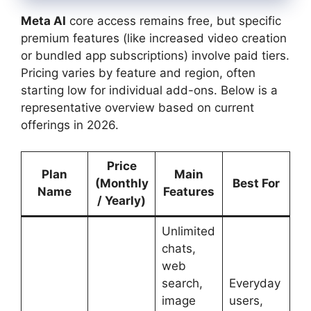
Meta AI
core access remains free, but specific
premium features (like increased video creation
or bundled app subscriptions) involve paid tiers.
Pricing varies by feature and region, often
starting low for individual add-ons. Below is a
representative overview based on current
offerings in 2026.
Price
Plan
Main
(Monthly
Best For
Name
Features
/ Yearly)
Unlimited
chats,
web
search,
Everyday
image
users,