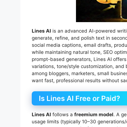
Lines AI
is an advanced AI-powered writin
generate, refine, and polish text in second
social media captions, email drafts, produ
while maintaining natural tone, SEO optim
prompt-based generators, Lines AI offers
variations, tone/style customization, and b
among bloggers, marketers, small busine
want fast, professional results without sacr
Is Lines AI Free or Paid?
Lines AI
follows a
freemium model
. A ge
usage limits (typically 10–30 generation