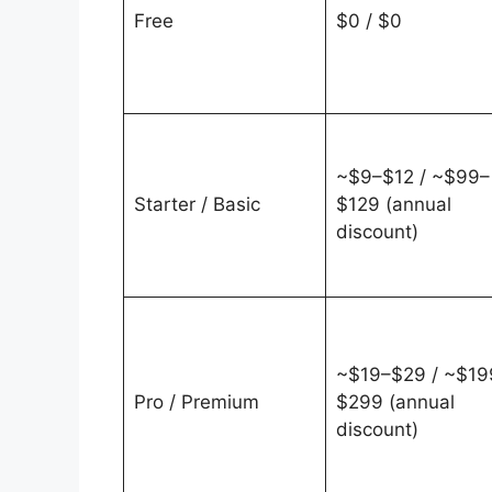
Free
$0 / $0
~$9–$12 / ~$99–
Starter / Basic
$129 (annual
discount)
~$19–$29 / ~$19
Pro / Premium
$299 (annual
discount)