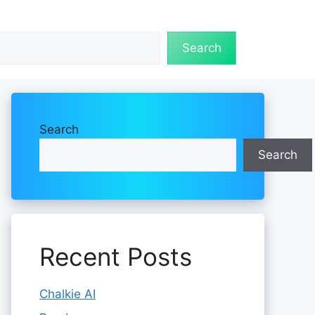
Search
Search
Search
Recent Posts
Chalkie AI