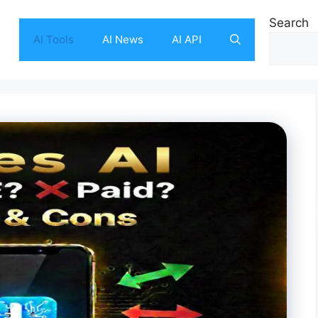
Search
AI Tools
AI News
AI API