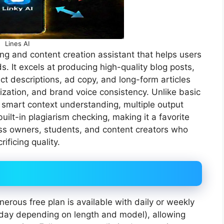
Lines AI
g and content creation assistant that helps users
s. It excels at producing high-quality blog posts,
ct descriptions, ad copy, and long-form articles
ization, and brand voice consistency. Unlike basic
 smart context understanding, multiple output
uilt-in plagiarism checking, making it a favorite
ss owners, students, and content creators who
ificing quality.
nerous free plan is available with daily or weekly
s/day depending on length and model), allowing