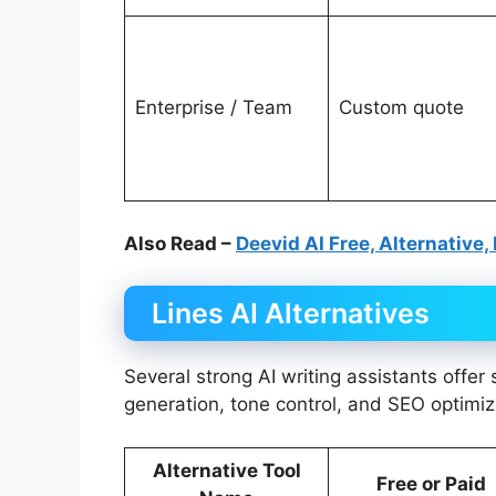
Enterprise / Team
Custom quote
Also Read –
Deevid AI Free, Alternative,
Lines AI Alternatives
Several strong AI writing assistants offer
generation, tone control, and SEO optimiz
Alternative Tool
Free or Paid