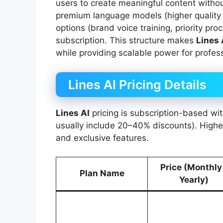
users to create meaningful content withou
premium language models (higher quality
options (brand voice training, priority pr
subscription. This structure makes
Lines 
while providing scalable power for profess
Lines AI Pricing Details
Lines AI
pricing is subscription-based wi
usually include 20–40% discounts). Highe
and exclusive features.
Price (Monthly
Plan Name
Yearly)