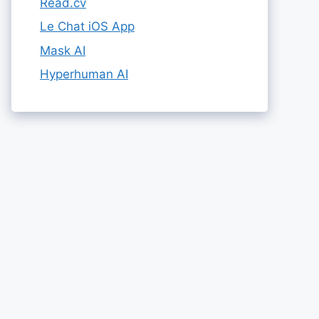
Read.cv
Le Chat iOS App
Mask AI
Hyperhuman AI