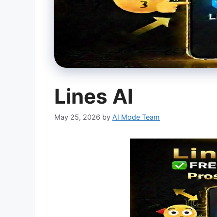
Lines AI
May 25, 2026
by
AI Mode Team