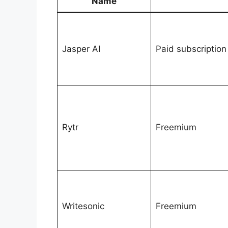
Name
Jasper AI
Paid subscription
Rytr
Freemium
Writesonic
Freemium