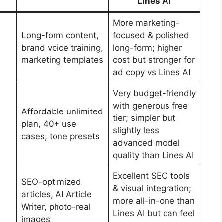
Lines AI
More marketing-
Long-form content,
focused & polished
brand voice training,
long-form; higher
marketing templates
cost but stronger for
ad copy vs Lines AI
Very budget-friendly
with generous free
Affordable unlimited
tier; simpler but
plan, 40+ use
slightly less
cases, tone presets
advanced model
quality than Lines AI
Excellent SEO tools
SEO-optimized
& visual integration;
articles, AI Article
more all-in-one than
Writer, photo-real
Lines AI but can feel
images