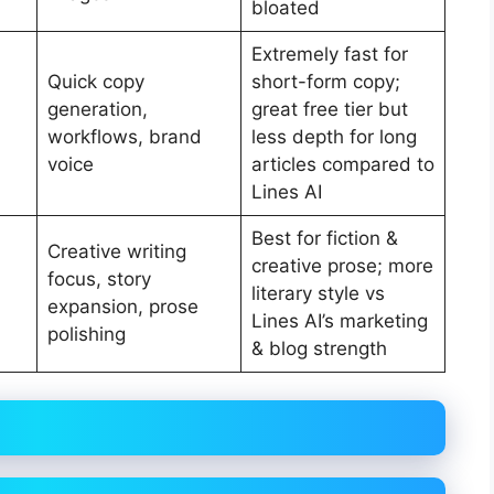
bloated
Extremely fast for
Quick copy
short-form copy;
generation,
great free tier but
workflows, brand
less depth for long
voice
articles compared to
Lines AI
Best for fiction &
Creative writing
creative prose; more
focus, story
literary style vs
expansion, prose
Lines AI’s marketing
polishing
& blog strength