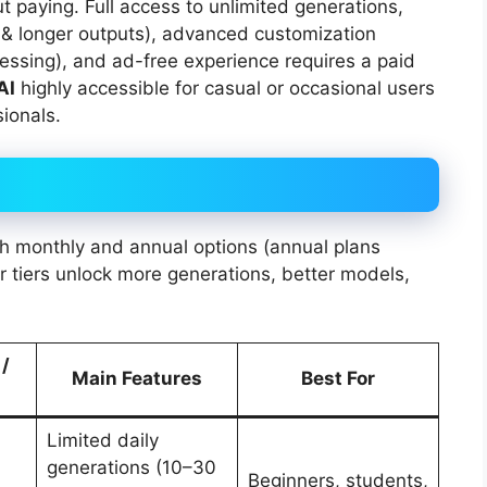
t paying. Full access to unlimited generations,
 & longer outputs), advanced customization
ocessing), and ad-free experience requires a paid
AI
highly accessible for casual or occasional users
ionals.
th monthly and annual options (annual plans
r tiers unlock more generations, better models,
 /
Main Features
Best For
Limited daily
generations (10–30
Beginners, students,