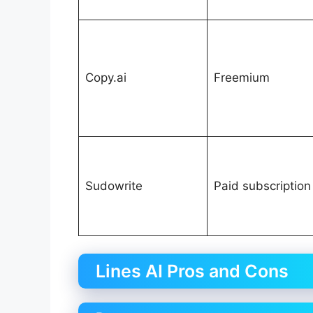
Copy.ai
Freemium
Sudowrite
Paid subscription
Lines AI Pros and Cons