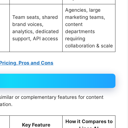
Agencies, large
Team seats, shared
marketing teams,
brand voices,
content
analytics, dedicated
departments
support, API access
requiring
collaboration & scale
 Pricing, Pros and Cons
 similar or complementary features for content
ation.
How it Compares to
Key Feature