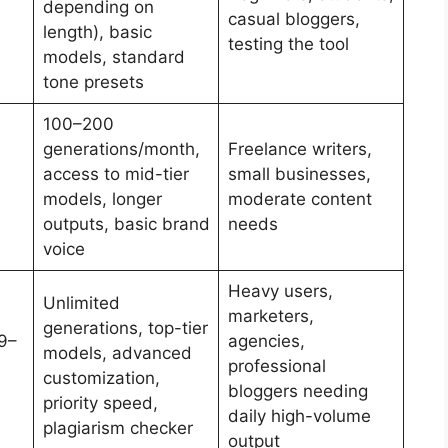
depending on
casual bloggers,
length), basic
testing the tool
models, standard
tone presets
100–200
generations/month,
Freelance writers,
access to mid-tier
small businesses,
models, longer
moderate content
outputs, basic brand
needs
voice
Heavy users,
Unlimited
marketers,
generations, top-tier
9–
agencies,
models, advanced
professional
customization,
bloggers needing
priority speed,
daily high-volume
plagiarism checker
output