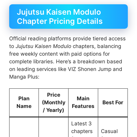
Jujutsu Kaisen Modulo
Chapter Pricing Details
Official reading platforms provide tiered access
to
Jujutsu Kaisen Modulo
chapters, balancing
free weekly content with paid options for
complete libraries. Here’s a breakdown based
on leading services like VIZ Shonen Jump and
Manga Plus:
Price
Plan
Main
(Monthly
Best For
Name
Features
/ Yearly)
Latest 3
chapters
Casual