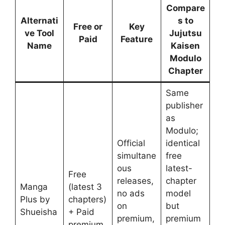
Compare
Alternati
s to
Free or
Key
ve Tool
Jujutsu
Paid
Feature
Name
Kaisen
Modulo
Chapter
Same
publisher
as
Modulo;
Official
identical
simultane
free
ous
latest-
Free
releases,
chapter
Manga
(latest 3
no ads
model
Plus by
chapters)
on
but
Shueisha
+ Paid
premium,
premium
premium