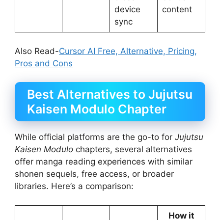
device
content
sync
Also Read-
Cursor AI Free, Alternative, Pricing,
Pros and Cons
Best Alternatives to Jujutsu
Kaisen Modulo Chapter
While official platforms are the go-to for
Jujutsu
Kaisen Modulo
chapters, several alternatives
offer manga reading experiences with similar
shonen sequels, free access, or broader
libraries. Here’s a comparison:
How it