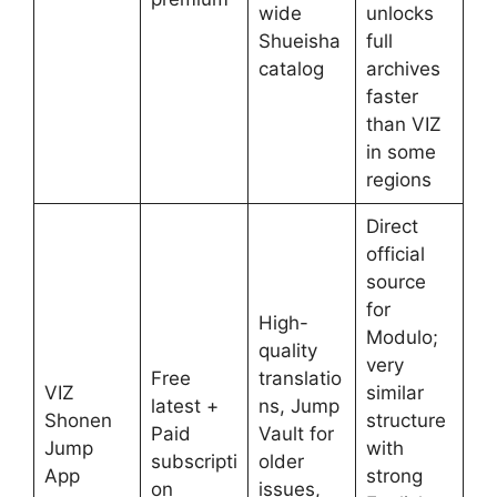
wide
unlocks
Shueisha
full
catalog
archives
faster
than VIZ
in some
regions
Direct
official
source
for
High-
Modulo;
quality
very
Free
translatio
VIZ
similar
latest +
ns, Jump
Shonen
structure
Paid
Vault for
Jump
with
subscripti
older
App
strong
on
issues,