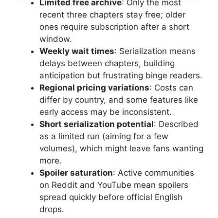
Limited free archive
: Only the most
recent three chapters stay free; older
ones require subscription after a short
window.
Weekly wait times
: Serialization means
delays between chapters, building
anticipation but frustrating binge readers.
Regional pricing variations
: Costs can
differ by country, and some features like
early access may be inconsistent.
Short serialization potential
: Described
as a limited run (aiming for a few
volumes), which might leave fans wanting
more.
Spoiler saturation
: Active communities
on Reddit and YouTube mean spoilers
spread quickly before official English
drops.