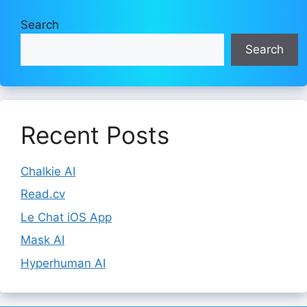
Search
Search
Recent Posts
Chalkie AI
Read.cv
Le Chat iOS App
Mask AI
Hyperhuman AI