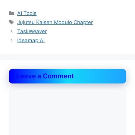
Categories
AI Tools
Tags
Jujutsu Kaisen Modulo Chapter
TaskWeaver
Ideamap AI
Leave a Comment
Comment