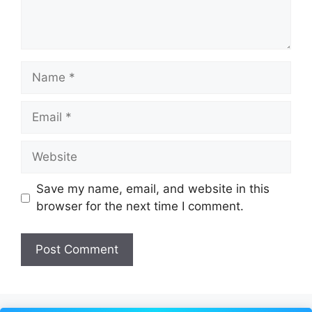
Name
Email
Website
Save my name, email, and website in this
browser for the next time I comment.