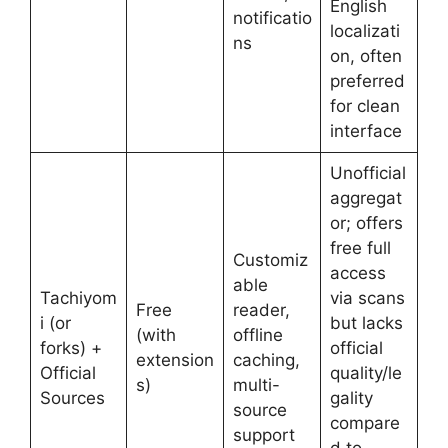
English
notificatio
localizati
ns
on, often
preferred
for clean
interface
Unofficial
aggregat
or; offers
free full
Customiz
access
able
Tachiyom
via scans
Free
reader,
i (or
but lacks
(with
offline
forks) +
official
extension
caching,
Official
quality/le
s)
multi-
Sources
gality
source
compare
support
d to