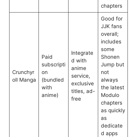
chapters
Good for
JJK fans
overall;
includes
some
Integrate
Paid
Shonen
d with
subscripti
Jump but
anime
Crunchyr
on
not
service,
oll Manga
(bundled
always
exclusive
with
the latest
titles, ad-
anime)
Modulo
free
chapters
as quickly
as
dedicate
d apps