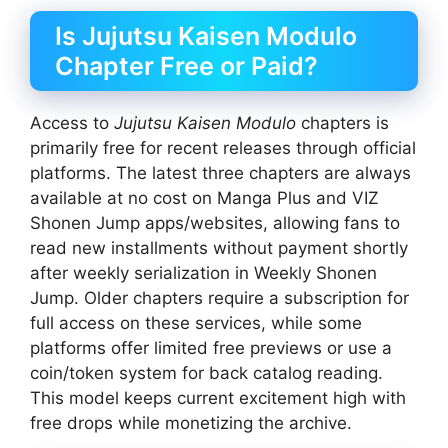
Is Jujutsu Kaisen Modulo
Chapter Free or Paid?
Access to
Jujutsu Kaisen Modulo
chapters is
primarily free for recent releases through official
platforms. The latest three chapters are always
available at no cost on Manga Plus and VIZ
Shonen Jump apps/websites, allowing fans to
read new installments without payment shortly
after weekly serialization in Weekly Shonen
Jump. Older chapters require a subscription for
full access on these services, while some
platforms offer limited free previews or use a
coin/token system for back catalog reading.
This model keeps current excitement high with
free drops while monetizing the archive.