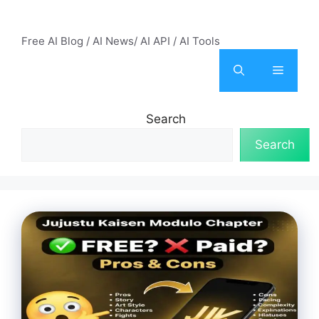
Skip
AI Mode – Free AI Tools
to
Free AI Blog / AI News/ AI API / AI Tools
content
Menu
Search
Search