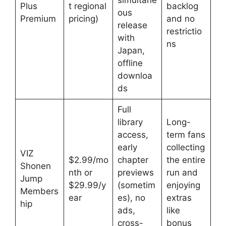
simultane
Plus
t regional
backlog
ous
Premium
pricing)
and no
release
restrictio
with
ns
Japan,
offline
downloa
ds
Full
library
Long-
access,
term fans
early
collecting
VIZ
$2.99/mo
chapter
the entire
Shonen
nth or
previews
run and
Jump
$29.99/y
(sometim
enjoying
Members
ear
es), no
extras
hip
ads,
like
cross-
bonus