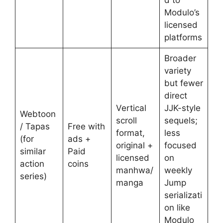
Modulo’s
licensed
platforms
Broader
variety
but fewer
direct
Vertical
JJK-style
Webtoon
scroll
sequels;
/ Tapas
Free with
format,
less
(for
ads +
original +
focused
similar
Paid
licensed
on
action
coins
manhwa/
weekly
series)
manga
Jump
serializati
on like
Modulo