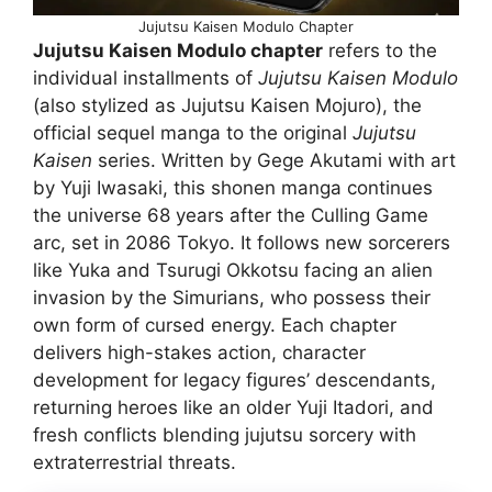
Jujutsu Kaisen Modulo Chapter
Jujutsu Kaisen Modulo chapter
refers to the
individual installments of
Jujutsu Kaisen Modulo
(also stylized as Jujutsu Kaisen Mojuro), the
official sequel manga to the original
Jujutsu
Kaisen
series. Written by Gege Akutami with art
by Yuji Iwasaki, this shonen manga continues
the universe 68 years after the Culling Game
arc, set in 2086 Tokyo. It follows new sorcerers
like Yuka and Tsurugi Okkotsu facing an alien
invasion by the Simurians, who possess their
own form of cursed energy. Each chapter
delivers high-stakes action, character
development for legacy figures’ descendants,
returning heroes like an older Yuji Itadori, and
fresh conflicts blending jujutsu sorcery with
extraterrestrial threats.