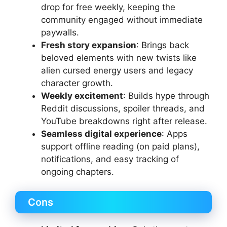
drop for free weekly, keeping the
community engaged without immediate
paywalls.
Fresh story expansion
: Brings back
beloved elements with new twists like
alien cursed energy users and legacy
character growth.
Weekly excitement
: Builds hype through
Reddit discussions, spoiler threads, and
YouTube breakdowns right after release.
Seamless digital experience
: Apps
support offline reading (on paid plans),
notifications, and easy tracking of
ongoing chapters.
Cons