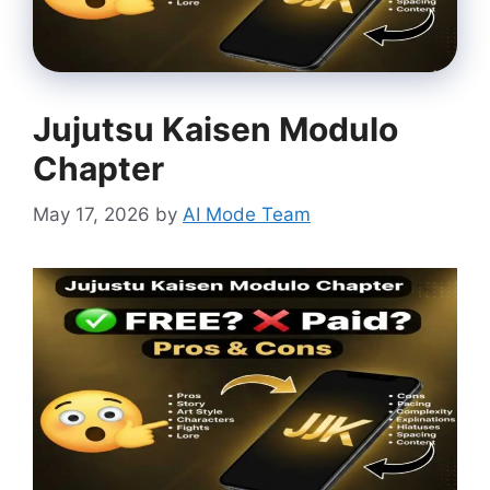
Jujutsu Kaisen Modulo
Chapter
May 17, 2026
by
AI Mode Team