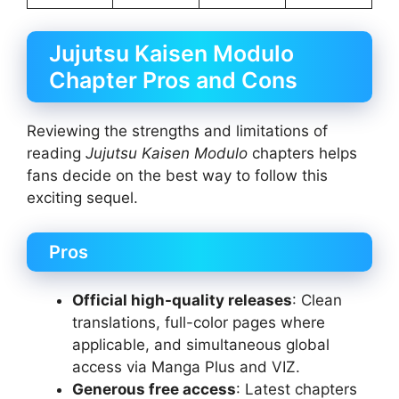
Jujutsu Kaisen Modulo
Chapter Pros and Cons
Reviewing the strengths and limitations of
reading
Jujutsu Kaisen Modulo
chapters helps
fans decide on the best way to follow this
exciting sequel.
Pros
Official high-quality releases
: Clean
translations, full-color pages where
applicable, and simultaneous global
access via Manga Plus and VIZ.
Generous free access
: Latest chapters