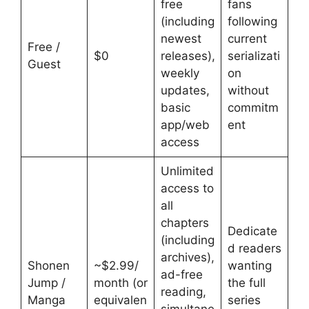
free
fans
(including
following
newest
current
Free /
$0
releases),
serializati
Guest
weekly
on
updates,
without
basic
commitm
app/web
ent
access
Unlimited
access to
all
chapters
Dedicate
(including
d readers
archives),
Shonen
~$2.99/
wanting
ad-free
Jump /
month (or
the full
reading,
Manga
equivalen
series