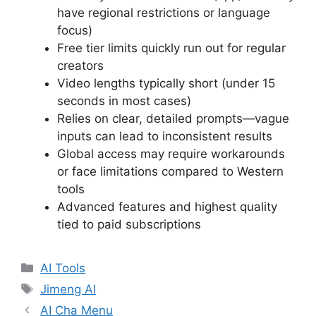
have regional restrictions or language
focus)
Free tier limits quickly run out for regular
creators
Video lengths typically short (under 15
seconds in most cases)
Relies on clear, detailed prompts—vague
inputs can lead to inconsistent results
Global access may require workarounds
or face limitations compared to Western
tools
Advanced features and highest quality
tied to paid subscriptions
Categories
AI Tools
Tags
Jimeng AI
AI Cha Menu