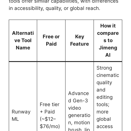
tools offer similar capabilities, with differences
in accessibility, quality, or global reach.
How it
Alternati
compare
Free or
Key
ve Tool
s to
Paid
Feature
Name
Jimeng
AI
Strong
cinematic
quality
and
Advance
editing
d Gen-3
Free tier
tools;
video
Runway
+ Paid
more
generatio
ML
(~$12–
global
n, motion
$76/mo)
access
brush, lip