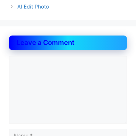
AI Edit Photo
Leave a Comment
Comment
Name