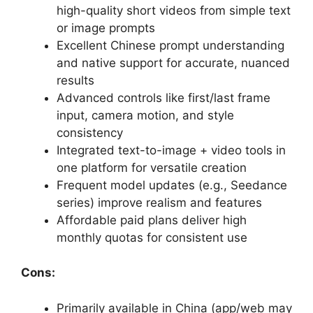
high-quality short videos from simple text
or image prompts
Excellent Chinese prompt understanding
and native support for accurate, nuanced
results
Advanced controls like first/last frame
input, camera motion, and style
consistency
Integrated text-to-image + video tools in
one platform for versatile creation
Frequent model updates (e.g., Seedance
series) improve realism and features
Affordable paid plans deliver high
monthly quotas for consistent use
Cons:
Primarily available in China (app/web may