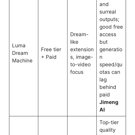
and
surreal
outputs;
good free
Dream-
access
like
but
Luma
Free tier
extension
generatio
Dream
+ Paid
s, image-
n
Machine
to-video
speed/qu
focus
otas can
lag
behind
paid
Jimeng
AI
Top-tier
quality