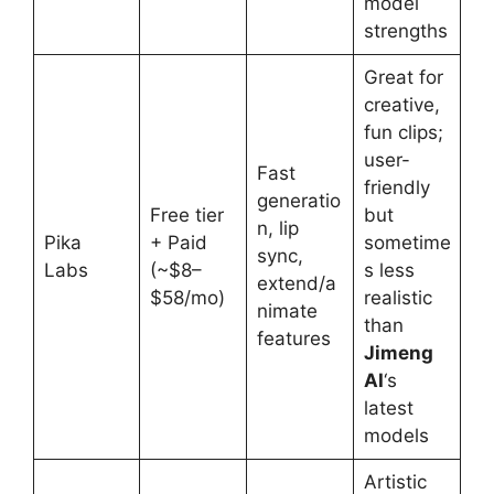
model
strengths
Great for
creative,
fun clips;
user-
Fast
friendly
generatio
Free tier
but
n, lip
Pika
+ Paid
sometime
sync,
Labs
(~$8–
s less
extend/a
$58/mo)
realistic
nimate
than
features
Jimeng
AI
‘s
latest
models
Artistic