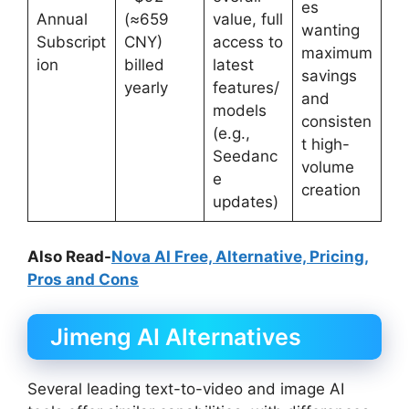
es
Annual
(≈659
value, full
wanting
Subscript
CNY)
access to
maximum
ion
billed
latest
savings
yearly
features/
and
models
consisten
(e.g.,
t high-
Seedanc
volume
e
creation
updates)
Also Read-
Nova AI Free, Alternative, Pricing,
Pros and Cons
Jimeng AI Alternatives
Several leading text-to-video and image AI