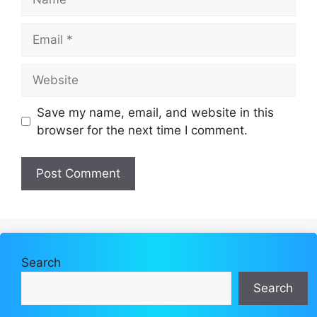
Email
Website
Save my name, email, and website in this
browser for the next time I comment.
Search
Search