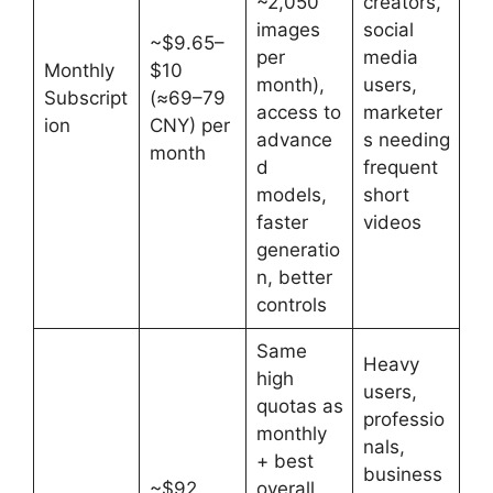
~2,050
creators,
images
social
~$9.65–
per
media
Monthly
$10
month),
users,
Subscript
(≈69–79
access to
marketer
ion
CNY) per
advance
s needing
month
d
frequent
models,
short
faster
videos
generatio
n, better
controls
Same
Heavy
high
users,
quotas as
professio
monthly
nals,
+ best
business
~$92
overall