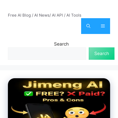
Skip
AI Mode – Free AI Tools
to
Free AI Blog / AI News/ AI API / AI Tools
content
Menu
Search
Search