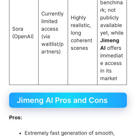
benchma
rk; not
Currently
Highly
publicly
limited
realistic,
available
Sora
access
long
yet, while
(OpenAI)
(via
coherent
Jimeng
waitlist/p
scenes
AI
offers
artners)
immediat
e access
in its
market
Jimeng AI Pros and Cons
Pros:
Extremely fast generation of smooth,