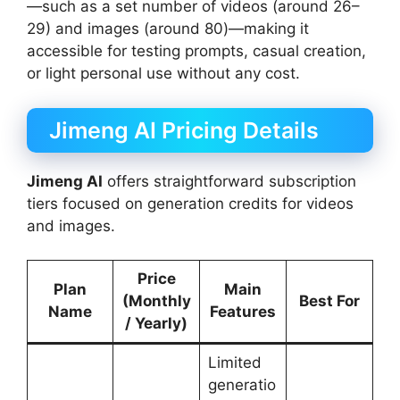
—such as a set number of videos (around 26–
29) and images (around 80)—making it
accessible for testing prompts, casual creation,
or light personal use without any cost.
Jimeng AI Pricing Details
Jimeng AI
offers straightforward subscription
tiers focused on generation credits for videos
and images.
Price
Plan
Main
(Monthly
Best For
Name
Features
/ Yearly)
Limited
generatio