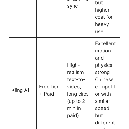
but
sync
higher
cost for
heavy
use
Excellent
motion
and
High-
physics;
realism
strong
text-to-
Chinese
Free tier
video,
competit
Kling AI
+ Paid
long clips
or with
(up to 2
similar
min in
speed
paid)
but
different