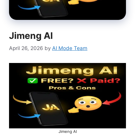
Jimeng AI
April 26, 2026
by
AI Mode Team
Jimeng AI