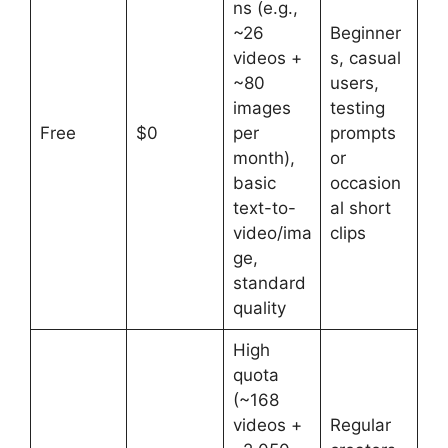
ns (e.g.,
~26
Beginner
videos +
s, casual
~80
users,
images
testing
Free
$0
per
prompts
month),
or
basic
occasion
text-to-
al short
video/ima
clips
ge,
standard
quality
High
quota
(~168
videos +
Regular