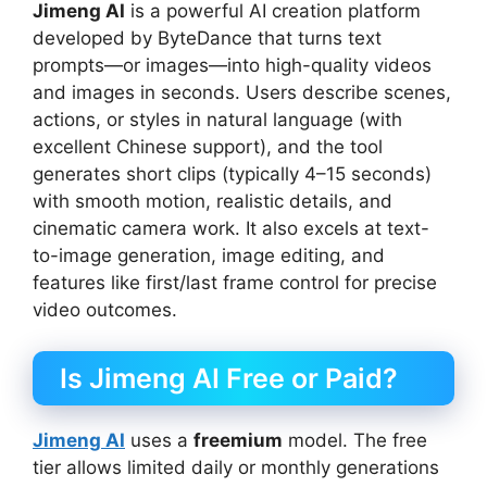
Jimeng AI
is a powerful AI creation platform
developed by ByteDance that turns text
prompts—or images—into high-quality videos
and images in seconds. Users describe scenes,
actions, or styles in natural language (with
excellent Chinese support), and the tool
generates short clips (typically 4–15 seconds)
with smooth motion, realistic details, and
cinematic camera work. It also excels at text-
to-image generation, image editing, and
features like first/last frame control for precise
video outcomes.
Is Jimeng AI Free or Paid?
Jimeng AI
uses a
freemium
model. The free
tier allows limited daily or monthly generations